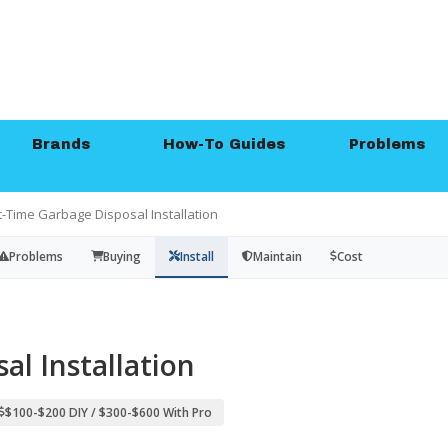
Brands
How-To Guides
Problems
st-Time Garbage Disposal Installation
Problems
Buying
Install
Maintain
Cost
al Installation
$100-$200 DIY / $300-$600 With Pro