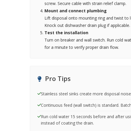
screw. Secure cable with strain relief clamp.
Mount and connect plumbing
Lift disposal onto mounting ring and twist to 
Knock out dishwasher drain plug if applicable.
Test the installation
Turn on breaker and wall switch. Run cold wat
for a minute to verify proper drain flow.
Pro Tips
Stainless steel sinks create more disposal noise
Continuous feed (wall switch) is standard. Batch 
Run cold water 15 seconds before and after usin
instead of coating the drain.