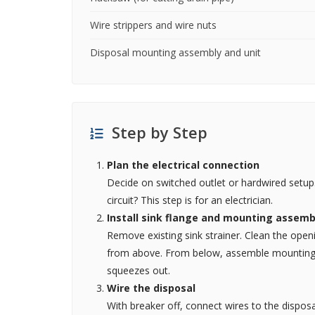
Wire strippers and wire nuts
Disposal mounting assembly and unit
Step by Step
Plan the electrical connection
Decide on switched outlet or hardwired setup.
circuit? This step is for an electrician.
Install sink flange and mounting assemb
Remove existing sink strainer. Clean the open
from above. From below, assemble mounting ri
squeezes out.
Wire the disposal
With breaker off, connect wires to the disposa