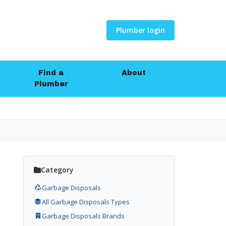
Plumber login
Find a
About
Plumber
Category
Garbage Disposals
All Garbage Disposals Types
Garbage Disposals Brands