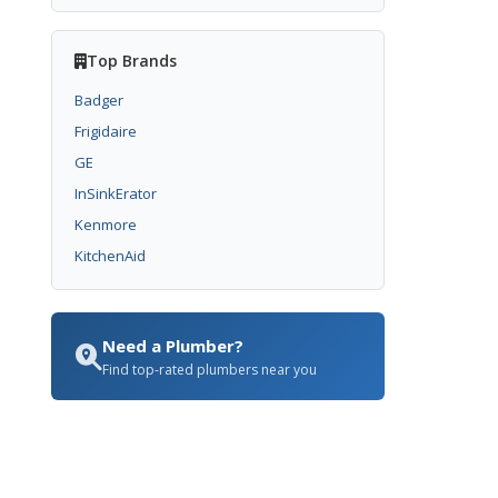
Top Brands
Badger
Frigidaire
GE
InSinkErator
Kenmore
KitchenAid
Need a Plumber?
Find top-rated plumbers near you