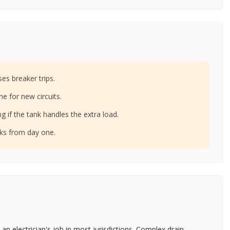
ses breaker trips.
ne for new circuits.
g if the tank handles the extra load.
aks from day one.
 an electrician's job in most jurisdictions. Complex drain