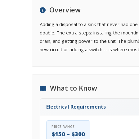
Overview
Adding a disposal to a sink that never had one 
doable. The extra steps: installing the mounti
drain, and getting power to the unit. The plumbi
new circuit or adding a switch -- is where most 
What to Know
Electrical Requirements
PRICE RANGE
$150 – $300