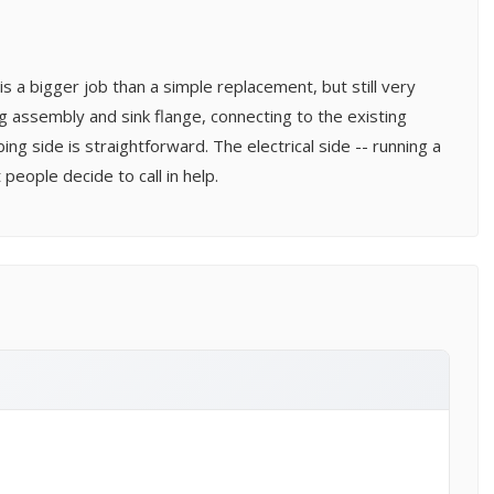
is a bigger job than a simple replacement, but still very
ng assembly and sink flange, connecting to the existing
ng side is straightforward. The electrical side -- running a
people decide to call in help.