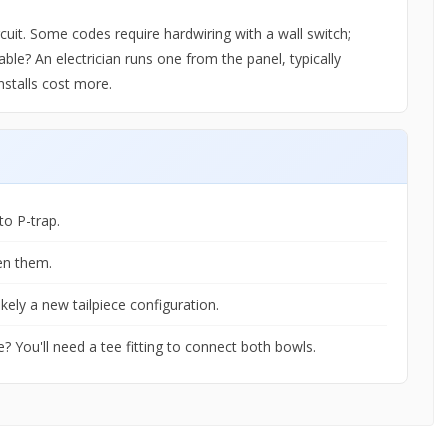
uit. Some codes require hardwiring with a wall switch;
able? An electrician runs one from the panel, typically
nstalls cost more.
to P-trap.
en them.
ikely a new tailpiece configuration.
? You'll need a tee fitting to connect both bowls.