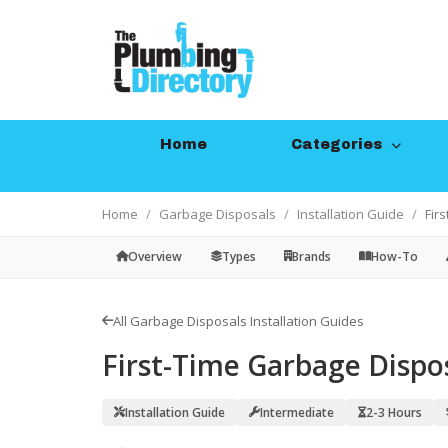
Home
Categories
Home
Garbage Disposals
Installation Guide
Fir
Overview
Types
Brands
How-To
All Garbage Disposals Installation Guides
First-Time Garbage Dispos
Installation Guide
Intermediate
2-3 Hours