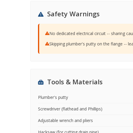
Safety Warnings
No dedicated electrical circuit -- sharing cau
Skipping plumber's putty on the flange -- l
Tools & Materials
Plumber's putty
Screwdriver (flathead and Phillips)
Adjustable wrench and pliers
Hacksaw (for cutting drain pipe)