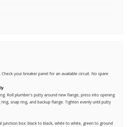
 Check your breaker panel for an available circuit. No spare
ly
ing. Roll plumber's putty around new flange, press into opening
ng, snap ring, and backup flange. Tighten evenly until putty
l junction box: black to black, white to white, green to ground