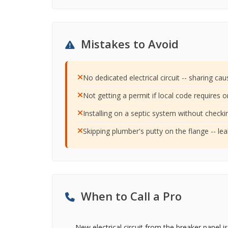
Mistakes to Avoid
No dedicated electrical circuit -- sharing cau
Not getting a permit if local code requires o
Installing on a septic system without checkin
Skipping plumber's putty on the flange -- le
When to Call a Pro
New electrical circuit from the breaker panel is