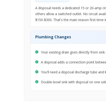
A disposal needs a dedicated 15 or 20-amp circ
others allow a switched outlet. No circuit avail
$150-$300. That's the main reason first-time i
Plumbing Changes
Your existing drain goes directly from sink 
A disposal adds a connection point betwe
You'll need a disposal discharge tube and l
Double-bowl sink with disposal on one side