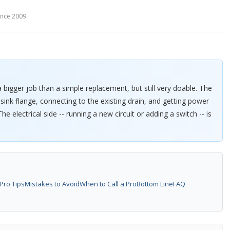
since 2009
a bigger job than a simple replacement, but still very doable. The
sink flange, connecting to the existing drain, and getting power
he electrical side -- running a new circuit or adding a switch -- is
Pro Tips
Mistakes to Avoid
When to Call a Pro
Bottom Line
FAQ