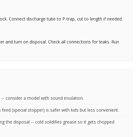
lock. Connect discharge tube to P-trap, cut to length if needed.
er and turn on disposal. Check all connections for leaks. Run
 -- consider a model with sound insulation.
feed (special stopper) is safer with kids but less convenient.
g the disposal -- cold solidifies grease so it gets chopped