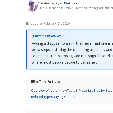
Created by
Ryan Pietrzak
Illinois Licensed Plumber · In the plumbing industry 
Updated February 24, 2026
KEY TAKEAWAY
Adding a disposal to a sink that never had one is 
extra steps: installing the mounting assembly and 
to the unit. The plumbing side is straightforward. T
where most people decide to call in help.
In This Article
Overview
What to Know
Tools & Materials
Step by Step
Related Types
Buying Guides