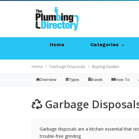
Home
Categories
Home
Garbage Disposals
Buying Guides
Overview
Types
Brands
How-To
Garbage Disposals
Garbage disposals are a kitchen essential that re
trouble-free grinding.