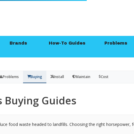
Brands
How-To Guides
Problems
Problems
Buying
Install
Maintain
Cost
 Buying Guides
duce food waste headed to landfills. Choosing the right horsepower, f