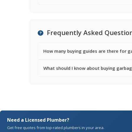
Frequently Asked Questio
How many buying guides are there for g
What should I know about buying garbag
Need a Licensed Plumber?
Get free quotes from top-rated plumbers in your area.