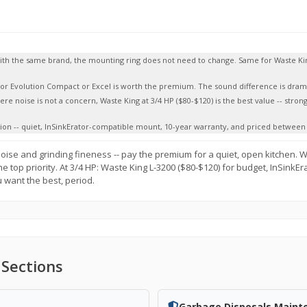
 with the same brand, the mounting ring does not need to change. Same for Waste K
tor Evolution Compact or Excel is worth the premium. The sound difference is dramat
here noise is not a concern, Waste King at 3/4 HP ($80-$120) is the best value -- stron
tion -- quiet, InSinkErator-compatible mount, 10-year warranty, and priced between 
oise and grinding fineness -- pay the premium for a quiet, open kitchen. 
e top priority. At 3/4 HP: Waste King L-3200 ($80-$120) for budget, InSinkEr
u want the best, period.
 Sections
Garbage Disposals Maint