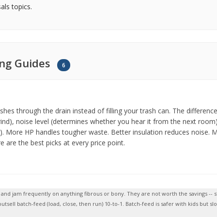
ls topics.
ing Guides
6
ushes through the drain instead of filling your trash can. The diffe
ind), noise level (determines whether you hear it from the next room)
). More HP handles tougher waste. Better insulation reduces noise. Mu
 are the best picks at every price point.
te and jam frequently on anything fibrous or bony. They are not worth the savings 
tsell batch-feed (load, close, then run) 10-to-1. Batch-feed is safer with kids but 