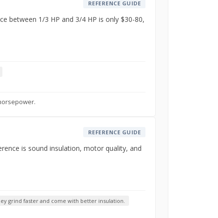
REFERENCE GUIDE
nce between 1/3 HP and 3/4 HP is only $30-80,
 horsepower.
REFERENCE GUIDE
rence is sound insulation, motor quality, and
y grind faster and come with better insulation.