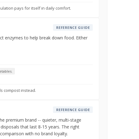
ation pays for itself in daily comfort.
REFERENCE GUIDE
ject enzymes to help break down food. Either
etables.
ls compost instead.
REFERENCE GUIDE
the premium brand -- quieter, multi-stage
disposals that last 8-15 years. The right
 comparison with no brand loyalty.