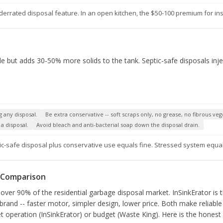
errated disposal feature. In an open kitchen, the $50-100 premium for insul
ble but adds 30-50% more solids to the tank. Septic-safe disposals in
g any disposal.
Be extra conservative -- soft scraps only, no grease, no fibrous veg
a disposal.
Avoid bleach and anti-bacterial soap down the disposal drain.
ic-safe disposal plus conservative use equals fine. Stressed system equa
e Comparison
over 90% of the residential garbage disposal market. InSinkErator is 
 brand -- faster motor, simpler design, lower price. Both make reliable 
t operation (InSinkErator) or budget (Waste King). Here is the honest