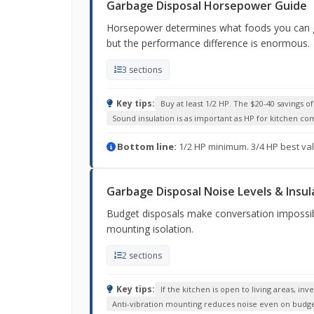
Garbage Disposal Horsepower Guide
Horsepower determines what foods you can gri
but the performance difference is enormous.
3 sections
Key tips:
Buy at least 1/2 HP. The $20-40 savings o
Sound insulation is as important as HP for kitchen co
Bottom line:
1/2 HP minimum. 3/4 HP best val
Garbage Disposal Noise Levels & Insul
Budget disposals make conversation impossibl
mounting isolation.
2 sections
Key tips:
If the kitchen is open to living areas, i
Anti-vibration mounting reduces noise even on budg