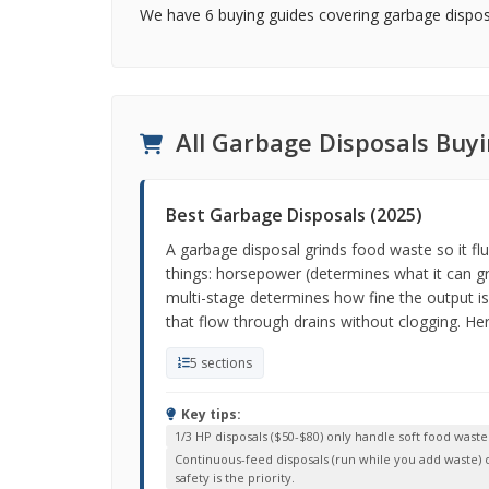
We have 6 buying guides covering garbage disposa
All Garbage Disposals Buy
Best Garbage Disposals (2025)
A garbage disposal grinds food waste so it fl
things: horsepower (determines what it can gr
multi-stage determines how fine the output is
that flow through drains without clogging. Here
5 sections
Key tips:
1/3 HP disposals ($50-$80) only handle soft food was
Continuous-feed disposals (run while you add waste) ou
safety is the priority.