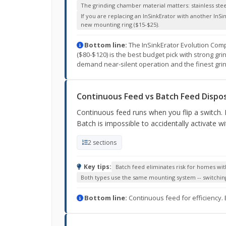
The grinding chamber material matters: stainless steel 
If you are replacing an InSinkErator with another InSi
new mounting ring ($15-$25).
Bottom line:
The InSinkErator Evolution Compa
($80-$120) is the best budget pick with strong gr
demand near-silent operation and the finest grin
Continuous Feed vs Batch Feed Dispos
Continuous feed runs when you flip a switch. B
Batch is impossible to accidentally activate w
2 sections
Key tips:
Batch feed eliminates risk for homes wit
Both types use the same mounting system -- switching
Bottom line:
Continuous feed for efficiency. 