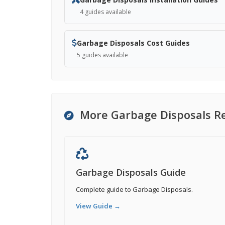
4 guides available
Garbage Disposals Cost Guides
5 guides available
More Garbage Disposals R
Garbage Disposals Guide
Complete guide to Garbage Disposals.
View Guide →