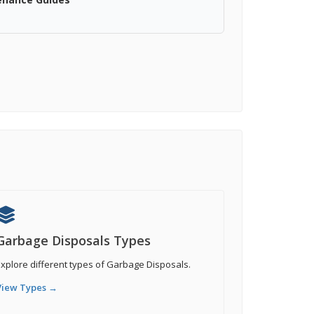
Garbage Disposals Types
xplore different types of Garbage Disposals.
View Types →