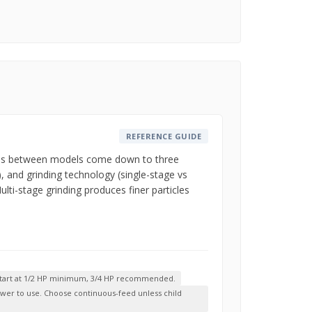
REFERENCE GUIDE
rences between models come down to three
, and grinding technology (single-stage vs
lti-stage grinding produces finer particles
-- start at 1/2 HP minimum, 3/4 HP recommended.
slower to use. Choose continuous-feed unless child