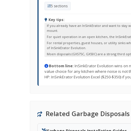
5 sections
Key tips:
If you already have an InSinkErator and want to stay
mount.
For quiet operation in an open kitchen, the InSinkEra
For rental properties, guest houses, or utility sinks w
of InSinkErator Evolution.
Moen disposals (GXS75C, GX50C) are a strong third op
Bottom line:
InSinkErator Evolution wins on n
value choice for any kitchen where noise is not th
HP: InSinkErator Evolution Excel ($250-$350) if yo
Related Garbage Disposals
Garbage Disposals Installation Guides