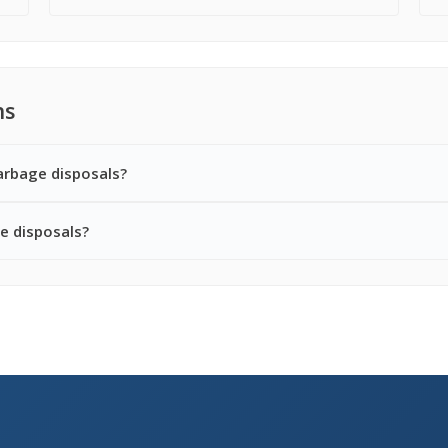
ns
arbage disposals?
e disposals?