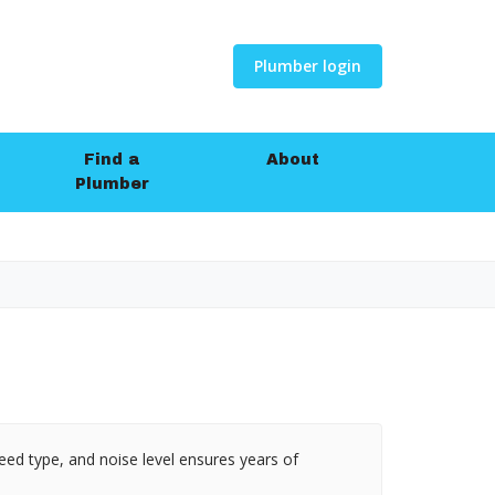
Plumber login
Find a
About
Plumber
eed type, and noise level ensures years of