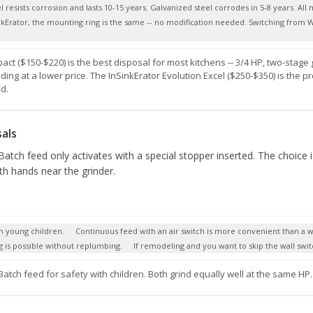
resists corrosion and lasts 10-15 years. Galvanized steel corrodes in 5-8 years. All mo
nkErator, the mounting ring is the same -- no modification needed. Switching from Wa
ct ($150-$220) is the best disposal for most kitchens -- 3/4 HP, two-stage
inding at a lower price. The InSinkErator Evolution Excel ($250-$350) is the
d.
als
atch feed only activates with a special stopper inserted. The choice i
ith hands near the grinder.
h young children.
Continuous feed with an air switch is more convenient than a wa
 is possible without replumbing.
If remodeling and you want to skip the wall swit
Batch feed for safety with children. Both grind equally well at the same HP.