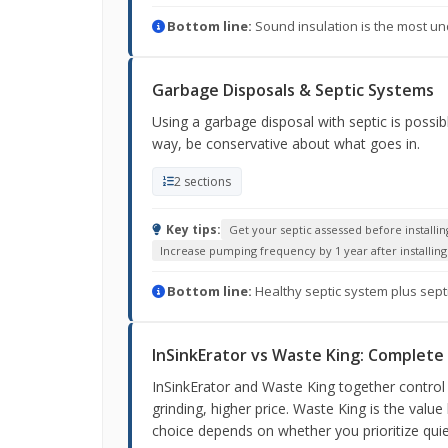
Bottom line:
Sound insulation is the most und
Garbage Disposals & Septic Systems
Using a garbage disposal with septic is possi
way, be conservative about what goes in.
2 sections
Key tips:
Get your septic assessed before installin
Increase pumping frequency by 1 year after installing 
Bottom line:
Healthy septic system plus sept
InSinkErator vs Waste King: Complet
InSinkErator and Waste King together control 
grinding, higher price. Waste King is the value
choice depends on whether you prioritize quie