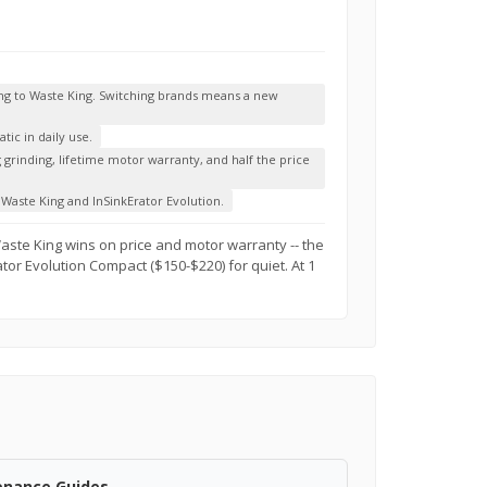
ing to Waste King. Switching brands means a new
ic in daily use.
g grinding, lifetime motor warranty, and half the price
Waste King and InSinkErator Evolution.
Waste King wins on price and motor warranty -- the
ator Evolution Compact ($150-$220) for quiet. At 1
enance Guides