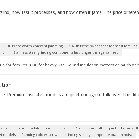
nd, how fast it processes, and how often it jams. The price differe
f 1/3 HP is not worth constant jamming.
3/4 HP is the sweet spot for most families.
mfort.
Stainless steel grinding components last longer than galvanized.
ue for families. 1 HP for heavy use. Sound insulation matters as much as
ation
e. Premium insulated models are quiet enough to talk over. The diffe
nvest in a premium insulated model.
Higher HP models are often quieter because the
et models.
Running cold water while grinding slightly dampens vibration noise.