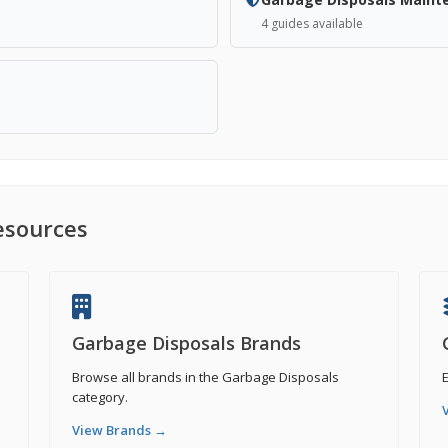
4 guides available
esources
Garbage Disposals Brands
Browse all brands in the Garbage Disposals
E
category.
View Brands →