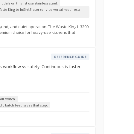
dels on this list use stainless steel.
ste King to InSinkErator (or vice versa) requires a
 grind, and quiet operation. The Waste King L-3200
 premium choice for heavy-use kitchens that
REFERENCE GUIDE
s workflow vs safety. Continuous is faster.
ll switch.
ch, batch feed saves that step.