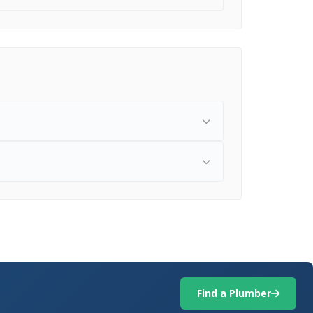
Find a Plumber