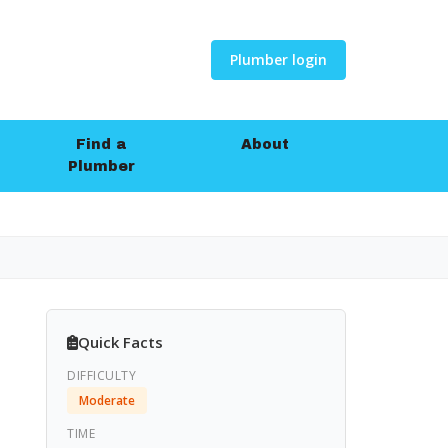
Plumber login
Find a
About
Plumber
Quick Facts
DIFFICULTY
Moderate
TIME