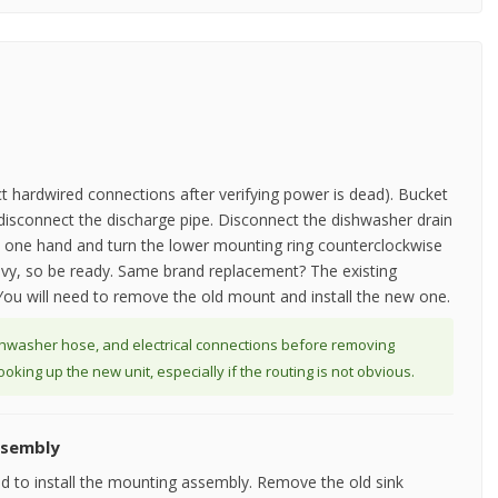
ct hardwired connections after verifying power is dead). Bucket
o disconnect the discharge pipe. Disconnect the dishwasher drain
th one hand and turn the lower mounting ring counterclockwise
 heavy, so be ready. Same brand replacement? The existing
ou will need to remove the old mount and install the new one.
shwasher hose, and electrical connections before removing
king up the new unit, especially if the routing is not obvious.
ssembly
ed to install the mounting assembly. Remove the old sink