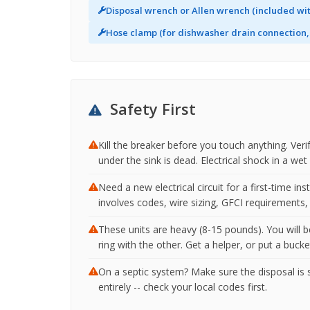
Disposal wrench or Allen wrench (included wit
Hose clamp (for dishwasher drain connection, 
Safety First
Kill the breaker before you touch anything. Veri
under the sink is dead. Electrical shock in a we
Need a new electrical circuit for a first-time ins
involves codes, wire sizing, GFCI requirements, 
These units are heavy (8-15 pounds). You will 
ring with the other. Get a helper, or put a buck
On a septic system? Make sure the disposal is s
entirely -- check your local codes first.