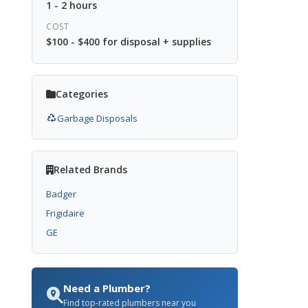
1 - 2 hours
COST
$100 - $400 for disposal + supplies
Categories
Garbage Disposals
Related Brands
Badger
Frigidaire
GE
Need a Plumber?
Find top-rated plumbers near you