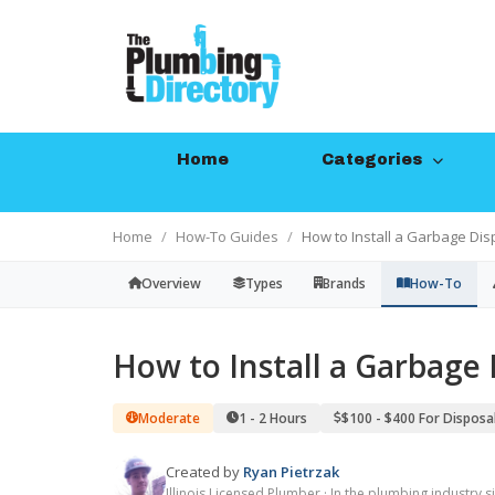
Home
Categories
Home
How-To Guides
How to Install a Garbage Dis
Overview
Types
Brands
How-To
How to Install a Garbage 
Moderate
1 - 2 Hours
$100 - $400 For Disposal
Created by
Ryan Pietrzak
Illinois Licensed Plumber · In the plumbing industry 