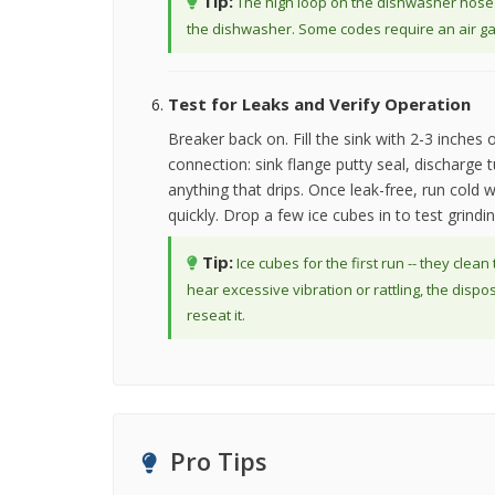
Tip:
The high loop on the dishwasher hose is
the dishwasher. Some codes require an air gap 
Test for Leaks and Verify Operation
Breaker back on. Fill the sink with 2-3 inches o
connection: sink flange putty seal, discharge 
anything that drips. Once leak-free, run cold w
quickly. Drop a few ice cubes in to test grin
Tip:
Ice cubes for the first run -- they clean
hear excessive vibration or rattling, the dispo
reseat it.
Pro Tips