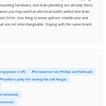
et, mounting hardware, and drain plumbing are already there.
ause you may need an electrical outlet added and drain
dent DIYer. One thing to know upfront: InSinkErator and
at are not interchangeable. Staying with the same brand
ying power is off)
Screwdriver set (Phillips and flathead)
Plumber's putty (for sealing the sink flange)
in knockout)
nnection)