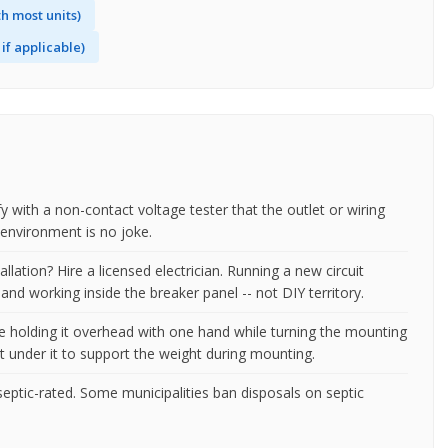
h most units)
if applicable)
fy with a non-contact voltage tester that the outlet or wiring
t environment is no joke.
tallation? Hire a licensed electrician. Running a new circuit
and working inside the breaker panel -- not DIY territory.
be holding it overhead with one hand while turning the mounting
et under it to support the weight during mounting.
eptic-rated. Some municipalities ban disposals on septic