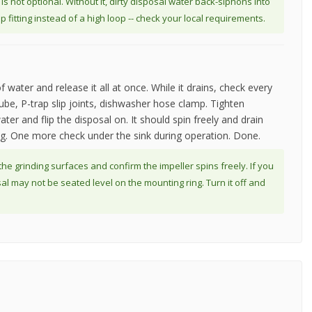
 not optional. Without it, dirty disposal water back-siphons into
fitting instead of a high loop -- check your local requirements.
f water and release it all at once. While it drains, check every
tube, P-trap slip joints, dishwasher hose clamp. Tighten
ater and flip the disposal on. It should spin freely and drain
ding. One more check under the sink during operation. Done.
 the grinding surfaces and confirm the impeller spins freely. If you
sal may not be seated level on the mounting ring. Turn it off and