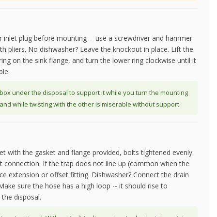
 inlet plug before mounting -- use a screwdriver and hammer
ith pliers. No dishwasher? Leave the knockout in place. Lift the
ing on the sink flange, and turn the lower ring clockwise until it
ble.
box under the disposal to support it while you turn the mounting
nd while twisting with the other is miserable without support.
et with the gasket and flange provided, bolts tightened evenly.
int connection. If the trap does not line up (common when the
iece extension or offset fitting. Dishwasher? Connect the drain
Make sure the hose has a high loop -- it should rise to
the disposal.