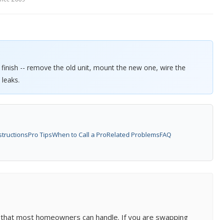
o finish -- remove the old unit, mount the new one, wire the
 leaks.
structions
Pro Tips
When to Call a Pro
Related Problems
FAQ
b that most homeowners can handle. If you are swapping