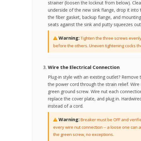
strainer (loosen the locknut from below). Clea
underside of the new sink flange, drop it int
the fiber gasket, backup flange, and mounting
seats against the sink and putty squeezes ou
Warning:
Tighten the three screws evenly 
before the others. Uneven tightening cocks th
Wire the Electrical Connection
Plug-in style with an existing outlet? Remove 
the power cord through the strain relief. Wire i
green ground screw. Wire nut each connection 
replace the cover plate, and plug in. Hardwire
instead of a cord.
Warning:
Breaker must be OFF and verifie
every wire nut connection -- a loose one can a
the green screw, no exceptions.