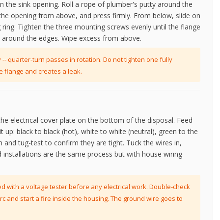
n the sink opening. Roll a rope of plumber's putty around the
o the opening from above, and press firmly. From below, slide on
 ring. Tighten the three mounting screws evenly until the flange
t around the edges. Wipe excess from above.
-- quarter-turn passes in rotation. Do not tighten one fully
e flange and creates a leak.
the electrical cover plate on the bottom of the disposal. Feed
t up: black to black (hot), white to white (neutral), green to the
and tug-test to confirm they are tight. Tuck the wires in,
d installations are the same process but with house wiring
d with a voltage tester before any electrical work. Double-check
rc and start a fire inside the housing. The ground wire goes to