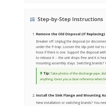
Step-by-Step Instructions
Remove the Old Disposal (If Replacing)
Breaker off. Unplug the disposal (or disconne
under the P-trap. Loosen the slip-joint nut t
hose if there is one. Support the disposal wi
to release it -- the unit drops free and it is
mounting assembly stays. Switching brands? Y
Tip:
Take photos of the discharge pipe, di
anything. Gives you a clear reference when hoo
Install the Sink Flange and Mounting A
New installation or switching brands? You ne