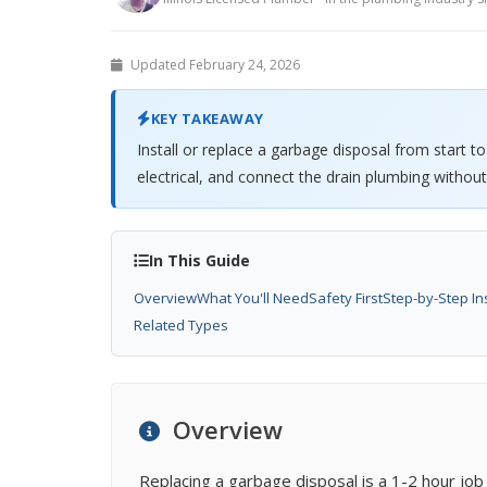
Updated February 24, 2026
KEY TAKEAWAY
Install or replace a garbage disposal from start t
electrical, and connect the drain plumbing without
In This Guide
Overview
What You'll Need
Safety First
Step-by-Step In
Related Types
Overview
Replacing a garbage disposal is a 1-2 hour jo