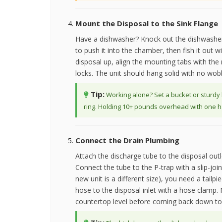
Mount the Disposal to the Sink Flange
Have a dishwasher? Knock out the dishwasher
to push it into the chamber, then fish it out w
disposal up, align the mounting tabs with the r
locks. The unit should hang solid with no wob
Tip:
Working alone? Set a bucket or sturdy 
ring. Holding 10+ pounds overhead with one ha
Connect the Drain Plumbing
Attach the discharge tube to the disposal outl
Connect the tube to the P-trap with a slip-jo
new unit is a different size), you need a tailp
hose to the disposal inlet with a hose clamp. 
countertop level before coming back down to 