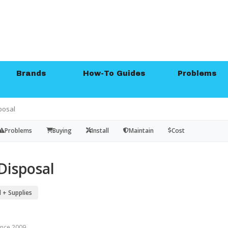
Brands
How-To Guides
Problems
posal
Problems
Buying
Install
Maintain
Cost
Disposal
 + Supplies
since 2009