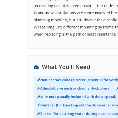
an existing unit, it is even easier -- the outl
Brand-new installations are more involved bec
plumbing modified, but still doable for a confi
Waste King use different mounting systems th
when replacing is the path of least resistance.
What You'll Need
Non-contact voltage tester (essential for verif
Adjustable wrench or channel-lock pliers
Wire nuts (usually included with the disposal)
Hammer (for knocking out the dishwasher dra
Bucket (for catching water during drain disco