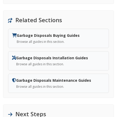
Related Sections
Garbage Disposals Buying Guides
Browse all guides in this section.
Garbage Disposals Installation Guides
Browse all guides in this section.
Garbage Disposals Maintenance Guides
Browse all guides in this section.
Next Steps