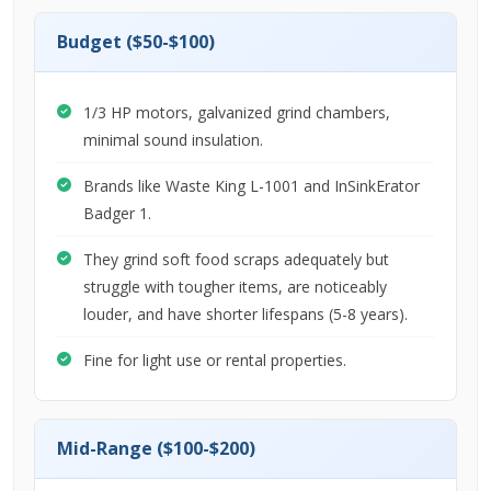
Budget ($50-$100)
1/3 HP motors, galvanized grind chambers,
minimal sound insulation.
Brands like Waste King L-1001 and InSinkErator
Badger 1.
They grind soft food scraps adequately but
struggle with tougher items, are noticeably
louder, and have shorter lifespans (5-8 years).
Fine for light use or rental properties.
Mid-Range ($100-$200)