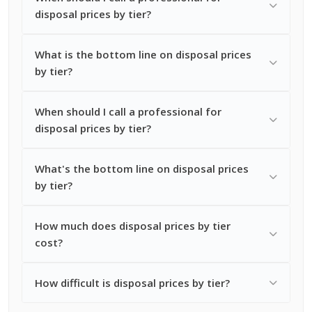
disposal prices by tier?
What is the bottom line on disposal prices
by tier?
When should I call a professional for
disposal prices by tier?
What's the bottom line on disposal prices
by tier?
How much does disposal prices by tier
cost?
How difficult is disposal prices by tier?