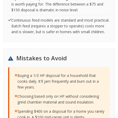
is worth paying for. The difference between a $75 and
$150 disposal is dramatic in noise level.
Continuous feed models are standard and most practical.
Batch feed (requires a stopper to operate) costs more
and is slower, but is safer in homes with small children.
Mistakes to Avoid
Buying a 1/3 HP disposal for a household that
cooks daily. It'll jam frequently and burn out in a
few years.
Choosing based only on HP without considering
grind chamber material and sound insulation.
Spending $400 on a disposal for a home you rarely
cook in. A $100 mid-range unit is plenty.