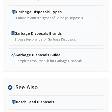
Garbage Disposals Types
Compare different types of Garbage Disposals.
Garbage Disposals Brands
Browse top brands for Garbage Disposals.
Garbage Disposals Guide
Complete resource hub for Garbage Disposals.
See Also
Batch Feed Disposals