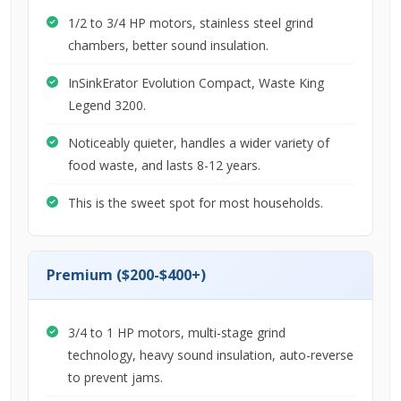
1/2 to 3/4 HP motors, stainless steel grind
chambers, better sound insulation.
InSinkErator Evolution Compact, Waste King
Legend 3200.
Noticeably quieter, handles a wider variety of
food waste, and lasts 8-12 years.
This is the sweet spot for most households.
Premium ($200-$400+)
3/4 to 1 HP motors, multi-stage grind
technology, heavy sound insulation, auto-reverse
to prevent jams.