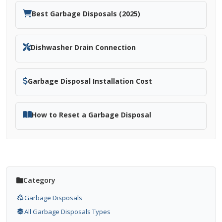
Best Garbage Disposals (2025)
Dishwasher Drain Connection
Garbage Disposal Installation Cost
How to Reset a Garbage Disposal
Category
Garbage Disposals
All Garbage Disposals Types