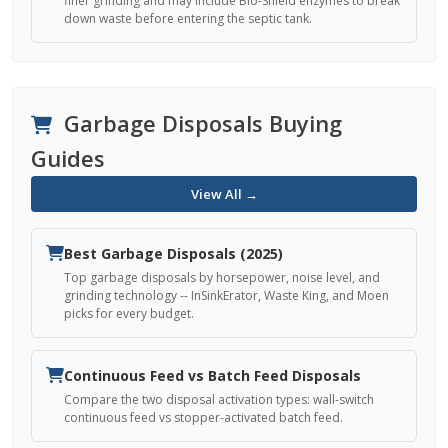
finer grinding and may include Bio-Shield enzymes to break
down waste before entering the septic tank.
Garbage Disposals Buying
Guides
View All →
Best Garbage Disposals (2025)
Top garbage disposals by horsepower, noise level, and
grinding technology -- InSinkErator, Waste King, and Moen
picks for every budget.
Continuous Feed vs Batch Feed Disposals
Compare the two disposal activation types: wall-switch
continuous feed vs stopper-activated batch feed.