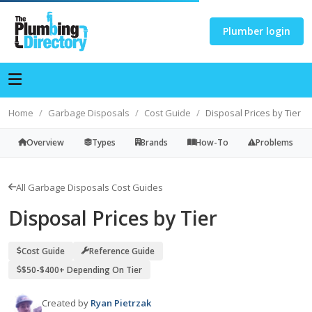
Plumber login
Home
Garbage Disposals
Cost Guide
Disposal Prices by Tier
Overview
Types
Brands
How-To
Problems
All Garbage Disposals Cost Guides
Disposal Prices by Tier
Cost Guide
Reference Guide
$50-$400+ Depending On Tier
Created by
Ryan Pietrzak