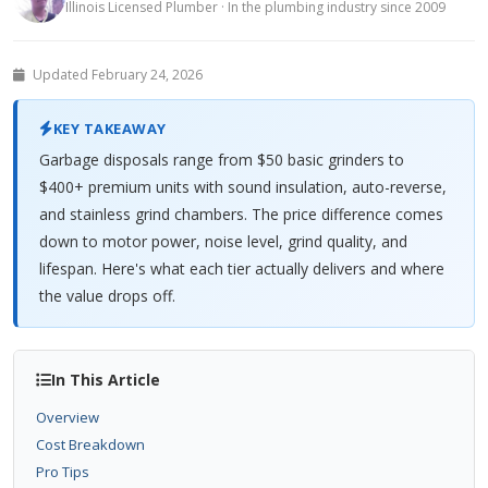
Illinois Licensed Plumber · In the plumbing industry since 2009
Updated February 24, 2026
KEY TAKEAWAY
Garbage disposals range from $50 basic grinders to
$400+ premium units with sound insulation, auto-reverse,
and stainless grind chambers. The price difference comes
down to motor power, noise level, grind quality, and
lifespan. Here's what each tier actually delivers and where
the value drops off.
In This Article
Overview
Cost Breakdown
Pro Tips