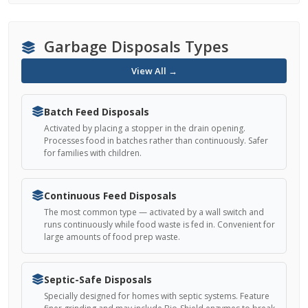
Garbage Disposals Types
View All →
Batch Feed Disposals
Activated by placing a stopper in the drain opening.
Processes food in batches rather than continuously. Safer
for families with children.
Continuous Feed Disposals
The most common type — activated by a wall switch and
runs continuously while food waste is fed in. Convenient for
large amounts of food prep waste.
Septic-Safe Disposals
Specially designed for homes with septic systems. Feature