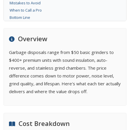
Mistakes to Avoid
When to Call a Pro
Bottom Line
FAQ
Related Types
Overview
Buying Guides
Garbage disposals range from $50 basic grinders to
$400+ premium units with sound insulation, auto-
reverse, and stainless grind chambers. The price
difference comes down to motor power, noise level,
grind quality, and lifespan. Here's what each tier actually
delivers and where the value drops off.
Cost Breakdown