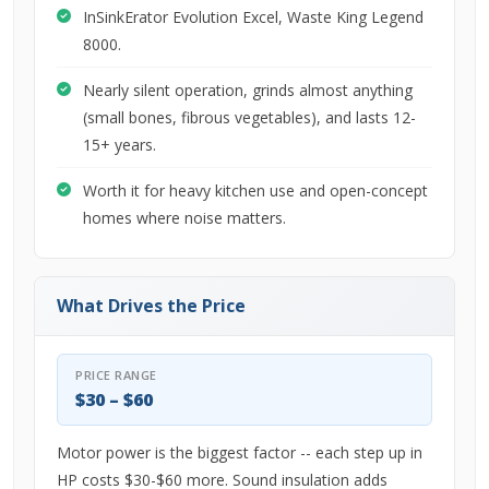
InSinkErator Evolution Excel, Waste King Legend
8000.
Nearly silent operation, grinds almost anything
(small bones, fibrous vegetables), and lasts 12-
15+ years.
Worth it for heavy kitchen use and open-concept
homes where noise matters.
What Drives the Price
PRICE RANGE
$30 – $60
Motor power is the biggest factor -- each step up in
HP costs $30-$60 more. Sound insulation adds