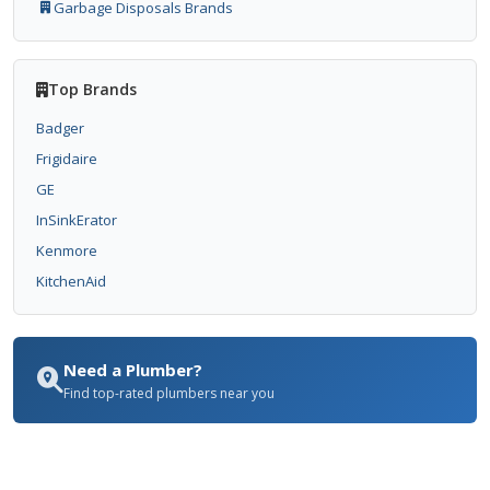
Garbage Disposals Brands
Top Brands
Badger
Frigidaire
GE
InSinkErator
Kenmore
KitchenAid
Need a Plumber?
Find top-rated plumbers near you