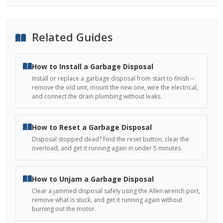
Related Guides
How to Install a Garbage Disposal
Install or replace a garbage disposal from start to finish --
remove the old unit, mount the new one, wire the electrical,
and connect the drain plumbing without leaks.
How to Reset a Garbage Disposal
Disposal stopped dead? Find the reset button, clear the
overload, and get it running again in under 5 minutes.
How to Unjam a Garbage Disposal
Clear a jammed disposal safely using the Allen wrench port,
remove what is stuck, and get it running again without
burning out the motor.