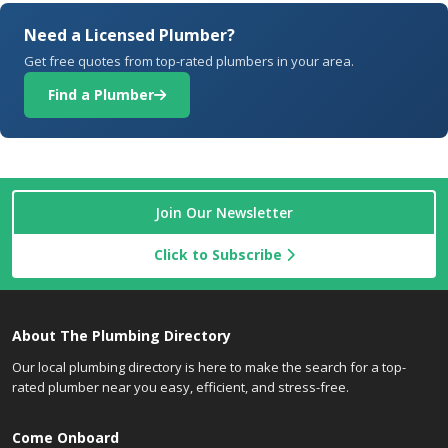
Need a Licensed Plumber?
Get free quotes from top-rated plumbers in your area.
Find a Plumber
Join Our Newsletter
Click to Subscribe
About The Plumbing Directory
Our local plumbing directory is here to make the search for a top-
rated plumber near you easy, efficient, and stress-free.
Come Onboard