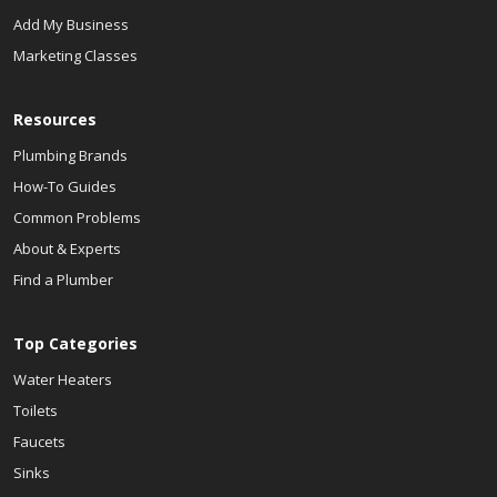
Add My Business
Marketing Classes
Resources
Plumbing Brands
How-To Guides
Common Problems
About & Experts
Find a Plumber
Top Categories
Water Heaters
Toilets
Faucets
Sinks