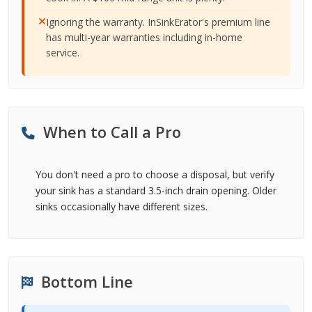
Ignoring the warranty. InSinkErator's premium line
has multi-year warranties including in-home
service.
When to Call a Pro
You don't need a pro to choose a disposal, but verify
your sink has a standard 3.5-inch drain opening. Older
sinks occasionally have different sizes.
Bottom Line