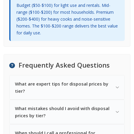
Budget ($50-$100) for light use and rentals. Mid-
range ($100-$200) for most households. Premium
($200-$400) for heavy cooks and noise-sensitive
homes. The $100-$200 range delivers the best value
for daily use.
Frequently Asked Questions
What are expert tips for disposal prices by
tier?
What mistakes should I avoid with disposal
prices by tier?
When should I call a professional for