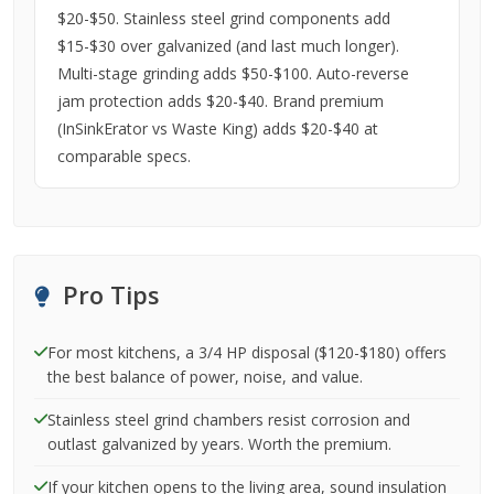
$20-$50. Stainless steel grind components add
$15-$30 over galvanized (and last much longer).
Multi-stage grinding adds $50-$100. Auto-reverse
jam protection adds $20-$40. Brand premium
(InSinkErator vs Waste King) adds $20-$40 at
comparable specs.
Pro Tips
For most kitchens, a 3/4 HP disposal ($120-$180) offers
the best balance of power, noise, and value.
Stainless steel grind chambers resist corrosion and
outlast galvanized by years. Worth the premium.
If your kitchen opens to the living area, sound insulation