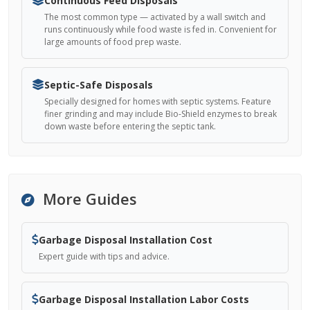
Continuous Feed Disposals
The most common type — activated by a wall switch and
runs continuously while food waste is fed in. Convenient for
large amounts of food prep waste.
Septic-Safe Disposals
Specially designed for homes with septic systems. Feature
finer grinding and may include Bio-Shield enzymes to break
down waste before entering the septic tank.
More Guides
Garbage Disposal Installation Cost
Expert guide with tips and advice.
Garbage Disposal Installation Labor Costs