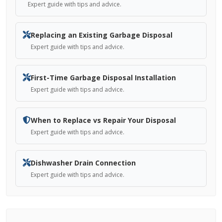
Expert guide with tips and advice.
Replacing an Existing Garbage Disposal
Expert guide with tips and advice.
First-Time Garbage Disposal Installation
Expert guide with tips and advice.
When to Replace vs Repair Your Disposal
Expert guide with tips and advice.
Dishwasher Drain Connection
Expert guide with tips and advice.