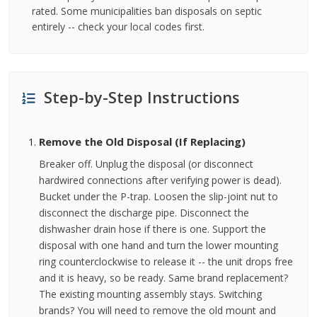
rated. Some municipalities ban disposals on septic
entirely -- check your local codes first.
Step-by-Step Instructions
Remove the Old Disposal (If Replacing)
Breaker off. Unplug the disposal (or disconnect
hardwired connections after verifying power is dead).
Bucket under the P-trap. Loosen the slip-joint nut to
disconnect the discharge pipe. Disconnect the
dishwasher drain hose if there is one. Support the
disposal with one hand and turn the lower mounting
ring counterclockwise to release it -- the unit drops free
and it is heavy, so be ready. Same brand replacement?
The existing mounting assembly stays. Switching
brands? You will need to remove the old mount and