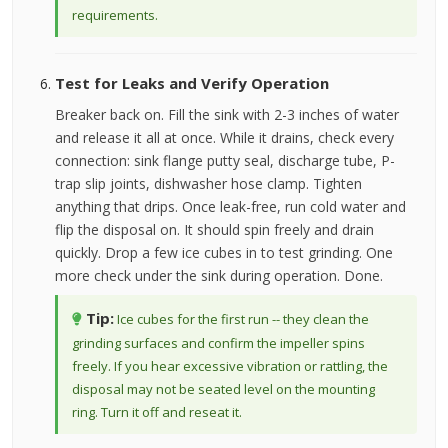
requirements.
Test for Leaks and Verify Operation
Breaker back on. Fill the sink with 2-3 inches of water
and release it all at once. While it drains, check every
connection: sink flange putty seal, discharge tube, P-
trap slip joints, dishwasher hose clamp. Tighten
anything that drips. Once leak-free, run cold water and
flip the disposal on. It should spin freely and drain
quickly. Drop a few ice cubes in to test grinding. One
more check under the sink during operation. Done.
Tip:
Ice cubes for the first run -- they clean the
grinding surfaces and confirm the impeller spins
freely. If you hear excessive vibration or rattling, the
disposal may not be seated level on the mounting
ring. Turn it off and reseat it.