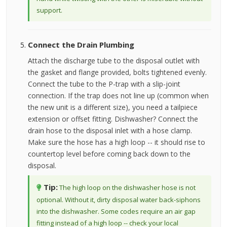
support.
Connect the Drain Plumbing
Attach the discharge tube to the disposal outlet with
the gasket and flange provided, bolts tightened evenly.
Connect the tube to the P-trap with a slip-joint
connection. If the trap does not line up (common when
the new unit is a different size), you need a tailpiece
extension or offset fitting. Dishwasher? Connect the
drain hose to the disposal inlet with a hose clamp.
Make sure the hose has a high loop -- it should rise to
countertop level before coming back down to the
disposal.
Tip:
The high loop on the dishwasher hose is not
optional. Without it, dirty disposal water back-siphons
into the dishwasher. Some codes require an air gap
fitting instead of a high loop -- check your local