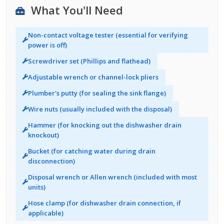
What You'll Need
Non-contact voltage tester (essential for verifying
power is off)
Screwdriver set (Phillips and flathead)
Adjustable wrench or channel-lock pliers
Plumber's putty (for sealing the sink flange)
Wire nuts (usually included with the disposal)
Hammer (for knocking out the dishwasher drain
knockout)
Bucket (for catching water during drain
disconnection)
Disposal wrench or Allen wrench (included with most
units)
Hose clamp (for dishwasher drain connection, if
applicable)