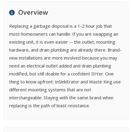
FAQ
Overview
Related Types
Replacing a garbage disposal is a 1-2 hour job that
most homeowners can handle. If you are swapping an
existing unit, it is even easier -- the outlet, mounting
hardware, and drain plumbing are already there. Brand-
new installations are more involved because you may
need an electrical outlet added and drain plumbing
modified, but still doable for a confident DIYer. One
thing to know upfront: InSinkErator and Waste King use
different mounting systems that are not
interchangeable. Staying with the same brand when
replacing is the path of least resistance.