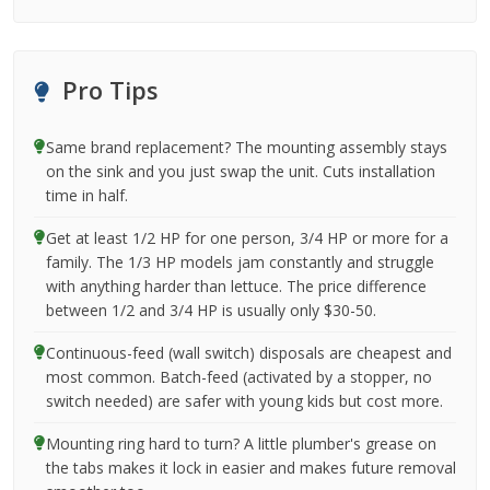
Pro Tips
Same brand replacement? The mounting assembly stays
on the sink and you just swap the unit. Cuts installation
time in half.
Get at least 1/2 HP for one person, 3/4 HP or more for a
family. The 1/3 HP models jam constantly and struggle
with anything harder than lettuce. The price difference
between 1/2 and 3/4 HP is usually only $30-50.
Continuous-feed (wall switch) disposals are cheapest and
most common. Batch-feed (activated by a stopper, no
switch needed) are safer with young kids but cost more.
Mounting ring hard to turn? A little plumber's grease on
the tabs makes it lock in easier and makes future removal