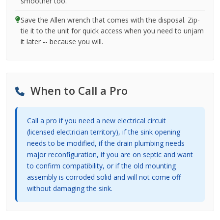
smoother too.
Save the Allen wrench that comes with the disposal. Zip-
tie it to the unit for quick access when you need to unjam
it later -- because you will.
When to Call a Pro
Call a pro if you need a new electrical circuit
(licensed electrician territory), if the sink opening
needs to be modified, if the drain plumbing needs
major reconfiguration, if you are on septic and want
to confirm compatibility, or if the old mounting
assembly is corroded solid and will not come off
without damaging the sink.