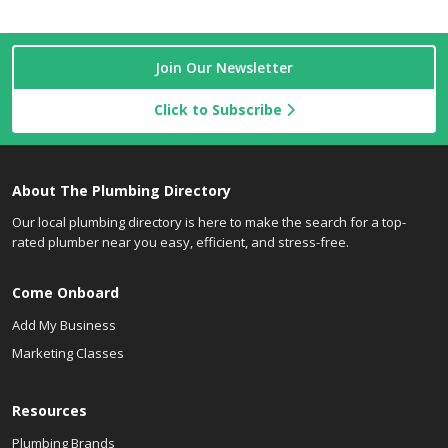
Join Our Newsletter
Click to Subscribe
About The Plumbing Directory
Our local plumbing directory is here to make the search for a top-
rated plumber near you easy, efficient, and stress-free.
Come Onboard
Add My Business
Marketing Classes
Resources
Plumbing Brands