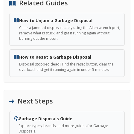
Related Guides
How to Unjam a Garbage Disposal
Clear a jammed disposal safely using the Allen wrench port,
remove what is stuck, and get it running again without
burning out the motor.
How to Reset a Garbage Disposal
Disposal stopped dead? Find the reset button, clear the
overload, and get it running again in under 5 minutes.
Next Steps
Garbage Disposals Guide
Explore types, brands, and more guides for Garbage
Disposals.