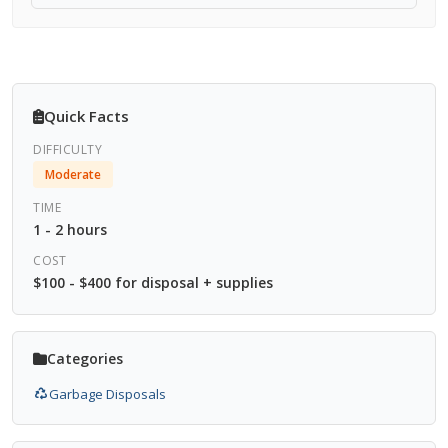
Quick Facts
DIFFICULTY
Moderate
TIME
1 - 2 hours
COST
$100 - $400 for disposal + supplies
Categories
Garbage Disposals