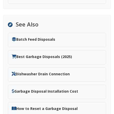
See Also
Batch Feed Disposals
Best Garbage Disposals (2025)
Dishwasher Drain Connection
Garbage Disposal Installation Cost
How to Reset a Garbage Disposal