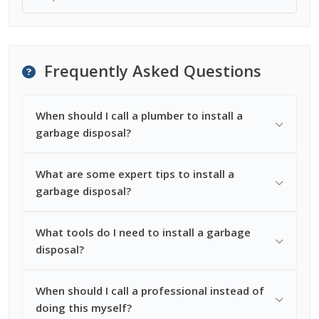
Frequently Asked Questions
When should I call a plumber to install a
garbage disposal?
What are some expert tips to install a
garbage disposal?
What tools do I need to install a garbage
disposal?
When should I call a professional instead of
doing this myself?