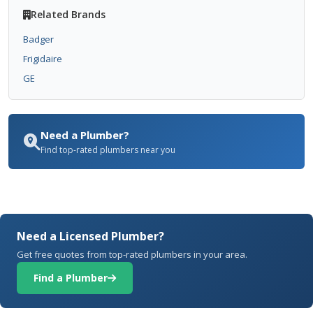
Related Brands
Badger
Frigidaire
GE
Need a Plumber?
Find top-rated plumbers near you
Need a Licensed Plumber?
Get free quotes from top-rated plumbers in your area.
Find a Plumber