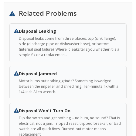
Related Problems
Disposal Leaking
Disposal leaks come from three places: top (sink flange),
side (discharge pipe or dishwasher hose), or bottom
(internal seal failure). Where it leaks tells you whether it is a
simple fix or a replacement.
Disposal Jammed
Motor hums but nothing grinds? Something is wedged
between the impeller and shred ring. Ten-minute fix with a
1/4-inch Allen wrench.
Disposal Won't Turn On
Flip the switch and get nothing -- no hum, no sound? That is
electrical, not a jam. Tripped reset, tripped breaker, or bad
switch are all quick fixes. Burned-out motor means
replacement.