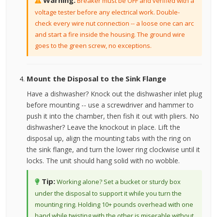
Warning:
Breaker must be OFF and verified with a
voltage tester before any electrical work. Double-
check every wire nut connection -- a loose one can arc
and start a fire inside the housing. The ground wire
goes to the green screw, no exceptions.
Mount the Disposal to the Sink Flange
Have a dishwasher? Knock out the dishwasher inlet plug
before mounting -- use a screwdriver and hammer to
push it into the chamber, then fish it out with pliers. No
dishwasher? Leave the knockout in place. Lift the
disposal up, align the mounting tabs with the ring on
the sink flange, and turn the lower ring clockwise until it
locks. The unit should hang solid with no wobble.
Tip:
Working alone? Set a bucket or sturdy box
under the disposal to support it while you turn the
mounting ring. Holding 10+ pounds overhead with one
hand while twisting with the other is miserable without