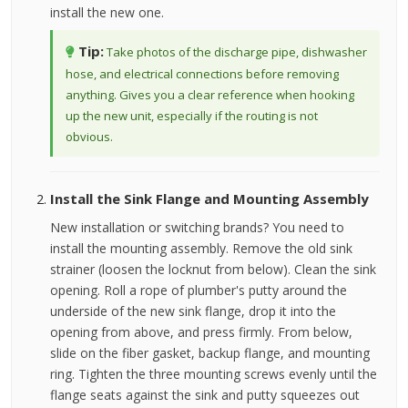
install the new one.
Tip:
Take photos of the discharge pipe, dishwasher
hose, and electrical connections before removing
anything. Gives you a clear reference when hooking
up the new unit, especially if the routing is not
obvious.
Install the Sink Flange and Mounting Assembly
New installation or switching brands? You need to
install the mounting assembly. Remove the old sink
strainer (loosen the locknut from below). Clean the sink
opening. Roll a rope of plumber's putty around the
underside of the new sink flange, drop it into the
opening from above, and press firmly. From below,
slide on the fiber gasket, backup flange, and mounting
ring. Tighten the three mounting screws evenly until the
flange seats against the sink and putty squeezes out