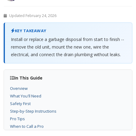
Updated February 24, 2026
KEY TAKEAWAY
Install or replace a garbage disposal from start to finish --
remove the old unit, mount the new one, wire the
electrical, and connect the drain plumbing without leaks.
In This Guide
Overview
What You'll Need
Safety First
Step-by-Step Instructions
Pro Tips
When to Call a Pro
Related Problems