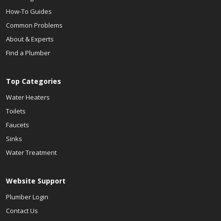
How-To Guides
Common Problems
About & Experts
Find a Plumber
Top Categories
Water Heaters
Toilets
Faucets
Sinks
Water Treatment
Website Support
Plumber Login
Contact Us