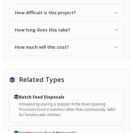
How difficult is this project?
How long does this take?
How much will this cost?
Related Types
Batch Feed Disposals
Activated by placing a stopper in the drain opening.
Processes food in batches rather than continuously. Safer
for families with children.