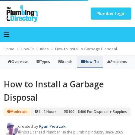
Plumber login
Home
How-To Guides
How to Install a Garbage Disposal
Overview
Types
Brands
How-To
Problems
How to Install a Garbage
Disposal
Moderate
1 - 2 Hours
$100 - $400 For Disposal + Supplies
Created by
Ryan Pietrzak
Illinois Licensed Plumber · In the plumbing industry since 2009