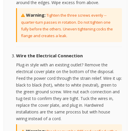
around the edges. Wipe excess from above.
Warning:
Tighten the three screws evenly --
quarter-turn passes in rotation. Do not tighten one
fully before the others. Uneven tightening cocks the
flange and creates a leak.
Wire the Electrical Connection
Plug-in style with an existing outlet? Remove the
electrical cover plate on the bottom of the disposal.
Feed the power cord through the strain relief. Wire it up:
black to black (hot), white to white (neutral), green to
the green ground screw. Wire nut each connection and
tug-test to confirm they are tight. Tuck the wires in,
replace the cover plate, and plug in. Hardwired
installations are the same process but with house
wiring instead of a cord.