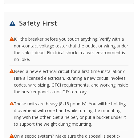
Safety First
Kill the breaker before you touch anything. Verify with a
non-contact voltage tester that the outlet or wiring under
the sink is dead. Electrical shock in a wet environment is
no joke.
Need a new electrical circuit for a first-time installation?
Hire a licensed electrician. Running a new circuit involves
codes, wire sizing, GFCI requirements, and working inside
the breaker panel -- not DIY territory.
These units are heavy (8-15 pounds). You will be holding
it overhead with one hand while turning the mounting
ring with the other. Get a helper, or put a bucket under it
to support the weight during mounting.
On a septic system? Make sure the disposal is septic-