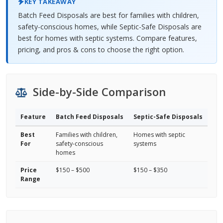
KEY TAKEAWAY
Batch Feed Disposals are best for families with children,
safety-conscious homes, while Septic-Safe Disposals are
best for homes with septic systems. Compare features,
pricing, and pros & cons to choose the right option.
Side-by-Side Comparison
Feature
Batch Feed Disposals
Septic-Safe Disposals
Best
Families with children,
Homes with septic
For
safety-conscious
systems
homes
Price
$150 – $500
$150 – $350
Range