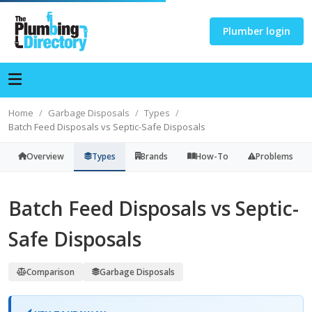
Plumber login
Home
Garbage Disposals
Types
Batch Feed Disposals vs Septic-Safe Disposals
Overview
Types
Brands
How-To
Problems
Batch Feed Disposals vs Septic-
Safe Disposals
Comparison
Garbage Disposals