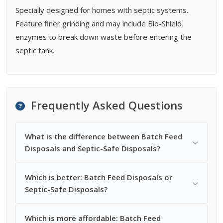
Specially designed for homes with septic systems.
Feature finer grinding and may include Bio-Shield
enzymes to break down waste before entering the
septic tank.
Frequently Asked Questions
What is the difference between Batch Feed
Disposals and Septic-Safe Disposals?
Which is better: Batch Feed Disposals or
Septic-Safe Disposals?
Which is more affordable: Batch Feed