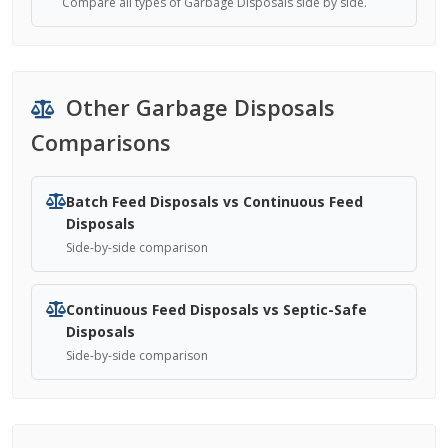
Compare all types of Garbage Disposals side by side.
Other Garbage Disposals
Comparisons
Batch Feed Disposals vs Continuous Feed
Disposals
Side-by-side comparison
Continuous Feed Disposals vs Septic-Safe
Disposals
Side-by-side comparison