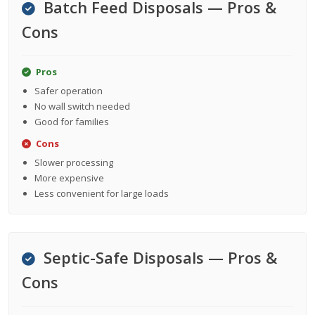
Batch Feed Disposals — Pros &
Cons
Pros
Safer operation
No wall switch needed
Good for families
Cons
Slower processing
More expensive
Less convenient for large loads
Septic-Safe Disposals — Pros &
Cons