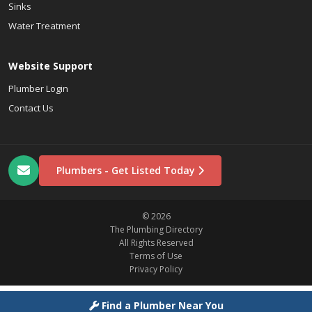
Sinks
Water Treatment
Website Support
Plumber Login
Contact Us
Plumbers - Get Listed Today
© 2026
The Plumbing Directory
All Rights Reserved
Terms of Use
Privacy Policy
Find a Plumber Near You