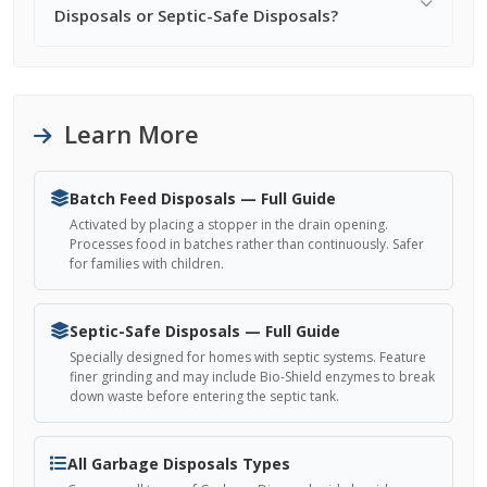
Disposals or Septic-Safe Disposals?
Learn More
Batch Feed Disposals — Full Guide
Activated by placing a stopper in the drain opening.
Processes food in batches rather than continuously. Safer
for families with children.
Septic-Safe Disposals — Full Guide
Specially designed for homes with septic systems. Feature
finer grinding and may include Bio-Shield enzymes to break
down waste before entering the septic tank.
All Garbage Disposals Types