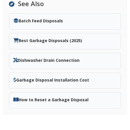
See Also
Batch Feed Disposals
Best Garbage Disposals (2025)
Dishwasher Drain Connection
Garbage Disposal Installation Cost
How to Reset a Garbage Disposal