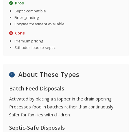
Pros
Septic compatible
Finer grinding
Enzyme treatment available
Cons
Premium pricing
Still adds load to septic
About These Types
Batch Feed Disposals
Activated by placing a stopper in the drain opening.
Processes food in batches rather than continuously.
Safer for families with children.
Septic-Safe Disposals