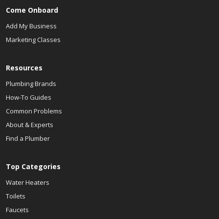
Come Onboard
Add My Business
Marketing Classes
Resources
Plumbing Brands
How-To Guides
Common Problems
About & Experts
Find a Plumber
Top Categories
Water Heaters
Toilets
Faucets