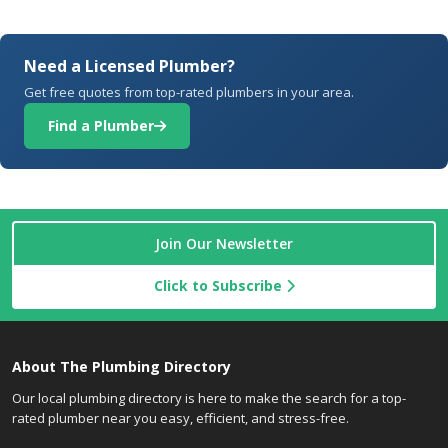
Need a Licensed Plumber?
Get free quotes from top-rated plumbers in your area.
Find a Plumber
Join Our Newsletter
Click to Subscribe
About The Plumbing Directory
Our local plumbing directory is here to make the search for a top-
rated plumber near you easy, efficient, and stress-free.