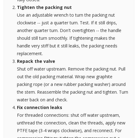
Tighten the packing nut
Use an adjustable wrench to turn the packing nut
clockwise -- just a quarter turn. Test. If it still drips,
another quarter turn. Don't overtighten -- the handle
should still turn smoothly. If tightening makes the
handle very stiff but it still leaks, the packing needs
replacement.
Repack the valve
Shut off water upstream. Remove the packing nut. Pull
out the old packing material. Wrap new graphite
packing rope (or a new rubber packing washer) around
the stem. Reassemble the packing nut and tighten. Turn
water back on and check.
Fix connection leaks
For threaded connections: shut off water upstream,
unthread the connection, clean the threads, apply new
PTFE tape (3-4 wraps clockwise), and reconnect. For