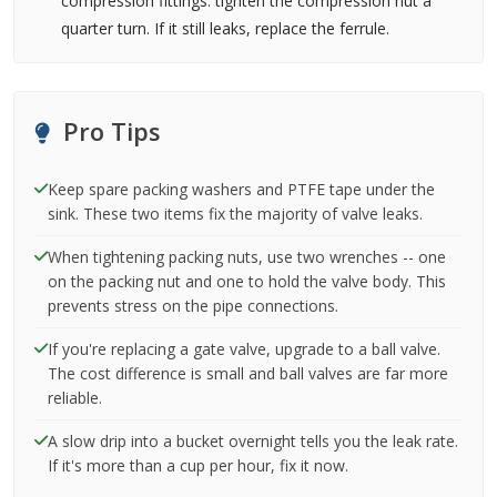
compression fittings: tighten the compression nut a
quarter turn. If it still leaks, replace the ferrule.
Pro Tips
Keep spare packing washers and PTFE tape under the
sink. These two items fix the majority of valve leaks.
When tightening packing nuts, use two wrenches -- one
on the packing nut and one to hold the valve body. This
prevents stress on the pipe connections.
If you're replacing a gate valve, upgrade to a ball valve.
The cost difference is small and ball valves are far more
reliable.
A slow drip into a bucket overnight tells you the leak rate.
If it's more than a cup per hour, fix it now.