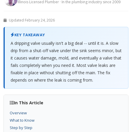
Illinois Licensed Plumber · In the plumbing industry since 2009
Updated February 24, 2026
KEY TAKEAWAY
A dripping valve usually isn't a big deal -- until it is. A slow
drip from a shut-off valve under the sink seems minor, but
it causes water damage, mold, and eventually a valve that
fails completely when you need it. Most valve leaks are
fixable in place without shutting off the main. The fix
depends on where the leak is coming from.
In This Article
Overview
What to Know
Step by Step