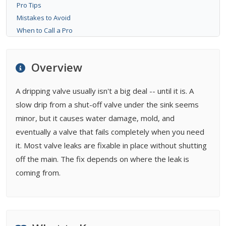
Pro Tips
Mistakes to Avoid
When to Call a Pro
Bottom Line
FAQ
Overview
Related Types
Buying Guides
A dripping valve usually isn't a big deal -- until it is. A
slow drip from a shut-off valve under the sink seems
minor, but it causes water damage, mold, and
eventually a valve that fails completely when you need
it. Most valve leaks are fixable in place without shutting
off the main. The fix depends on where the leak is
coming from.