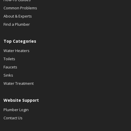
Common Problems
About & Experts
Find a Plumber
Top Categories
Water Heaters
Toilets
Faucets
Sinks
Water Treatment
Website Support
Plumber Login
Contact Us