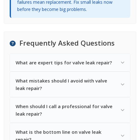
failures mean replacement. Fix small leaks now
before they become big problems.
Frequently Asked Questions
What are expert tips for valve leak repair?
What mistakes should I avoid with valve
leak repair?
When should I call a professional for valve
leak repair?
What is the bottom line on valve leak
repair?