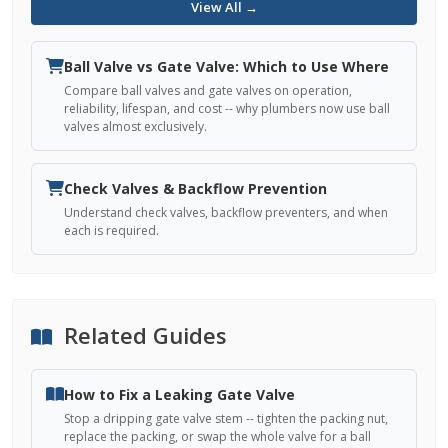
View All →
Ball Valve vs Gate Valve: Which to Use Where
Compare ball valves and gate valves on operation,
reliability, lifespan, and cost -- why plumbers now use ball
valves almost exclusively.
Check Valves & Backflow Prevention
Understand check valves, backflow preventers, and when
each is required.
Related Guides
How to Fix a Leaking Gate Valve
Stop a dripping gate valve stem -- tighten the packing nut,
replace the packing, or swap the whole valve for a ball