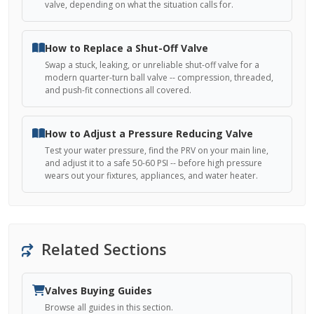
valve, depending on what the situation calls for.
How to Replace a Shut-Off Valve
Swap a stuck, leaking, or unreliable shut-off valve for a
modern quarter-turn ball valve -- compression, threaded,
and push-fit connections all covered.
How to Adjust a Pressure Reducing Valve
Test your water pressure, find the PRV on your main line,
and adjust it to a safe 50-60 PSI -- before high pressure
wears out your fixtures, appliances, and water heater.
Related Sections
Valves Buying Guides
Browse all guides in this section.