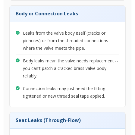
Body or Connection Leaks
Leaks from the valve body itself (cracks or
pinholes) or from the threaded connections
where the valve meets the pipe.
Body leaks mean the valve needs replacement --
you can't patch a cracked brass valve body
reliably.
Connection leaks may just need the fitting
tightened or new thread seal tape applied.
Seat Leaks (Through-Flow)