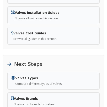
Valves Installation Guides
Browse all guides in this section.
Valves Cost Guides
Browse all guides in this section.
Next Steps
Valves Types
Compare different types of Valves.
Valves Brands
Browse top brands for Valves.