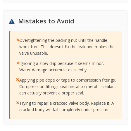
Mistakes to Avoid
Overtightening the packing nut until the handle
won't turn. This doesn't fix the leak and makes the
valve unusable.
Ignoring a slow drip because it seems minor.
Water damage accumulates silently.
Applying pipe dope or tape to compression fittings.
Compression fittings seal metal-to-metal -- sealant
can actually prevent a proper seal.
Trying to repair a cracked valve body. Replace it. A
cracked body will fail completely under pressure.