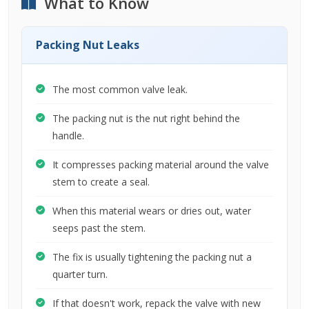
What to Know
Packing Nut Leaks
The most common valve leak.
The packing nut is the nut right behind the
handle.
It compresses packing material around the valve
stem to create a seal.
When this material wears or dries out, water
seeps past the stem.
The fix is usually tightening the packing nut a
quarter turn.
If that doesn't work, repack the valve with new