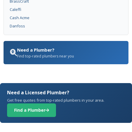
BrassCraft
Caleffi
Cash Acme
Danfoss
Need a Plumber?
Find top-rated plumbers near you
Need a Licensed Plumber?
Get free quotes from top-rated plumbers in your area.
Find a Plumber