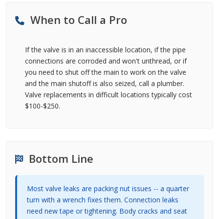
When to Call a Pro
If the valve is in an inaccessible location, if the pipe
connections are corroded and won't unthread, or if
you need to shut off the main to work on the valve
and the main shutoff is also seized, call a plumber.
Valve replacements in difficult locations typically cost
$100-$250.
Bottom Line
Most valve leaks are packing nut issues -- a quarter
turn with a wrench fixes them. Connection leaks
need new tape or tightening. Body cracks and seat