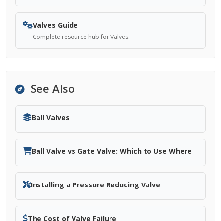
Valves Guide
Complete resource hub for Valves.
See Also
Ball Valves
Ball Valve vs Gate Valve: Which to Use Where
Installing a Pressure Reducing Valve
The Cost of Valve Failure