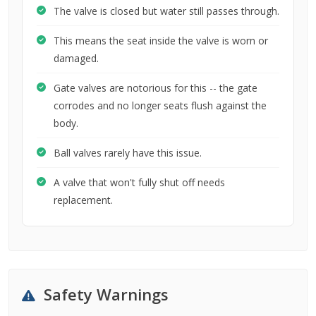
The valve is closed but water still passes through.
This means the seat inside the valve is worn or
damaged.
Gate valves are notorious for this -- the gate
corrodes and no longer seats flush against the
body.
Ball valves rarely have this issue.
A valve that won't fully shut off needs
replacement.
Safety Warnings