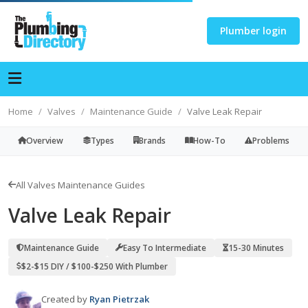
Plumber login
Home
Valves
Maintenance Guide
Valve Leak Repair
Overview
Types
Brands
How-To
Problems
All Valves Maintenance Guides
Valve Leak Repair
Maintenance Guide
Easy To Intermediate
15-30 Minutes
$2-$15 DIY / $100-$250 With Plumber
Created by
Ryan Pietrzak