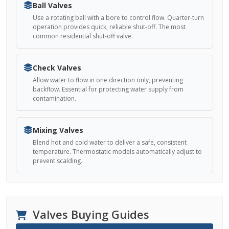
Ball Valves
Use a rotating ball with a bore to control flow. Quarter-turn
operation provides quick, reliable shut-off. The most
common residential shut-off valve.
Check Valves
Allow water to flow in one direction only, preventing
backflow. Essential for protecting water supply from
contamination.
Mixing Valves
Blend hot and cold water to deliver a safe, consistent
temperature. Thermostatic models automatically adjust to
prevent scalding.
Valves Buying Guides