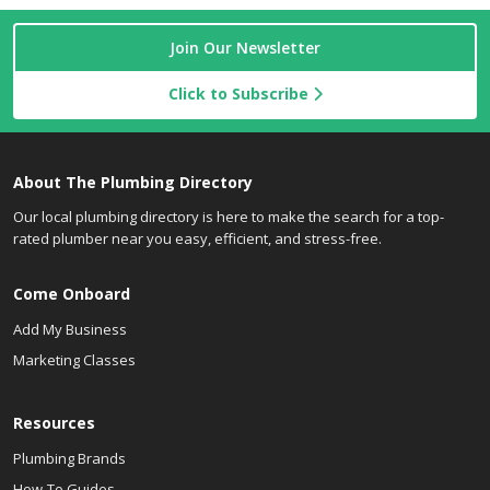
Join Our Newsletter
Click to Subscribe
About The Plumbing Directory
Our local plumbing directory is here to make the search for a top-
rated plumber near you easy, efficient, and stress-free.
Come Onboard
Add My Business
Marketing Classes
Resources
Plumbing Brands
How-To Guides