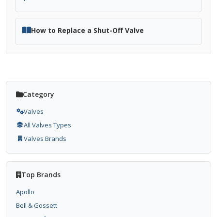
How to Replace a Shut-Off Valve
Category
Valves
All Valves Types
Valves Brands
Top Brands
Apollo
Bell & Gossett