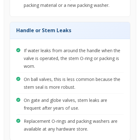
packing material or a new packing washer.
Handle or Stem Leaks
If water leaks from around the handle when the
valve is operated, the stem O-ring or packing is
worn.
On ball valves, this is less common because the
stem seal is more robust.
On gate and globe valves, stem leaks are
frequent after years of use.
Replacement O-rings and packing washers are
available at any hardware store.