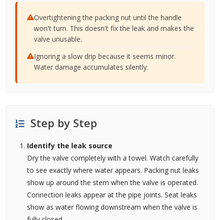
Overtightening the packing nut until the handle
won't turn. This doesn't fix the leak and makes the
valve unusable.
Ignoring a slow drip because it seems minor.
Water damage accumulates silently.
Step by Step
Identify the leak source
Dry the valve completely with a towel. Watch carefully
to see exactly where water appears. Packing nut leaks
show up around the stem when the valve is operated.
Connection leaks appear at the pipe joints. Seat leaks
show as water flowing downstream when the valve is
fully closed.