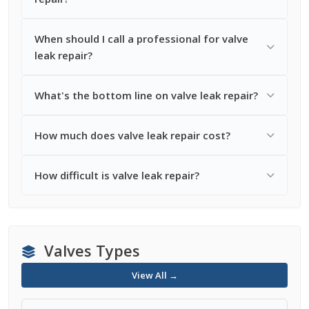
When should I call a professional for valve
leak repair?
What's the bottom line on valve leak repair?
How much does valve leak repair cost?
How difficult is valve leak repair?
Valves Types
View All →