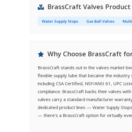
BrassCraft Valves Product
Water Supply Stops
Gas Ball Valves
Mult
Why Choose BrassCraft for
BrassCraft stands out in the valves market be
flexible supply tube that became the industry s
including CSA Certified, NSF/ANSI 61, UPC Lis
compliance. BrassCraft backs their valves with
valves carry a standard manufacturer warranty
dedicated product lines — Water Supply Stops,
— there's a BrassCraft option for virtually ev