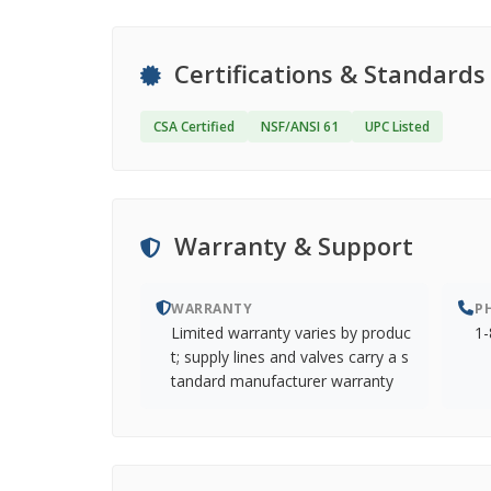
Certifications & Standards
CSA Certified
NSF/ANSI 61
UPC Listed
Warranty & Support
WARRANTY
P
Limited warranty varies by produc
1-
t; supply lines and valves carry a s
tandard manufacturer warranty