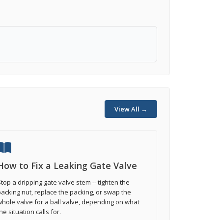
View All →
How to Fix a Leaking Gate Valve
top a dripping gate valve stem -- tighten the
acking nut, replace the packing, or swap the
hole valve for a ball valve, depending on what
he situation calls for.