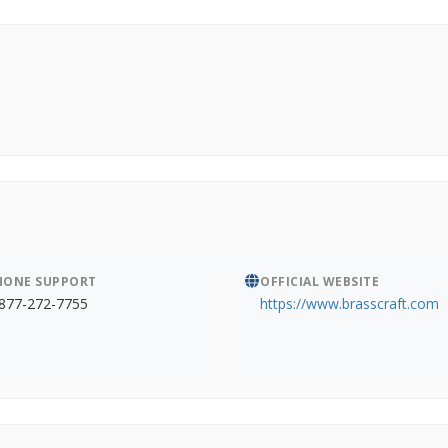
HONE SUPPORT
OFFICIAL WEBSITE
877-272-7755
https://www.brasscraft.com