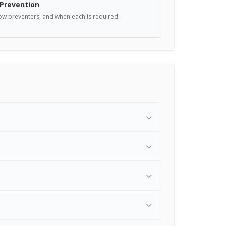
 Prevention
ow preventers, and when each is required.