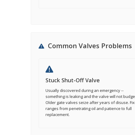
Common Valves Problems
Stuck Shut-Off Valve
Usually discovered during an emergency --
something is leaking and the valve will not budge
Older gate valves seize after years of disuse. Fix
ranges from penetrating oil and patience to full
replacement.