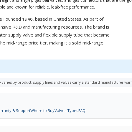
aight and angle), gas ball valves, and gas connectors that are the go-
able and known for reliable, leak-free performance.
e Founded 1946, based in United States. As part of
ensive R&D and manufacturing resources. The brand is
ater supply valve and flexible supply tube that became
the mid-range price tier, making it a solid mid-range
y varies by product; supply lines and valves carry a standard manufacturer war
rranty & Support
Where to Buy
Valves Types
FAQ