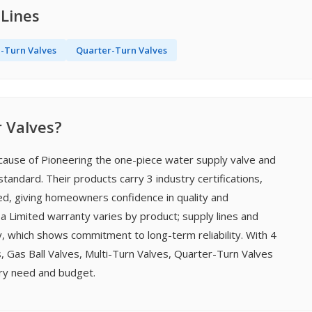
 Lines
i-Turn Valves
Quarter-Turn Valves
 Valves?
cause of Pioneering the one-piece water supply valve and
tandard. Their products carry 3 industry certifications,
ted, giving homeowners confidence in quality and
 a Limited warranty varies by product; supply lines and
, which shows commitment to long-term reliability. With 4
 Gas Ball Valves, Multi-Turn Valves, Quarter-Turn Valves
ery need and budget.