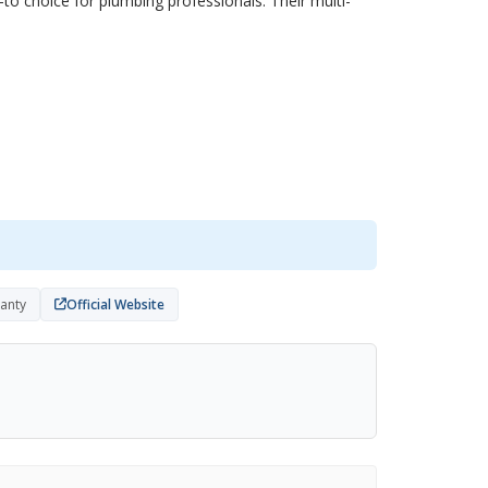
to choice for plumbing professionals. Their multi-
ranty
Official Website