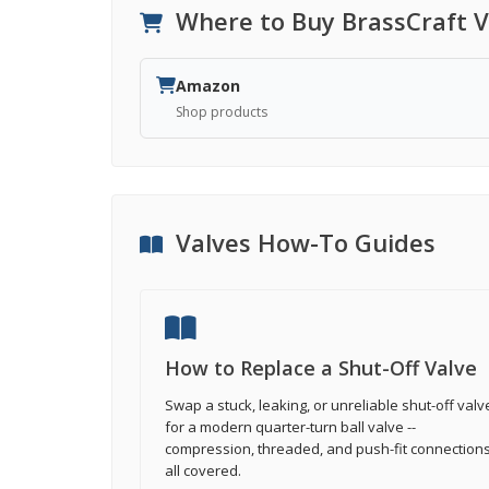
Where to Buy BrassCraft V
Amazon
Shop products
Valves How-To Guides
How to Replace a Shut-Off Valve
Swap a stuck, leaking, or unreliable shut-off valv
for a modern quarter-turn ball valve --
compression, threaded, and push-fit connection
all covered.