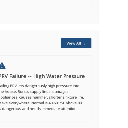
View All →
PRV Failure -- High Water Pressure
ailing PRV lets dangerously high pressure into
he house. Bursts supply lines, damages
ppliances, causes hammer, shortens fixture life,
eaks everywhere. Normal is 40-60 PSI. Above 80
is dangerous and needs immediate attention.