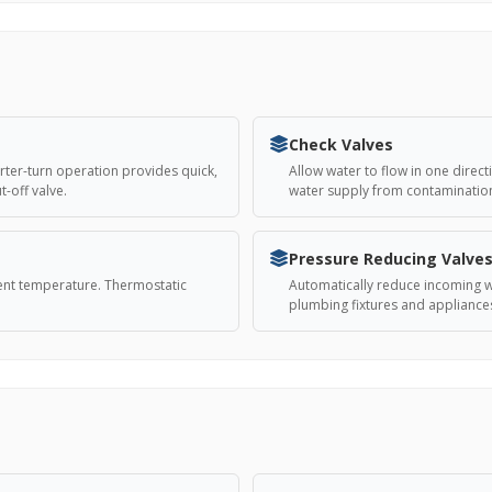
Check Valves
arter-turn operation provides quick,
Allow water to flow in one direct
-off valve.
water supply from contaminatio
Pressure Reducing Valve
tent temperature. Thermostatic
Automatically reduce incoming wa
plumbing fixtures and applianc