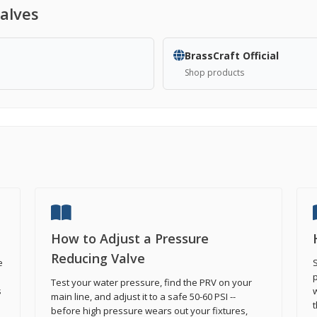
alves
BrassCraft Official
Shop products
How to Adjust a Pressure
Reducing Valve
e
S
p
Test your water pressure, find the PRV on your
s
w
main line, and adjust it to a safe 50-60 PSI --
t
before high pressure wears out your fixtures,