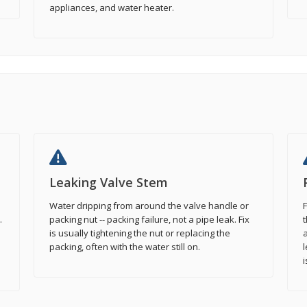
appliances, and water heater.
Leaking Valve Stem
Water dripping from around the valve handle or
F
.
packing nut -- packing failure, not a pipe leak. Fix
t
is usually tightening the nut or replacing the
a
packing, often with the water still on.
l