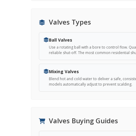
Valves Types
Ball Valves
Use a rotating ball with a bore to control flow. Qu
reliable shut-off. The most common residential shut
Mixing Valves
Blend hot and cold water to deliver a safe, consis
models automatically adjust to prevent scalding.
Valves Buying Guides