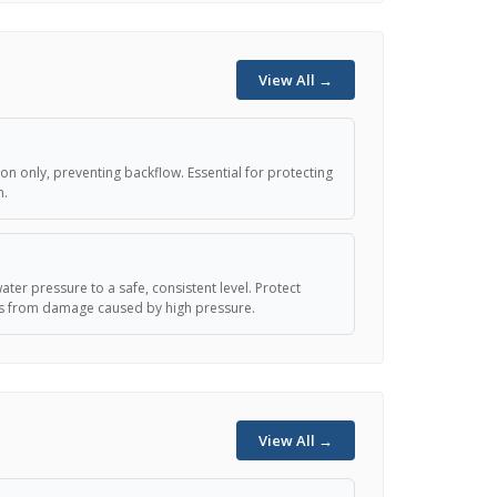
View All →
ion only, preventing backflow. Essential for protecting
n.
s
ter pressure to a safe, consistent level. Protect
es from damage caused by high pressure.
View All →