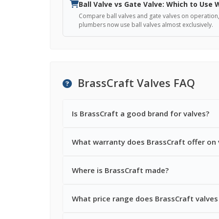
Ball Valve vs Gate Valve: Which to Use
Compare ball valves and gate valves on operation, re
plumbers now use ball valves almost exclusively.
BrassCraft Valves FAQ
Is BrassCraft a good brand for valves?
What warranty does BrassCraft offer on 
Where is BrassCraft made?
What price range does BrassCraft valves 