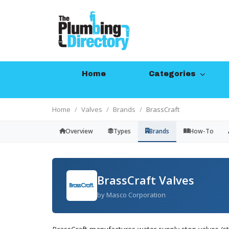
Home
Categories
Home
Valves
Brands
BrassCraft
Overview
Types
Brands
How-To
BrassCraft Valves
by Masco Corporation