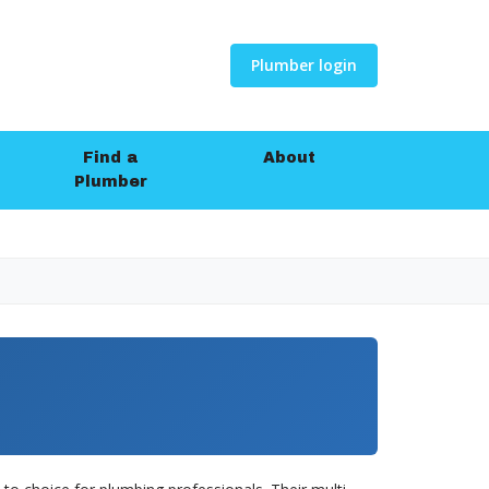
Plumber login
Find a
About
Plumber