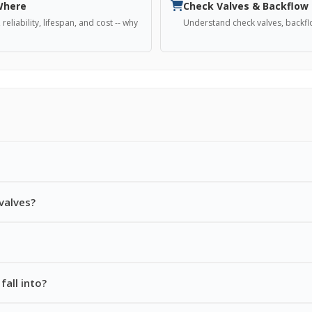
 Where
Check Valves & Backflow
liability, lifespan, and cost -- why
Understand check valves, backfl
valves?
fall into?