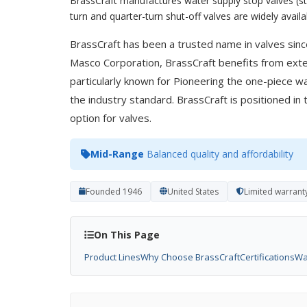
BrassCraft manufactures water supply stop valves (str
turn and quarter-turn shut-off valves are widely avail
BrassCraft has been a trusted name in valves sinc
Masco Corporation, BrassCraft benefits from ext
particularly known for Pioneering the one-piece w
the industry standard. BrassCraft is positioned in 
option for valves.
Mid-Range
Balanced quality and affordability
Founded 1946
United States
Limited warrant
On This Page
Product Lines
Why Choose BrassCraft
Certifications
Wa