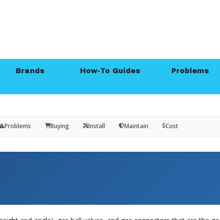
Brands
How-To Guides
Problems
Problems
Buying
Install
Maintain
Cost