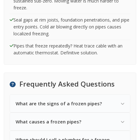
sustained sub-zero. Moving water is much harder to
freeze.
Seal gaps at rim joists, foundation penetrations, and pipe
entry points. Cold air blowing directly on pipes causes
localized freezing.
Pipes that freeze repeatedly? Heat trace cable with an
automatic thermostat. Definitive solution.
Frequently Asked Questions
What are the signs of a frozen pipes?
What causes a frozen pipes?
When should I call a plumber for a frozen