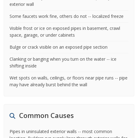
exterior wall
Some faucets work fine, others do not -- localized freeze
Visible frost or ice on exposed pipes in basement, crawl
space, garage, or under cabinets
Bulge or crack visible on an exposed pipe section
Clanking or banging when you turn on the water -- ice
shifting inside
Wet spots on walls, ceilings, or floors near pipe runs -- pipe
may have already burst behind the wall
Common Causes
Pipes in uninsulated exterior walls -- most common