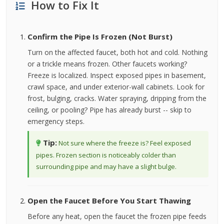
How to Fix It
Confirm the Pipe Is Frozen (Not Burst)
Turn on the affected faucet, both hot and cold. Nothing
or a trickle means frozen. Other faucets working?
Freeze is localized. Inspect exposed pipes in basement,
crawl space, and under exterior-wall cabinets. Look for
frost, bulging, cracks. Water spraying, dripping from the
ceiling, or pooling? Pipe has already burst -- skip to
emergency steps.
Tip:
Not sure where the freeze is? Feel exposed
pipes. Frozen section is noticeably colder than
surrounding pipe and may have a slight bulge.
Open the Faucet Before You Start Thawing
Before any heat, open the faucet the frozen pipe feeds