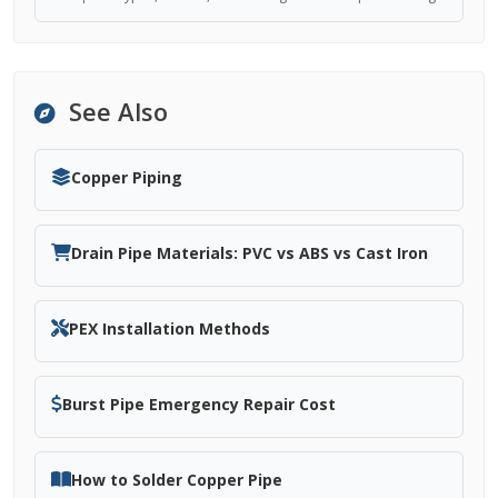
See Also
Copper Piping
Drain Pipe Materials: PVC vs ABS vs Cast Iron
PEX Installation Methods
Burst Pipe Emergency Repair Cost
How to Solder Copper Pipe