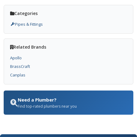
Categories
Pipes & Fittings
Related Brands
Apollo
BrassCraft
Canplas
Need a Plumber?
Find top-rated plumbers near you