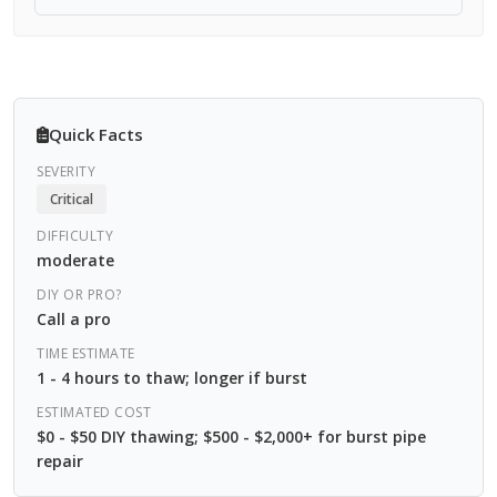
Quick Facts
SEVERITY
Critical
DIFFICULTY
moderate
DIY OR PRO?
Call a pro
TIME ESTIMATE
1 - 4 hours to thaw; longer if burst
ESTIMATED COST
$0 - $50 DIY thawing; $500 - $2,000+ for burst pipe
repair