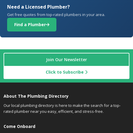
Need a Licensed Plumber?
Get free quotes from top-rated plumbers in your area.
Find a Plumber
Join Our Newsletter
Click to Subscribe
About The Plumbing Directory
Our local plumbing directory is here to make the search for a top-
rated plumber near you easy, efficient, and stress-free.
Come Onboard