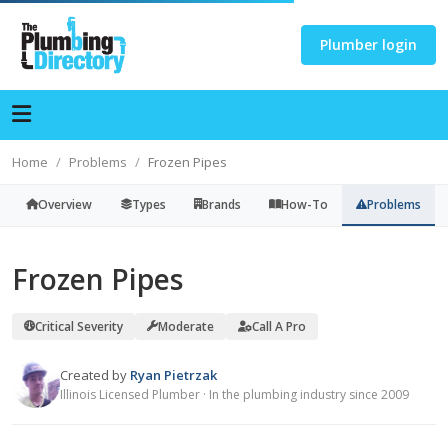
Plumber login
Home
Problems
Frozen Pipes
Overview
Types
Brands
How-To
Problems
Frozen Pipes
Critical Severity
Moderate
Call A Pro
Created by
Ryan Pietrzak
Illinois Licensed Plumber · In the plumbing industry since 2009