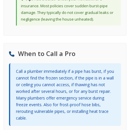
insurance. Most policies cover sudden burst-pipe
damage. They typically do not cover gradual leaks or
negligence (leaving the house unheated).
When to Call a Pro
Call a plumber immediately if a pipe has burst, if you
cannot find the frozen section, if the pipe is in a wall
or ceiling you cannot access, if thawing has not
worked after several hours, or for any burst repair.
Many plumbers offer emergency service during
freeze events. Also for frost-proof hose bibs,
rerouting vulnerable pipes, or installing heat trace
cable.