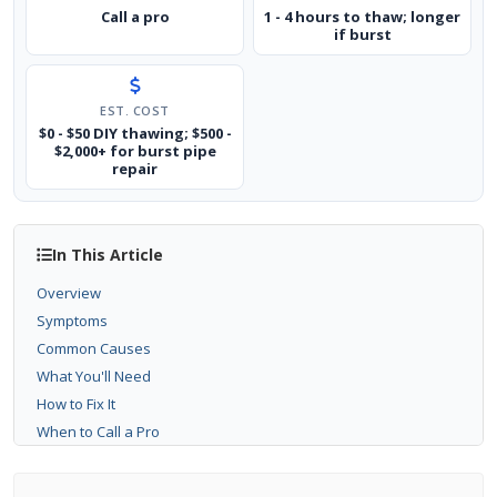
Call a pro
1 - 4 hours to thaw; longer
if burst
EST. COST
$0 - $50 DIY thawing; $500 -
$2,000+ for burst pipe
repair
In This Article
Overview
Symptoms
Common Causes
What You'll Need
How to Fix It
When to Call a Pro
Prevention Tips
Related Guides