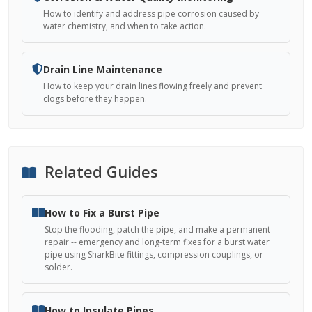
How to identify and address pipe corrosion caused by
water chemistry, and when to take action.
Drain Line Maintenance
How to keep your drain lines flowing freely and prevent
clogs before they happen.
Related Guides
How to Fix a Burst Pipe
Stop the flooding, patch the pipe, and make a permanent
repair -- emergency and long-term fixes for a burst water
pipe using SharkBite fittings, compression couplings, or
solder.
How to Insulate Pipes