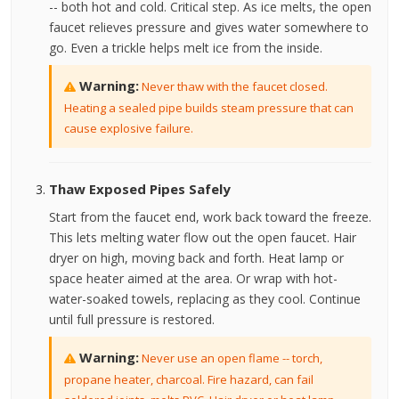
-- both hot and cold. Critical step. As ice melts, the open
faucet relieves pressure and gives water somewhere to
go. Even a trickle helps melt ice from the inside.
Warning:
Never thaw with the faucet closed.
Heating a sealed pipe builds steam pressure that can
cause explosive failure.
Thaw Exposed Pipes Safely
Start from the faucet end, work back toward the freeze.
This lets melting water flow out the open faucet. Hair
dryer on high, moving back and forth. Heat lamp or
space heater aimed at the area. Or wrap with hot-
water-soaked towels, replacing as they cool. Continue
until full pressure is restored.
Warning:
Never use an open flame -- torch,
propane heater, charcoal. Fire hazard, can fail