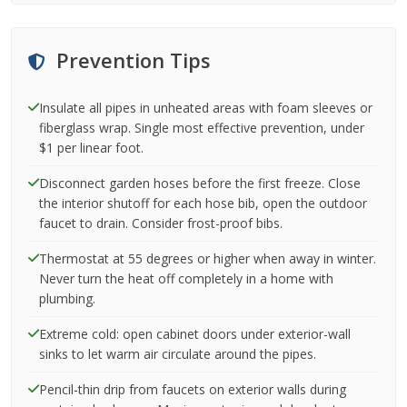
Prevention Tips
Insulate all pipes in unheated areas with foam sleeves or
fiberglass wrap. Single most effective prevention, under
$1 per linear foot.
Disconnect garden hoses before the first freeze. Close
the interior shutoff for each hose bib, open the outdoor
faucet to drain. Consider frost-proof bibs.
Thermostat at 55 degrees or higher when away in winter.
Never turn the heat off completely in a home with
plumbing.
Extreme cold: open cabinet doors under exterior-wall
sinks to let warm air circulate around the pipes.
Pencil-thin drip from faucets on exterior walls during