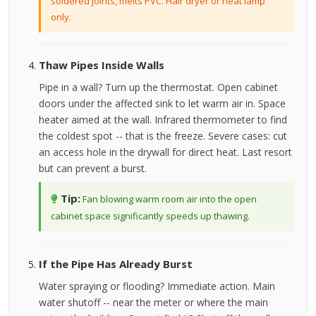
soldered joints, melts PVC. Hair dryer or heat lamp
only.
Thaw Pipes Inside Walls
Pipe in a wall? Turn up the thermostat. Open cabinet
doors under the affected sink to let warm air in. Space
heater aimed at the wall. Infrared thermometer to find
the coldest spot -- that is the freeze. Severe cases: cut
an access hole in the drywall for direct heat. Last resort
but can prevent a burst.
Tip:
Fan blowing warm room air into the open
cabinet space significantly speeds up thawing.
If the Pipe Has Already Burst
Water spraying or flooding? Immediate action. Main
water shutoff -- near the meter or where the main