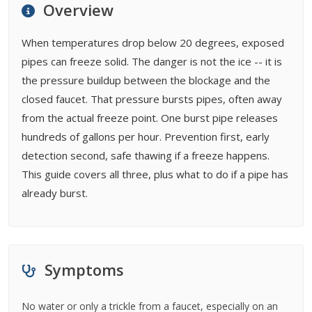
Overview
FAQ
Cost Guides
When temperatures drop below 20 degrees, exposed
pipes can freeze solid. The danger is not the ice -- it is
the pressure buildup between the blockage and the
closed faucet. That pressure bursts pipes, often away
from the actual freeze point. One burst pipe releases
hundreds of gallons per hour. Prevention first, early
detection second, safe thawing if a freeze happens.
This guide covers all three, plus what to do if a pipe has
already burst.
Symptoms
No water or only a trickle from a faucet, especially on an