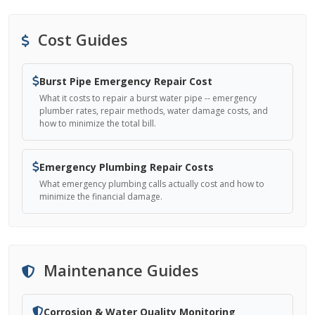
Cost Guides
Burst Pipe Emergency Repair Cost
What it costs to repair a burst water pipe -- emergency
plumber rates, repair methods, water damage costs, and
how to minimize the total bill.
Emergency Plumbing Repair Costs
What emergency plumbing calls actually cost and how to
minimize the financial damage.
Maintenance Guides
Corrosion & Water Quality Monitoring