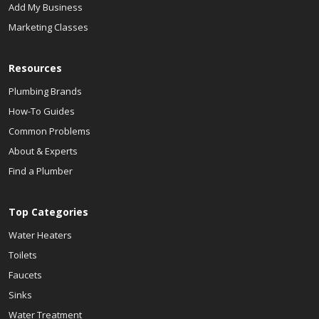
Add My Business
Marketing Classes
Resources
Plumbing Brands
How-To Guides
Common Problems
About & Experts
Find a Plumber
Top Categories
Water Heaters
Toilets
Faucets
Sinks
Water Treatment