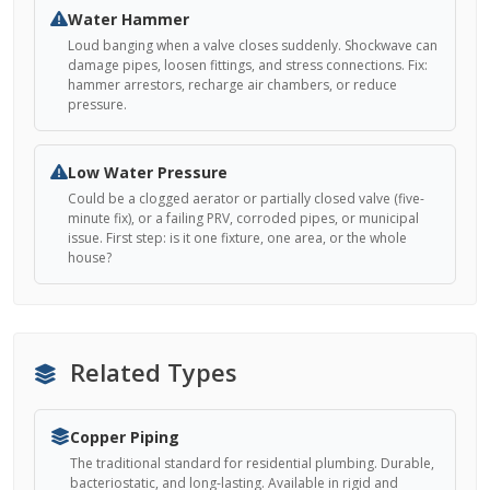
Water Hammer
Loud banging when a valve closes suddenly. Shockwave can
damage pipes, loosen fittings, and stress connections. Fix:
hammer arrestors, recharge air chambers, or reduce
pressure.
Low Water Pressure
Could be a clogged aerator or partially closed valve (five-
minute fix), or a failing PRV, corroded pipes, or municipal
issue. First step: is it one fixture, one area, or the whole
house?
Related Types
Copper Piping
The traditional standard for residential plumbing. Durable,
bacteriostatic, and long-lasting. Available in rigid and