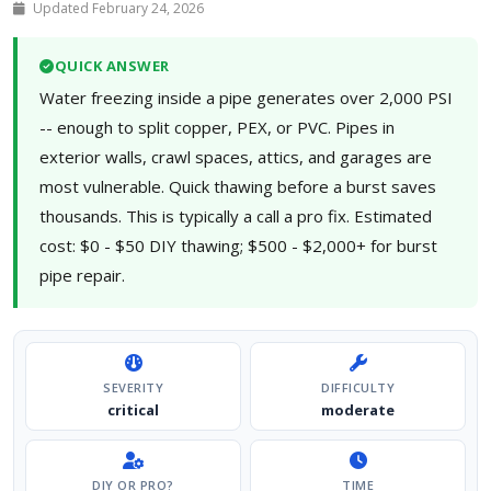
Updated February 24, 2026
QUICK ANSWER
Water freezing inside a pipe generates over 2,000 PSI
-- enough to split copper, PEX, or PVC. Pipes in
exterior walls, crawl spaces, attics, and garages are
most vulnerable. Quick thawing before a burst saves
thousands. This is typically a call a pro fix. Estimated
cost: $0 - $50 DIY thawing; $500 - $2,000+ for burst
pipe repair.
SEVERITY
DIFFICULTY
critical
moderate
DIY OR PRO?
TIME