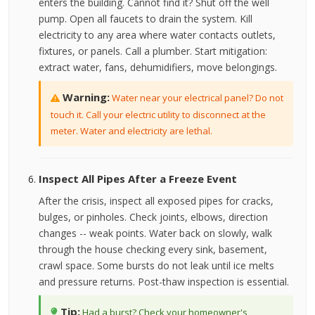
enters the building. Cannot find it? Shut off the well
pump. Open all faucets to drain the system. Kill
electricity to any area where water contacts outlets,
fixtures, or panels. Call a plumber. Start mitigation:
extract water, fans, dehumidifiers, move belongings.
Warning:
Water near your electrical panel? Do not
touch it. Call your electric utility to disconnect at the
meter. Water and electricity are lethal.
Inspect All Pipes After a Freeze Event
After the crisis, inspect all exposed pipes for cracks,
bulges, or pinholes. Check joints, elbows, direction
changes -- weak points. Water back on slowly, walk
through the house checking every sink, basement,
crawl space. Some bursts do not leak until ice melts
and pressure returns. Post-thaw inspection is essential.
Tip:
Had a burst? Check your homeowner's