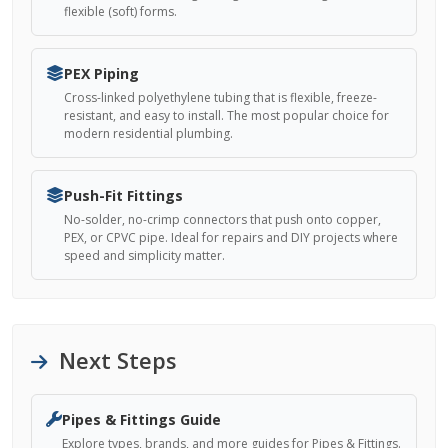
flexible (soft) forms.
PEX Piping
Cross-linked polyethylene tubing that is flexible, freeze-
resistant, and easy to install. The most popular choice for
modern residential plumbing.
Push-Fit Fittings
No-solder, no-crimp connectors that push onto copper,
PEX, or CPVC pipe. Ideal for repairs and DIY projects where
speed and simplicity matter.
Next Steps
Pipes & Fittings Guide
Explore types, brands, and more guides for Pipes & Fittings.