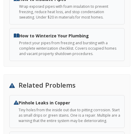
Wrap exposed pipes with foam insulation to prevent
freezing, reduce heat loss, and stop condensation
sweating. Under $20 in materials for most homes.
How to Winterize Your Plumbing
Protect your pipes from freezing and bursting with a
complete winterization checklist. Covers occupied homes
and vacant property shutdown procedures.
Related Problems
Pinhole Leaks in Copper
Tiny holes from the inside out due to pitting corrosion. Start
as small drips or green stains. One is a repair. Multiple are a
warning that the entire system may be deteriorating.