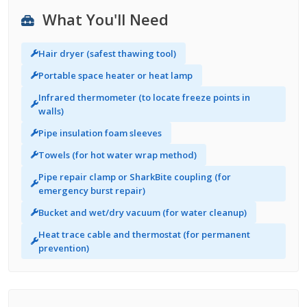
What You'll Need
Hair dryer (safest thawing tool)
Portable space heater or heat lamp
Infrared thermometer (to locate freeze points in
walls)
Pipe insulation foam sleeves
Towels (for hot water wrap method)
Pipe repair clamp or SharkBite coupling (for
emergency burst repair)
Bucket and wet/dry vacuum (for water cleanup)
Heat trace cable and thermostat (for permanent
prevention)