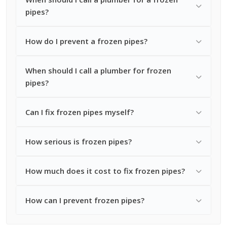
pipes?
How do I prevent a frozen pipes?
When should I call a plumber for frozen
pipes?
Can I fix frozen pipes myself?
How serious is frozen pipes?
How much does it cost to fix frozen pipes?
How can I prevent frozen pipes?