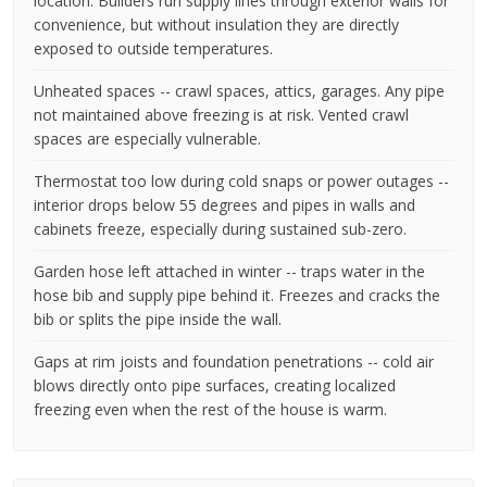
location. Builders run supply lines through exterior walls for
convenience, but without insulation they are directly
exposed to outside temperatures.
Unheated spaces -- crawl spaces, attics, garages. Any pipe
not maintained above freezing is at risk. Vented crawl
spaces are especially vulnerable.
Thermostat too low during cold snaps or power outages --
interior drops below 55 degrees and pipes in walls and
cabinets freeze, especially during sustained sub-zero.
Garden hose left attached in winter -- traps water in the
hose bib and supply pipe behind it. Freezes and cracks the
bib or splits the pipe inside the wall.
Gaps at rim joists and foundation penetrations -- cold air
blows directly onto pipe surfaces, creating localized
freezing even when the rest of the house is warm.