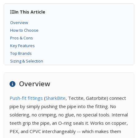
In This Article
Overview
How to Choose
Pros & Cons
Key Features
Top Brands
Sizing & Selection
Installation
Maintenance
Overview
Buying Tips
FAQ
Push-fit fittings
(
SharkBite
, Tectite, Gatorbite) connect
Related Types
pipe by simply pushing the pipe into the fitting. No
Related Guides
soldering, no crimping, no glue, no special tools. Internal
Related Problems
teeth grip the pipe, an O-ring seals it. Works on copper,
PEX, and CPVC interchangeably -- which makes them