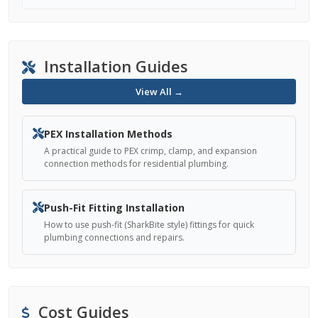
Installation Guides
View All →
PEX Installation Methods
A practical guide to PEX crimp, clamp, and expansion
connection methods for residential plumbing.
Push-Fit Fitting Installation
How to use push-fit (SharkBite style) fittings for quick
plumbing connections and repairs.
Cost Guides