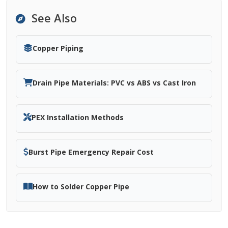
See Also
Copper Piping
Drain Pipe Materials: PVC vs ABS vs Cast Iron
PEX Installation Methods
Burst Pipe Emergency Repair Cost
How to Solder Copper Pipe