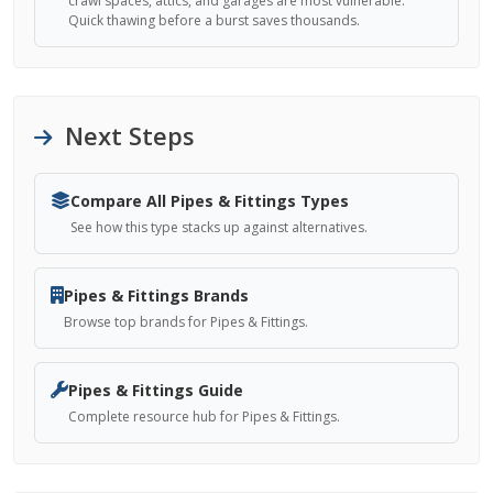
crawl spaces, attics, and garages are most vulnerable.
Quick thawing before a burst saves thousands.
Next Steps
Compare All Pipes & Fittings Types
See how this type stacks up against alternatives.
Pipes & Fittings Brands
Browse top brands for Pipes & Fittings.
Pipes & Fittings Guide
Complete resource hub for Pipes & Fittings.