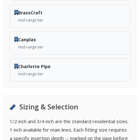
BrassCraft
mid-range tier
Canplas
mid-range tier
Charlotte Pipe
mid-range tier
Sizing & Selection
1/2 inch and 3/4 inch are the standard residential sizes.
1 inch available for main lines. Each fitting size requires
a specific insertion depth -- marked on the pipe before