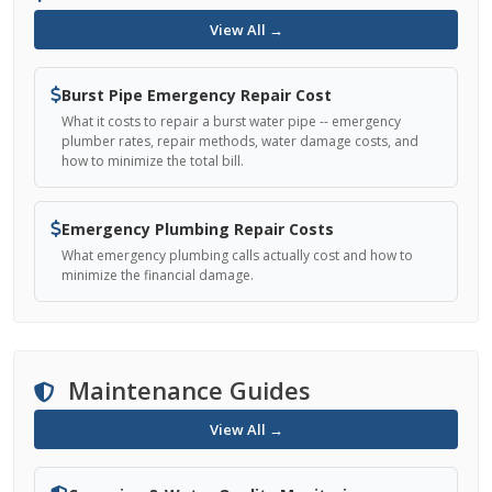
View All →
Burst Pipe Emergency Repair Cost
What it costs to repair a burst water pipe -- emergency
plumber rates, repair methods, water damage costs, and
how to minimize the total bill.
Emergency Plumbing Repair Costs
What emergency plumbing calls actually cost and how to
minimize the financial damage.
Maintenance Guides
View All →