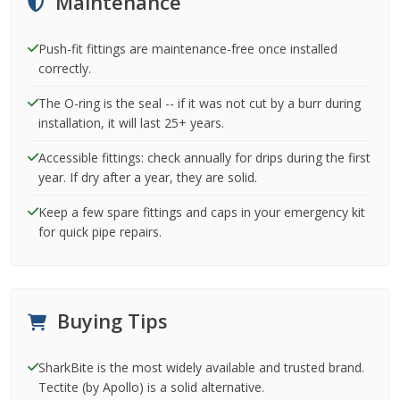
Maintenance
Push-fit fittings are maintenance-free once installed
correctly.
The O-ring is the seal -- if it was not cut by a burr during
installation, it will last 25+ years.
Accessible fittings: check annually for drips during the first
year. If dry after a year, they are solid.
Keep a few spare fittings and caps in your emergency kit
for quick pipe repairs.
Buying Tips
SharkBite is the most widely available and trusted brand.
Tectite (by Apollo) is a solid alternative.