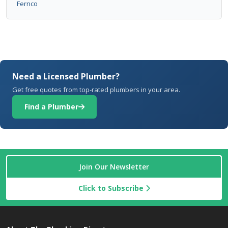
Fernco
Need a Licensed Plumber?
Get free quotes from top-rated plumbers in your area.
Find a Plumber
Join Our Newsletter
Click to Subscribe