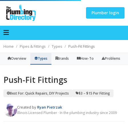
Plumber login
Home
Pipes & Fittings
Types
Push-Fit Fittings
Overview
Types
Brands
How-To
Problems
Push-Fit Fittings
Best For: Quick Repairs, DIY Projects
$3 – $15 Per Fitting
Created by
Ryan Pietrzak
Illinois Licensed Plumber · In the plumbing industry since 2009