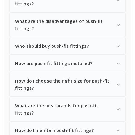
fittings?
What are the disadvantages of push-fit
fittings?
Who should buy push-fit fittings?
How are push-fit fittings installed?
How do I choose the right size for push-fit
fittings?
What are the best brands for push-fit
fittings?
How do I maintain push-fit fittings?