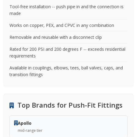
Tool-free installation -- push pipe in and the connection is
made
Works on copper, PEX, and CPVC in any combination
Removable and reusable with a disconnect clip
Rated for 200 PSI and 200 degrees F -- exceeds residential
requirements
Available in couplings, elbows, tees, ball valves, caps, and
transition fittings
Top Brands for Push-Fit Fittings
Apollo
mid-range tier