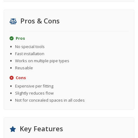
Pros & Cons
Pros
No special tools
Fast installation
Works on multiple pipe types
Reusable
Cons
Expensive per fitting
Slightly reduces flow
Not for concealed spaces in all codes
Key Features