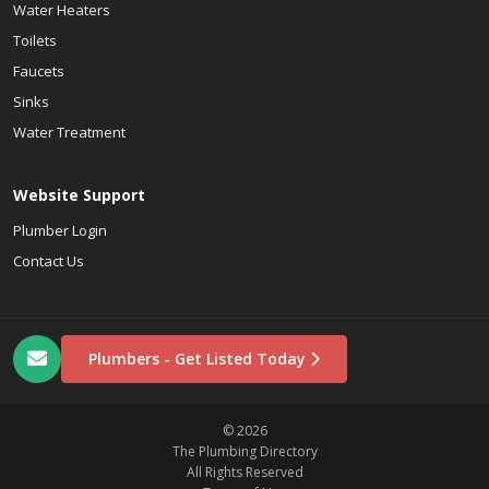
Water Heaters
Toilets
Faucets
Sinks
Water Treatment
Website Support
Plumber Login
Contact Us
Plumbers - Get Listed Today
© 2026
The Plumbing Directory
All Rights Reserved