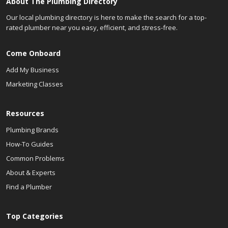
About The Plumbing Directory
Our local plumbing directory is here to make the search for a top-
rated plumber near you easy, efficient, and stress-free.
Come Onboard
Add My Business
Marketing Classes
Resources
Plumbing Brands
How-To Guides
Common Problems
About & Experts
Find a Plumber
Top Categories