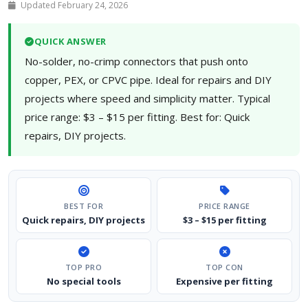
Updated February 24, 2026
QUICK ANSWER
No-solder, no-crimp connectors that push onto
copper, PEX, or CPVC pipe. Ideal for repairs and DIY
projects where speed and simplicity matter. Typical
price range: $3 – $15 per fitting. Best for: Quick
repairs, DIY projects.
BEST FOR
PRICE RANGE
Quick repairs, DIY projects
$3 – $15 per fitting
TOP PRO
TOP CON
No special tools
Expensive per fitting