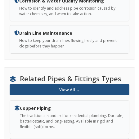
Corrosion & Water Quality Monitoring
How to identify and address pipe corrosion caused by
water chemistry, and when to take action.
Drain Line Maintenance
How to keep your drain lines flowing freely and prevent
clogs before they happen.
Related Pipes & Fittings Types
View All →
Copper Piping
The traditional standard for residential plumbing. Durable,
bacteriostatic, and long-lasting. Available in rigid and
flexible (soft) forms.