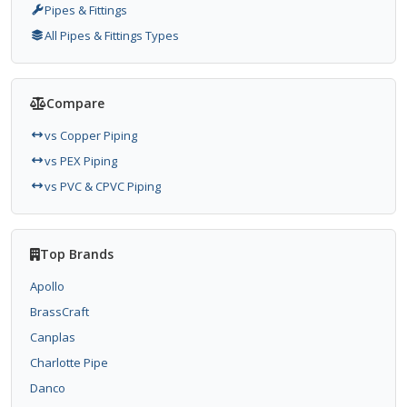
Pipes & Fittings
All Pipes & Fittings Types
Compare
vs Copper Piping
vs PEX Piping
vs PVC & CPVC Piping
Top Brands
Apollo
BrassCraft
Canplas
Charlotte Pipe
Danco