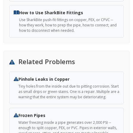
How to Use SharkBite Fittings
Use SharkBite push-fit fittings on copper, PEX, or CPVC --
how they work, how to prep the pipe, how to connect, and
how to disconnect when needed.
Related Problems
Pinhole Leaks in Copper
Tiny holes from the inside out due to pitting corrosion. Start
as small drips or green stains. One is a repair. Multiple are a
warning that the entire system may be deteriorating.
Frozen Pipes
Water freezing inside a pipe generates over 2,000 PSI --
enough to split copper, PEX, or PVC. Pipes in exterior walls,