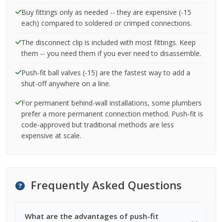
Buy fittings only as needed -- they are expensive (-15
each) compared to soldered or crimped connections.
The disconnect clip is included with most fittings. Keep
them -- you need them if you ever need to disassemble.
Push-fit ball valves (-15) are the fastest way to add a
shut-off anywhere on a line.
For permanent behind-wall installations, some plumbers
prefer a more permanent connection method. Push-fit is
code-approved but traditional methods are less
expensive at scale.
Frequently Asked Questions
What are the advantages of push-fit