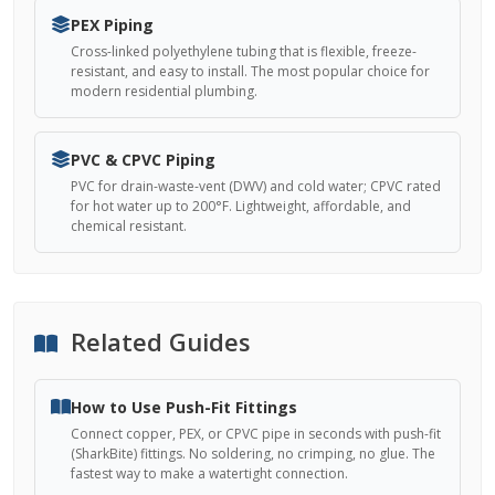
PEX Piping
Cross-linked polyethylene tubing that is flexible, freeze-
resistant, and easy to install. The most popular choice for
modern residential plumbing.
PVC & CPVC Piping
PVC for drain-waste-vent (DWV) and cold water; CPVC rated
for hot water up to 200°F. Lightweight, affordable, and
chemical resistant.
Related Guides
How to Use Push-Fit Fittings
Connect copper, PEX, or CPVC pipe in seconds with push-fit
(SharkBite) fittings. No soldering, no crimping, no glue. The
fastest way to make a watertight connection.