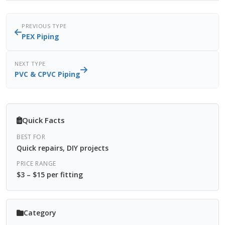
PREVIOUS TYPE
PEX Piping
NEXT TYPE
PVC & CPVC Piping
Quick Facts
BEST FOR
Quick repairs, DIY projects
PRICE RANGE
$3 – $15 per fitting
Category