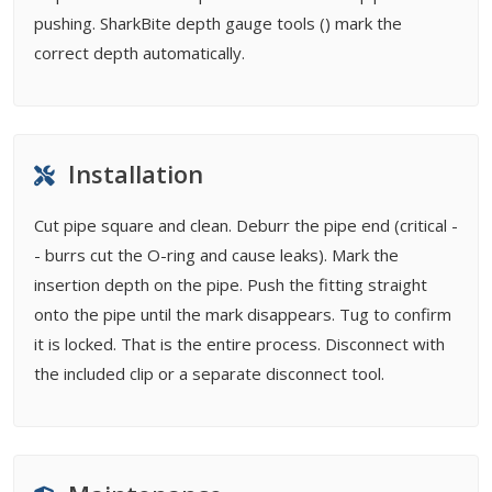
pushing. SharkBite depth gauge tools () mark the
correct depth automatically.
Installation
Cut pipe square and clean. Deburr the pipe end (critical -
- burrs cut the O-ring and cause leaks). Mark the
insertion depth on the pipe. Push the fitting straight
onto the pipe until the mark disappears. Tug to confirm
it is locked. That is the entire process. Disconnect with
the included clip or a separate disconnect tool.