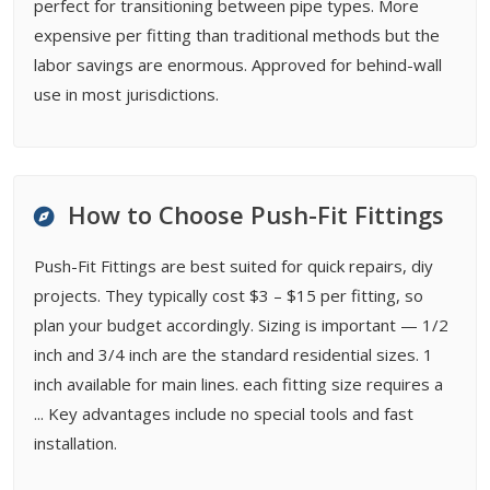
perfect for transitioning between pipe types. More
expensive per fitting than traditional methods but the
labor savings are enormous. Approved for behind-wall
use in most jurisdictions.
How to Choose Push-Fit Fittings
Push-Fit Fittings are best suited for quick repairs, diy
projects. They typically cost $3 – $15 per fitting, so
plan your budget accordingly. Sizing is important — 1/2
inch and 3/4 inch are the standard residential sizes. 1
inch available for main lines. each fitting size requires a
... Key advantages include no special tools and fast
installation.