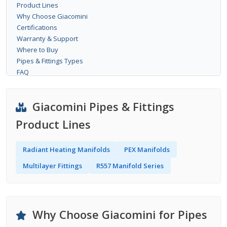
Product Lines
Why Choose Giacomini
Certifications
Warranty & Support
Where to Buy
Pipes & Fittings Types
FAQ
Giacomini Pipes & Fittings
Product Lines
Radiant Heating Manifolds
PEX Manifolds
Multilayer Fittings
R557 Manifold Series
Why Choose Giacomini for Pipes