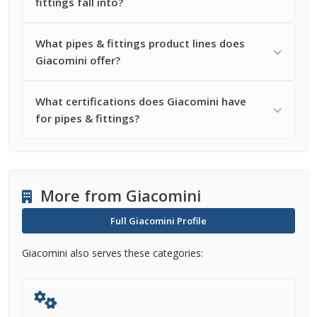
fittings fall into?
What pipes & fittings product lines does
Giacomini offer?
What certifications does Giacomini have
for pipes & fittings?
More from Giacomini
Full Giacomini Profile
Giacomini also serves these categories: