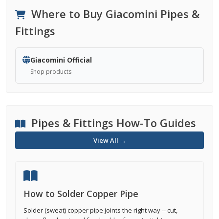
Where to Buy Giacomini Pipes &
Fittings
Giacomini Official
Shop products
Pipes & Fittings How-To Guides
View All →
How to Solder Copper Pipe
Solder (sweat) copper pipe joints the right way -- cut,