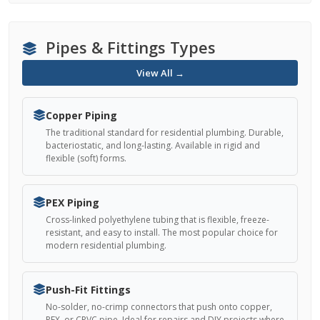
Pipes & Fittings Types
View All →
Copper Piping
The traditional standard for residential plumbing. Durable,
bacteriostatic, and long-lasting. Available in rigid and
flexible (soft) forms.
PEX Piping
Cross-linked polyethylene tubing that is flexible, freeze-
resistant, and easy to install. The most popular choice for
modern residential plumbing.
Push-Fit Fittings
No-solder, no-crimp connectors that push onto copper,
PEX, or CPVC pipe. Ideal for repairs and DIY projects where