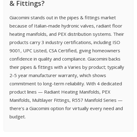
& Fittings?
Giacomini stands out in the pipes & fittings market
because of Italian-made hydronic valves, radiant floor
heating manifolds, and PEX distribution systems. Their
products carry 3 industry certifications, including ISO
9001, UPC Listed, CSA Certified, giving homeowners
confidence in quality and compliance. Giacomini backs
their pipes & fittings with a Varies by product; typically
2-5 year manufacturer warranty, which shows
commitment to long-term reliability. With 4 dedicated
product lines — Radiant Heating Manifolds, PEX
Manifolds, Multilayer Fittings, R557 Manifold Series —
there's a Giacomini option for virtually every need and
budget.