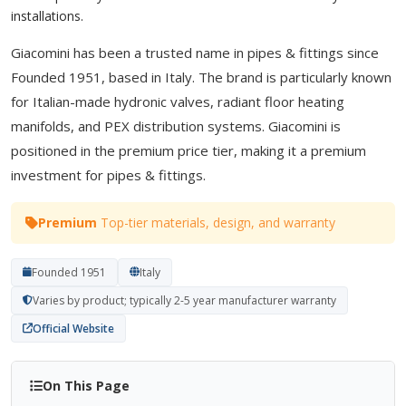
installations.
Giacomini has been a trusted name in pipes & fittings since
Founded 1951, based in Italy. The brand is particularly known
for Italian-made hydronic valves, radiant floor heating
manifolds, and PEX distribution systems. Giacomini is
positioned in the premium price tier, making it a premium
investment for pipes & fittings.
Premium
Top-tier materials, design, and warranty
Founded 1951
Italy
Varies by product; typically 2-5 year manufacturer warranty
Official Website
On This Page