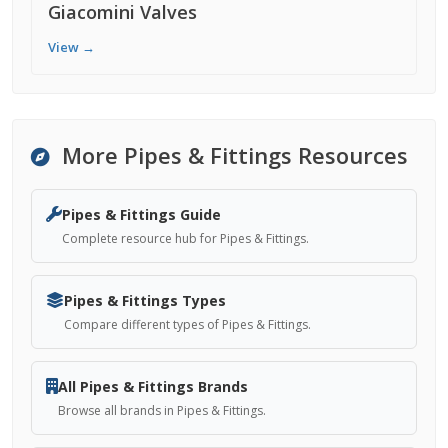
Giacomini Valves
View →
More Pipes & Fittings Resources
Pipes & Fittings Guide
Complete resource hub for Pipes & Fittings.
Pipes & Fittings Types
Compare different types of Pipes & Fittings.
All Pipes & Fittings Brands
Browse all brands in Pipes & Fittings.