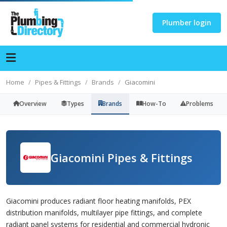
Plumber login
Home
Pipes & Fittings
Brands
Giacomini
Overview
Types
Brands
How-To
Problems
Giacomini Pipes & Fittings
Giacomini produces radiant floor heating manifolds, PEX
distribution manifolds, multilayer pipe fittings, and complete
radiant panel systems for residential and commercial hydronic