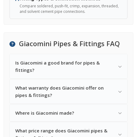
Compare soldered, push-fit, crimp, expansion, threaded,
and solvent cement pipe connections.
Giacomini Pipes & Fittings FAQ
Is Giacomini a good brand for pipes &
fittings?
What warranty does Giacomini offer on
pipes & fittings?
Where is Giacomini made?
What price range does Giacomini pipes &