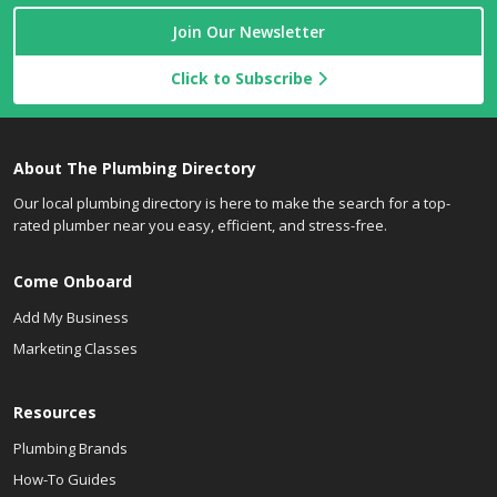
Join Our Newsletter
Click to Subscribe
About The Plumbing Directory
Our local plumbing directory is here to make the search for a top-
rated plumber near you easy, efficient, and stress-free.
Come Onboard
Add My Business
Marketing Classes
Resources
Plumbing Brands
How-To Guides