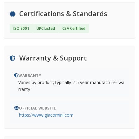
Certifications & Standards
ISO 9001
UPC Listed
CSA Certified
Warranty & Support
WARRANTY
Varies by product; typically 2-5 year manufacturer wa
rranty
OFFICIAL WEBSITE
https://www.giacomini.com