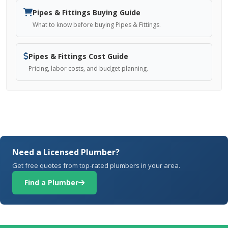
Pipes & Fittings Buying Guide
What to know before buying Pipes & Fittings.
Pipes & Fittings Cost Guide
Pricing, labor costs, and budget planning.
Need a Licensed Plumber?
Get free quotes from top-rated plumbers in your area.
Find a Plumber