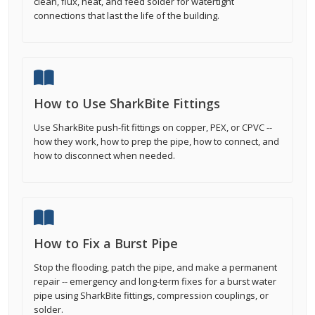
clean, flux, heat, and feed solder for watertight
connections that last the life of the building.
How to Use SharkBite Fittings
Use SharkBite push-fit fittings on copper, PEX, or CPVC --
how they work, how to prep the pipe, how to connect, and
how to disconnect when needed.
How to Fix a Burst Pipe
Stop the flooding, patch the pipe, and make a permanent
repair -- emergency and long-term fixes for a burst water
pipe using SharkBite fittings, compression couplings, or
solder.