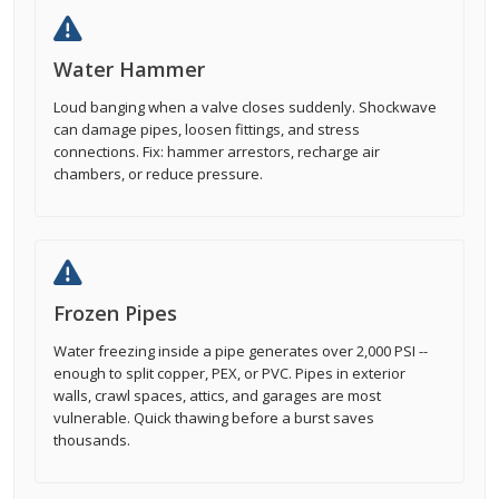
Water Hammer
Loud banging when a valve closes suddenly. Shockwave
can damage pipes, loosen fittings, and stress
connections. Fix: hammer arrestors, recharge air
chambers, or reduce pressure.
Frozen Pipes
Water freezing inside a pipe generates over 2,000 PSI --
enough to split copper, PEX, or PVC. Pipes in exterior
walls, crawl spaces, attics, and garages are most
vulnerable. Quick thawing before a burst saves
thousands.