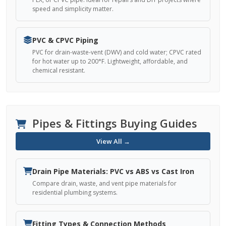
speed and simplicity matter.
PVC & CPVC Piping
PVC for drain-waste-vent (DWV) and cold water; CPVC rated
for hot water up to 200°F. Lightweight, affordable, and
chemical resistant.
Pipes & Fittings Buying Guides
View All →
Drain Pipe Materials: PVC vs ABS vs Cast Iron
Compare drain, waste, and vent pipe materials for
residential plumbing systems.
Fitting Types & Connection Methods