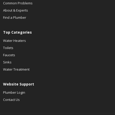
Common Problems
About & Experts
Find a Plumber
Top Categories
Water Heaters
Toilets
Faucets
Sinks
Water Treatment
Website Support
Plumber Login
Contact Us