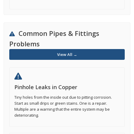
Common Pipes & Fittings
Problems
View All →
Pinhole Leaks in Copper
Tiny holes from the inside out due to pitting corrosion.
Start as small drips or green stains. One is a repair.
Multiple are a warning that the entire system may be
deteriorating.