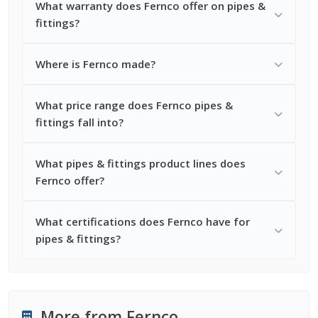
What warranty does Fernco offer on pipes &
fittings?
Where is Fernco made?
What price range does Fernco pipes &
fittings fall into?
What pipes & fittings product lines does
Fernco offer?
What certifications does Fernco have for
pipes & fittings?
More from Fernco