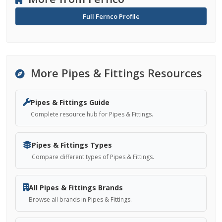
Full Fernco Profile
More Pipes & Fittings Resources
Pipes & Fittings Guide
Complete resource hub for Pipes & Fittings.
Pipes & Fittings Types
Compare different types of Pipes & Fittings.
All Pipes & Fittings Brands
Browse all brands in Pipes & Fittings.