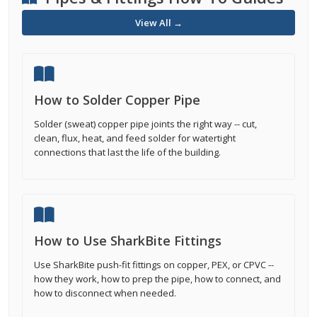
View All →
How to Solder Copper Pipe
Solder (sweat) copper pipe joints the right way -- cut,
clean, flux, heat, and feed solder for watertight
connections that last the life of the building.
How to Use SharkBite Fittings
Use SharkBite push-fit fittings on copper, PEX, or CPVC --
how they work, how to prep the pipe, how to connect, and
how to disconnect when needed.