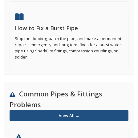
How to Fix a Burst Pipe
Stop the flooding, patch the pipe, and make a permanent
repair -- emergency and long-term fixes for a burst water
pipe using SharkBite fittings, compression couplings, or
solder.
Common Pipes & Fittings
Problems
View All →