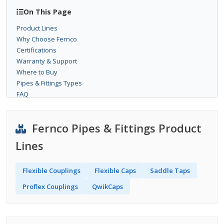
On This Page
Product Lines
Why Choose Fernco
Certifications
Warranty & Support
Where to Buy
Pipes & Fittings Types
FAQ
Fernco Pipes & Fittings Product
Lines
Flexible Couplings
Flexible Caps
Saddle Taps
Proflex Couplings
QwikCaps