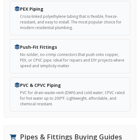
PEX Piping
Cross-linked polyethylene tubing that is flexible, freeze-
resistant, and easy to install. The most popular choice for
modern residential plumbing.
Push-Fit Fittings
No-solder, no-crimp connectors that push onto copper,
PEX, or CPVC pipe. Ideal for repairs and DIY projects where
speed and simplicity matter.
PVC & CPVC Piping
PVC for drain-waste-vent (DWV) and cold water; CPVC rated
for hot water up to 200°F. Lightweight, affordable, and
chemical resistant.
Pipes & Fittings Buying Guides