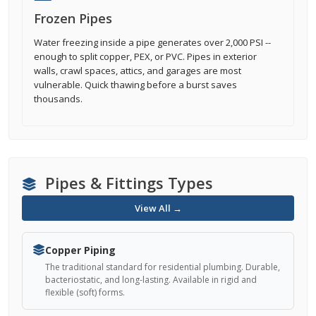
Frozen Pipes
Water freezing inside a pipe generates over 2,000 PSI --
enough to split copper, PEX, or PVC. Pipes in exterior
walls, crawl spaces, attics, and garages are most
vulnerable. Quick thawing before a burst saves
thousands.
Pipes & Fittings Types
View All →
Copper Piping
The traditional standard for residential plumbing. Durable,
bacteriostatic, and long-lasting. Available in rigid and
flexible (soft) forms.