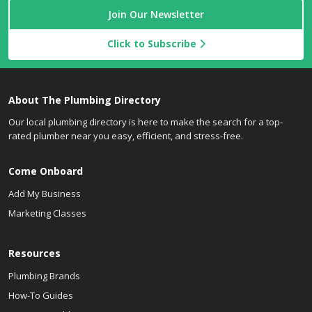
Join Our Newsletter
Click to Subscribe
About The Plumbing Directory
Our local plumbing directory is here to make the search for a top-
rated plumber near you easy, efficient, and stress-free.
Come Onboard
Add My Business
Marketing Classes
Resources
Plumbing Brands
How-To Guides