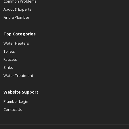
Common Problems
About & Experts
Find a Plumber
Top Categories
Water Heaters
Toilets
Faucets
Sinks
Water Treatment
Website Support
Plumber Login
Contact Us