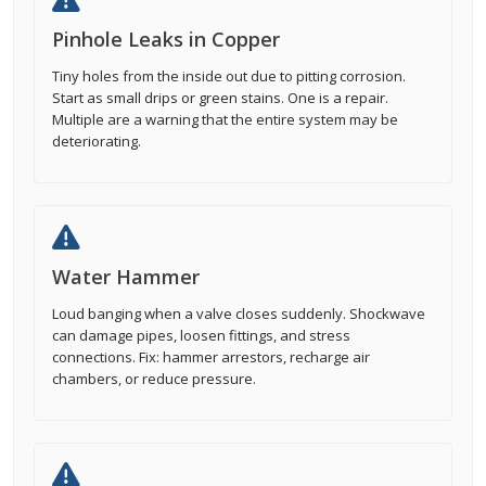
Pinhole Leaks in Copper
Tiny holes from the inside out due to pitting corrosion.
Start as small drips or green stains. One is a repair.
Multiple are a warning that the entire system may be
deteriorating.
Water Hammer
Loud banging when a valve closes suddenly. Shockwave
can damage pipes, loosen fittings, and stress
connections. Fix: hammer arrestors, recharge air
chambers, or reduce pressure.