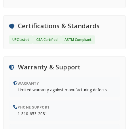
Certifications & Standards
UPC Listed
CSA Certified
ASTM Compliant
Warranty & Support
WARRANTY
Limited warranty against manufacturing defects
PHONE SUPPORT
1-810-653-2081