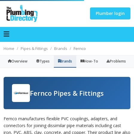
Plumber login
Home
Pipes & Fittings
Brands
Fernco
Overview
Types
Brands
How-To
Problems
Fernco Pipes & Fittings
Fernco manufactures flexible PVC couplings, adapters, and
connectors for joining dissimilar pipe materials including cast
iron, PVC, ABS, clay, concrete, and copper. Their product line also