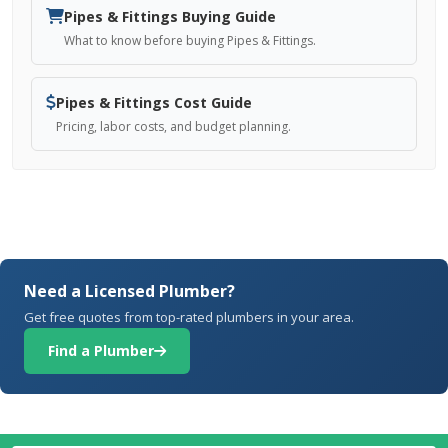
Pipes & Fittings Buying Guide
What to know before buying Pipes & Fittings.
Pipes & Fittings Cost Guide
Pricing, labor costs, and budget planning.
Need a Licensed Plumber?
Get free quotes from top-rated plumbers in your area.
Find a Plumber