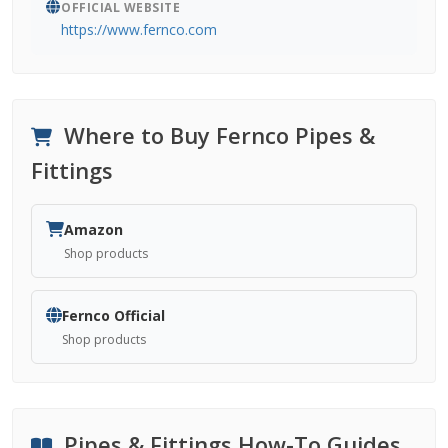
OFFICIAL WEBSITE
https://www.fernco.com
Where to Buy Fernco Pipes &
Fittings
Amazon
Shop products
Fernco Official
Shop products
Pipes & Fittings How-To Guides