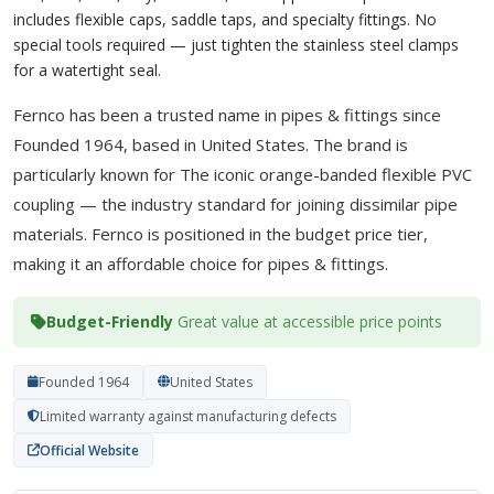
includes flexible caps, saddle taps, and specialty fittings. No
special tools required — just tighten the stainless steel clamps
for a watertight seal.
Fernco has been a trusted name in pipes & fittings since
Founded 1964, based in United States. The brand is
particularly known for The iconic orange-banded flexible PVC
coupling — the industry standard for joining dissimilar pipe
materials. Fernco is positioned in the budget price tier,
making it an affordable choice for pipes & fittings.
Budget-Friendly
Great value at accessible price points
Founded 1964
United States
Limited warranty against manufacturing defects
Official Website