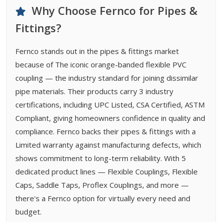
Why Choose Fernco for Pipes &
Fittings?
Fernco stands out in the pipes & fittings market
because of The iconic orange-banded flexible PVC
coupling — the industry standard for joining dissimilar
pipe materials. Their products carry 3 industry
certifications, including UPC Listed, CSA Certified, ASTM
Compliant, giving homeowners confidence in quality and
compliance. Fernco backs their pipes & fittings with a
Limited warranty against manufacturing defects, which
shows commitment to long-term reliability. With 5
dedicated product lines — Flexible Couplings, Flexible
Caps, Saddle Taps, Proflex Couplings, and more —
there's a Fernco option for virtually every need and
budget.