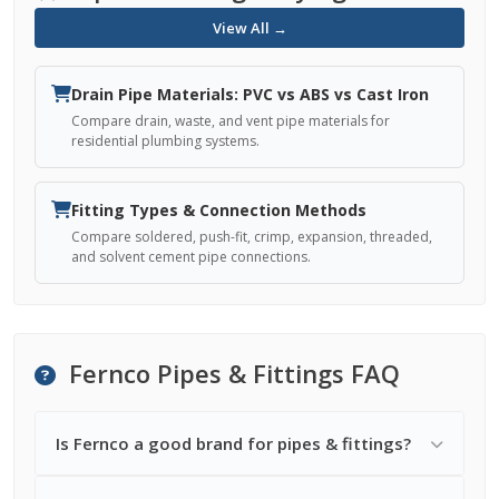
View All →
Drain Pipe Materials: PVC vs ABS vs Cast Iron
Compare drain, waste, and vent pipe materials for
residential plumbing systems.
Fitting Types & Connection Methods
Compare soldered, push-fit, crimp, expansion, threaded,
and solvent cement pipe connections.
Fernco Pipes & Fittings FAQ
Is Fernco a good brand for pipes & fittings?