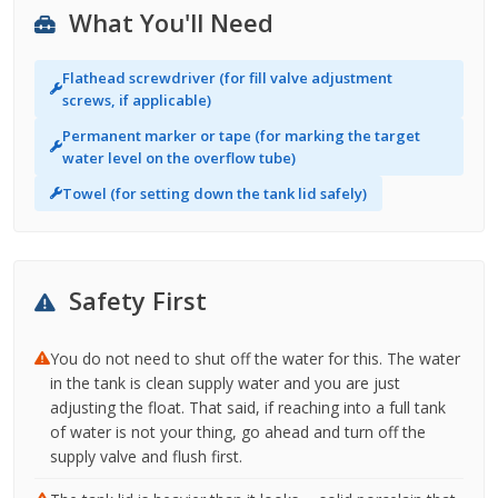
What You'll Need
Flathead screwdriver (for fill valve adjustment
screws, if applicable)
Permanent marker or tape (for marking the target
water level on the overflow tube)
Towel (for setting down the tank lid safely)
Safety First
You do not need to shut off the water for this. The water
in the tank is clean supply water and you are just
adjusting the float. That said, if reaching into a full tank
of water is not your thing, go ahead and turn off the
supply valve and flush first.