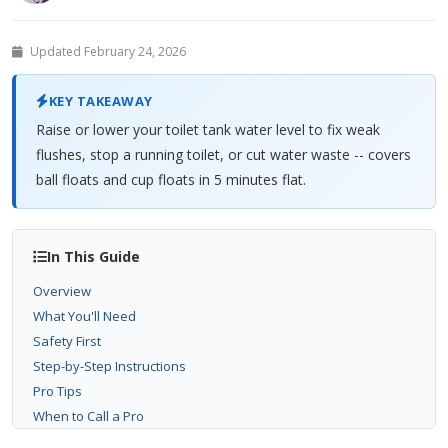
Updated February 24, 2026
KEY TAKEAWAY
Raise or lower your toilet tank water level to fix weak
flushes, stop a running toilet, or cut water waste -- covers
ball floats and cup floats in 5 minutes flat.
In This Guide
Overview
What You'll Need
Safety First
Step-by-Step Instructions
Pro Tips
When to Call a Pro
Related Problems