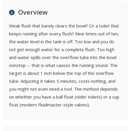
FAQ
Overview
Related Types
Weak flush that barely clears the bowl? Or a toilet that
keeps running after every flush? Nine times out of ten,
the water level in the tank is off. Too low and you do
not get enough water for a complete flush. Too high
and water spills over the overflow tube into the bowl
nonstop -- that is what causes the running sound. The
target is about 1 inch below the top of the overflow
tube. Adjusting it takes 5 minutes, costs nothing, and
you might not even need a tool. The method depends
on whether you have a ball float (older toilets) or a cup
float (modern Fluidmaster-style valves).