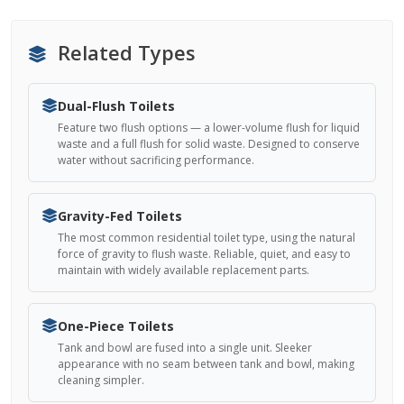
Related Types
Dual-Flush Toilets
Feature two flush options — a lower-volume flush for liquid
waste and a full flush for solid waste. Designed to conserve
water without sacrificing performance.
Gravity-Fed Toilets
The most common residential toilet type, using the natural
force of gravity to flush waste. Reliable, quiet, and easy to
maintain with widely available replacement parts.
One-Piece Toilets
Tank and bowl are fused into a single unit. Sleeker
appearance with no seam between tank and bowl, making
cleaning simpler.