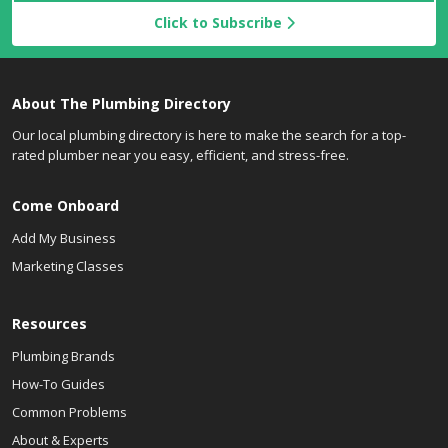
Click to Subscribe
About The Plumbing Directory
Our local plumbing directory is here to make the search for a top-
rated plumber near you easy, efficient, and stress-free.
Come Onboard
Add My Business
Marketing Classes
Resources
Plumbing Brands
How-To Guides
Common Problems
About & Experts