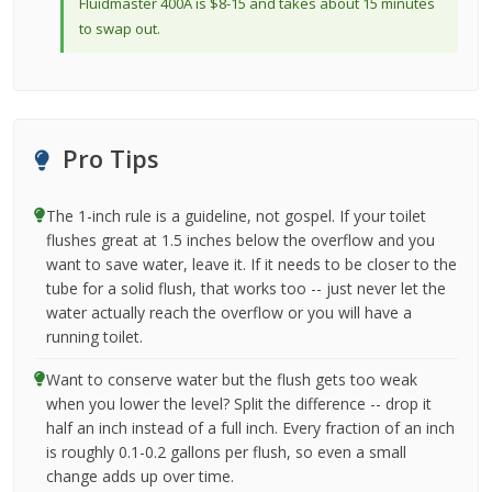
Fluidmaster 400A is $8-15 and takes about 15 minutes
to swap out.
Pro Tips
The 1-inch rule is a guideline, not gospel. If your toilet
flushes great at 1.5 inches below the overflow and you
want to save water, leave it. If it needs to be closer to the
tube for a solid flush, that works too -- just never let the
water actually reach the overflow or you will have a
running toilet.
Want to conserve water but the flush gets too weak
when you lower the level? Split the difference -- drop it
half an inch instead of a full inch. Every fraction of an inch
is roughly 0.1-0.2 gallons per flush, so even a small
change adds up over time.