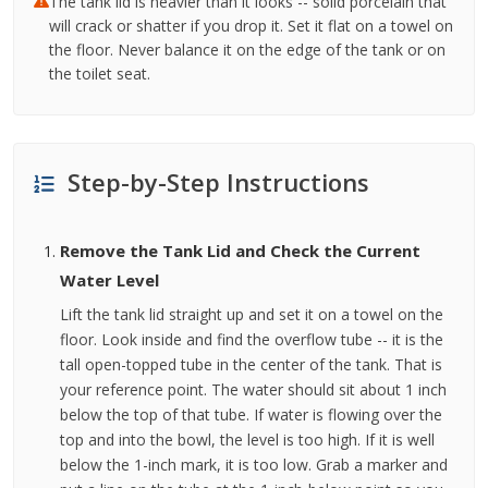
The tank lid is heavier than it looks -- solid porcelain that
will crack or shatter if you drop it. Set it flat on a towel on
the floor. Never balance it on the edge of the tank or on
the toilet seat.
Step-by-Step Instructions
Remove the Tank Lid and Check the Current
Water Level
Lift the tank lid straight up and set it on a towel on the
floor. Look inside and find the overflow tube -- it is the
tall open-topped tube in the center of the tank. That is
your reference point. The water should sit about 1 inch
below the top of that tube. If water is flowing over the
top and into the bowl, the level is too high. If it is well
below the 1-inch mark, it is too low. Grab a marker and