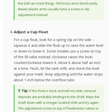
the ball can crack things. Old brass arms bend easily.
Newer plastic arms usually have a screw or clip
adjustment instead.
Adjust a Cup Float
For a cup float, look for a spring clip on the side --
squeeze it and slide the float up to raise the water level
or down to lower it. Some models use a screw on top
of the fill valve instead: clockwise raises the level,
counterclockwise lowers it. Move it about half an inch
at a time. Flush, let the tank refill, and check the level
against your mark. Keep adjusting until the water stops
about 1 inch below the overflow tube.
Tip:
If the float is stuck and will not slide, mineral
deposits are probably binding it to the shaft. Wipe the
shaft down with a vinegar-soaked cloth and try again.
The adjustment screw on top of Fluidmaster valves is