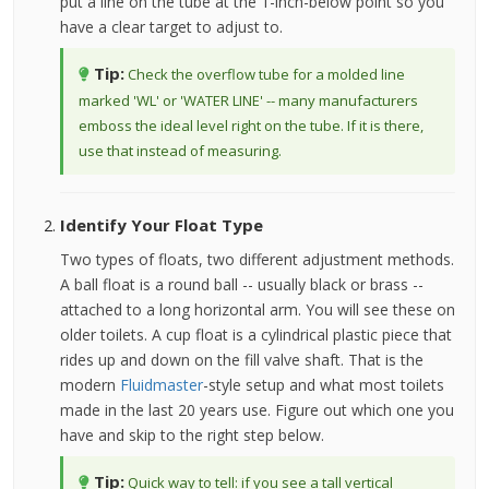
put a line on the tube at the 1-inch-below point so you
have a clear target to adjust to.
Tip:
Check the overflow tube for a molded line
marked 'WL' or 'WATER LINE' -- many manufacturers
emboss the ideal level right on the tube. If it is there,
use that instead of measuring.
Identify Your Float Type
Two types of floats, two different adjustment methods.
A ball float is a round ball -- usually black or brass --
attached to a long horizontal arm. You will see these on
older toilets. A cup float is a cylindrical plastic piece that
rides up and down on the fill valve shaft. That is the
modern
Fluidmaster
-style setup and what most toilets
made in the last 20 years use. Figure out which one you
have and skip to the right step below.
Tip:
Quick way to tell: if you see a tall vertical