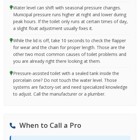
Water level can shift with seasonal pressure changes.
Municipal pressure runs higher at night and lower during
peak hours. If the toilet only runs at certain times of day,
a slight float adjustment usually fixes it.
While the lid is off, take 10 seconds to check the flapper
for wear and the chain for proper length. Those are the
other two most common causes of toilet problems and
you are already right there looking at them.
Pressure-assisted toilet with a sealed tank inside the
porcelain one? Do not touch the water level. Those
systems are factory-set and need specialized knowledge
to adjust. Call the manufacturer or a plumber.
When to Call a Pro