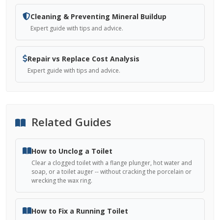
Cleaning & Preventing Mineral Buildup
Expert guide with tips and advice.
Repair vs Replace Cost Analysis
Expert guide with tips and advice.
Related Guides
How to Unclog a Toilet
Clear a clogged toilet with a flange plunger, hot water and
soap, or a toilet auger -- without cracking the porcelain or
wrecking the wax ring.
How to Fix a Running Toilet