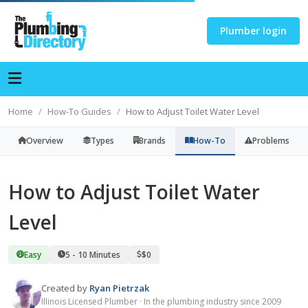
Plumber login
Home
How-To Guides
How to Adjust Toilet Water Level
Overview
Types
Brands
How-To
Problems
How to Adjust Toilet Water
Level
Easy
5 - 10 Minutes
$0
Created by
Ryan Pietrzak
Illinois Licensed Plumber · In the plumbing industry since 2009