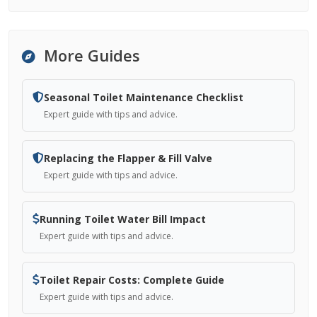
More Guides
Seasonal Toilet Maintenance Checklist
Expert guide with tips and advice.
Replacing the Flapper & Fill Valve
Expert guide with tips and advice.
Running Toilet Water Bill Impact
Expert guide with tips and advice.
Toilet Repair Costs: Complete Guide
Expert guide with tips and advice.