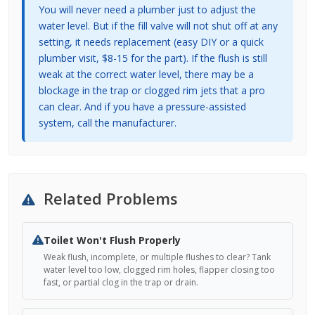
You will never need a plumber just to adjust the
water level. But if the fill valve will not shut off at any
setting, it needs replacement (easy DIY or a quick
plumber visit, $8-15 for the part). If the flush is still
weak at the correct water level, there may be a
blockage in the trap or clogged rim jets that a pro
can clear. And if you have a pressure-assisted
system, call the manufacturer.
Related Problems
Toilet Won't Flush Properly
Weak flush, incomplete, or multiple flushes to clear? Tank
water level too low, clogged rim holes, flapper closing too
fast, or partial clog in the trap or drain.