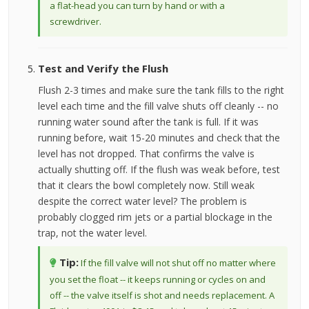
a flat-head you can turn by hand or with a
screwdriver.
Test and Verify the Flush
Flush 2-3 times and make sure the tank fills to the right
level each time and the fill valve shuts off cleanly -- no
running water sound after the tank is full. If it was
running before, wait 15-20 minutes and check that the
level has not dropped. That confirms the valve is
actually shutting off. If the flush was weak before, test
that it clears the bowl completely now. Still weak
despite the correct water level? The problem is
probably clogged rim jets or a partial blockage in the
trap, not the water level.
Tip:
If the fill valve will not shut off no matter where
you set the float -- it keeps running or cycles on and
off -- the valve itself is shot and needs replacement. A