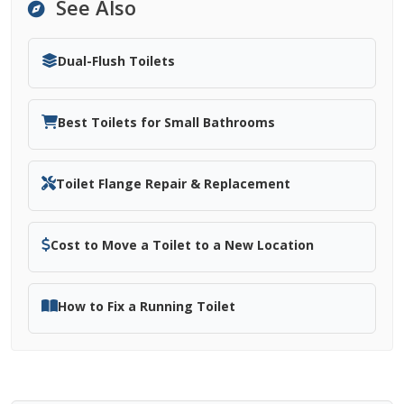
See Also
Dual-Flush Toilets
Best Toilets for Small Bathrooms
Toilet Flange Repair & Replacement
Cost to Move a Toilet to a New Location
How to Fix a Running Toilet