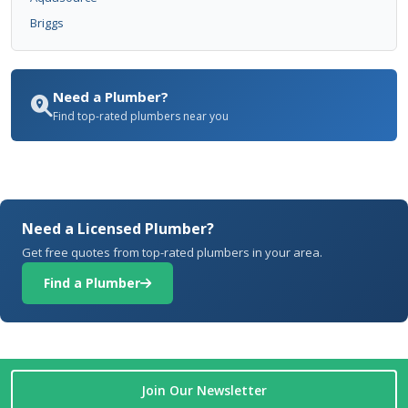
Briggs
Need a Plumber?
Find top-rated plumbers near you
Need a Licensed Plumber?
Get free quotes from top-rated plumbers in your area.
Find a Plumber
Join Our Newsletter