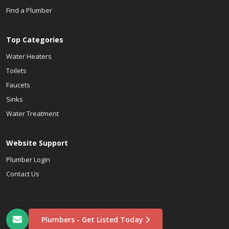
Find a Plumber
Top Categories
Water Heaters
Toilets
Faucets
Sinks
Water Treatment
Website Support
Plumber Login
Contact Us
Plumbers - Get Listed Today