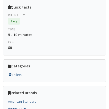
Quick Facts
DIFFICULTY
Easy
TIME
5 - 10 minutes
COST
$0
Categories
Toilets
Related Brands
American Standard
Aquasource