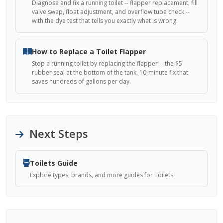
Diagnose and fix a running toilet -- flapper replacement, fill
valve swap, float adjustment, and overflow tube check --
with the dye test that tells you exactly what is wrong.
How to Replace a Toilet Flapper
Stop a running toilet by replacing the flapper -- the $5
rubber seal at the bottom of the tank. 10-minute fix that
saves hundreds of gallons per day.
Next Steps
Toilets Guide
Explore types, brands, and more guides for Toilets.