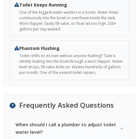
Toilet Keeps Running
One of the biggest water wasters in a home. Water flows
continuously into the bowl or overflows inside the tank.
Worn flapper, faulty fill valve, or float set too high. 200+
gallons per day wasted.
Phantom Flushing
Toilet refills on its own without anyone flushing? Tank is
silently leaking into the bowl through a worn flapper. Water
level drops, fill valve kicks on. Wastes hundreds of gallons
per month. One of the easiest toilet repairs.
Frequently Asked Questions
When should I call a plumber to adjust toilet
water level?