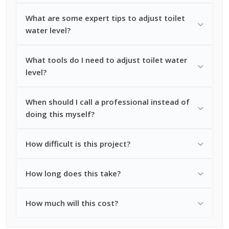
What are some expert tips to adjust toilet
water level?
What tools do I need to adjust toilet water
level?
When should I call a professional instead of
doing this myself?
How difficult is this project?
How long does this take?
How much will this cost?