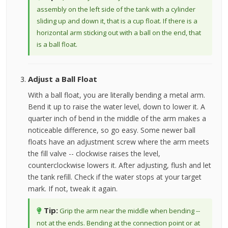
assembly on the left side of the tank with a cylinder
sliding up and down it, that is a cup float. If there is a
horizontal arm sticking out with a ball on the end, that
is a ball float.
Adjust a Ball Float
With a ball float, you are literally bending a metal arm.
Bend it up to raise the water level, down to lower it. A
quarter inch of bend in the middle of the arm makes a
noticeable difference, so go easy. Some newer ball
floats have an adjustment screw where the arm meets
the fill valve -- clockwise raises the level,
counterclockwise lowers it. After adjusting, flush and let
the tank refill. Check if the water stops at your target
mark. If not, tweak it again.
Tip:
Grip the arm near the middle when bending --
not at the ends. Bending at the connection point or at