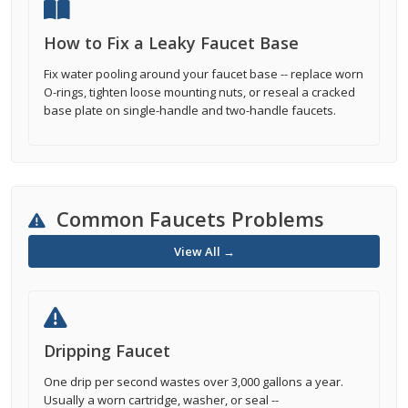
How to Fix a Leaky Faucet Base
Fix water pooling around your faucet base -- replace worn
O-rings, tighten loose mounting nuts, or reseal a cracked
base plate on single-handle and two-handle faucets.
Common Faucets Problems
View All →
Dripping Faucet
One drip per second wastes over 3,000 gallons a year.
Usually a worn cartridge, washer, or seal --