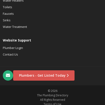
Water Heaters
Toilets
Faucets
Sinks
Water Treatment
Website Support
Plumber Login
Contact Us
Plumbers - Get Listed Today
© 2026
The Plumbing Directory
All Rights Reserved
Terms of Use