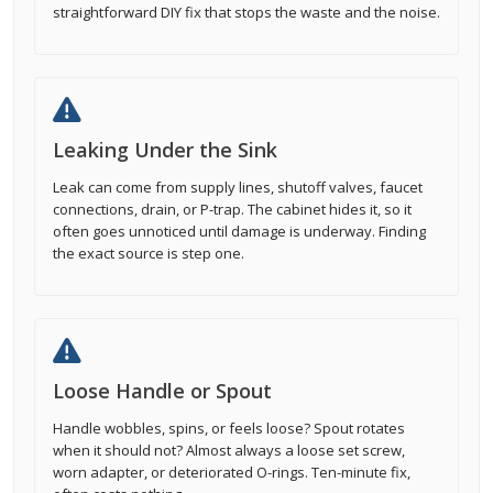
straightforward DIY fix that stops the waste and the noise.
Leaking Under the Sink
Leak can come from supply lines, shutoff valves, faucet
connections, drain, or P-trap. The cabinet hides it, so it
often goes unnoticed until damage is underway. Finding
the exact source is step one.
Loose Handle or Spout
Handle wobbles, spins, or feels loose? Spout rotates
when it should not? Almost always a loose set screw,
worn adapter, or deteriorated O-rings. Ten-minute fix,