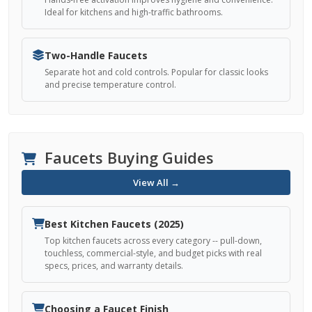
Ideal for kitchens and high-traffic bathrooms.
Two-Handle Faucets
Separate hot and cold controls. Popular for classic looks
and precise temperature control.
Faucets Buying Guides
View All →
Best Kitchen Faucets (2025)
Top kitchen faucets across every category -- pull-down,
touchless, commercial-style, and budget picks with real
specs, prices, and warranty details.
Choosing a Faucet Finish