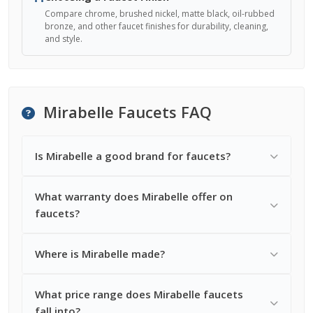
Compare chrome, brushed nickel, matte black, oil-rubbed
bronze, and other faucet finishes for durability, cleaning,
and style.
Mirabelle Faucets FAQ
Is Mirabelle a good brand for faucets?
What warranty does Mirabelle offer on
faucets?
Where is Mirabelle made?
What price range does Mirabelle faucets
fall into?