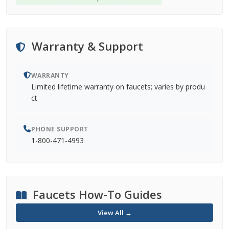
Warranty & Support
WARRANTY
Limited lifetime warranty on faucets; varies by produ
ct
PHONE SUPPORT
1-800-471-4993
Faucets How-To Guides
View All →