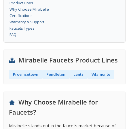
Product Lines
Why Choose Mirabelle
Certifications
Warranty & Support
Faucets Types
FAQ
Mirabelle Faucets Product Lines
Provincetown
Pendleton
Lentz
Vilamonte
Why Choose Mirabelle for
Faucets?
Mirabelle stands out in the faucets market because of