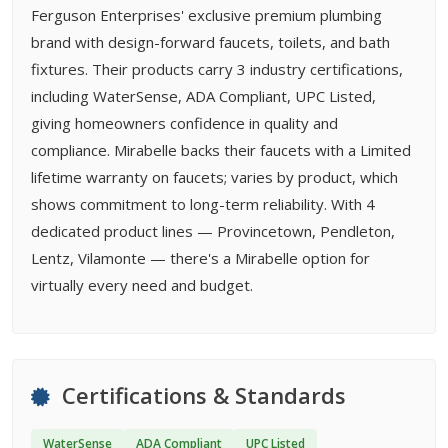
Ferguson Enterprises' exclusive premium plumbing
brand with design-forward faucets, toilets, and bath
fixtures. Their products carry 3 industry certifications,
including WaterSense, ADA Compliant, UPC Listed,
giving homeowners confidence in quality and
compliance. Mirabelle backs their faucets with a Limited
lifetime warranty on faucets; varies by product, which
shows commitment to long-term reliability. With 4
dedicated product lines — Provincetown, Pendleton,
Lentz, Vilamonte — there's a Mirabelle option for
virtually every need and budget.
Certifications & Standards
WaterSense
ADA Compliant
UPC Listed