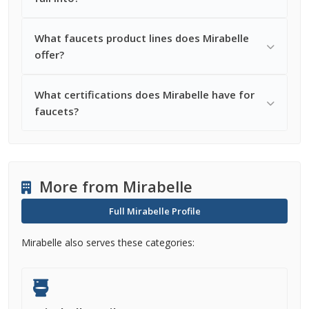
What faucets product lines does Mirabelle
offer?
What certifications does Mirabelle have for
faucets?
More from Mirabelle
Full Mirabelle Profile
Mirabelle also serves these categories: