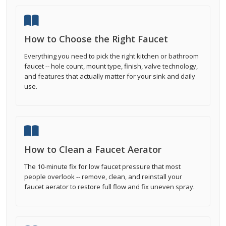
How to Choose the Right Faucet
Everything you need to pick the right kitchen or bathroom
faucet -- hole count, mount type, finish, valve technology,
and features that actually matter for your sink and daily
use.
How to Clean a Faucet Aerator
The 10-minute fix for low faucet pressure that most
people overlook -- remove, clean, and reinstall your
faucet aerator to restore full flow and fix uneven spray.