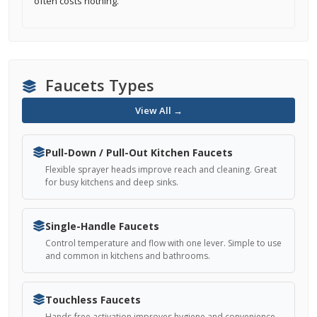
often costs nothing.
Faucets Types
View All →
Pull-Down / Pull-Out Kitchen Faucets
Flexible sprayer heads improve reach and cleaning. Great
for busy kitchens and deep sinks.
Single-Handle Faucets
Control temperature and flow with one lever. Simple to use
and common in kitchens and bathrooms.
Touchless Faucets
Hands-free activation improves hygiene and convenience.