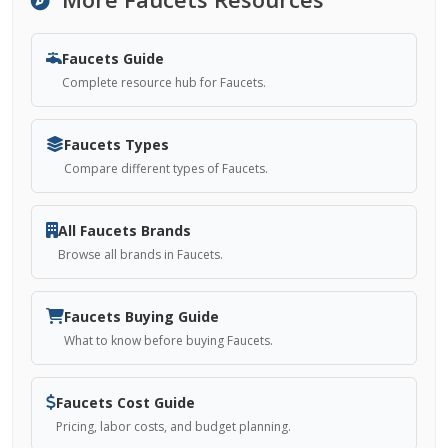
Faucets Guide
Complete resource hub for Faucets.
Faucets Types
Compare different types of Faucets.
All Faucets Brands
Browse all brands in Faucets.
Faucets Buying Guide
What to know before buying Faucets.
Faucets Cost Guide
Pricing, labor costs, and budget planning.