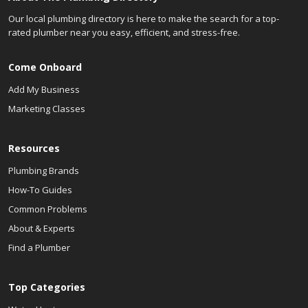
Our local plumbing directory is here to make the search for a top-
rated plumber near you easy, efficient, and stress-free.
Come Onboard
Add My Business
Marketing Classes
Resources
Plumbing Brands
How-To Guides
Common Problems
About & Experts
Find a Plumber
Top Categories