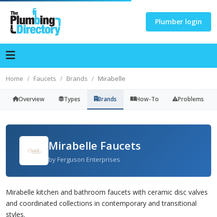
Plumber login
Home
Faucets
Brands
Mirabelle
Overview
Types
Brands
How-To
Problems
Mirabelle Faucets
by Ferguson Enterprises
Mirabelle kitchen and bathroom faucets with ceramic disc valves
and coordinated collections in contemporary and transitional
styles.