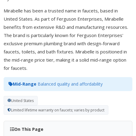
Mirabelle has been a trusted name in faucets, based in
United States. As part of Ferguson Enterprises, Mirabelle
benefits from extensive R&D and manufacturing resources.
The brand is particularly known for Ferguson Enterprises'
exclusive premium plumbing brand with design-forward
faucets, toilets, and bath fixtures. Mirabelle is positioned in
the mid-range price tier, making it a solid mid-range option
for faucets.
Mid-Range
Balanced quality and affordability
United States
Limited lifetime warranty on faucets; varies by product
On This Page