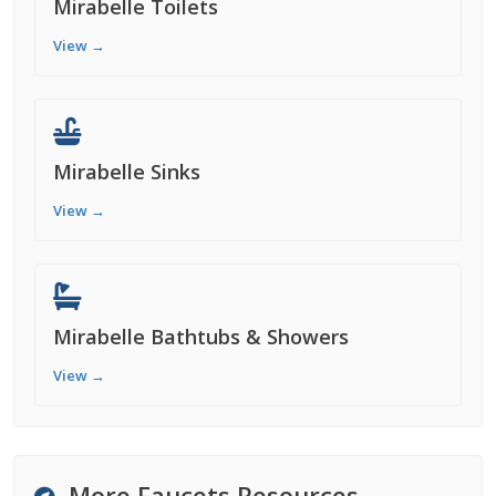
Mirabelle Toilets
View →
Mirabelle Sinks
View →
Mirabelle Bathtubs & Showers
View →
More Faucets Resources