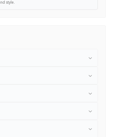
and style.