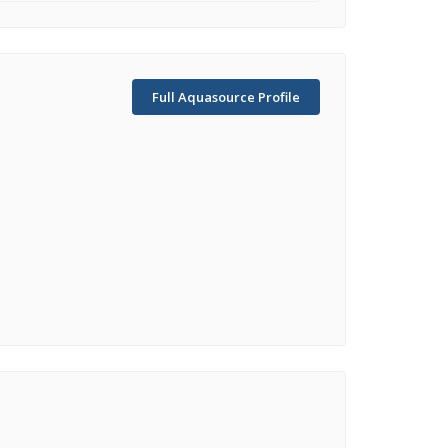
Full Aquasource Profile