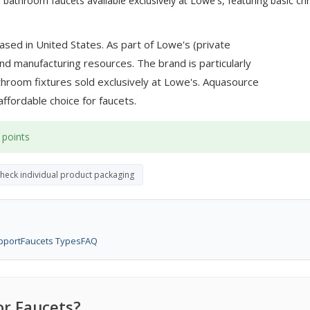
 bathroom faucets available exclusively at Lowe's, featuring basic c
sed in United States. As part of Lowe's (private
d manufacturing resources. The brand is particularly
athroom fixtures sold exclusively at Lowe's. Aquasource
 affordable choice for faucets.
 points
check individual product packaging
pport
Faucets Types
FAQ
r Faucets?