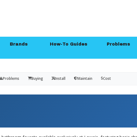
Brands
How-To Guides
Problems
Problems
Buying
Install
Maintain
Cost