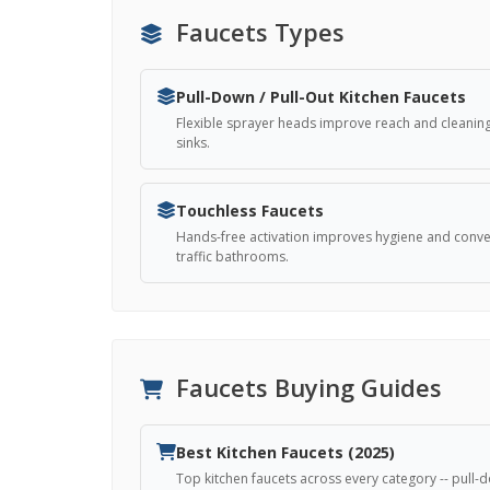
Faucets Types
Pull-Down / Pull-Out Kitchen Faucets
Flexible sprayer heads improve reach and cleaning
sinks.
Touchless Faucets
Hands-free activation improves hygiene and conven
traffic bathrooms.
Faucets Buying Guides
Best Kitchen Faucets (2025)
Top kitchen faucets across every category -- pull-