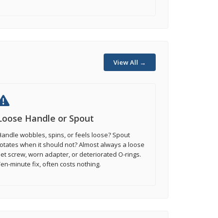
View All →
Loose Handle or Spout
andle wobbles, spins, or feels loose? Spout
otates when it should not? Almost always a loose
et screw, worn adapter, or deteriorated O-rings.
en-minute fix, often costs nothing.