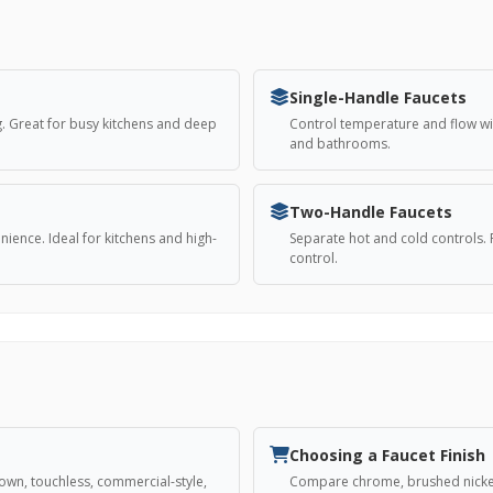
Single-Handle Faucets
. Great for busy kitchens and deep
Control temperature and flow wi
and bathrooms.
Two-Handle Faucets
ience. Ideal for kitchens and high-
Separate hot and cold controls. 
control.
Choosing a Faucet Finish
down, touchless, commercial-style,
Compare chrome, brushed nickel,