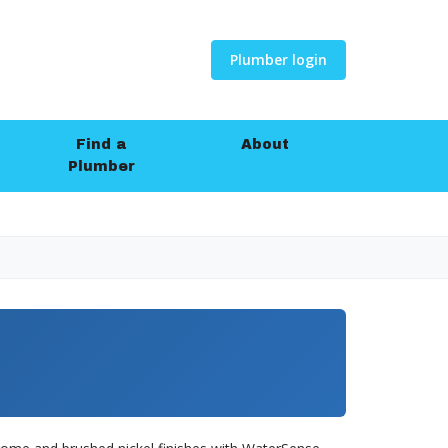
Plumber login
Find a
About
Plumber