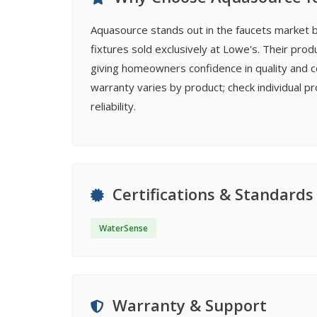
Aquasource stands out in the faucets market b
fixtures sold exclusively at Lowe's. Their prod
giving homeowners confidence in quality and c
warranty varies by product; check individual
reliability.
Certifications & Standards
WaterSense
Warranty & Support