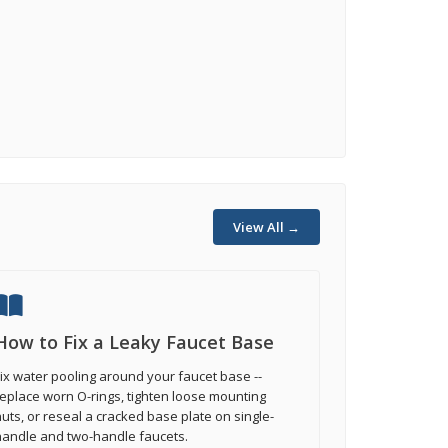
View All →
How to Fix a Leaky Faucet Base
ix water pooling around your faucet base --
eplace worn O-rings, tighten loose mounting
uts, or reseal a cracked base plate on single-
handle and two-handle faucets.