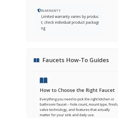
WARRANTY
Limited warranty varies by produc
t; check individual product packagi
ng
Faucets How-To Guides
How to Choose the Right Faucet
Everything you need to pick the right kitchen or
bathroom faucet -- hole count, mount type, finish
valve technology, and features that actually
matter for your sink and daily use.