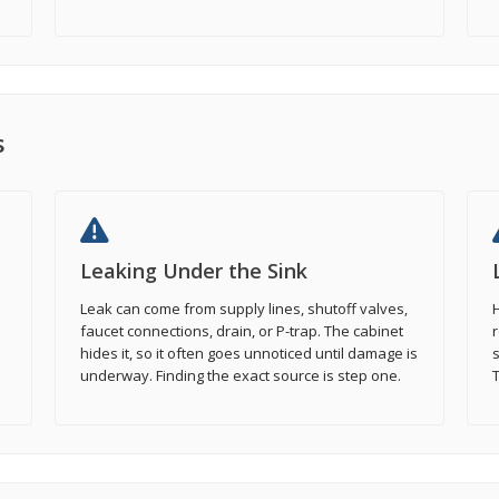
s
Leaking Under the Sink
Leak can come from supply lines, shutoff valves,
H
faucet connections, drain, or P-trap. The cabinet
r
hides it, so it often goes unnoticed until damage is
s
underway. Finding the exact source is step one.
T