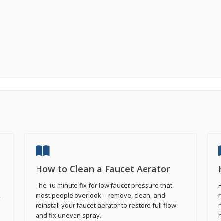
How to Clean a Faucet Aerator
The 10-minute fix for low faucet pressure that
F
,
most people overlook -- remove, clean, and
r
reinstall your faucet aerator to restore full flow
n
and fix uneven spray.