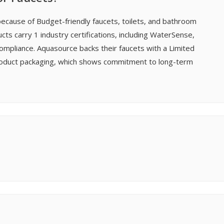
ecause of Budget-friendly faucets, toilets, and bathroom
ucts carry 1 industry certifications, including WaterSense,
ompliance. Aquasource backs their faucets with a Limited
 product packaging, which shows commitment to long-term