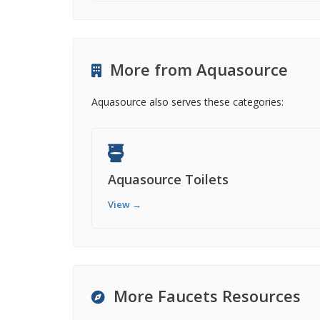
More from Aquasource
Aquasource also serves these categories:
Aquasource Toilets
View →
More Faucets Resources