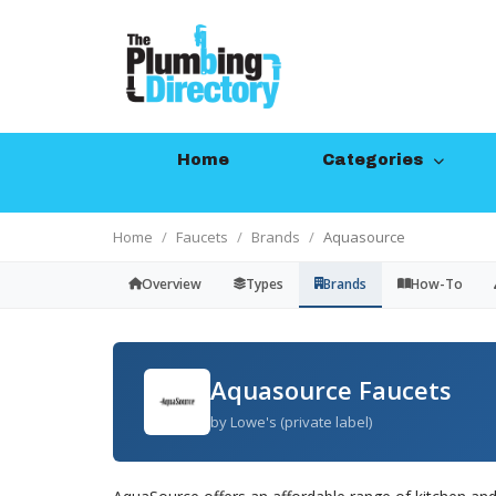
Home
Categories
Home
Faucets
Brands
Aquasource
Overview
Types
Brands
How-To
Aquasource Faucets
by Lowe's (private label)