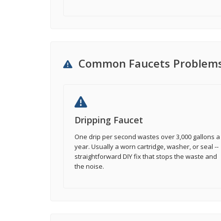
Common Faucets Problem
Dripping Faucet
One drip per second wastes over 3,000 gallons a
year. Usually a worn cartridge, washer, or seal --
straightforward DIY fix that stops the waste and
the noise.