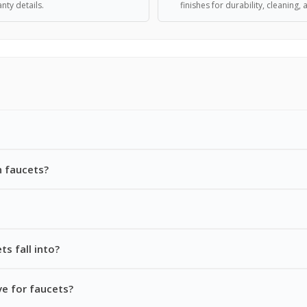
nty details.
finishes for durability, cleaning, 
 faucets?
s fall into?
e for faucets?