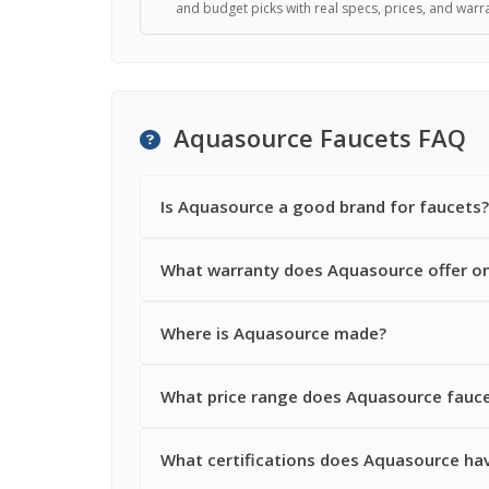
and budget picks with real specs, prices, and warra
Aquasource Faucets FAQ
Is Aquasource a good brand for faucets?
What warranty does Aquasource offer on
Where is Aquasource made?
What price range does Aquasource faucet
What certifications does Aquasource hav