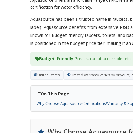
AquaSource offers an affordable range of kitchen and
certification for water efficiency.
Aquasource has been a trusted name in faucets, ba
label), Aquasource benefits from extensive R&D an
known for Budget-friendly faucets, toilets, and b
is positioned in the budget price tier, making it an
Budget-Friendly
Great value at accessible price
United States
Limited warranty varies by product; 
On This Page
Why Choose Aquasource
Certifications
Warranty & Su
Why Choose Aquasource fo