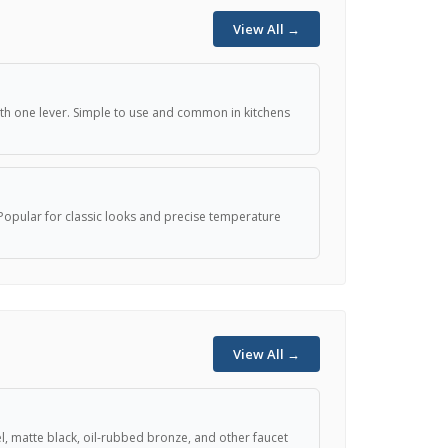
View All →
th one lever. Simple to use and common in kitchens
Popular for classic looks and precise temperature
View All →
 matte black, oil-rubbed bronze, and other faucet