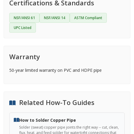
Certifications & Standards
NSF/ANSI 61
NSF/ANSI 14
ASTM Compliant
UPC Listed
Warranty
50-year limited warranty on PVC and HDPE pipe
Related How-To Guides
How to Solder Copper Pipe
Solder (sweat) copper pipe joints the right way -- cut, clean,
flux, heat, and feed solder for watertight connections that