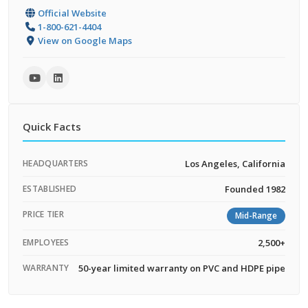
Official Website
1-800-621-4404
View on Google Maps
Quick Facts
HEADQUARTERS
Los Angeles, California
ESTABLISHED
Founded 1982
PRICE TIER
Mid-Range
EMPLOYEES
2,500+
WARRANTY
50-year limited warranty on PVC and HDPE pipe