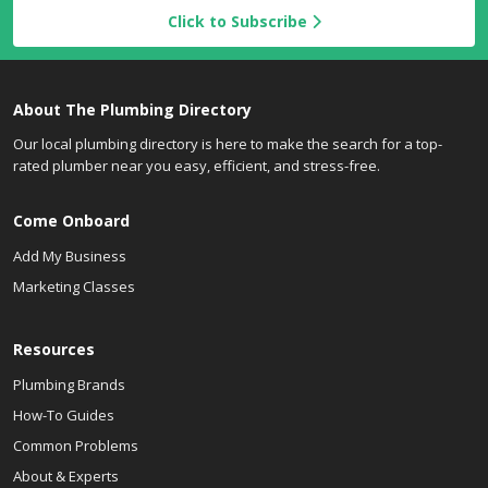
Click to Subscribe
About The Plumbing Directory
Our local plumbing directory is here to make the search for a top-
rated plumber near you easy, efficient, and stress-free.
Come Onboard
Add My Business
Marketing Classes
Resources
Plumbing Brands
How-To Guides
Common Problems
About & Experts