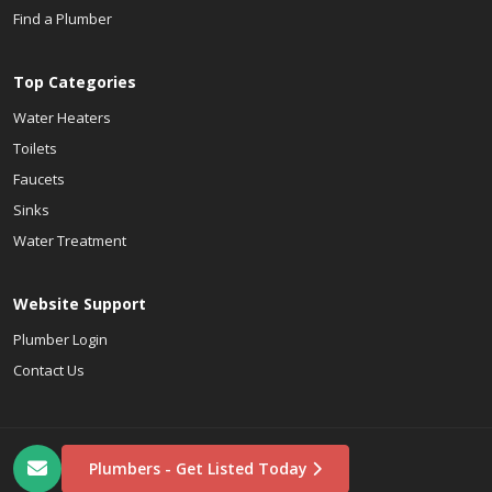
Find a Plumber
Top Categories
Water Heaters
Toilets
Faucets
Sinks
Water Treatment
Website Support
Plumber Login
Contact Us
Plumbers - Get Listed Today