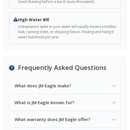
Quick thawing before a burst saves thousands.
High Water Bill
Unexplained spike in your water bill usually means a hidden
leak, running toilet, or dripping fixture. Finding and fixing it
saves hundreds per year.
Frequently Asked Questions
What does JM Eagle make?
What is JM Eagle known for?
What warranty does JM Eagle offer?