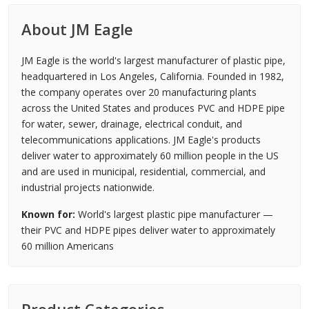
About JM Eagle
JM Eagle is the world's largest manufacturer of plastic pipe,
headquartered in Los Angeles, California. Founded in 1982,
the company operates over 20 manufacturing plants
across the United States and produces PVC and HDPE pipe
for water, sewer, drainage, electrical conduit, and
telecommunications applications. JM Eagle's products
deliver water to approximately 60 million people in the US
and are used in municipal, residential, commercial, and
industrial projects nationwide.
Known for:
World's largest plastic pipe manufacturer —
their PVC and HDPE pipes deliver water to approximately
60 million Americans