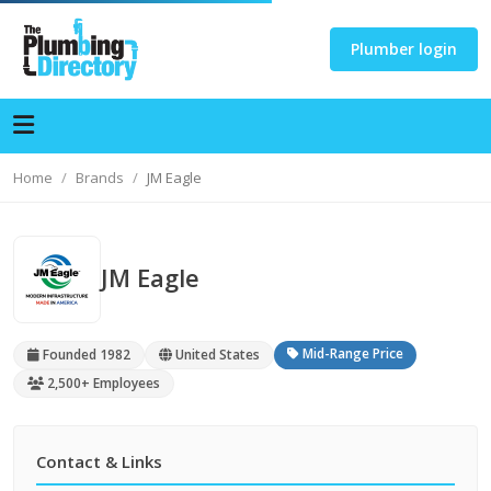
Plumber login
Home
Brands
JM Eagle
JM Eagle
Mid-Range Price
Founded 1982
United States
2,500+ Employees
Contact & Links