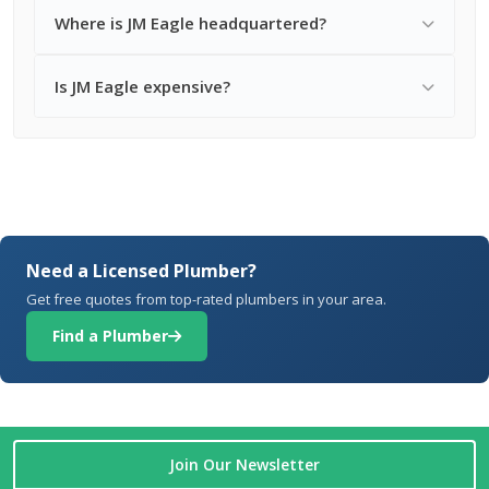
Where is JM Eagle headquartered?
Is JM Eagle expensive?
Need a Licensed Plumber?
Get free quotes from top-rated plumbers in your area.
Find a Plumber
Join Our Newsletter