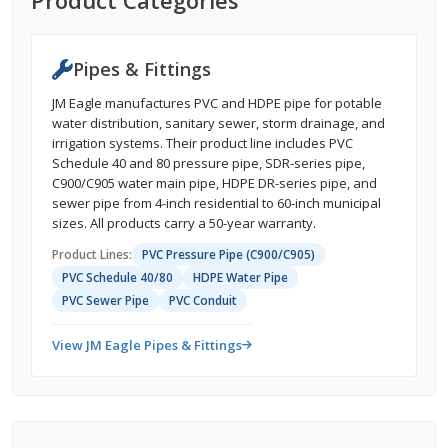
Product Categories
Pipes & Fittings
JM Eagle manufactures PVC and HDPE pipe for potable
water distribution, sanitary sewer, storm drainage, and
irrigation systems. Their product line includes PVC
Schedule 40 and 80 pressure pipe, SDR-series pipe,
C900/C905 water main pipe, HDPE DR-series pipe, and
sewer pipe from 4-inch residential to 60-inch municipal
sizes. All products carry a 50-year warranty.
Product Lines:
PVC Pressure Pipe (C900/C905)
PVC Schedule 40/80
HDPE Water Pipe
PVC Sewer Pipe
PVC Conduit
View JM Eagle Pipes & Fittings