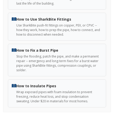
last the life of the building.
How to Use SharkBite Fittings
Use SharkBite push-fit fittings on copper, PEX, or CPVC --
how they work, how to prep the pipe, how to connect, and
how to disconnect when needed.
How to Fix a Burst Pipe
Stop the flooding, patch the pipe, and make a permanent
repair -- emergency and long-term fixes for a burst water
pipe using SharkBite fittings, compression couplings, or
solder.
How to Insulate Pipes
Wrap exposed pipes with foam insulation to prevent
freezing, reduce heat loss, and stop condensation
sweating. Under $20 in materials for most homes.