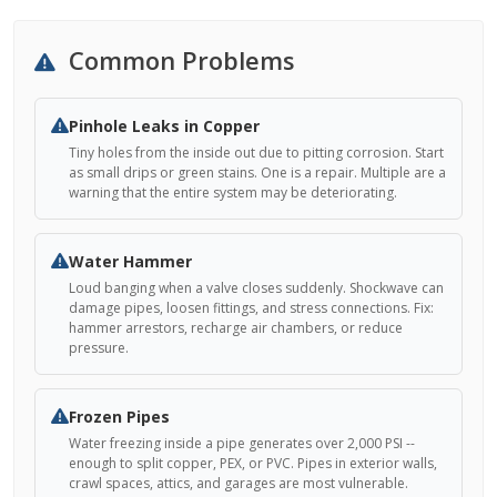
Common Problems
Pinhole Leaks in Copper
Tiny holes from the inside out due to pitting corrosion. Start
as small drips or green stains. One is a repair. Multiple are a
warning that the entire system may be deteriorating.
Water Hammer
Loud banging when a valve closes suddenly. Shockwave can
damage pipes, loosen fittings, and stress connections. Fix:
hammer arrestors, recharge air chambers, or reduce
pressure.
Frozen Pipes
Water freezing inside a pipe generates over 2,000 PSI --
enough to split copper, PEX, or PVC. Pipes in exterior walls,
crawl spaces, attics, and garages are most vulnerable.