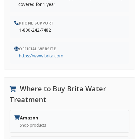
covered for 1 year
PHONE SUPPORT
1-800-242-7482
OFFICIAL WEBSITE
https://www.brita.com
Where to Buy Brita Water
Treatment
Amazon
Shop products