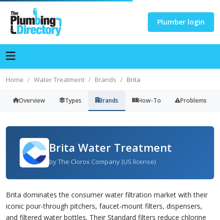
Plumber login
Home
Water Treatment
Brands
Brita
Overview
Types
Brands
How-To
Problems
Brita Water Treatment
by The Clorox Company (US license)
Brita dominates the consumer water filtration market with their
iconic pour-through pitchers, faucet-mount filters, dispensers,
and filtered water bottles. Their Standard filters reduce chlorine