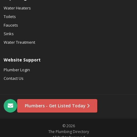
Water Heaters
Toilets
Faucets
Sinks
Water Treatment
Website Support
Plumber Login
Contact Us
Plumbers - Get Listed Today
© 2026
The Plumbing Directory