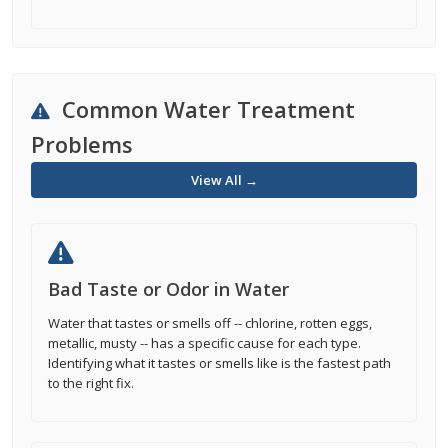
Common Water Treatment
Problems
View All →
Bad Taste or Odor in Water
Water that tastes or smells off -- chlorine, rotten eggs,
metallic, musty -- has a specific cause for each type.
Identifying what it tastes or smells like is the fastest path
to the right fix.