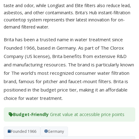
taste and odor, while Longlast and Elite filters also reduce lead,
asbestos, and other contaminants. Brita's Hub instant-filtration
countertop system represents their latest innovation for on-
demand filtered water.
Brita has been a trusted name in water treatment since
Founded 1966, based in Germany. As part of The Clorox
Company (US license), Brita benefits from extensive R&D
and manufacturing resources. The brand is particularly known
for The world's most recognized consumer water filtration
brand, famous for pitcher and faucet-mount filters. Brita is
positioned in the budget price tier, making it an affordable
choice for water treatment.
Budget-Friendly
Great value at accessible price points
Founded 1966
Germany