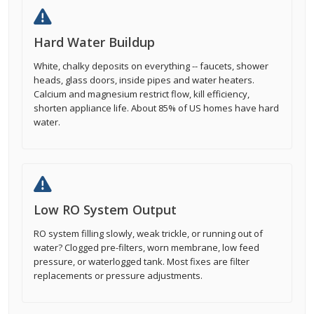
Hard Water Buildup
White, chalky deposits on everything -- faucets, shower
heads, glass doors, inside pipes and water heaters.
Calcium and magnesium restrict flow, kill efficiency,
shorten appliance life. About 85% of US homes have hard
water.
Low RO System Output
RO system filling slowly, weak trickle, or running out of
water? Clogged pre-filters, worn membrane, low feed
pressure, or waterlogged tank. Most fixes are filter
replacements or pressure adjustments.