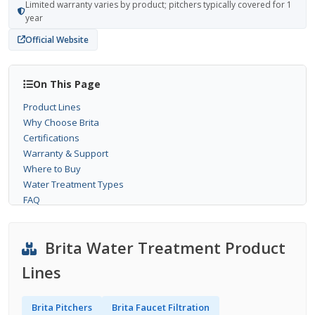
Limited warranty varies by product; pitchers typically covered for 1
year
Official Website
On This Page
Product Lines
Why Choose Brita
Certifications
Warranty & Support
Where to Buy
Water Treatment Types
FAQ
Brita Water Treatment Product
Lines
Brita Pitchers
Brita Faucet Filtration