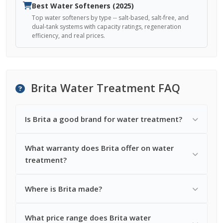
Best Water Softeners (2025)
Top water softeners by type -- salt-based, salt-free, and
dual-tank systems with capacity ratings, regeneration
efficiency, and real prices.
Brita Water Treatment FAQ
Is Brita a good brand for water treatment?
What warranty does Brita offer on water
treatment?
Where is Brita made?
What price range does Brita water