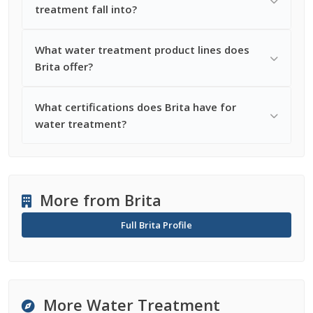
treatment fall into?
What water treatment product lines does
Brita offer?
What certifications does Brita have for
water treatment?
More from Brita
Full Brita Profile
More Water Treatment