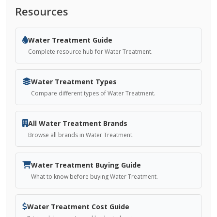
Resources
Water Treatment Guide
Complete resource hub for Water Treatment.
Water Treatment Types
Compare different types of Water Treatment.
All Water Treatment Brands
Browse all brands in Water Treatment.
Water Treatment Buying Guide
What to know before buying Water Treatment.
Water Treatment Cost Guide