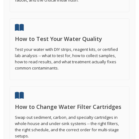
faucet, and the critical initial flush.
How to Test Your Water Quality
Test your water with DIY strips, reagent kits, or certified
lab analysis -- what to test for, how to collect samples,
how to read results, and what treatment actually fixes
common contaminants.
How to Change Water Filter Cartridges
Swap out sediment, carbon, and specialty cartridges in
whole-house and under-sink systems -- the right filters,
the right schedule, and the correct order for multi-stage
setups.