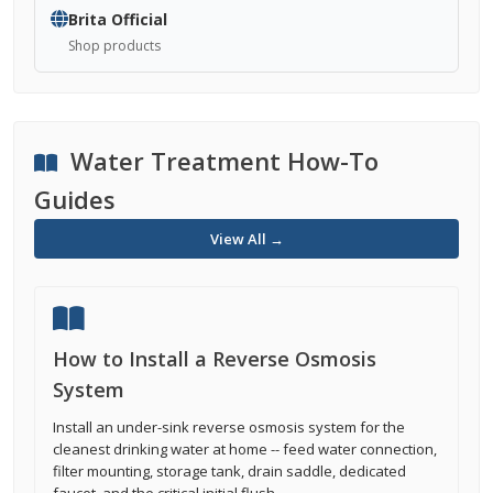
Brita Official
Shop products
Water Treatment How-To
Guides
View All →
How to Install a Reverse Osmosis
System
Install an under-sink reverse osmosis system for the
cleanest drinking water at home -- feed water connection,
filter mounting, storage tank, drain saddle, dedicated