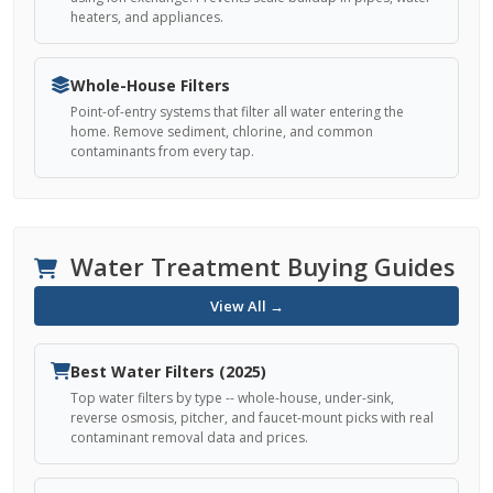
heaters, and appliances.
Whole-House Filters
Point-of-entry systems that filter all water entering the
home. Remove sediment, chlorine, and common
contaminants from every tap.
Water Treatment Buying Guides
View All →
Best Water Filters (2025)
Top water filters by type -- whole-house, under-sink,
reverse osmosis, pitcher, and faucet-mount picks with real
contaminant removal data and prices.