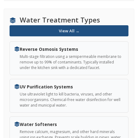
Water Treatment Types
View All →
Reverse Osmosis Systems
Multi-stage filtration using a semipermeable membrane to
remove up to 99% of contaminants. Typically installed
under the kitchen sink with a dedicated faucet.
UV Purification Systems
Use ultraviolet light to kill bacteria, viruses, and other
microorganisms. Chemical-free water disinfection for well
water and municipal water.
Water Softeners
Remove calcium, magnesium, and other hard minerals
using ion exchange. Prevents scale buildup in pipes, water