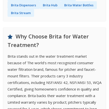
Brita Dispensers
Brita Hub
Brita Water Bottles
Brita Stream
Why Choose Brita for Water
Treatment?
Brita stands out in the water treatment market
because of The world's most recognized consumer
water filtration brand, famous for pitcher and faucet-
mount filters. Their products carry 3 industry
certifications, including NSF/ANSI 42, NSF/ANSI 53, WQA
Certified, giving homeowners confidence in quality and
compliance. Brita backs their water treatment with a
Limited warranty varies by product; pitchers typically
covered for 1 year, which shows commitment to long-