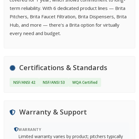
term reliability. With 6 dedicated product lines — Brita
Pitchers, Brita Faucet Filtration, Brita Dispensers, Brita
Hub, and more — there's a Brita option for virtually
every need and budget.
Certifications & Standards
NSF/ANSI 42
NSF/ANSI 53
WQA Certified
Warranty & Support
WARRANTY
Limited warranty varies by product; pitchers typically