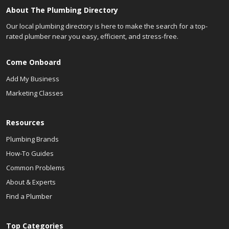
About The Plumbing Directory
Our local plumbing directory is here to make the search for a top-
rated plumber near you easy, efficient, and stress-free.
Come Onboard
Add My Business
Marketing Classes
Resources
Plumbing Brands
How-To Guides
Common Problems
About & Experts
Find a Plumber
Top Categories