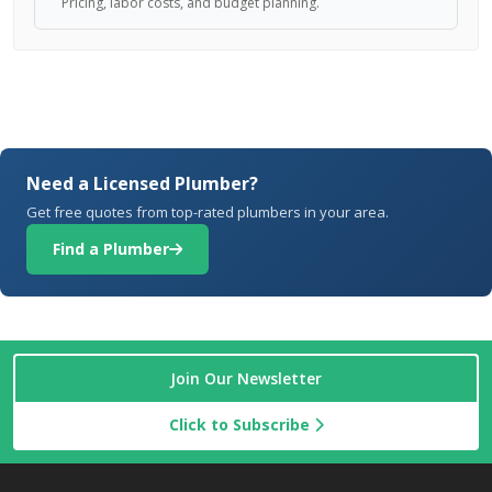
Pricing, labor costs, and budget planning.
Need a Licensed Plumber?
Get free quotes from top-rated plumbers in your area.
Find a Plumber
Join Our Newsletter
Click to Subscribe