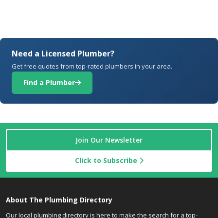
Need a Licensed Plumber?
Get free quotes from top-rated plumbers in your area.
Find a Plumber
Join Our Newsletter
Click to Subscribe
About The Plumbing Directory
Our local plumbing directory is here to make the search for a top-