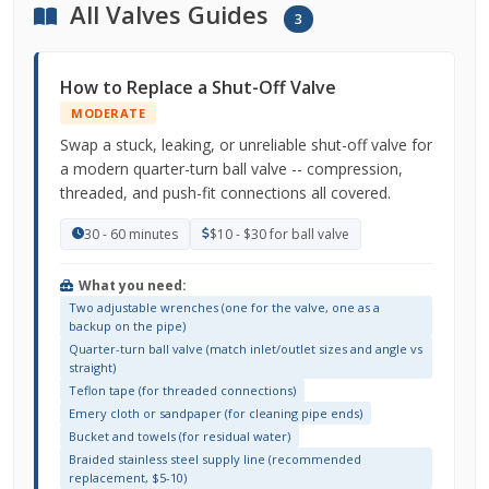
All Valves Guides
3
How to Replace a Shut-Off Valve
MODERATE
Swap a stuck, leaking, or unreliable shut-off valve for
a modern quarter-turn ball valve -- compression,
threaded, and push-fit connections all covered.
30 - 60 minutes
$10 - $30 for ball valve
What you need:
Two adjustable wrenches (one for the valve, one as a
backup on the pipe)
Quarter-turn ball valve (match inlet/outlet sizes and angle vs
straight)
Teflon tape (for threaded connections)
Emery cloth or sandpaper (for cleaning pipe ends)
Bucket and towels (for residual water)
Braided stainless steel supply line (recommended
replacement, $5-10)