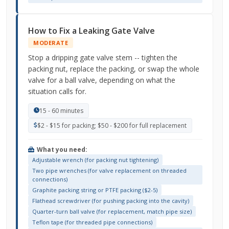
How to Fix a Leaking Gate Valve
MODERATE
Stop a dripping gate valve stem -- tighten the
packing nut, replace the packing, or swap the whole
valve for a ball valve, depending on what the
situation calls for.
15 - 60 minutes
$2 - $15 for packing; $50 - $200 for full replacement
What you need:
Adjustable wrench (for packing nut tightening)
Two pipe wrenches (for valve replacement on threaded
connections)
Graphite packing string or PTFE packing ($2-5)
Flathead screwdriver (for pushing packing into the cavity)
Quarter-turn ball valve (for replacement, match pipe size)
Teflon tape (for threaded pipe connections)