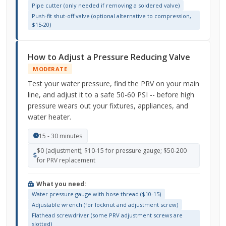
Pipe cutter (only needed if removing a soldered valve)
Push-fit shut-off valve (optional alternative to compression,
$15-20)
How to Adjust a Pressure Reducing Valve
MODERATE
Test your water pressure, find the PRV on your main
line, and adjust it to a safe 50-60 PSI -- before high
pressure wears out your fixtures, appliances, and
water heater.
15 - 30 minutes
$0 (adjustment); $10-15 for pressure gauge; $50-200
for PRV replacement
What you need:
Water pressure gauge with hose thread ($10-15)
Adjustable wrench (for locknut and adjustment screw)
Flathead screwdriver (some PRV adjustment screws are
slotted)