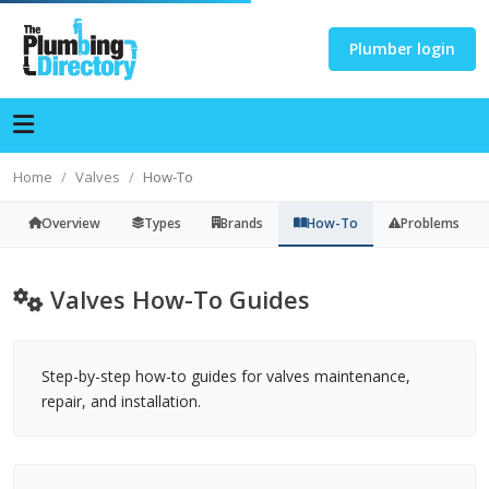
Plumber login
Home
Valves
How-To
Overview
Types
Brands
How-To
Problems
Valves How-To Guides
Step-by-step how-to guides for valves maintenance,
repair, and installation.