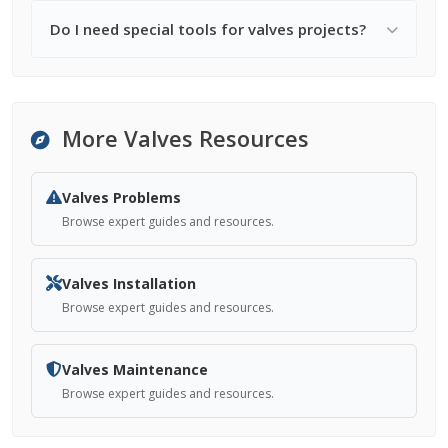
Do I need special tools for valves projects?
More Valves Resources
Valves Problems
Browse expert guides and resources.
Valves Installation
Browse expert guides and resources.
Valves Maintenance
Browse expert guides and resources.