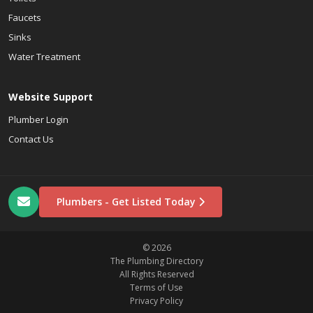
Faucets
Sinks
Water Treatment
Website Support
Plumber Login
Contact Us
Plumbers - Get Listed Today
© 2026
The Plumbing Directory
All Rights Reserved
Terms of Use
Privacy Policy