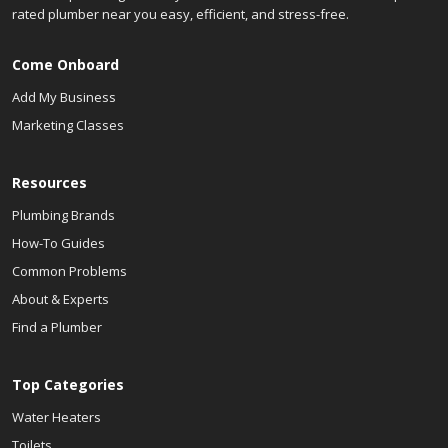
rated plumber near you easy, efficient, and stress-free.
Come Onboard
Add My Business
Marketing Classes
Resources
Plumbing Brands
How-To Guides
Common Problems
About & Experts
Find a Plumber
Top Categories
Water Heaters
Toilets