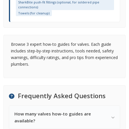
SharkBite push-fit fittings (optional, for soldered pipe
connections)
Towels (for cleanup)
Browse 3 expert how-to guides for valves. Each guide
includes step-by-step instructions, tools needed, safety
warnings, difficulty ratings, and pro tips from experienced
plumbers.
Frequently Asked Questions
How many valves how-to guides are
available?