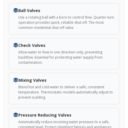
Ball Valves
Use a rotating ball with a bore to control flow. Quarter-turn
operation provides quick, reliable shut-off. The most
common residential shut-off valve.
Check Valves
Allow water to flow in one direction only, preventing
backflow. Essential for protecting water supply from
contamination.
Mixing Valves
Blend hot and cold water to deliver a safe, consistent
temperature. Thermostatic models automatically adjust to
prevent scalding.
Pressure Reducing Valves
Automatically reduce incoming water pressure to a safe,
consistent level. Protect plumbing fixtures and appliances