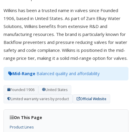
Wilkins has been a trusted name in valves since Founded
1906, based in United States. As part of Zurn Elkay Water
Solutions, Wilkins benefits from extensive R&D and
manufacturing resources. The brand is particularly known for
Backflow preventers and pressure reducing valves for water
safety and code compliance. Wilkins is positioned in the mid-
range price tier, making it a solid mid-range option for valves.
Mid-Range
Balanced quality and affordability
Founded 1906
United States
Limited warranty varies by product
Official Website
On This Page
Product Lines