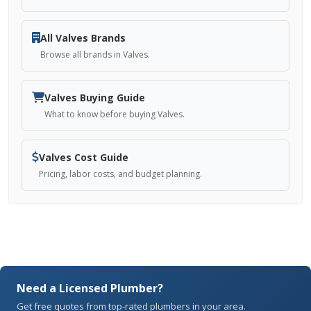
All Valves Brands
Browse all brands in Valves.
Valves Buying Guide
What to know before buying Valves.
Valves Cost Guide
Pricing, labor costs, and budget planning.
Need a Licensed Plumber?
Get free quotes from top-rated plumbers in your area.