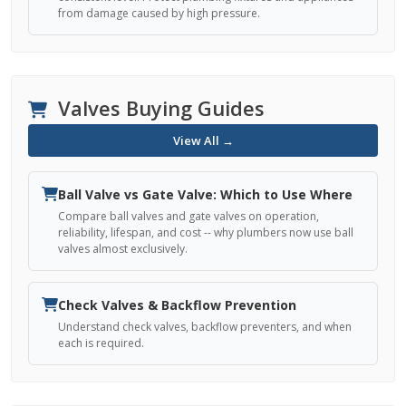
from damage caused by high pressure.
Valves Buying Guides
View All →
Ball Valve vs Gate Valve: Which to Use Where
Compare ball valves and gate valves on operation,
reliability, lifespan, and cost -- why plumbers now use ball
valves almost exclusively.
Check Valves & Backflow Prevention
Understand check valves, backflow preventers, and when
each is required.