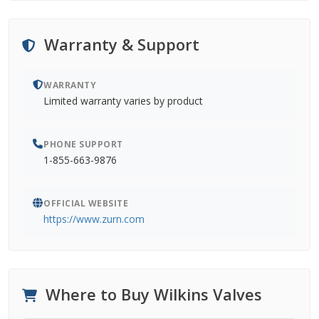
Warranty & Support
WARRANTY
Limited warranty varies by product
PHONE SUPPORT
1-855-663-9876
OFFICIAL WEBSITE
https://www.zurn.com
Where to Buy Wilkins Valves