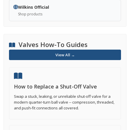
Wilkins Official
Shop products
Valves How-To Guides
View All →
How to Replace a Shut-Off Valve
Swap a stuck, leaking, or unreliable shut-off valve for a
modern quarter-turn ball valve -- compression, threaded,
and push-fit connections all covered.