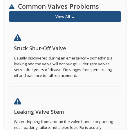
Common Valves Problems
View All →
Stuck Shut-Off Valve
Usually discovered during an emergency -- something is
leaking and the valve will not budge. Older gate valves
seize after years of disuse. Fix ranges from penetrating
oil and patience to full replacement.
Leaking Valve Stem
Water dripping from around the valve handle or packing
nut -- packing failure, not a pipe leak. Fix is usually