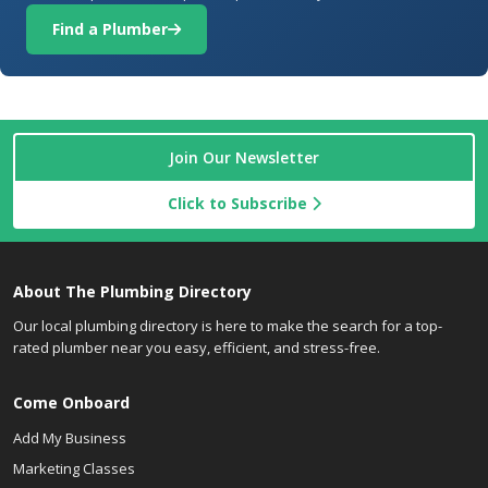
Find a Plumber
Join Our Newsletter
Click to Subscribe
About The Plumbing Directory
Our local plumbing directory is here to make the search for a top-
rated plumber near you easy, efficient, and stress-free.
Come Onboard
Add My Business
Marketing Classes