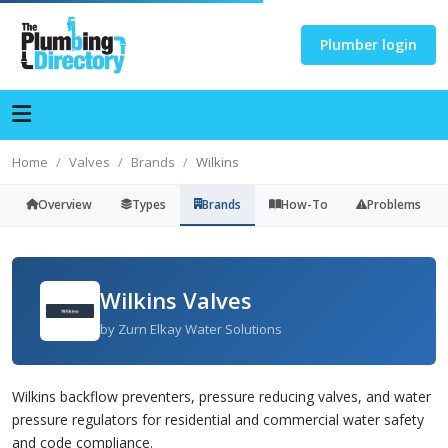
Plumber login
Home
Valves
Brands
Wilkins
Overview
Types
Brands
How-To
Problems
Wilkins Valves
by Zurn Elkay Water Solutions
Wilkins backflow preventers, pressure reducing valves, and water
pressure regulators for residential and commercial water safety
and code compliance.