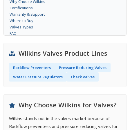
Why Choose Wilkins
Certifications
Warranty & Support
Where to Buy
Valves Types
FAQ
Wilkins Valves Product Lines
Backflow Preventers
Pressure Reducing Valves
Water Pressure Regulators
Check Valves
Why Choose Wilkins for Valves?
Wilkins stands out in the valves market because of
Backflow preventers and pressure reducing valves for