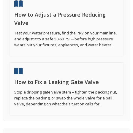
How to Adjust a Pressure Reducing
Valve
Test your water pressure, find the PRV on your main line,
and adjust it to a safe 50-60 PSI -- before high pressure
wears out your fixtures, appliances, and water heater.
How to Fix a Leaking Gate Valve
Stop a dripping gate valve stem -- tighten the packing nut,
replace the packing, or swap the whole valve for a ball
valve, depending on what the situation calls for.