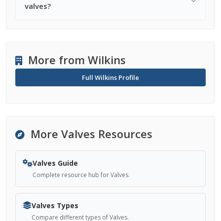
valves?
More from Wilkins
Full Wilkins Profile
More Valves Resources
Valves Guide
Complete resource hub for Valves.
Valves Types
Compare different types of Valves.