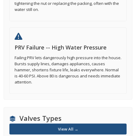
tightening the nut or replacing the packing, often with the
water still on.
PRV Failure -- High Water Pressure
Failing PRV lets dangerously high pressure into the house.
Bursts supply lines, damages appliances, causes
hammer, shortens fixture life, leaks everywhere. Normal
is 40-60 PSI. Above 80 is dangerous and needs immediate
attention.
Valves Types
View All →