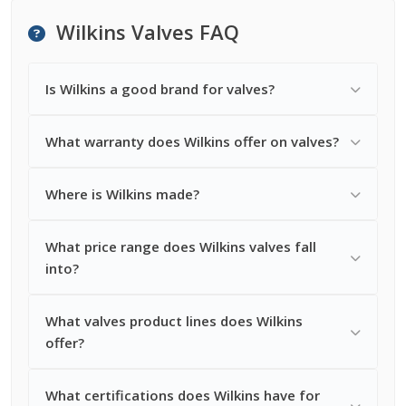
Wilkins Valves FAQ
Is Wilkins a good brand for valves?
What warranty does Wilkins offer on valves?
Where is Wilkins made?
What price range does Wilkins valves fall
into?
What valves product lines does Wilkins
offer?
What certifications does Wilkins have for