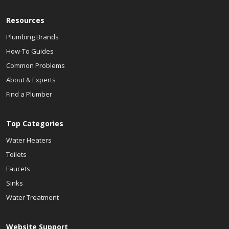
Resources
Plumbing Brands
How-To Guides
Common Problems
About & Experts
Find a Plumber
Top Categories
Water Heaters
Toilets
Faucets
Sinks
Water Treatment
Website Support