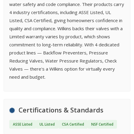
water safety and code compliance. Their products carry
4 industry certifications, including ASSE Listed, UL
Listed, CSA Certified, giving homeowners confidence in
quality and compliance. Wilkins backs their valves with a
Limited warranty varies by product, which shows
commitment to long-term reliability. With 4 dedicated
product lines — Backflow Preventers, Pressure
Reducing Valves, Water Pressure Regulators, Check
Valves — there's a Wilkins option for virtually every
need and budget.
Certifications & Standards
ASSE Listed
UL Listed
CSA Certified
NSF Certified