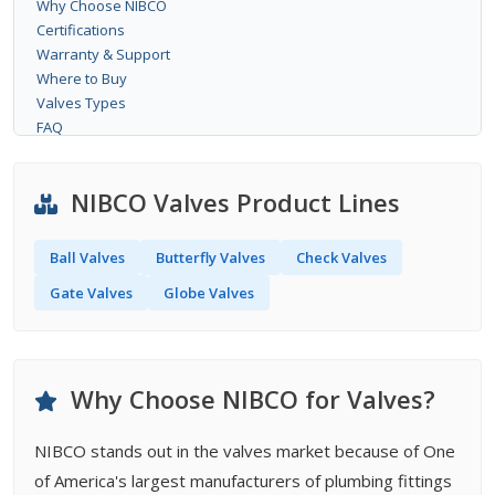
Why Choose NIBCO
Certifications
Warranty & Support
Where to Buy
Valves Types
FAQ
NIBCO Valves Product Lines
Ball Valves
Butterfly Valves
Check Valves
Gate Valves
Globe Valves
Why Choose NIBCO for Valves?
NIBCO stands out in the valves market because of One
of America's largest manufacturers of plumbing fittings