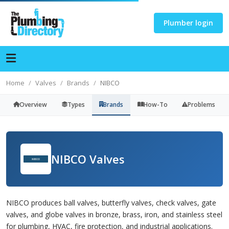
Plumber login
Home
Valves
Brands
NIBCO
Overview
Types
Brands
How-To
Problems
NIBCO Valves
NIBCO produces ball valves, butterfly valves, check valves, gate
valves, and globe valves in bronze, brass, iron, and stainless steel
for plumbing, HVAC, fire protection, and industrial applications.