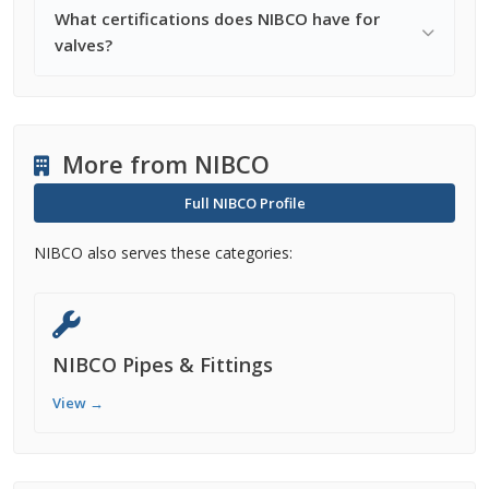
What certifications does NIBCO have for
valves?
More from NIBCO
Full NIBCO Profile
NIBCO also serves these categories:
NIBCO Pipes & Fittings
View →