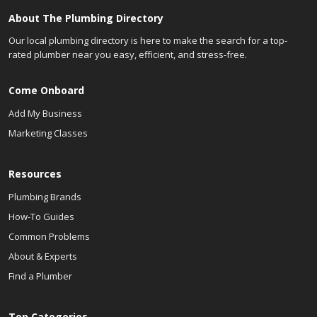
About The Plumbing Directory
Our local plumbing directory is here to make the search for a top-
rated plumber near you easy, efficient, and stress-free.
Come Onboard
Add My Business
Marketing Classes
Resources
Plumbing Brands
How-To Guides
Common Problems
About & Experts
Find a Plumber
Top Categories