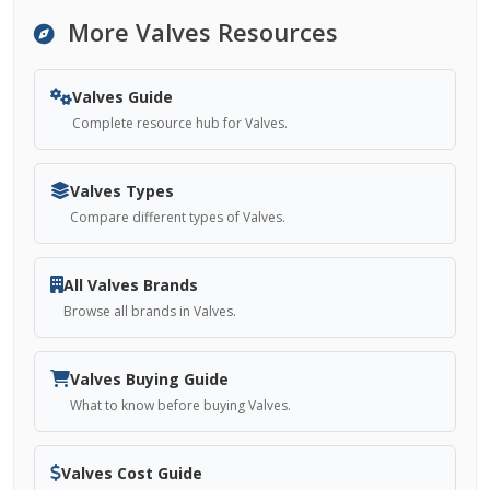
More Valves Resources
Valves Guide
Complete resource hub for Valves.
Valves Types
Compare different types of Valves.
All Valves Brands
Browse all brands in Valves.
Valves Buying Guide
What to know before buying Valves.
Valves Cost Guide