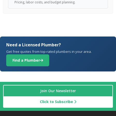
Pricing, labor costs, and budget planning.
Need a Licensed Plumber?
Get free quotes from top-rated plumbers in your area.
Find a Plumber
Join Our Newsletter
Click to Subscribe