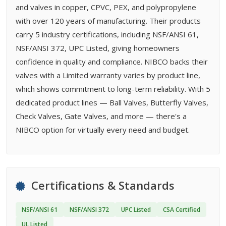
and valves in copper, CPVC, PEX, and polypropylene
with over 120 years of manufacturing. Their products
carry 5 industry certifications, including NSF/ANSI 61,
NSF/ANSI 372, UPC Listed, giving homeowners
confidence in quality and compliance. NIBCO backs their
valves with a Limited warranty varies by product line,
which shows commitment to long-term reliability. With 5
dedicated product lines — Ball Valves, Butterfly Valves,
Check Valves, Gate Valves, and more — there's a
NIBCO option for virtually every need and budget.
Certifications & Standards
NSF/ANSI 61
NSF/ANSI 372
UPC Listed
CSA Certified
UL Listed