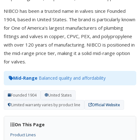
NIBCO has been a trusted name in valves since Founded
1904, based in United States. The brand is particularly known
for One of America's largest manufacturers of plumbing
fittings and valves in copper, CPVC, PEX, and polypropylene
with over 120 years of manufacturing. NIBCO is positioned in
the mid-range price tier, making it a solid mid-range option
for valves.
Mid-Range
Balanced quality and affordability
Founded 1904
United States
Limited warranty varies by product line
Official Website
On This Page
Product Lines