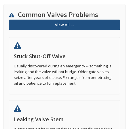
Common Valves Problems
View All →
Stuck Shut-Off Valve
Usually discovered during an emergency -- something is
leaking and the valve will not budge. Older gate valves
seize after years of disuse. Fix ranges from penetrating
oil and patience to full replacement.
Leaking Valve Stem