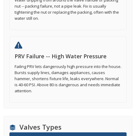
Water dripping from around the valve handle or packing
nut -- packing failure, not a pipe leak. Fix is usually
tightening the nut or replacing the packing, often with the
water still on.
PRV Failure -- High Water Pressure
Failing PRV lets dangerously high pressure into the house.
Bursts supply lines, damages appliances, causes
hammer, shortens fixture life, leaks everywhere. Normal
is 40-60 PSI. Above 80 is dangerous and needs immediate
attention.
Valves Types