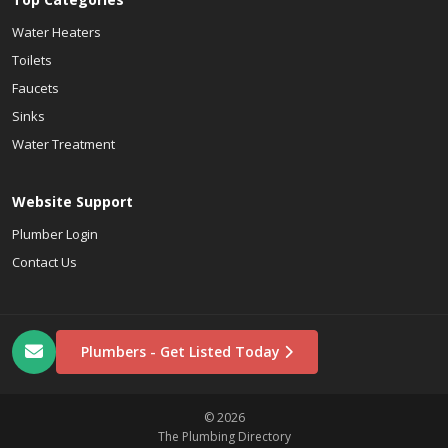
Water Heaters
Toilets
Faucets
Sinks
Water Treatment
Website Support
Plumber Login
Contact Us
Plumbers - Get Listed Today
© 2026
The Plumbing Directory