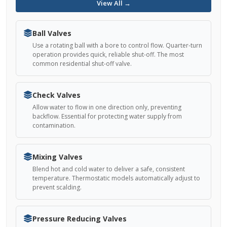
View All →
Ball Valves
Use a rotating ball with a bore to control flow. Quarter-turn
operation provides quick, reliable shut-off. The most
common residential shut-off valve.
Check Valves
Allow water to flow in one direction only, preventing
backflow. Essential for protecting water supply from
contamination.
Mixing Valves
Blend hot and cold water to deliver a safe, consistent
temperature. Thermostatic models automatically adjust to
prevent scalding.
Pressure Reducing Valves