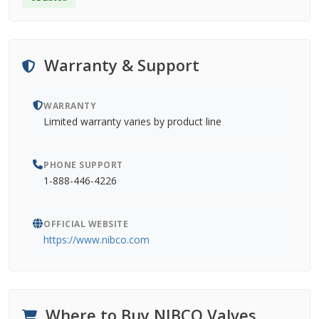
Warranty & Support
WARRANTY
Limited warranty varies by product line
PHONE SUPPORT
1-888-446-4226
OFFICIAL WEBSITE
https://www.nibco.com
Where to Buy NIBCO Valves