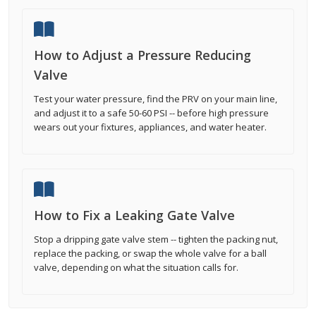
How to Adjust a Pressure Reducing
Valve
Test your water pressure, find the PRV on your main line,
and adjust it to a safe 50-60 PSI -- before high pressure
wears out your fixtures, appliances, and water heater.
How to Fix a Leaking Gate Valve
Stop a dripping gate valve stem -- tighten the packing nut,
replace the packing, or swap the whole valve for a ball
valve, depending on what the situation calls for.