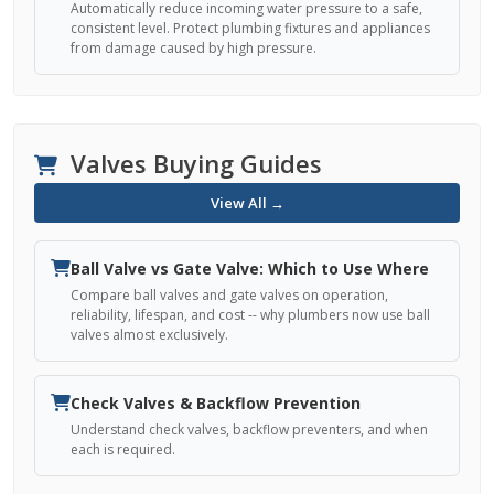
Automatically reduce incoming water pressure to a safe,
consistent level. Protect plumbing fixtures and appliances
from damage caused by high pressure.
Valves Buying Guides
View All →
Ball Valve vs Gate Valve: Which to Use Where
Compare ball valves and gate valves on operation,
reliability, lifespan, and cost -- why plumbers now use ball
valves almost exclusively.
Check Valves & Backflow Prevention
Understand check valves, backflow preventers, and when
each is required.