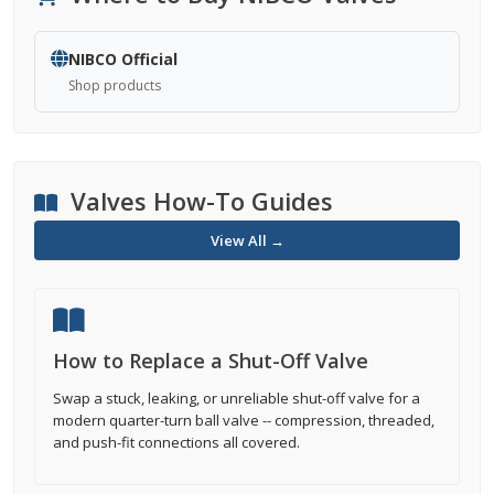
NIBCO Official
Shop products
Valves How-To Guides
View All →
How to Replace a Shut-Off Valve
Swap a stuck, leaking, or unreliable shut-off valve for a
modern quarter-turn ball valve -- compression, threaded,
and push-fit connections all covered.