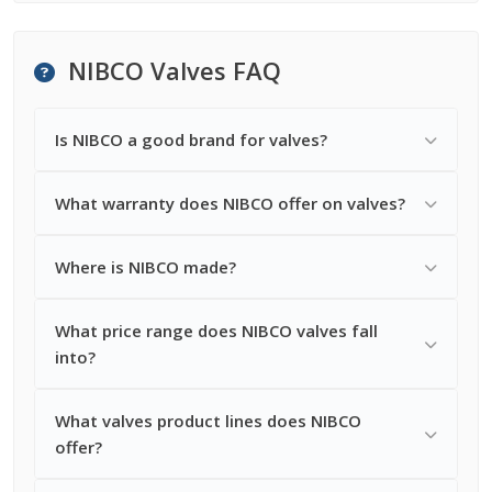
NIBCO Valves FAQ
Is NIBCO a good brand for valves?
What warranty does NIBCO offer on valves?
Where is NIBCO made?
What price range does NIBCO valves fall
into?
What valves product lines does NIBCO
offer?