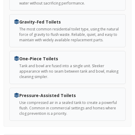
water without sacrificing performance.
Gravity-Fed Toilets
The most common residential toilet type, using the natural
force of gravity to flush waste. Reliable, quiet, and easy to
maintain with widely available replacement parts.
One-Piece Toilets
Tank and bowl are fused into a single unit. Sleeker
appearance with no seam between tank and bowl, making
cleaning simpler.
Pressure-Assisted Toilets
Use compressed air in a sealed tank to create a powerful
flush. Common in commercial settings and homes where
clog prevention is a priority.