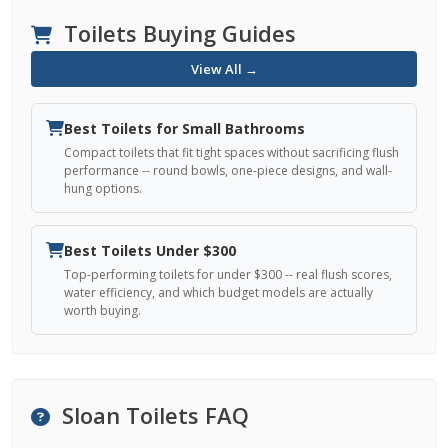
Toilets Buying Guides
View All →
Best Toilets for Small Bathrooms
Compact toilets that fit tight spaces without sacrificing flush
performance -- round bowls, one-piece designs, and wall-
hung options.
Best Toilets Under $300
Top-performing toilets for under $300 -- real flush scores,
water efficiency, and which budget models are actually
worth buying.
Sloan Toilets FAQ