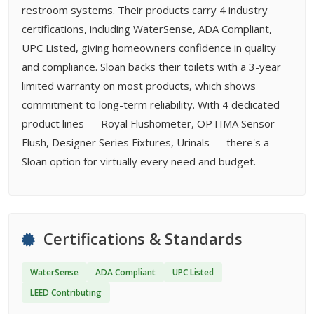
restroom systems. Their products carry 4 industry
certifications, including WaterSense, ADA Compliant,
UPC Listed, giving homeowners confidence in quality
and compliance. Sloan backs their toilets with a 3-year
limited warranty on most products, which shows
commitment to long-term reliability. With 4 dedicated
product lines — Royal Flushometer, OPTIMA Sensor
Flush, Designer Series Fixtures, Urinals — there's a
Sloan option for virtually every need and budget.
Certifications & Standards
WaterSense
ADA Compliant
UPC Listed
LEED Contributing