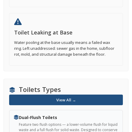
Toilet Leaking at Base
Water pooling at the base usually means a failed wax
ring. Left unaddressed: sewer gas in the home, subfloor
rot, mold, and structural damage beneath the floor.
Toilets Types
View All →
Dual-Flush Toilets
Feature two flush options — a lower-volume flush for liquid
waste and a full flush for solid waste. Designed to conserve