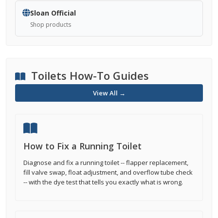
Sloan Official
Shop products
Toilets How-To Guides
View All →
How to Fix a Running Toilet
Diagnose and fix a running toilet -- flapper replacement,
fill valve swap, float adjustment, and overflow tube check
-- with the dye test that tells you exactly what is wrong.