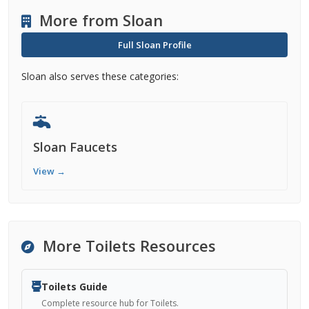
More from Sloan
Full Sloan Profile
Sloan also serves these categories:
Sloan Faucets
View →
More Toilets Resources
Toilets Guide
Complete resource hub for Toilets.