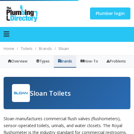
Plumber login
Home
Toilets
Brands
Sloan
Overview
Types
Brands
How-To
Problems
Sloan Toilets
Sloan manufactures commercial flush valves (flushometers),
sensor-operated toilets, urinals, and water closets. The Royal
flushometer is the industry standard for commercial restrooms.