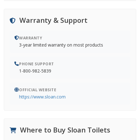
Warranty & Support
WARRANTY
3-year limited warranty on most products
PHONE SUPPORT
1-800-982-5839
OFFICIAL WEBSITE
https://www.sloan.com
Where to Buy Sloan Toilets