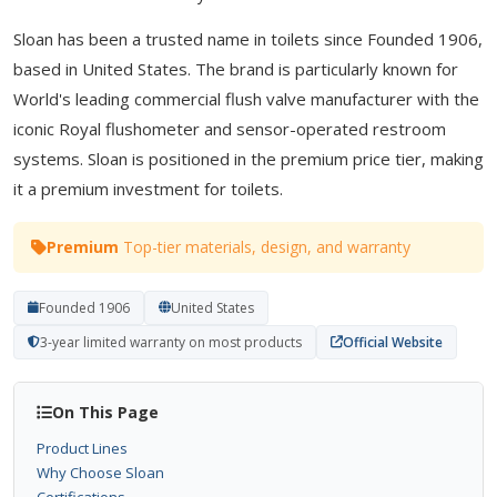
Sloan has been a trusted name in toilets since Founded 1906,
based in United States. The brand is particularly known for
World's leading commercial flush valve manufacturer with the
iconic Royal flushometer and sensor-operated restroom
systems. Sloan is positioned in the premium price tier, making
it a premium investment for toilets.
Premium
Top-tier materials, design, and warranty
Founded 1906
United States
3-year limited warranty on most products
Official Website
On This Page
Product Lines
Why Choose Sloan