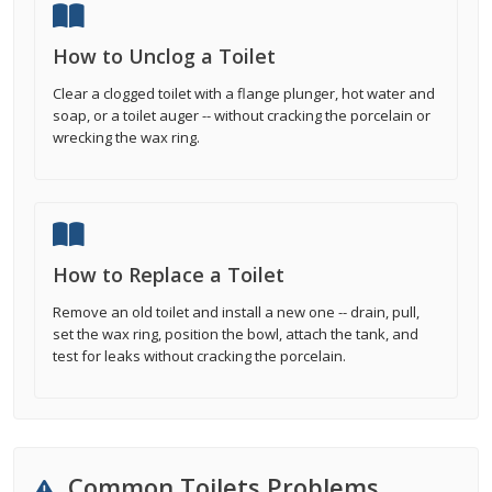
How to Unclog a Toilet
Clear a clogged toilet with a flange plunger, hot water and
soap, or a toilet auger -- without cracking the porcelain or
wrecking the wax ring.
How to Replace a Toilet
Remove an old toilet and install a new one -- drain, pull,
set the wax ring, position the bowl, attach the tank, and
test for leaks without cracking the porcelain.
Common Toilets Problems