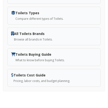
Toilets Types
Compare different types of Toilets.
All Toilets Brands
Browse all brands in Toilets.
Toilets Buying Guide
What to know before buying Toilets.
Toilets Cost Guide
Pricing, labor costs, and budget planning.