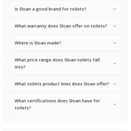
Is Sloan a good brand for toilets?
What warranty does Sloan offer on toilets?
Where is Sloan made?
What price range does Sloan toilets fall
into?
What toilets product lines does Sloan offer?
What certifications does Sloan have for
toilets?