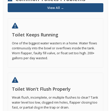
View All →
Toilet Keeps Running
One of the biggest water wasters in a home. Water flows
continuously into the bowl or overflows inside the tank.
Worn flapper, faulty fill valve, or float set too high. 200+
gallons per day wasted.
Toilet Won't Flush Properly
Weak flush, incomplete, or multiple flushes to clear? Tank
water level too low, clogged rim holes, flapper closing too
fast, or partial clog in the trap or drain.