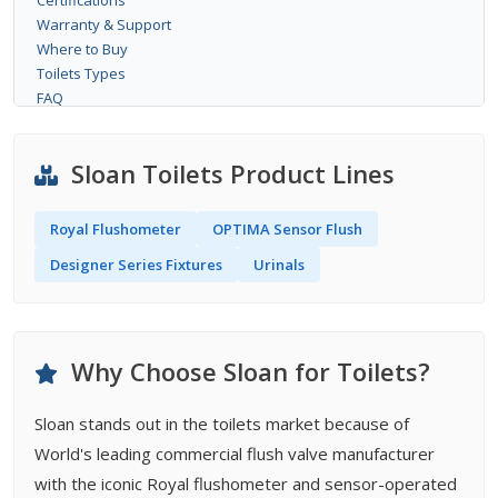
Certifications
Warranty & Support
Where to Buy
Toilets Types
FAQ
Sloan Toilets Product Lines
Royal Flushometer
OPTIMA Sensor Flush
Designer Series Fixtures
Urinals
Why Choose Sloan for Toilets?
Sloan stands out in the toilets market because of
World's leading commercial flush valve manufacturer
with the iconic Royal flushometer and sensor-operated