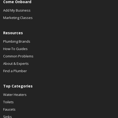
Come Onboard
Add My Business
Marketing Classes
Resources
Plumbing Brands
How-To Guides
Common Problems
About & Experts
Find a Plumber
Top Categories
Water Heaters
Toilets
Faucets
Sinks