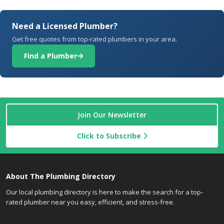
Need a Licensed Plumber?
Get free quotes from top-rated plumbers in your area.
Find a Plumber
Join Our Newsletter
Click to Subscribe
About The Plumbing Directory
Our local plumbing directory is here to make the search for a top-
rated plumber near you easy, efficient, and stress-free.