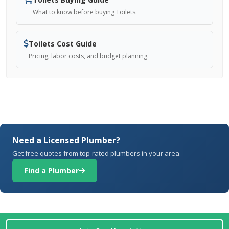
What to know before buying Toilets.
Toilets Cost Guide
Pricing, labor costs, and budget planning.
Need a Licensed Plumber?
Get free quotes from top-rated plumbers in your area.
Find a Plumber