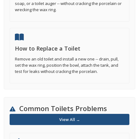
soap, or a toilet auger -- without cracking the porcelain or
wrecking the wax ring.
How to Replace a Toilet
Remove an old toilet and install a new one -- drain, pull,
set the wax ring, position the bowl, attach the tank, and
test for leaks without cracking the porcelain.
Common Toilets Problems
View All →