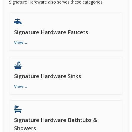
Signature Hardware also serves these categories:
Signature Hardware Faucets
View →
Signature Hardware Sinks
View →
Signature Hardware Bathtubs &
Showers