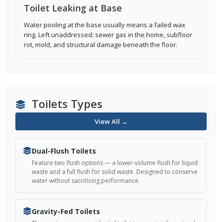
Toilet Leaking at Base
Water pooling at the base usually means a failed wax
ring. Left unaddressed: sewer gas in the home, subfloor
rot, mold, and structural damage beneath the floor.
Toilets Types
View All →
Dual-Flush Toilets
Feature two flush options — a lower-volume flush for liquid
waste and a full flush for solid waste. Designed to conserve
water without sacrificing performance.
Gravity-Fed Toilets