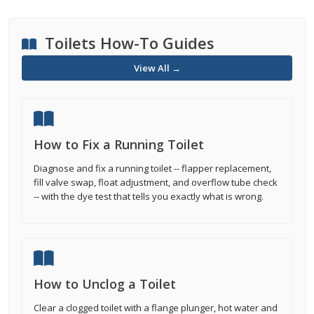
Toilets How-To Guides
View All →
How to Fix a Running Toilet
Diagnose and fix a running toilet -- flapper replacement,
fill valve swap, float adjustment, and overflow tube check
-- with the dye test that tells you exactly what is wrong.
How to Unclog a Toilet
Clear a clogged toilet with a flange plunger, hot water and