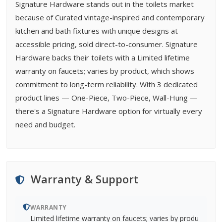
Signature Hardware stands out in the toilets market
because of Curated vintage-inspired and contemporary
kitchen and bath fixtures with unique designs at
accessible pricing, sold direct-to-consumer. Signature
Hardware backs their toilets with a Limited lifetime
warranty on faucets; varies by product, which shows
commitment to long-term reliability. With 3 dedicated
product lines — One-Piece, Two-Piece, Wall-Hung —
there's a Signature Hardware option for virtually every
need and budget.
Warranty & Support
WARRANTY
Limited lifetime warranty on faucets; varies by produ