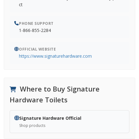
ct
PHONE SUPPORT
1-866-855-2284
OFFICIAL WEBSITE
https://www.signaturehardware.com
Where to Buy Signature
Hardware Toilets
Signature Hardware Official
Shop products