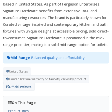
based in United States. As part of Ferguson Enterprises,
Signature Hardware benefits from extensive R&D and
manufacturing resources. The brand is particularly known for
Curated vintage-inspired and contemporary kitchen and bath
fixtures with unique designs at accessible pricing, sold direct-
to-consumer. Signature Hardware is positioned in the mid-
range price tier, making it a solid mid-range option for toilets.
Mid-Range
Balanced quality and affordability
United States
Limited lifetime warranty on faucets; varies by product
Official Website
On This Page
Product Lines