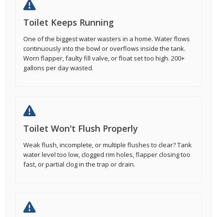
Toilet Keeps Running
One of the biggest water wasters in a home. Water flows
continuously into the bowl or overflows inside the tank.
Worn flapper, faulty fill valve, or float set too high. 200+
gallons per day wasted.
Toilet Won't Flush Properly
Weak flush, incomplete, or multiple flushes to clear? Tank
water level too low, clogged rim holes, flapper closing too
fast, or partial clog in the trap or drain.