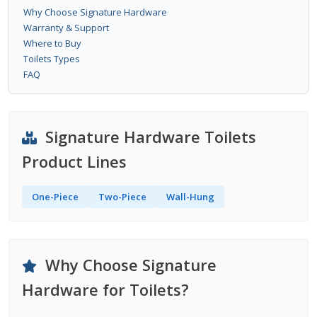
Why Choose Signature Hardware
Warranty & Support
Where to Buy
Toilets Types
FAQ
Signature Hardware Toilets
Product Lines
One-Piece
Two-Piece
Wall-Hung
Why Choose Signature
Hardware for Toilets?