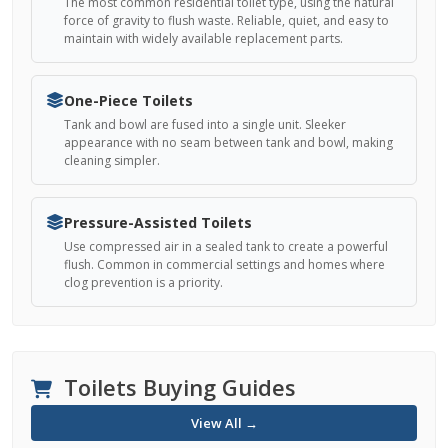
The most common residential toilet type, using the natural
force of gravity to flush waste. Reliable, quiet, and easy to
maintain with widely available replacement parts.
One-Piece Toilets
Tank and bowl are fused into a single unit. Sleeker
appearance with no seam between tank and bowl, making
cleaning simpler.
Pressure-Assisted Toilets
Use compressed air in a sealed tank to create a powerful
flush. Common in commercial settings and homes where
clog prevention is a priority.
Toilets Buying Guides
View All →