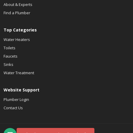
About & Experts
Find a Plumber
Top Categories
Water Heaters
Toilets
Faucets
Sinks
Water Treatment
Website Support
Plumber Login
Contact Us