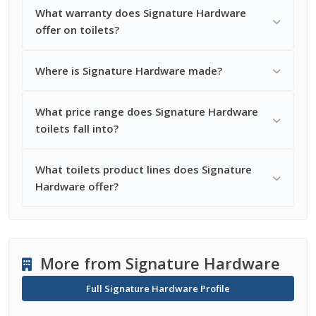
What warranty does Signature Hardware
offer on toilets?
Where is Signature Hardware made?
What price range does Signature Hardware
toilets fall into?
What toilets product lines does Signature
Hardware offer?
More from Signature Hardware
Full Signature Hardware Profile