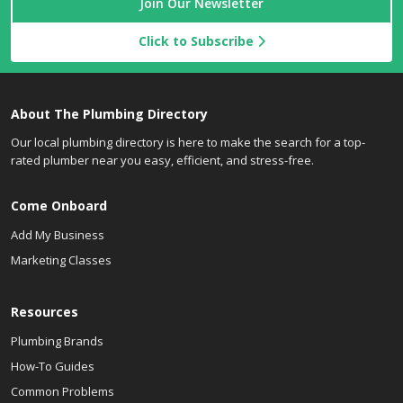
Join Our Newsletter
Click to Subscribe
About The Plumbing Directory
Our local plumbing directory is here to make the search for a top-
rated plumber near you easy, efficient, and stress-free.
Come Onboard
Add My Business
Marketing Classes
Resources
Plumbing Brands
How-To Guides
Common Problems