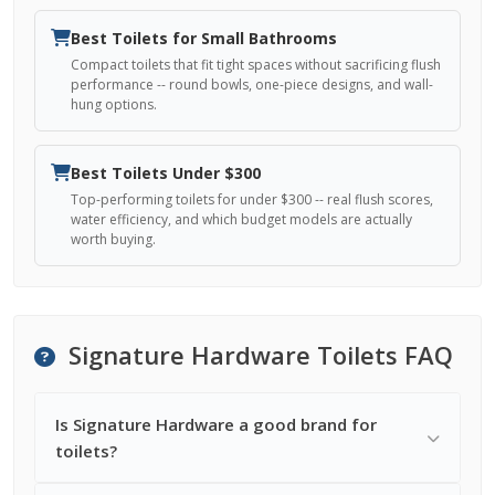
Best Toilets for Small Bathrooms
Compact toilets that fit tight spaces without sacrificing flush
performance -- round bowls, one-piece designs, and wall-
hung options.
Best Toilets Under $300
Top-performing toilets for under $300 -- real flush scores,
water efficiency, and which budget models are actually
worth buying.
Signature Hardware Toilets FAQ
Is Signature Hardware a good brand for
toilets?