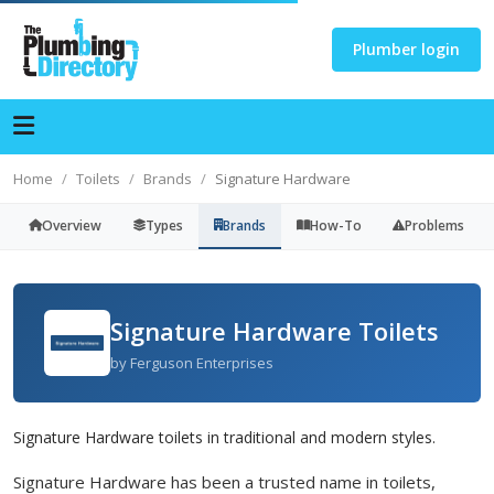
Plumber login
Home
Toilets
Brands
Signature Hardware
Overview
Types
Brands
How-To
Problems
Signature Hardware Toilets
by Ferguson Enterprises
Signature Hardware toilets in traditional and modern styles.
Signature Hardware has been a trusted name in toilets,