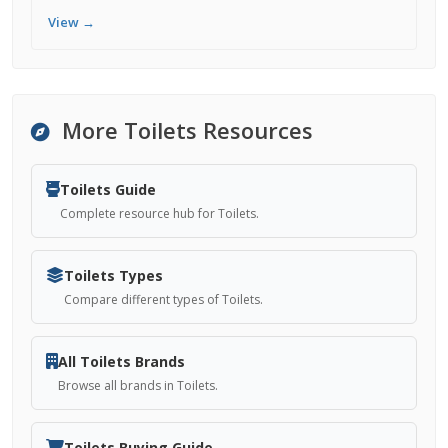
View →
More Toilets Resources
Toilets Guide
Complete resource hub for Toilets.
Toilets Types
Compare different types of Toilets.
All Toilets Brands
Browse all brands in Toilets.
Toilets Buying Guide