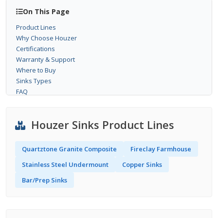
On This Page
Product Lines
Why Choose Houzer
Certifications
Warranty & Support
Where to Buy
Sinks Types
FAQ
Houzer Sinks Product Lines
Quartztone Granite Composite
Fireclay Farmhouse
Stainless Steel Undermount
Copper Sinks
Bar/Prep Sinks