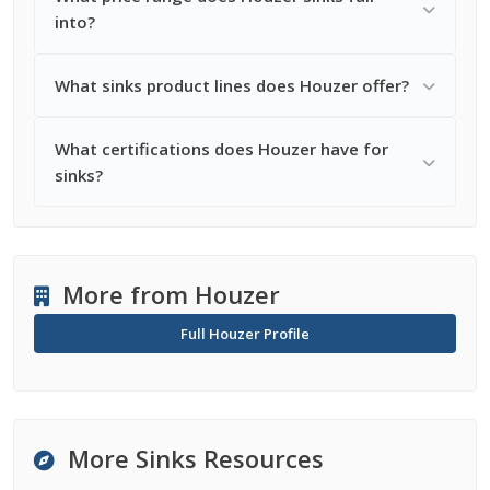
into?
What sinks product lines does Houzer offer?
What certifications does Houzer have for
sinks?
More from Houzer
Full Houzer Profile
More Sinks Resources