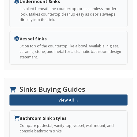
Undermount Sinks
Installed beneath the countertop for a seamless, modern
look. Makes countertop cleanup easy as debris sweeps
directly into the sink.
Vessel Sinks
Sit on top of the countertop like a bowl. Available in glass,
ceramic, stone, and metal for a dramatic bathroom design
statement.
Sinks Buying Guides
View All →
Bathroom Sink Styles
Compare pedestal, vanity-top, vessel, wall-mount, and
console bathroom sinks.