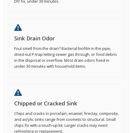
DIY fix, under 30 minutes.
Sink Drain Odor
Foul smell from the drain? Bacterial biofilm in the pipe,
dried-out P-trap letting sewer gas through, or food debris
in the disposal or overflow. Most drain odors fixed in
under 30 minutes with household items.
Chipped or Cracked Sink
Chips and cracks in porcelain, enamel, fireclay, composite,
and acrylic sinks range from cosmetic to structural. Small
chips fix with a touch-up kit. Larger cracks may need
refinishing or replacement.