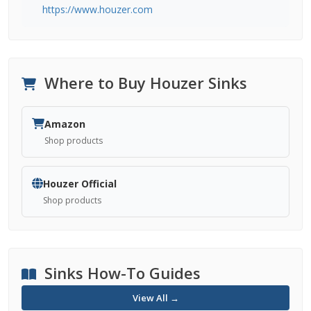
https://www.houzer.com
Where to Buy Houzer Sinks
Amazon
Shop products
Houzer Official
Shop products
Sinks How-To Guides
View All →