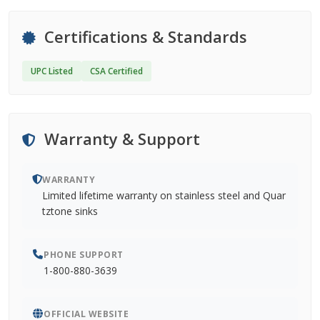
Certifications & Standards
UPC Listed
CSA Certified
Warranty & Support
WARRANTY
Limited lifetime warranty on stainless steel and Quar
tztone sinks
PHONE SUPPORT
1-800-880-3639
OFFICIAL WEBSITE