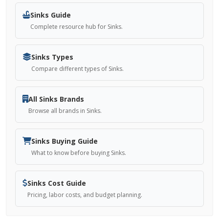
Sinks Guide
Complete resource hub for Sinks.
Sinks Types
Compare different types of Sinks.
All Sinks Brands
Browse all brands in Sinks.
Sinks Buying Guide
What to know before buying Sinks.
Sinks Cost Guide
Pricing, labor costs, and budget planning.