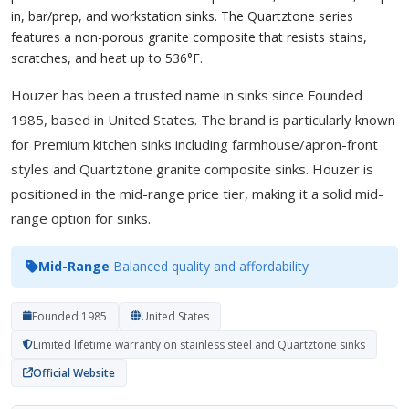
in, bar/prep, and workstation sinks. The Quartztone series
features a non-porous granite composite that resists stains,
scratches, and heat up to 536°F.
Houzer has been a trusted name in sinks since Founded
1985, based in United States. The brand is particularly known
for Premium kitchen sinks including farmhouse/apron-front
styles and Quartztone granite composite sinks. Houzer is
positioned in the mid-range price tier, making it a solid mid-
range option for sinks.
Mid-Range
Balanced quality and affordability
Founded 1985
United States
Limited lifetime warranty on stainless steel and Quartztone sinks
Official Website