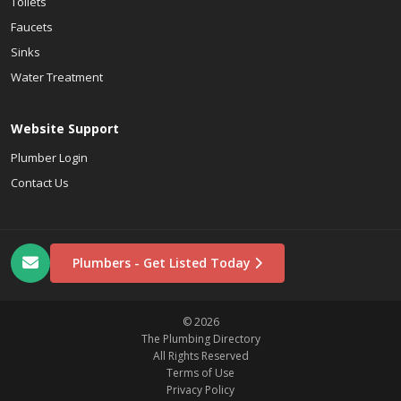
Toilets
Faucets
Sinks
Water Treatment
Website Support
Plumber Login
Contact Us
Plumbers - Get Listed Today
© 2026
The Plumbing Directory
All Rights Reserved
Terms of Use
Privacy Policy