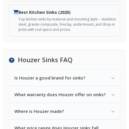
Best Kitchen Sinks (2025)
Top kitchen sinks by material and mounting style -- stainless
steel, granite composite, fireclay, undermount, and drop-in
picks with real specs and prices.
Houzer Sinks FAQ
Is Houzer a good brand for sinks?
What warranty does Houzer offer on sinks?
Where is Houzer made?
What price range does Houzer sinks fall