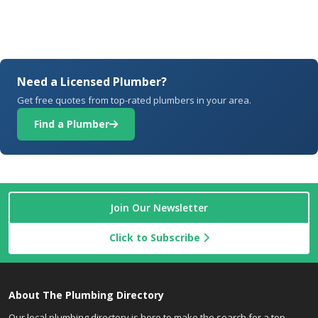
Need a Licensed Plumber?
Get free quotes from top-rated plumbers in your area.
Find a Plumber
Join Our Newsletter
Click to Subscribe
About The Plumbing Directory
Our local plumbing directory is here to make the search for a top-