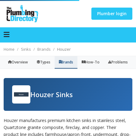
Plumber login
Home
Sinks
Brands
Houzer
Overview
Types
Brands
How-To
Problems
Houzer Sinks
Houzer manufactures premium kitchen sinks in stainless steel,
Quartztone granite composite, fireclay, and copper. Their
product line includes farmhouse/apron-front, undermount, drop-