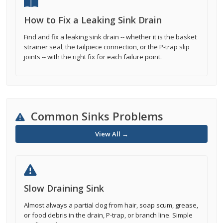
How to Fix a Leaking Sink Drain
Find and fix a leaking sink drain -- whether it is the basket
strainer seal, the tailpiece connection, or the P-trap slip
joints -- with the right fix for each failure point.
Common Sinks Problems
View All →
Slow Draining Sink
Almost always a partial clog from hair, soap scum, grease,
or food debris in the drain, P-trap, or branch line. Simple