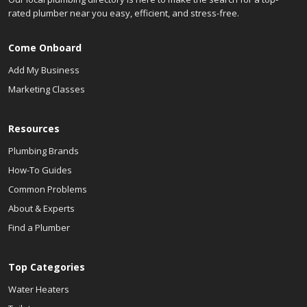
rated plumber near you easy, efficient, and stress-free.
Come Onboard
Add My Business
Marketing Classes
Resources
Plumbing Brands
How-To Guides
Common Problems
About & Experts
Find a Plumber
Top Categories
Water Heaters