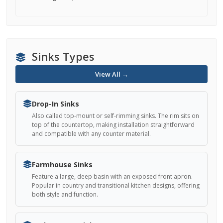
Sinks Types
View All →
Drop-In Sinks
Also called top-mount or self-rimming sinks. The rim sits on
top of the countertop, making installation straightforward
and compatible with any counter material.
Farmhouse Sinks
Feature a large, deep basin with an exposed front apron.
Popular in country and transitional kitchen designs, offering
both style and function.