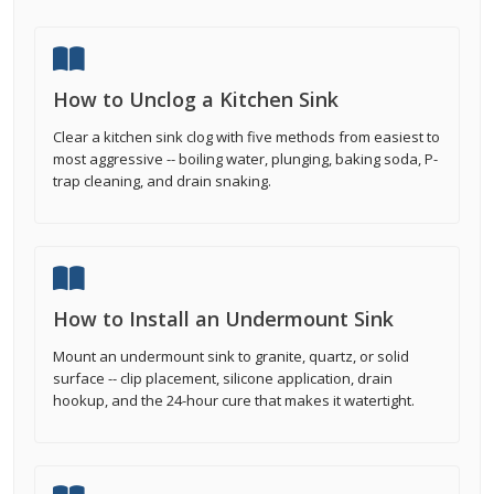
How to Unclog a Kitchen Sink
Clear a kitchen sink clog with five methods from easiest to
most aggressive -- boiling water, plunging, baking soda, P-
trap cleaning, and drain snaking.
How to Install an Undermount Sink
Mount an undermount sink to granite, quartz, or solid
surface -- clip placement, silicone application, drain
hookup, and the 24-hour cure that makes it watertight.