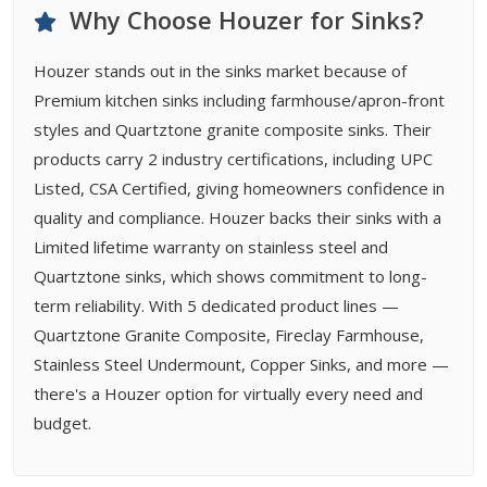
Why Choose Houzer for Sinks?
Houzer stands out in the sinks market because of
Premium kitchen sinks including farmhouse/apron-front
styles and Quartztone granite composite sinks. Their
products carry 2 industry certifications, including UPC
Listed, CSA Certified, giving homeowners confidence in
quality and compliance. Houzer backs their sinks with a
Limited lifetime warranty on stainless steel and
Quartztone sinks, which shows commitment to long-
term reliability. With 5 dedicated product lines —
Quartztone Granite Composite, Fireclay Farmhouse,
Stainless Steel Undermount, Copper Sinks, and more —
there's a Houzer option for virtually every need and
budget.