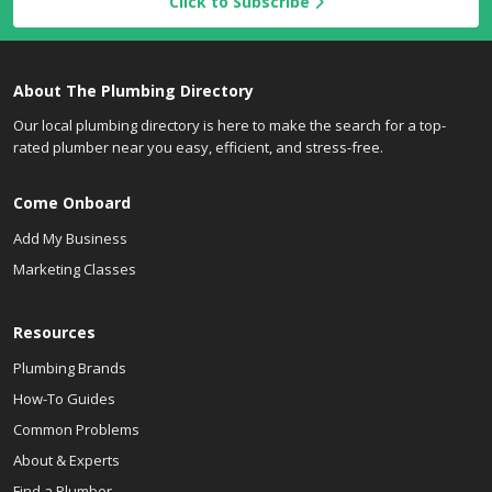
Click to Subscribe
About The Plumbing Directory
Our local plumbing directory is here to make the search for a top-
rated plumber near you easy, efficient, and stress-free.
Come Onboard
Add My Business
Marketing Classes
Resources
Plumbing Brands
How-To Guides
Common Problems
About & Experts
Find a Plumber