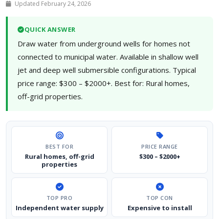
Updated February 24, 2026
QUICK ANSWER
Draw water from underground wells for homes not
connected to municipal water. Available in shallow well
jet and deep well submersible configurations. Typical
price range: $300 – $2000+. Best for: Rural homes,
off-grid properties.
BEST FOR
PRICE RANGE
Rural homes, off-grid
$300 – $2000+
properties
TOP PRO
TOP CON
Independent water supply
Expensive to install