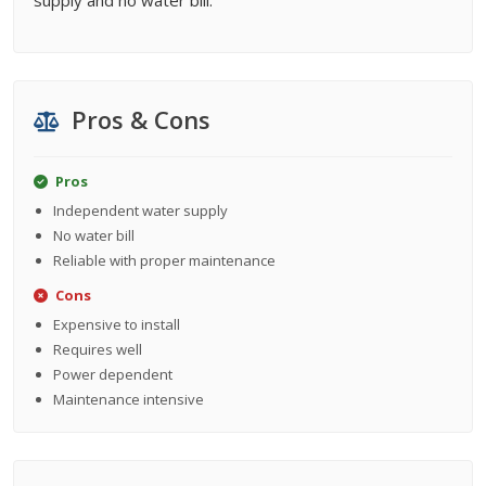
supply and no water bill.
Pros & Cons
Pros
Independent water supply
No water bill
Reliable with proper maintenance
Cons
Expensive to install
Requires well
Power dependent
Maintenance intensive