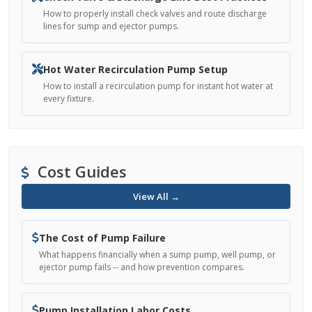
How to properly install check valves and route discharge
lines for sump and ejector pumps.
Hot Water Recirculation Pump Setup
How to install a recirculation pump for instant hot water at
every fixture.
Cost Guides
View All →
The Cost of Pump Failure
What happens financially when a sump pump, well pump, or
ejector pump fails -- and how prevention compares.
Pump Installation Labor Costs