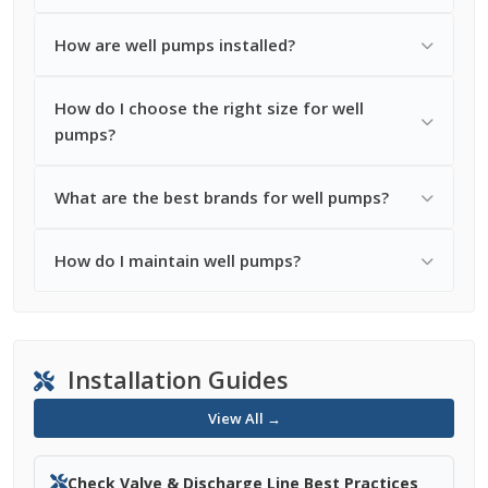
How are well pumps installed?
How do I choose the right size for well
pumps?
What are the best brands for well pumps?
How do I maintain well pumps?
Installation Guides
View All →
Check Valve & Discharge Line Best Practices