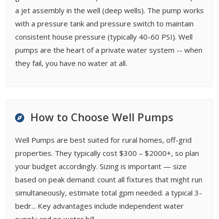
a jet assembly in the well (deep wells). The pump works
with a pressure tank and pressure switch to maintain
consistent house pressure (typically 40-60 PSI). Well
pumps are the heart of a private water system -- when
they fail, you have no water at all.
How to Choose Well Pumps
Well Pumps are best suited for rural homes, off-grid
properties. They typically cost $300 – $2000+, so plan
your budget accordingly. Sizing is important — size
based on peak demand: count all fixtures that might run
simultaneously, estimate total gpm needed. a typical 3-
bedr... Key advantages include independent water