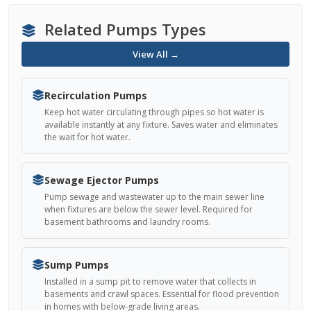
Related Pumps Types
View All →
Recirculation Pumps
Keep hot water circulating through pipes so hot water is
available instantly at any fixture. Saves water and eliminates
the wait for hot water.
Sewage Ejector Pumps
Pump sewage and wastewater up to the main sewer line
when fixtures are below the sewer level. Required for
basement bathrooms and laundry rooms.
Sump Pumps
Installed in a sump pit to remove water that collects in
basements and crawl spaces. Essential for flood prevention
in homes with below-grade living areas.