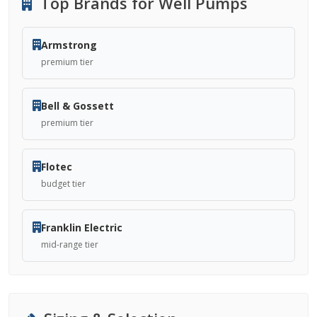
Top Brands for Well Pumps
Armstrong
premium tier
Bell & Gossett
premium tier
Flotec
budget tier
Franklin Electric
mid-range tier