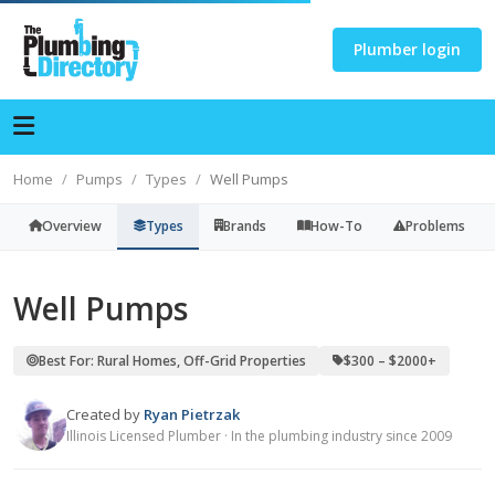
Plumber login
Home
Pumps
Types
Well Pumps
Overview
Types
Brands
How-To
Problems
Well Pumps
Best For: Rural Homes, Off-Grid Properties
$300 – $2000+
Created by
Ryan Pietrzak
Illinois Licensed Plumber · In the plumbing industry since 2009