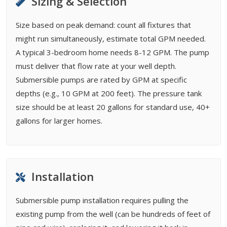
Sizing & Selection
Size based on peak demand: count all fixtures that
might run simultaneously, estimate total GPM needed.
A typical 3-bedroom home needs 8-12 GPM. The pump
must deliver that flow rate at your well depth.
Submersible pumps are rated by GPM at specific
depths (e.g., 10 GPM at 200 feet). The pressure tank
size should be at least 20 gallons for standard use, 40+
gallons for larger homes.
Installation
Submersible pump installation requires pulling the
existing pump from the well (can be hundreds of feet of