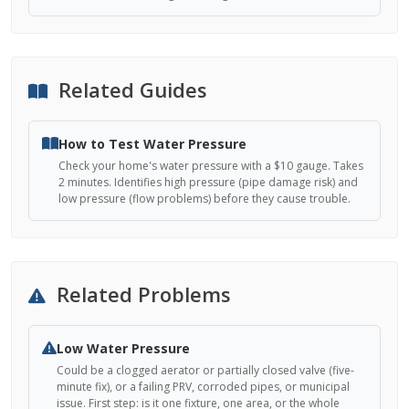
Related Guides
How to Test Water Pressure
Check your home's water pressure with a $10 gauge. Takes
2 minutes. Identifies high pressure (pipe damage risk) and
low pressure (flow problems) before they cause trouble.
Related Problems
Low Water Pressure
Could be a clogged aerator or partially closed valve (five-
minute fix), or a failing PRV, corroded pipes, or municipal
issue. First step: is it one fixture, one area, or the whole