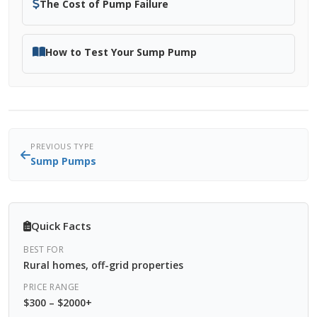
The Cost of Pump Failure
How to Test Your Sump Pump
PREVIOUS TYPE
Sump Pumps
Quick Facts
BEST FOR
Rural homes, off-grid properties
PRICE RANGE
$300 – $2000+