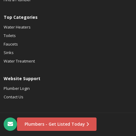
Top Categories
Water Heaters
Toilets
Faucets
Sinks
Water Treatment
Website Support
Plumber Login
Contact Us
Plumbers - Get Listed Today