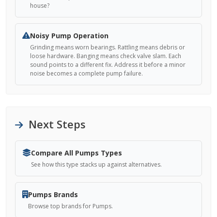
house?
Noisy Pump Operation
Grinding means worn bearings. Rattling means debris or
loose hardware. Banging means check valve slam. Each
sound points to a different fix. Address it before a minor
noise becomes a complete pump failure.
Next Steps
Compare All Pumps Types
See how this type stacks up against alternatives.
Pumps Brands
Browse top brands for Pumps.