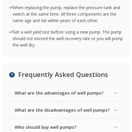
When replacing the pump, replace the pressure tank and
switch at the same time. All three components are the
same age and fail within years of each other.
Get a well yield test before sizing a new pump. The pump
should not exceed the well recovery rate or you will pump
the well dry.
Frequently Asked Questions
What are the advantages of well pumps?
What are the disadvantages of well pumps?
Who should buy well pumps?