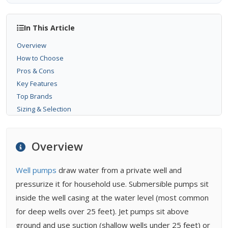
In This Article
Overview
How to Choose
Pros & Cons
Key Features
Top Brands
Sizing & Selection
Installation
Maintenance
Overview
Buying Tips
FAQ
Well pumps
draw water from a private well and
Related Types
pressurize it for household use. Submersible pumps sit
Related Guides
inside the well casing at the water level (most common
Related Problems
for deep wells over 25 feet). Jet pumps sit above
ground and use suction (shallow wells under 25 feet) or