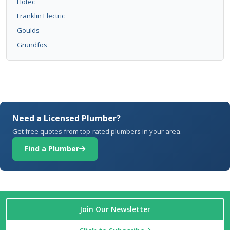
Flotec
Franklin Electric
Goulds
Grundfos
Need a Licensed Plumber?
Get free quotes from top-rated plumbers in your area.
Find a Plumber
Join Our Newsletter