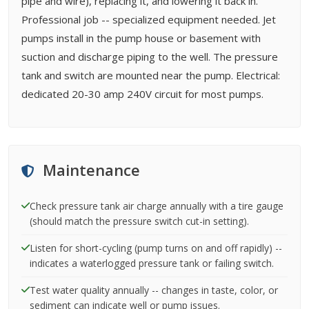
pipe and wire), replacing it, and lowering it back in.
Professional job -- specialized equipment needed. Jet
pumps install in the pump house or basement with
suction and discharge piping to the well. The pressure
tank and switch are mounted near the pump. Electrical:
dedicated 20-30 amp 240V circuit for most pumps.
Maintenance
Check pressure tank air charge annually with a tire gauge
(should match the pressure switch cut-in setting).
Listen for short-cycling (pump turns on and off rapidly) --
indicates a waterlogged pressure tank or failing switch.
Test water quality annually -- changes in taste, color, or
sediment can indicate well or pump issues.