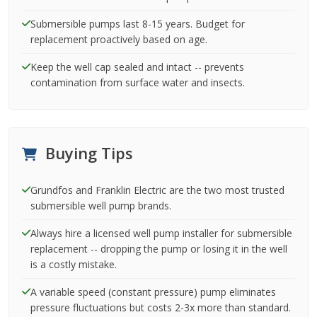
Submersible pumps last 8-15 years. Budget for
replacement proactively based on age.
Keep the well cap sealed and intact -- prevents
contamination from surface water and insects.
Buying Tips
Grundfos and Franklin Electric are the two most trusted
submersible well pump brands.
Always hire a licensed well pump installer for submersible
replacement -- dropping the pump or losing it in the well
is a costly mistake.
A variable speed (constant pressure) pump eliminates
pressure fluctuations but costs 2-3x more than standard.