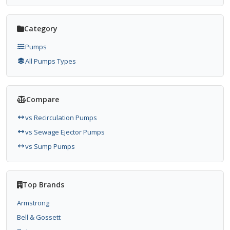
Category
Pumps
All Pumps Types
Compare
vs Recirculation Pumps
vs Sewage Ejector Pumps
vs Sump Pumps
Top Brands
Armstrong
Bell & Gossett