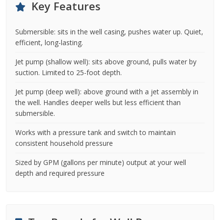
Key Features
Submersible: sits in the well casing, pushes water up. Quiet,
efficient, long-lasting.
Jet pump (shallow well): sits above ground, pulls water by
suction. Limited to 25-foot depth.
Jet pump (deep well): above ground with a jet assembly in
the well. Handles deeper wells but less efficient than
submersible.
Works with a pressure tank and switch to maintain
consistent household pressure
Sized by GPM (gallons per minute) output at your well
depth and required pressure