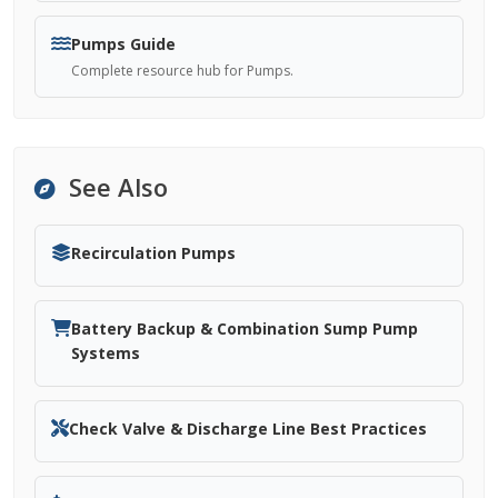
Pumps Guide
Complete resource hub for Pumps.
See Also
Recirculation Pumps
Battery Backup & Combination Sump Pump
Systems
Check Valve & Discharge Line Best Practices