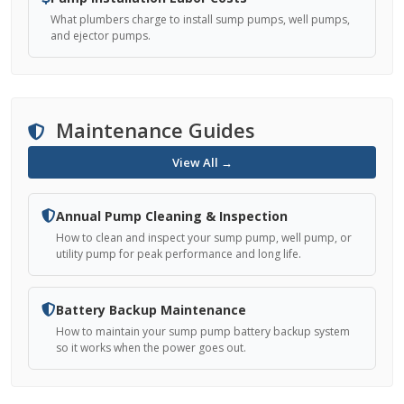
What plumbers charge to install sump pumps, well pumps,
and ejector pumps.
Maintenance Guides
View All →
Annual Pump Cleaning & Inspection
How to clean and inspect your sump pump, well pump, or
utility pump for peak performance and long life.
Battery Backup Maintenance
How to maintain your sump pump battery backup system
so it works when the power goes out.