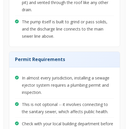
pit) and vented through the roof like any other
drain.
The pump itself is built to grind or pass solids,
and the discharge line connects to the main
sewer line above.
Permit Requirements
In almost every jurisdiction, installing a sewage
ejector system requires a plumbing permit and
inspection.
This is not optional -- it involves connecting to
the sanitary sewer, which affects public health.
Check with your local building department before