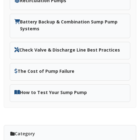
Recirculation Pumps
Battery Backup & Combination Sump Pump
Systems
Check Valve & Discharge Line Best Practices
The Cost of Pump Failure
How to Test Your Sump Pump
Category