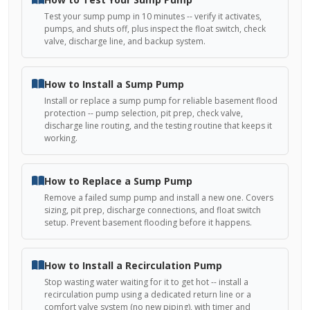
Test your sump pump in 10 minutes -- verify it activates,
pumps, and shuts off, plus inspect the float switch, check
valve, discharge line, and backup system.
How to Install a Sump Pump
Install or replace a sump pump for reliable basement flood
protection -- pump selection, pit prep, check valve,
discharge line routing, and the testing routine that keeps it
working.
How to Replace a Sump Pump
Remove a failed sump pump and install a new one. Covers
sizing, pit prep, discharge connections, and float switch
setup. Prevent basement flooding before it happens.
How to Install a Recirculation Pump
Stop wasting water waiting for it to get hot -- install a
recirculation pump using a dedicated return line or a
comfort valve system (no new piping), with timer and