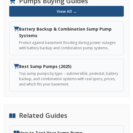
Pumps Buying Guides
View All →
Battery Backup & Combination Sump Pump
Systems
Protect against basement flooding during power outages
with battery backup and combination pump systems.
Best Sump Pumps (2025)
Top sump pumps by type -- submersible, pedestal, battery
backup, and combination systems with real specs, prices,
and which fits your basement.
Related Guides
How to Test Your Sump Pump