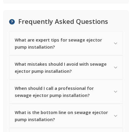
Frequently Asked Questions
What are expert tips for sewage ejector
pump installation?
What mistakes should I avoid with sewage
ejector pump installation?
When should I call a professional for
sewage ejector pump installation?
What is the bottom line on sewage ejector
pump installation?