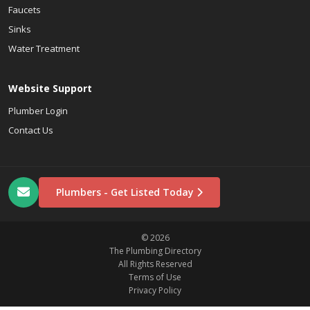
Faucets
Sinks
Water Treatment
Website Support
Plumber Login
Contact Us
Plumbers - Get Listed Today
© 2026
The Plumbing Directory
All Rights Reserved
Terms of Use
Privacy Policy