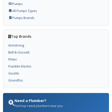
Pumps
All Pumps Types
Pumps Brands
Top Brands
Armstrong
Bell & Gossett
Flotec
Franklin Electric
Goulds
Grundfos
Need a Plumber?
Find top-rated plumbers near you