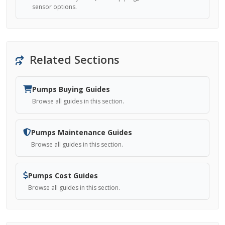
sensor options.
Related Sections
Pumps Buying Guides
Browse all guides in this section.
Pumps Maintenance Guides
Browse all guides in this section.
Pumps Cost Guides
Browse all guides in this section.