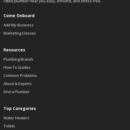
rated plumber near you easy, efficient, and stress-free.
Come Onboard
Add My Business
Marketing Classes
Resources
Plumbing Brands
How-To Guides
Common Problems
About & Experts
Find a Plumber
Top Categories
Water Heaters
Toilets