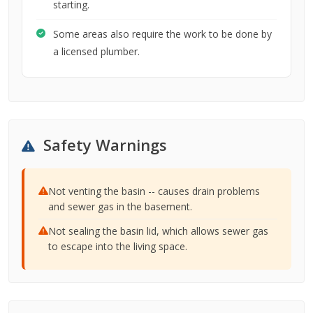
starting.
Some areas also require the work to be done by
a licensed plumber.
Safety Warnings
Not venting the basin -- causes drain problems
and sewer gas in the basement.
Not sealing the basin lid, which allows sewer gas
to escape into the living space.