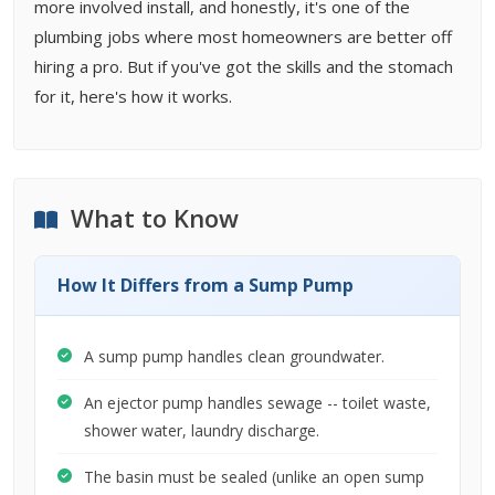
more involved install, and honestly, it's one of the
plumbing jobs where most homeowners are better off
hiring a pro. But if you've got the skills and the stomach
for it, here's how it works.
What to Know
How It Differs from a Sump Pump
A sump pump handles clean groundwater.
An ejector pump handles sewage -- toilet waste,
shower water, laundry discharge.
The basin must be sealed (unlike an open sump