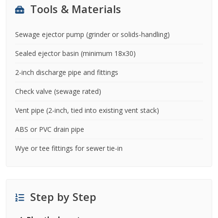
Tools & Materials
Sewage ejector pump (grinder or solids-handling)
Sealed ejector basin (minimum 18x30)
2-inch discharge pipe and fittings
Check valve (sewage rated)
Vent pipe (2-inch, tied into existing vent stack)
ABS or PVC drain pipe
Wye or tee fittings for sewer tie-in
Step by Step