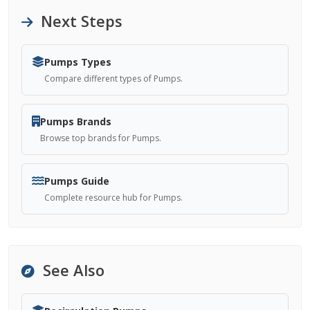
Next Steps
Pumps Types
Compare different types of Pumps.
Pumps Brands
Browse top brands for Pumps.
Pumps Guide
Complete resource hub for Pumps.
See Also