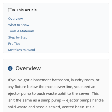
In This Article
Overview
What to Know
Tools & Materials
Step by Step
Pro Tips
Mistakes to Avoid
When to Call a Pro
Bottom Line
Overview
FAQ
Related Types
If you've got a basement bathroom, laundry room, or
Buying Guides
any fixture below the main sewer line, you need an
ejector pump to push waste uphill to the sewer. This
isn't the same as a sump pump -- ejector pumps handle
solid waste and need a sealed, vented basin. It's a