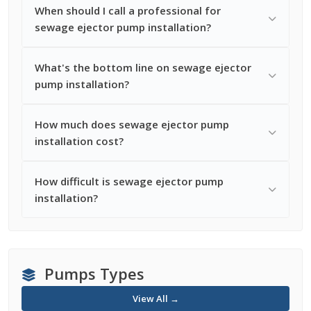
When should I call a professional for
sewage ejector pump installation?
What's the bottom line on sewage ejector
pump installation?
How much does sewage ejector pump
installation cost?
How difficult is sewage ejector pump
installation?
Pumps Types
View All →