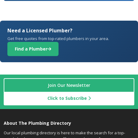
Need a Licensed Plumber?
Get free quotes from top-rated plumbers in your area.
Find a Plumber
Join Our Newsletter
Click to Subscribe
About The Plumbing Directory
Our local plumbing directory is here to make the search for a top-