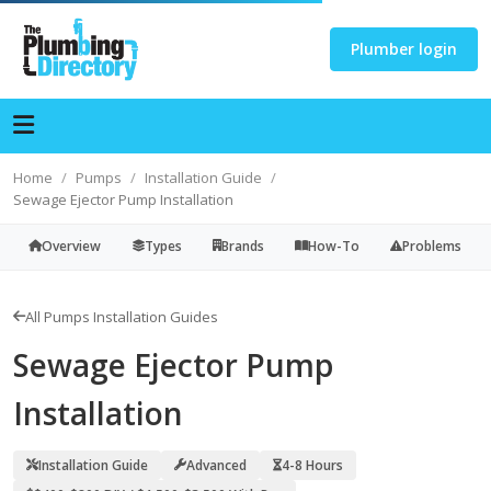
Plumber login
Home
Pumps
Installation Guide
Sewage Ejector Pump Installation
Overview
Types
Brands
How-To
Problems
All Pumps Installation Guides
Sewage Ejector Pump
Installation
Installation Guide
Advanced
4-8 Hours