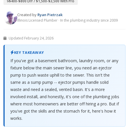
$400-$800 DIY / $1,500-$3,500 With Pro
Created by
Ryan Pietrzak
Illinois Licensed Plumber · In the plumbing industry since 2009
Updated February 24, 2026
KEY TAKEAWAY
If you've got a basement bathroom, laundry room, or any
fixture below the main sewer line, you need an ejector
pump to push waste uphill to the sewer. This isn't the
same as a sump pump -- ejector pumps handle solid
waste and need a sealed, vented basin. It's a more
involved install, and honestly, it's one of the plumbing jobs
where most homeowners are better off hiring a pro. But if
you've got the skills and the stomach for it, here's how it
works.