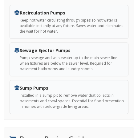
Recirculation Pumps
Keep hot water circulating through pipes so hot water is
available instantly at any fixture. Saves water and eliminates
the wait for hot water.
Sewage Ejector Pumps
Pump sewage and wastewater up to the main sewer line
when fixtures are below the sewer level. Required for
basement bathrooms and laundry rooms.
Sump Pumps
Installed in a sump pit to remove water that collects in
basements and crawl spaces. Essential for flood prevention
in homes with below-grade living areas.