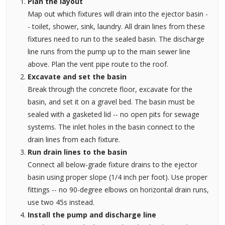
Plan the layout
Map out which fixtures will drain into the ejector basin -
- toilet, shower, sink, laundry. All drain lines from these
fixtures need to run to the sealed basin. The discharge
line runs from the pump up to the main sewer line
above. Plan the vent pipe route to the roof.
Excavate and set the basin
Break through the concrete floor, excavate for the
basin, and set it on a gravel bed. The basin must be
sealed with a gasketed lid -- no open pits for sewage
systems. The inlet holes in the basin connect to the
drain lines from each fixture.
Run drain lines to the basin
Connect all below-grade fixture drains to the ejector
basin using proper slope (1/4 inch per foot). Use proper
fittings -- no 90-degree elbows on horizontal drain runs,
use two 45s instead.
Install the pump and discharge line