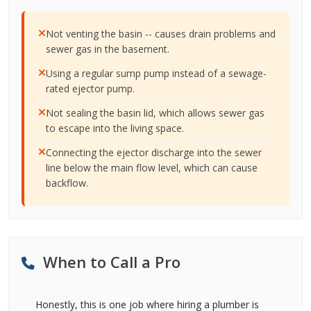
Not venting the basin -- causes drain problems and
sewer gas in the basement.
Using a regular sump pump instead of a sewage-
rated ejector pump.
Not sealing the basin lid, which allows sewer gas
to escape into the living space.
Connecting the ejector discharge into the sewer
line below the main flow level, which can cause
backflow.
When to Call a Pro
Honestly, this is one job where hiring a plumber is