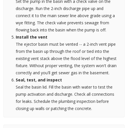
Set the pump in the basin with a check valve on the
discharge. Run the 2-inch discharge pipe up and
connect it to the main sewer line above grade using a
wye fitting. The check valve prevents sewage from
flowing back into the basin when the pump is off.
Install the vent
The ejector basin must be vented -- a 2-inch vent pipe
from the basin up through the roof or tied into the
existing vent stack above the flood level of the highest
fixture. Without proper venting, the system won't drain
correctly and you'll get sewer gas in the basement.
Seal, test, and inspect
Seal the basin lid. Fill the basin with water to test the
pump activation and discharge. Check all connections
for leaks. Schedule the plumbing inspection before
closing up walls or patching the concrete.