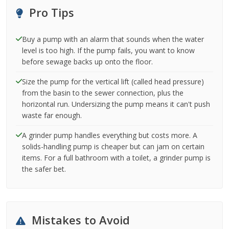
Pro Tips
Buy a pump with an alarm that sounds when the water
level is too high. If the pump fails, you want to know
before sewage backs up onto the floor.
Size the pump for the vertical lift (called head pressure)
from the basin to the sewer connection, plus the
horizontal run. Undersizing the pump means it can't push
waste far enough.
A grinder pump handles everything but costs more. A
solids-handling pump is cheaper but can jam on certain
items. For a full bathroom with a toilet, a grinder pump is
the safer bet.
Mistakes to Avoid