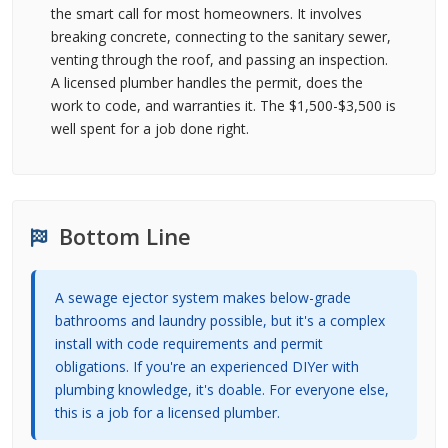
the smart call for most homeowners. It involves
breaking concrete, connecting to the sanitary sewer,
venting through the roof, and passing an inspection.
A licensed plumber handles the permit, does the
work to code, and warranties it. The $1,500-$3,500 is
well spent for a job done right.
Bottom Line
A sewage ejector system makes below-grade
bathrooms and laundry possible, but it's a complex
install with code requirements and permit
obligations. If you're an experienced DIYer with
plumbing knowledge, it's doable. For everyone else,
this is a job for a licensed plumber.