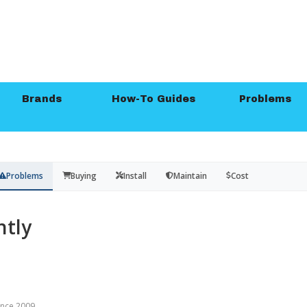
Brands
How-To Guides
Problems
Problems
Buying
Install
Maintain
Cost
tly
since 2009