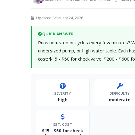
Updated February 24, 2026
QUICK ANSWER
Runs non-stop or cycles every few minutes? Wil
undersized pump, or high water table. Each has a 
cost: $15 - $50 for check valve; $200 - $600 
SEVERITY
DIFFICULTY
high
moderate
EST. COST
$15 - $50 for check