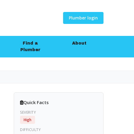
Plumber login
Find a
About
Plumber
Quick Facts
SEVERITY
High
DIFFICULTY