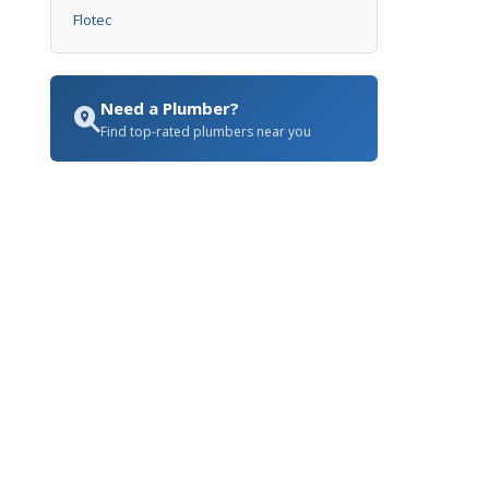
Flotec
Need a Plumber?
Find top-rated plumbers near you