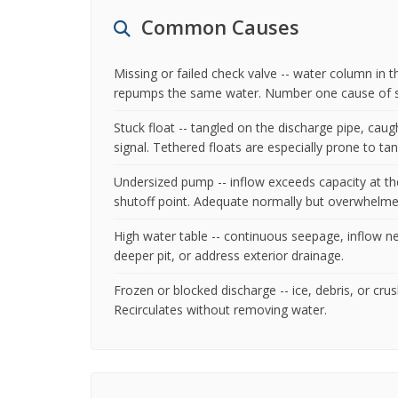
Common Causes
Missing or failed check valve -- water column in
repumps the same water. Number one cause of sh
Stuck float -- tangled on the discharge pipe, caug
signal. Tethered floats are especially prone to tan
Undersized pump -- inflow exceeds capacity at the
shutoff point. Adequate normally but overwhelmed
High water table -- continuous seepage, inflow ne
deeper pit, or address exterior drainage.
Frozen or blocked discharge -- ice, debris, or c
Recirculates without removing water.