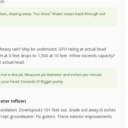
on.
ation, sloping away. Too close? Water seeps back through soil
ng heavy rain? May be undersized. GPH rating at actual head
H at 0 feet drops to 1,500 at 10 feet. Inflow exceeds capacity?
t actual head.
 rise in the pit. Measure pit diameter and inches per minute.
 your head. Exceeds it? Bigger pump.
ater Inflow)
oundation. Downspouts 10+ feet out. Grade soil away (6 inches
ntercept groundwater. Fix gutters. These exterior improvements