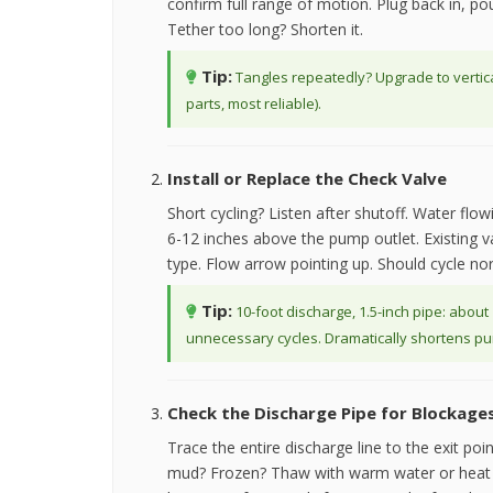
confirm full range of motion. Plug back in, pou
Tether too long? Shorten it.
Tip:
Tangles repeatedly? Upgrade to vertical
parts, most reliable).
Install or Replace the Check Valve
Short cycling? Listen after shutoff. Water flo
6-12 inches above the pump outlet. Existing va
type. Flow arrow pointing up. Should cycle nor
Tip:
10-foot discharge, 1.5-inch pipe: about
unnecessary cycles. Dramatically shortens pum
Check the Discharge Pipe for Blockage
Trace the entire discharge line to the exit poin
mud? Frozen? Thaw with warm water or heat g