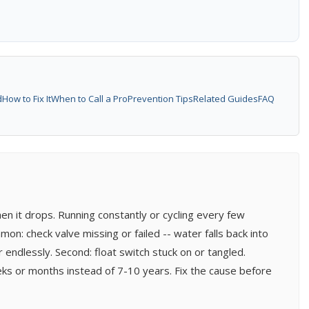
d
How to Fix It
When to Call a Pro
Prevention Tips
Related Guides
FAQ
en it drops. Running constantly or cycling every few
: check valve missing or failed -- water falls back into
ndlessly. Second: float switch stuck on or tangled.
ks or months instead of 7-10 years. Fix the cause before