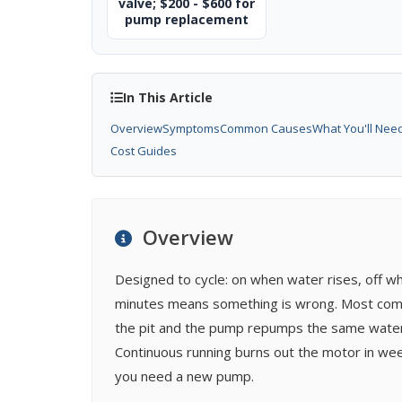
valve; $200 - $600 for
pump replacement
In This Article
Overview
Symptoms
Common Causes
What You'll Nee
Cost Guides
Overview
Designed to cycle: on when water rises, off wh
minutes means something is wrong. Most common
the pit and the pump repumps the same water e
Continuous running burns out the motor in wee
you need a new pump.