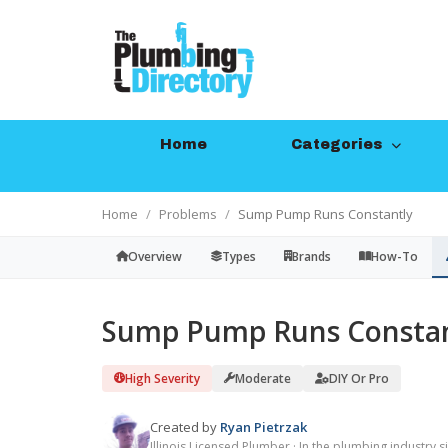
Home
Categories
Home
Problems
Sump Pump Runs Constantly
Overview
Types
Brands
How-To
Sump Pump Runs Constan
High Severity
Moderate
DIY Or Pro
Created by
Ryan Pietrzak
Illinois Licensed Plumber · In the plumbing industry 