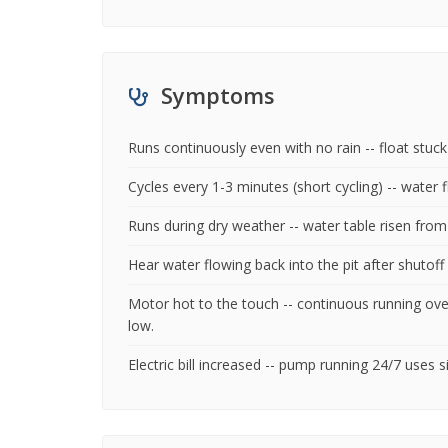
Symptoms
Runs continuously even with no rain -- float stu
Cycles every 1-3 minutes (short cycling) -- water f
Runs during dry weather -- water table risen fro
Hear water flowing back into the pit after shutoff 
Motor hot to the touch -- continuous running ove
low.
Electric bill increased -- pump running 24/7 uses 