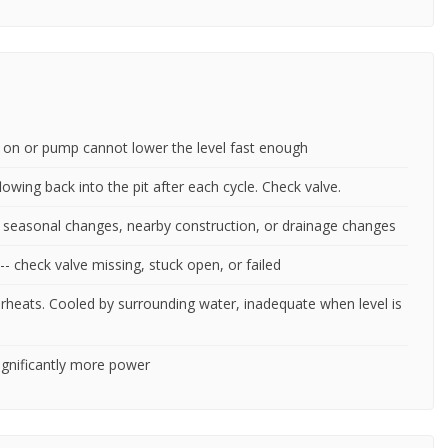
ck on or pump cannot lower the level fast enough
lowing back into the pit after each cycle. Check valve.
m seasonal changes, nearby construction, or drainage changes
-- check valve missing, stuck open, or failed
rheats. Cooled by surrounding water, inadequate when level is
significantly more power