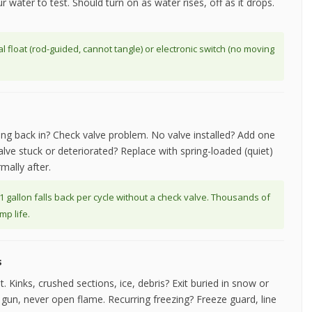
r water to test. Should turn on as water rises, off as it drops.
 float (rod-guided, cannot tangle) or electronic switch (no moving
wing back in? Check valve problem. No valve installed? Add one
lve stuck or deteriorated? Replace with spring-loaded (quiet)
mally after.
 1 gallon falls back per cycle without a check valve. Thousands of
p life.
s
t. Kinks, crushed sections, ice, debris? Exit buried in snow or
un, never open flame. Recurring freezing? Freeze guard, line