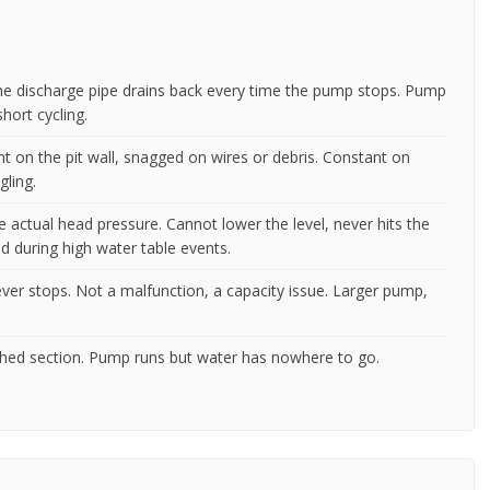
 the discharge pipe drains back every time the pump stops. Pump
ort cycling.
ht on the pit wall, snagged on wires or debris. Constant on
gling.
 actual head pressure. Cannot lower the level, never hits the
 during high water table events.
ver stops. Not a malfunction, a capacity issue. Larger pump,
rushed section. Pump runs but water has nowhere to go.