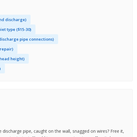
and discharge)
et type ($15-30)
 discharge pipe connections)
repair)
head height)
)
e discharge pipe, caught on the wall, snagged on wires? Free it,