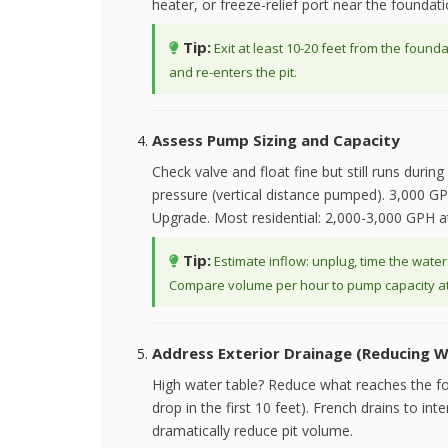
heater, or freeze-relief port near the foundati
Tip:
Exit at least 10-20 feet from the found
and re-enters the pit.
Assess Pump Sizing and Capacity
Check valve and float fine but still runs duri
pressure (vertical distance pumped). 3,000 GP
Upgrade. Most residential: 2,000-3,000 GPH a
Tip:
Estimate inflow: unplug, time the water
Compare volume per hour to pump capacity at
Address Exterior Drainage (Reducing W
High water table? Reduce what reaches the f
drop in the first 10 feet). French drains to i
dramatically reduce pit volume.