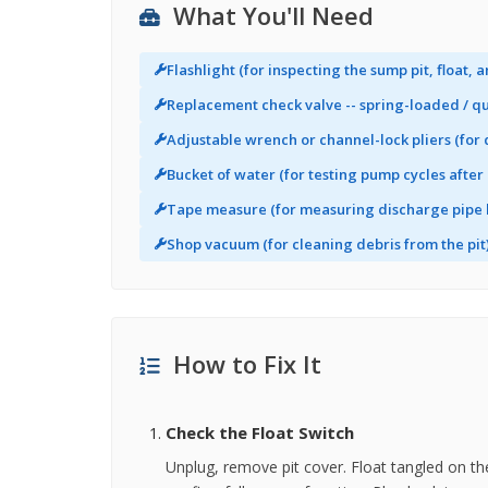
What You'll Need
Flashlight (for inspecting the sump pit, float, 
Replacement check valve -- spring-loaded / qui
Adjustable wrench or channel-lock pliers (for
Bucket of water (for testing pump cycles after 
Tape measure (for measuring discharge pipe 
Shop vacuum (for cleaning debris from the pit
How to Fix It
Check the Float Switch
Unplug, remove pit cover. Float tangled on th