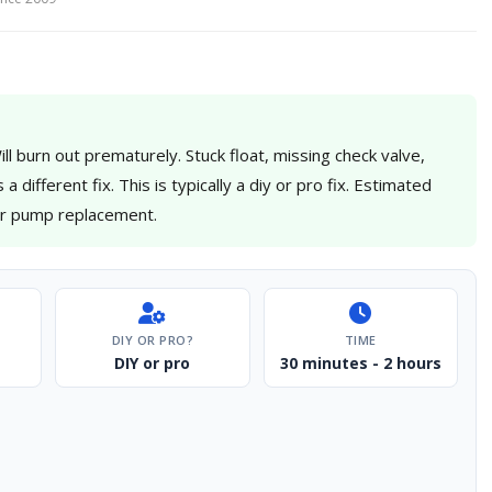
l burn out prematurely. Stuck float, missing check valve,
different fix. This is typically a diy or pro fix. Estimated
for pump replacement.
DIY OR PRO?
TIME
DIY or pro
30 minutes - 2 hours