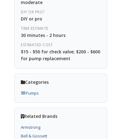
moderate
DIY OR PRO?
DIY or pro
TIME ESTIMATE
30 minutes - 2 hours
ESTIMATED COST
$15 - $50 for check valve; $200 - $600
for pump replacement
Categories
Pumps
Related Brands
Armstrong
Bell & Gossett