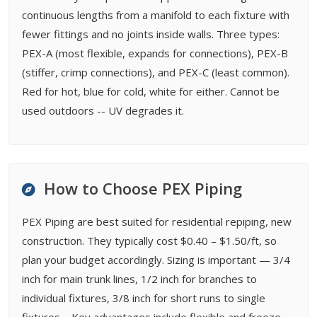
continuous lengths from a manifold to each fixture with
fewer fittings and no joints inside walls. Three types:
PEX-A (most flexible, expands for connections), PEX-B
(stiffer, crimp connections), and PEX-C (least common).
Red for hot, blue for cold, white for either. Cannot be
used outdoors -- UV degrades it.
How to Choose PEX Piping
PEX Piping are best suited for residential repiping, new
construction. They typically cost $0.40 – $1.50/ft, so
plan your budget accordingly. Sizing is important — 3/4
inch for main trunk lines, 1/2 inch for branches to
individual fixtures, 3/8 inch for short runs to single