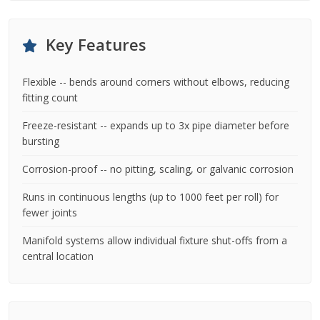
Key Features
Flexible -- bends around corners without elbows, reducing
fitting count
Freeze-resistant -- expands up to 3x pipe diameter before
bursting
Corrosion-proof -- no pitting, scaling, or galvanic corrosion
Runs in continuous lengths (up to 1000 feet per roll) for
fewer joints
Manifold systems allow individual fixture shut-offs from a
central location