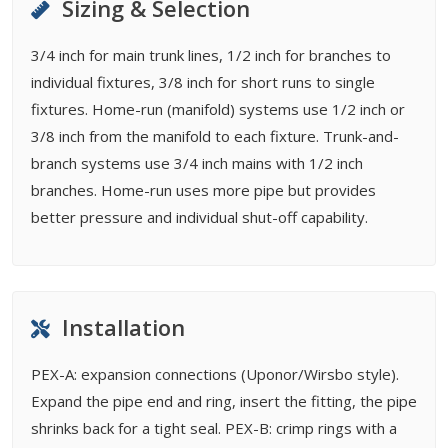
Sizing & Selection
3/4 inch for main trunk lines, 1/2 inch for branches to
individual fixtures, 3/8 inch for short runs to single
fixtures. Home-run (manifold) systems use 1/2 inch or
3/8 inch from the manifold to each fixture. Trunk-and-
branch systems use 3/4 inch mains with 1/2 inch
branches. Home-run uses more pipe but provides
better pressure and individual shut-off capability.
Installation
PEX-A: expansion connections (Uponor/Wirsbo style).
Expand the pipe end and ring, insert the fitting, the pipe
shrinks back for a tight seal. PEX-B: crimp rings with a