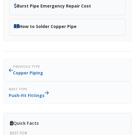
Burst Pipe Emergency Repair Cost
How to Solder Copper Pipe
PREVIOUS TYPE
Copper Piping
NEXT TYPE
Push-Fit Fittings
Quick Facts
BEST FOR