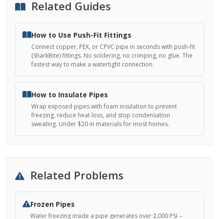
Related Guides
How to Use Push-Fit Fittings
Connect copper, PEX, or CPVC pipe in seconds with push-fit
(SharkBite) fittings. No soldering, no crimping, no glue. The
fastest way to make a watertight connection.
How to Insulate Pipes
Wrap exposed pipes with foam insulation to prevent
freezing, reduce heat loss, and stop condensation
sweating. Under $20 in materials for most homes.
Related Problems
Frozen Pipes
Water freezing inside a pipe generates over 2,000 PSI --