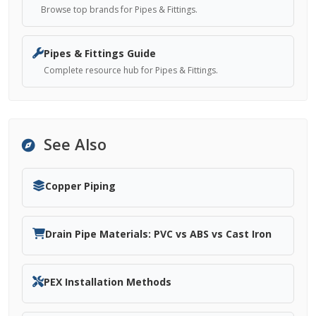
Browse top brands for Pipes & Fittings.
Pipes & Fittings Guide
Complete resource hub for Pipes & Fittings.
See Also
Copper Piping
Drain Pipe Materials: PVC vs ABS vs Cast Iron
PEX Installation Methods