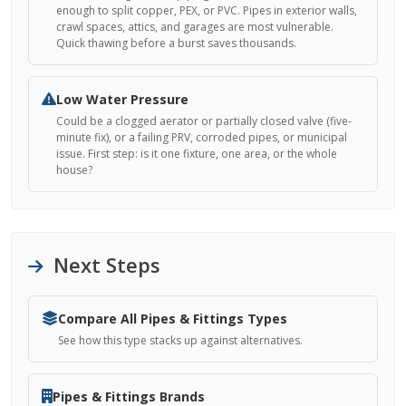
enough to split copper, PEX, or PVC. Pipes in exterior walls,
crawl spaces, attics, and garages are most vulnerable.
Quick thawing before a burst saves thousands.
Low Water Pressure
Could be a clogged aerator or partially closed valve (five-
minute fix), or a failing PRV, corroded pipes, or municipal
issue. First step: is it one fixture, one area, or the whole
house?
Next Steps
Compare All Pipes & Fittings Types
See how this type stacks up against alternatives.
Pipes & Fittings Brands