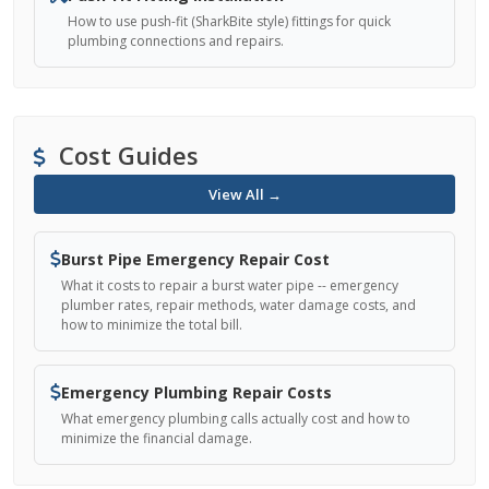
How to use push-fit (SharkBite style) fittings for quick
plumbing connections and repairs.
Cost Guides
View All →
Burst Pipe Emergency Repair Cost
What it costs to repair a burst water pipe -- emergency
plumber rates, repair methods, water damage costs, and
how to minimize the total bill.
Emergency Plumbing Repair Costs
What emergency plumbing calls actually cost and how to
minimize the financial damage.