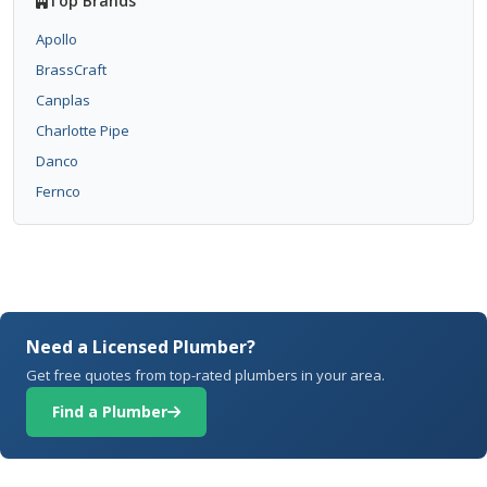
Top Brands
Apollo
BrassCraft
Canplas
Charlotte Pipe
Danco
Fernco
Need a Licensed Plumber?
Get free quotes from top-rated plumbers in your area.
Find a Plumber