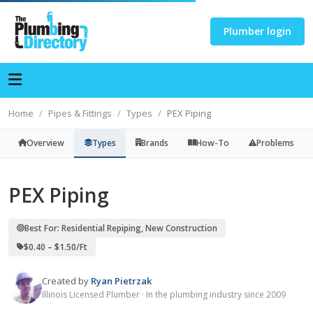
Plumber login
Home
Pipes & Fittings
Types
PEX Piping
Overview
Types
Brands
How-To
Problems
PEX Piping
Best For: Residential Repiping, New Construction
$0.40 – $1.50/ft
Created by
Ryan Pietrzak
Illinois Licensed Plumber · In the plumbing industry since 2009