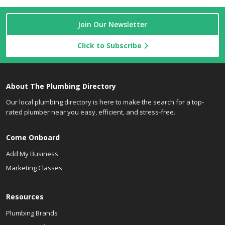
Join Our Newsletter
Click to Subscribe
About The Plumbing Directory
Our local plumbing directory is here to make the search for a top-
rated plumber near you easy, efficient, and stress-free.
Come Onboard
Add My Business
Marketing Classes
Resources
Plumbing Brands