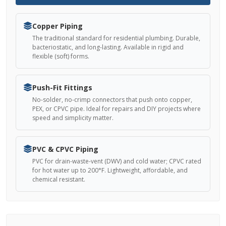
Copper Piping
The traditional standard for residential plumbing. Durable,
bacteriostatic, and long-lasting. Available in rigid and
flexible (soft) forms.
Push-Fit Fittings
No-solder, no-crimp connectors that push onto copper,
PEX, or CPVC pipe. Ideal for repairs and DIY projects where
speed and simplicity matter.
PVC & CPVC Piping
PVC for drain-waste-vent (DWV) and cold water; CPVC rated
for hot water up to 200°F. Lightweight, affordable, and
chemical resistant.