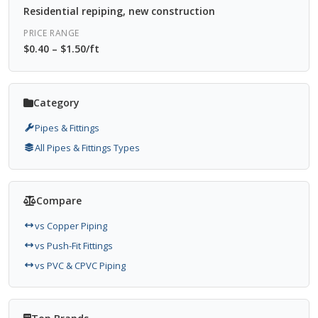
Residential repiping, new construction
PRICE RANGE
$0.40 – $1.50/ft
Category
Pipes & Fittings
All Pipes & Fittings Types
Compare
vs Copper Piping
vs Push-Fit Fittings
vs PVC & CPVC Piping