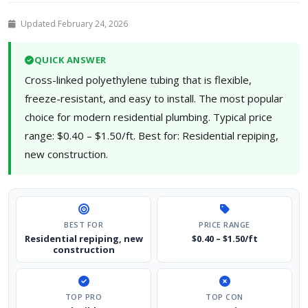
Updated February 24, 2026
QUICK ANSWER
Cross-linked polyethylene tubing that is flexible,
freeze-resistant, and easy to install. The most popular
choice for modern residential plumbing. Typical price
range: $0.40 – $1.50/ft. Best for: Residential repiping,
new construction.
BEST FOR
PRICE RANGE
Residential repiping, new
$0.40 – $1.50/ft
construction
TOP PRO
TOP CON