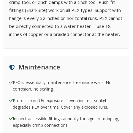
crimp tool, or cinch clamps with a cinch tool. Push-fit
fittings (SharkBite) work on all PEX types. Support with
hangers every 32 inches on horizontal runs. PEX cannot
be directly connected to a water heater -- use 18
inches of copper or a braided connector at the heater.
Maintenance
PEX is essentially maintenance-free inside walls. No
corrosion, no scaling.
Protect from UV exposure -- even indirect sunlight
degrades PEX over time. Cover any exposed runs.
Inspect accessible fittings annually for signs of dripping,
especially crimp connections.