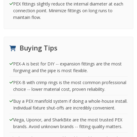
PEX fittings slightly reduce the internal diameter at each
connection point. Minimize fittings on long runs to
maintain flow.
Buying Tips
PEX-A is best for DIY -- expansion fittings are the most
forgiving and the pipe is most flexible.
PEX-B with crimp rings is the most common professional
choice -- lower material cost, proven reliability.
Buy a PEX manifold system if doing a whole-house install.
Individual fixture shut-offs are incredibly convenient.
Viega, Uponor, and SharkBite are the most trusted PEX
brands. Avoid unknown brands -- fitting quality matters.