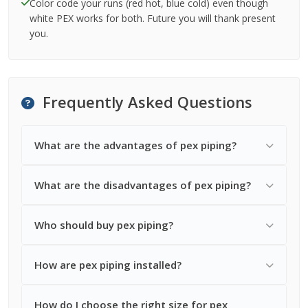
Color code your runs (red hot, blue cold) even though
white PEX works for both. Future you will thank present
you.
Frequently Asked Questions
What are the advantages of pex piping?
What are the disadvantages of pex piping?
Who should buy pex piping?
How are pex piping installed?
How do I choose the right size for pex