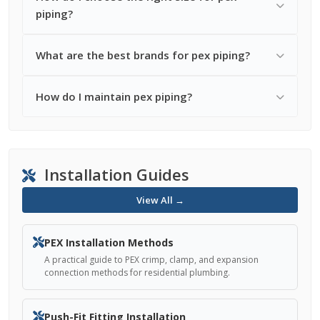
piping?
What are the best brands for pex piping?
How do I maintain pex piping?
Installation Guides
View All →
PEX Installation Methods
A practical guide to PEX crimp, clamp, and expansion
connection methods for residential plumbing.
Push-Fit Fitting Installation