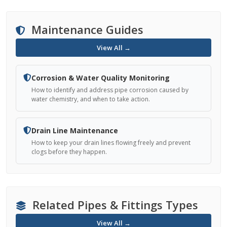
Maintenance Guides
View All →
Corrosion & Water Quality Monitoring
How to identify and address pipe corrosion caused by
water chemistry, and when to take action.
Drain Line Maintenance
How to keep your drain lines flowing freely and prevent
clogs before they happen.
Related Pipes & Fittings Types
View All →