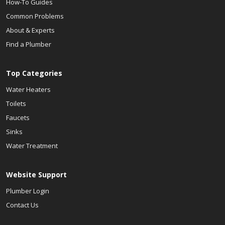
How-To Guides
Common Problems
About & Experts
Find a Plumber
Top Categories
Water Heaters
Toilets
Faucets
Sinks
Water Treatment
Website Support
Plumber Login
Contact Us