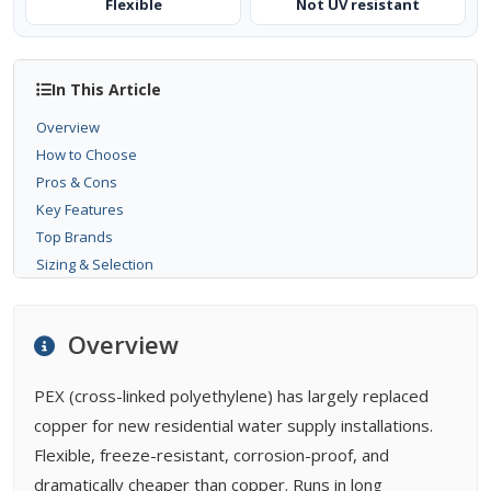
Flexible
Not UV resistant
In This Article
Overview
How to Choose
Pros & Cons
Key Features
Top Brands
Sizing & Selection
Installation
Maintenance
Overview
Buying Tips
FAQ
PEX (cross-linked polyethylene) has largely replaced
Related Types
copper for new residential water supply installations.
Related Guides
Flexible, freeze-resistant, corrosion-proof, and
Related Problems
dramatically cheaper than copper. Runs in long