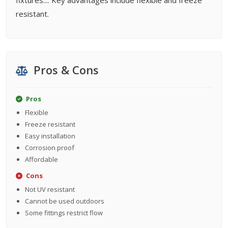
fixtures.... Key advantages include flexible and freeze
resistant.
Pros & Cons
Pros
Flexible
Freeze resistant
Easy installation
Corrosion proof
Affordable
Cons
Not UV resistant
Cannot be used outdoors
Some fittings restrict flow