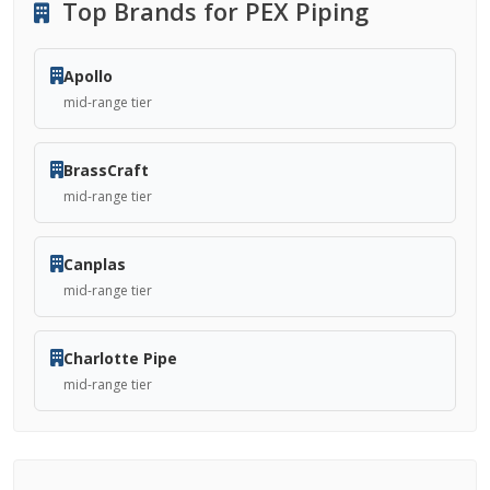
Top Brands for PEX Piping
Apollo
mid-range tier
BrassCraft
mid-range tier
Canplas
mid-range tier
Charlotte Pipe
mid-range tier