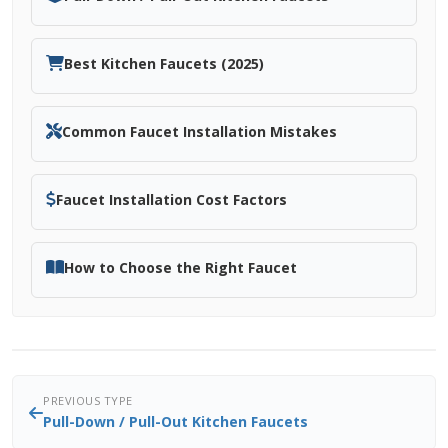
Best Kitchen Faucets (2025)
Common Faucet Installation Mistakes
Faucet Installation Cost Factors
How to Choose the Right Faucet
PREVIOUS TYPE
Pull-Down / Pull-Out Kitchen Faucets