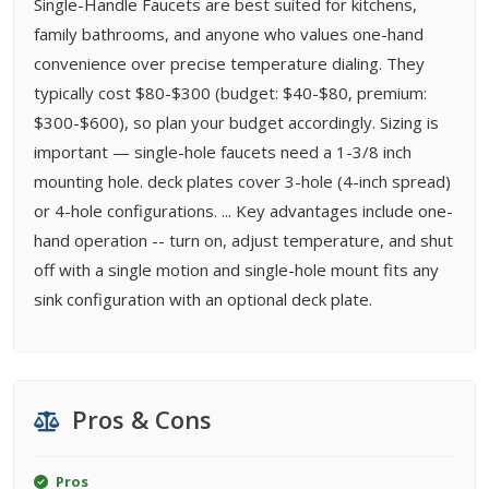
Single-Handle Faucets are best suited for kitchens,
family bathrooms, and anyone who values one-hand
convenience over precise temperature dialing. They
typically cost $80-$300 (budget: $40-$80, premium:
$300-$600), so plan your budget accordingly. Sizing is
important — single-hole faucets need a 1-3/8 inch
mounting hole. deck plates cover 3-hole (4-inch spread)
or 4-hole configurations. ... Key advantages include one-
hand operation -- turn on, adjust temperature, and shut
off with a single motion and single-hole mount fits any
sink configuration with an optional deck plate.
Pros & Cons
Pros