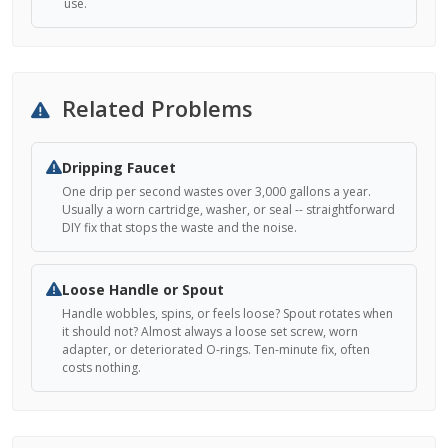
use.
Related Problems
Dripping Faucet
One drip per second wastes over 3,000 gallons a year.
Usually a worn cartridge, washer, or seal -- straightforward
DIY fix that stops the waste and the noise.
Loose Handle or Spout
Handle wobbles, spins, or feels loose? Spout rotates when
it should not? Almost always a loose set screw, worn
adapter, or deteriorated O-rings. Ten-minute fix, often
costs nothing.