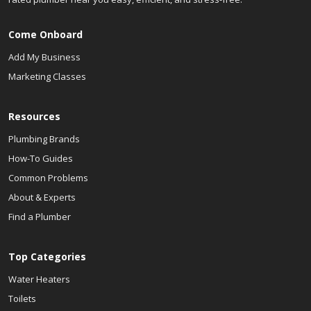
Come Onboard
Add My Business
Marketing Classes
Resources
Plumbing Brands
How-To Guides
Common Problems
About & Experts
Find a Plumber
Top Categories
Water Heaters
Toilets