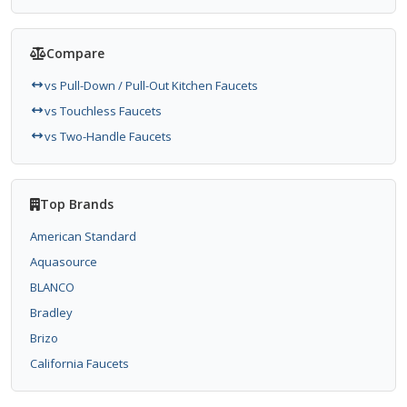
Compare
vs Pull-Down / Pull-Out Kitchen Faucets
vs Touchless Faucets
vs Two-Handle Faucets
Top Brands
American Standard
Aquasource
BLANCO
Bradley
Brizo
California Faucets