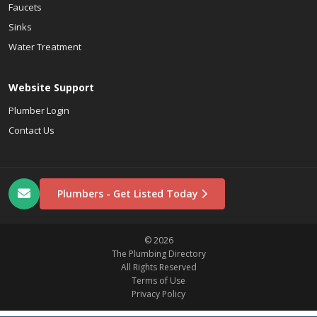
Faucets
Sinks
Water Treatment
Website Support
Plumber Login
Contact Us
Plumbers - Get Listed Today
© 2026
The Plumbing Directory
All Rights Reserved
Terms of Use
Privacy Policy