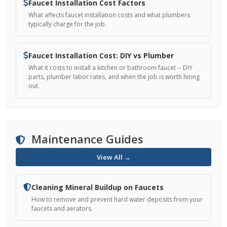
Faucet Installation Cost Factors
What affects faucet installation costs and what plumbers
typically charge for the job.
Faucet Installation Cost: DIY vs Plumber
What it costs to install a kitchen or bathroom faucet -- DIY
parts, plumber labor rates, and when the job is worth hiring
out.
Maintenance Guides
View All →
Cleaning Mineral Buildup on Faucets
How to remove and prevent hard water deposits from your
faucets and aerators.