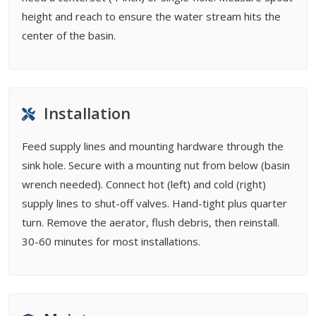
height and reach to ensure the water stream hits the
center of the basin.
Installation
Feed supply lines and mounting hardware through the
sink hole. Secure with a mounting nut from below (basin
wrench needed). Connect hot (left) and cold (right)
supply lines to shut-off valves. Hand-tight plus quarter
turn. Remove the aerator, flush debris, then reinstall.
30-60 minutes for most installations.