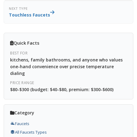
NEXT TYPE
Touchless Faucets
Quick Facts
BEST FOR
kitchens, family bathrooms, and anyone who values
one-hand convenience over precise temperature
dialing
PRICE RANGE
$80-$300 (budget: $40-$80, premium: $300-$600)
Category
Faucets
All Faucets Types