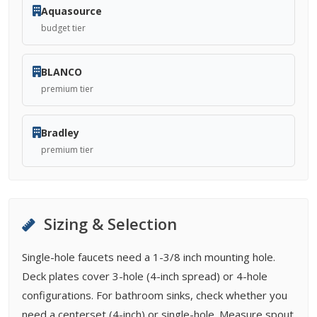
Aquasource
budget tier
BLANCO
premium tier
Bradley
premium tier
Sizing & Selection
Single-hole faucets need a 1-3/8 inch mounting hole.
Deck plates cover 3-hole (4-inch spread) or 4-hole
configurations. For bathroom sinks, check whether you
need a centerset (4-inch) or single-hole. Measure spout