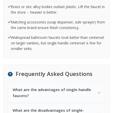
Brass or zinc alloy bodies outlast plastic. Lift the faucet in
the store -- heavier is better.
Matching accessories (soap dispenser, side sprayer) from
the same brand ensure finish consistency.
Widespread bathroom faucets look better than centerset
on larger vanities, but single-handle centerset is fine for
smaller sinks.
Frequently Asked Questions
What are the advantages of single-handle
faucets?
What are the disadvantages of single-