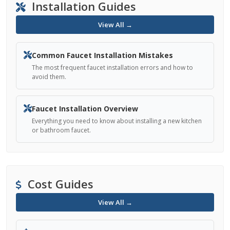
Installation Guides
View All →
Common Faucet Installation Mistakes
The most frequent faucet installation errors and how to
avoid them.
Faucet Installation Overview
Everything you need to know about installing a new kitchen
or bathroom faucet.
Cost Guides
View All →