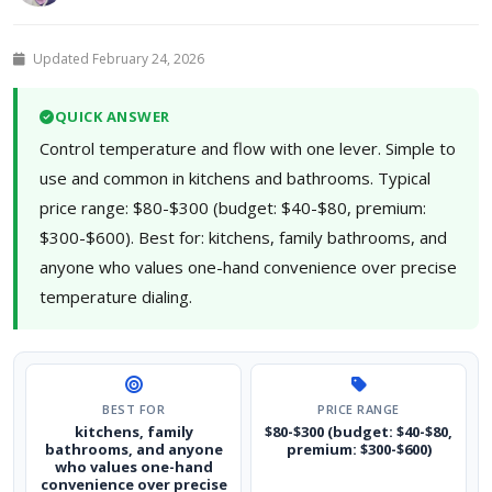
Updated February 24, 2026
QUICK ANSWER
Control temperature and flow with one lever. Simple to
use and common in kitchens and bathrooms. Typical
price range: $80-$300 (budget: $40-$80, premium:
$300-$600). Best for: kitchens, family bathrooms, and
anyone who values one-hand convenience over precise
temperature dialing.
BEST FOR
PRICE RANGE
kitchens, family
$80-$300 (budget: $40-$80,
bathrooms, and anyone
premium: $300-$600)
who values one-hand
convenience over precise