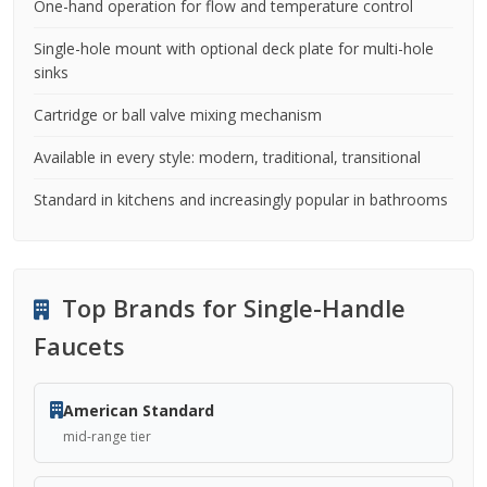
One-hand operation for flow and temperature control
Single-hole mount with optional deck plate for multi-hole
sinks
Cartridge or ball valve mixing mechanism
Available in every style: modern, traditional, transitional
Standard in kitchens and increasingly popular in bathrooms
Top Brands for Single-Handle
Faucets
American Standard
mid-range tier