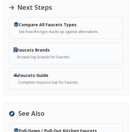
Next Steps
Compare All Faucets Types
See how this type stacks up against alternatives.
Faucets Brands
Browse top brands for Faucets.
Faucets Guide
Complete resource hub for Faucets.
See Also
Pull-Down / Pull-Out Kitchen Faucets