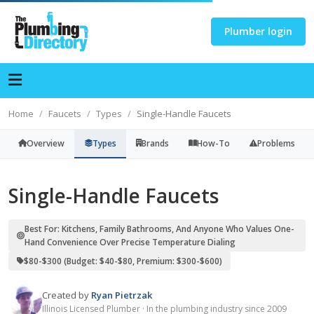
Plumber login
Home
Faucets
Types
Single-Handle Faucets
Overview
Types
Brands
How-To
Problems
Single-Handle Faucets
Best For: Kitchens, Family Bathrooms, And Anyone Who Values One-
Hand Convenience Over Precise Temperature Dialing
$80-$300 (budget: $40-$80, Premium: $300-$600)
Created by
Ryan Pietrzak
Illinois Licensed Plumber · In the plumbing industry since 2009