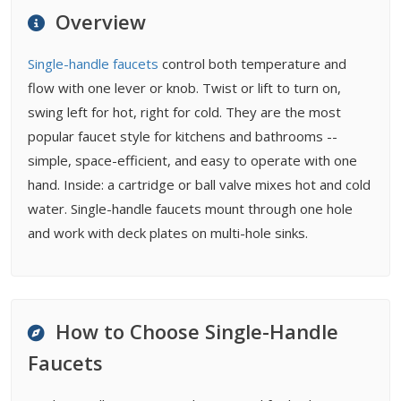
Maintenance
Overview
Buying Tips
FAQ
Single-handle faucets
control both temperature and
Related Types
flow with one lever or knob. Twist or lift to turn on,
Related Guides
swing left for hot, right for cold. They are the most
Related Problems
popular faucet style for kitchens and bathrooms --
simple, space-efficient, and easy to operate with one
hand. Inside: a cartridge or ball valve mixes hot and cold
water. Single-handle faucets mount through one hole
and work with deck plates on multi-hole sinks.
How to Choose Single-Handle
Faucets