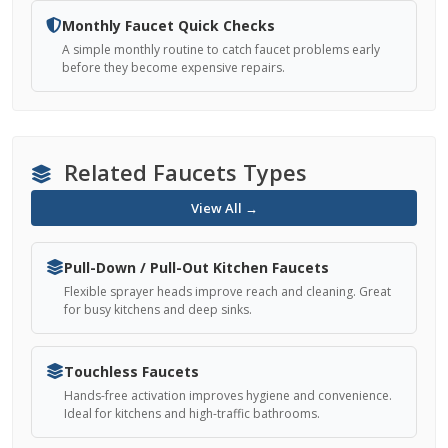
Monthly Faucet Quick Checks
A simple monthly routine to catch faucet problems early
before they become expensive repairs.
Related Faucets Types
View All →
Pull-Down / Pull-Out Kitchen Faucets
Flexible sprayer heads improve reach and cleaning. Great
for busy kitchens and deep sinks.
Touchless Faucets
Hands-free activation improves hygiene and convenience.
Ideal for kitchens and high-traffic bathrooms.