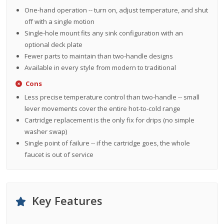
One-hand operation -- turn on, adjust temperature, and shut
off with a single motion
Single-hole mount fits any sink configuration with an
optional deck plate
Fewer parts to maintain than two-handle designs
Available in every style from modern to traditional
Cons
Less precise temperature control than two-handle -- small
lever movements cover the entire hot-to-cold range
Cartridge replacement is the only fix for drips (no simple
washer swap)
Single point of failure -- if the cartridge goes, the whole
faucet is out of service
Key Features