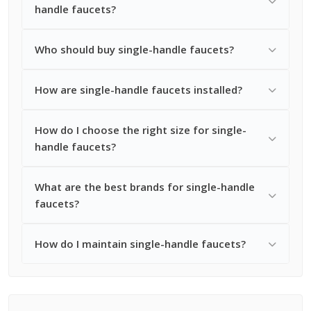
handle faucets?
Who should buy single-handle faucets?
How are single-handle faucets installed?
How do I choose the right size for single-
handle faucets?
What are the best brands for single-handle
faucets?
How do I maintain single-handle faucets?