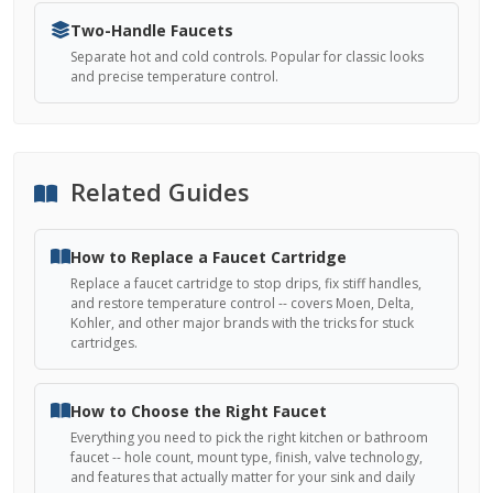
Two-Handle Faucets
Separate hot and cold controls. Popular for classic looks
and precise temperature control.
Related Guides
How to Replace a Faucet Cartridge
Replace a faucet cartridge to stop drips, fix stiff handles,
and restore temperature control -- covers Moen, Delta,
Kohler, and other major brands with the tricks for stuck
cartridges.
How to Choose the Right Faucet
Everything you need to pick the right kitchen or bathroom
faucet -- hole count, mount type, finish, valve technology,
and features that actually matter for your sink and daily