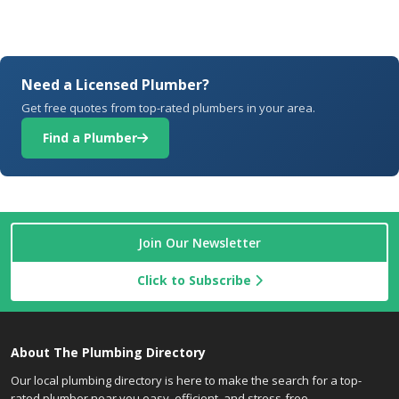
Need a Licensed Plumber?
Get free quotes from top-rated plumbers in your area.
Find a Plumber
Join Our Newsletter
Click to Subscribe
About The Plumbing Directory
Our local plumbing directory is here to make the search for a top-
rated plumber near you easy, efficient, and stress-free.