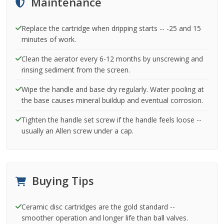
Maintenance
Replace the cartridge when dripping starts -- -25 and 15
minutes of work.
Clean the aerator every 6-12 months by unscrewing and
rinsing sediment from the screen.
Wipe the handle and base dry regularly. Water pooling at
the base causes mineral buildup and eventual corrosion.
Tighten the handle set screw if the handle feels loose --
usually an Allen screw under a cap.
Buying Tips
Ceramic disc cartridges are the gold standard --
smoother operation and longer life than ball valves.