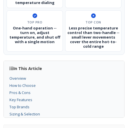
temperature dialing
TOP PRO
TOP CON
One-hand operation --
Less precise temperature
turn on, adjust
control than two-handle --
temperature, and shut off
small lever movements
with a single motion
cover the entire hot-to-
cold range
In This Article
Overview
How to Choose
Pros & Cons
Key Features
Top Brands
Sizing & Selection
Installation