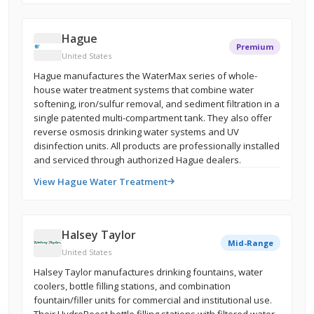
Hague
Premium
United States
Hague manufactures the WaterMax series of whole-
house water treatment systems that combine water
softening, iron/sulfur removal, and sediment filtration in a
single patented multi-compartment tank. They also offer
reverse osmosis drinking water systems and UV
disinfection units. All products are professionally installed
and serviced through authorized Hague dealers.
View Hague Water Treatment
Halsey Taylor
Mid-Range
United States
Halsey Taylor manufactures drinking fountains, water
coolers, bottle filling stations, and combination
fountain/filler units for commercial and institutional use.