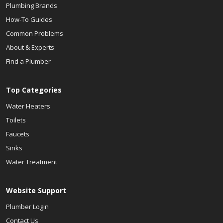
Plumbing Brands
How-To Guides
Common Problems
About & Experts
Find a Plumber
Top Categories
Water Heaters
Toilets
Faucets
Sinks
Water Treatment
Website Support
Plumber Login
Contact Us