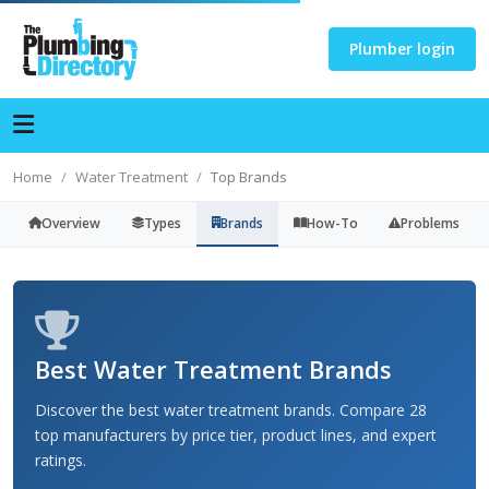
Plumber login
Home
Water Treatment
Top Brands
Overview
Types
Brands
How-To
Problems
Best Water Treatment Brands
Discover the best water treatment brands. Compare 28
top manufacturers by price tier, product lines, and expert
ratings.