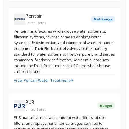
Pentair
Mid-Range
United States
Pentair manufactures whole-house water softeners,
filtration systems, reverse osmosis drinking water
systems, UV disinfection, and commercial water treatment
equipment. Their Fleck control valves are the industry
standard for water softeners. The Everpure brand serves
commercial foodservice filtration. Residential products
include the FreshPoint under-sink RO and whole-house
carbon filtration.
View Pentair Water Treatment
PUR
Budget
United States
PUR manufactures faucet-mount water filters, pitcher
filters, and replacement filter cartridges certified to