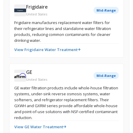
Frigidaire
Mid-Range
United States
Frigidaire manufactures replacement water filters for
their refrigerator lines and standalone water filtration
products, reducing common contaminants for cleaner
drinking water.
View Frigidaire Water Treatment
GE
Mid-Range
United States
GE water filtration products include whole-house filtration
systems, under-sink reverse osmosis systems, water
softeners, and refrigerator replacement filters. Their
GXWH and GXRM series provide affordable whole-house
and point-of-use solutions with NSF-certified contaminant
reduction.
View GE Water Treatment