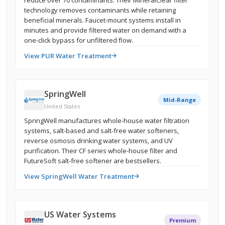
reduce over 70 contaminants. Their MineralClear filter
technology removes contaminants while retaining
beneficial minerals. Faucet-mount systems install in
minutes and provide filtered water on demand with a
one-click bypass for unfiltered flow.
View PUR Water Treatment
SpringWell
Mid-Range
United States
SpringWell manufactures whole-house water filtration
systems, salt-based and salt-free water softeners,
reverse osmosis drinking water systems, and UV
purification. Their CF series whole-house filter and
FutureSoft salt-free softener are bestsellers.
View SpringWell Water Treatment
US Water Systems
Premium