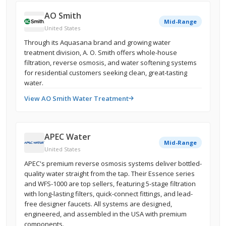
AO Smith
Mid-Range
United States
Through its Aquasana brand and growing water
treatment division, A. O. Smith offers whole-house
filtration, reverse osmosis, and water softening systems
for residential customers seeking clean, great-tasting
water.
View AO Smith Water Treatment
APEC Water
Mid-Range
United States
APEC's premium reverse osmosis systems deliver bottled-
quality water straight from the tap. Their Essence series
and WFS-1000 are top sellers, featuring 5-stage filtration
with long-lasting filters, quick-connect fittings, and lead-
free designer faucets. All systems are designed,
engineered, and assembled in the USA with premium
components.