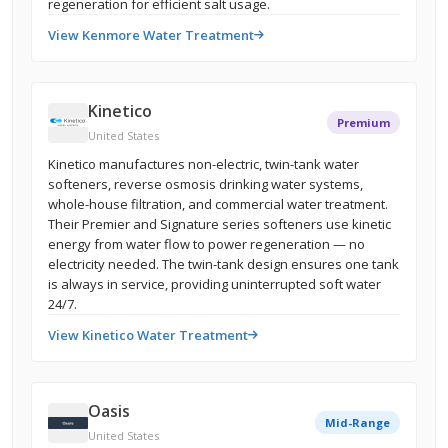
regeneration for efficient salt usage.
View Kenmore Water Treatment
Kinetico
Premium
United States
Kinetico manufactures non-electric, twin-tank water
softeners, reverse osmosis drinking water systems,
whole-house filtration, and commercial water treatment.
Their Premier and Signature series softeners use kinetic
energy from water flow to power regeneration — no
electricity needed. The twin-tank design ensures one tank
is always in service, providing uninterrupted soft water
24/7.
View Kinetico Water Treatment
Oasis
Mid-Range
United States