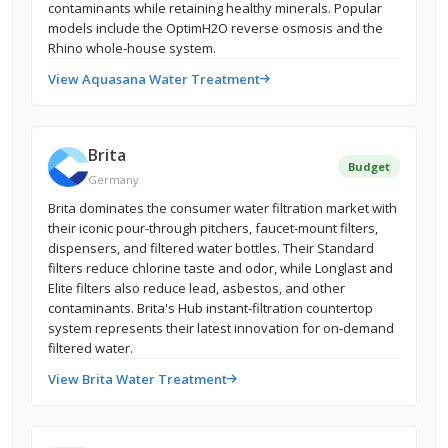
contaminants while retaining healthy minerals. Popular
models include the OptimH2O reverse osmosis and the
Rhino whole-house system.
View Aquasana Water Treatment
Brita
Budget
Germany
Brita dominates the consumer water filtration market with
their iconic pour-through pitchers, faucet-mount filters,
dispensers, and filtered water bottles. Their Standard
filters reduce chlorine taste and odor, while Longlast and
Elite filters also reduce lead, asbestos, and other
contaminants. Brita's Hub instant-filtration countertop
system represents their latest innovation for on-demand
filtered water.
View Brita Water Treatment