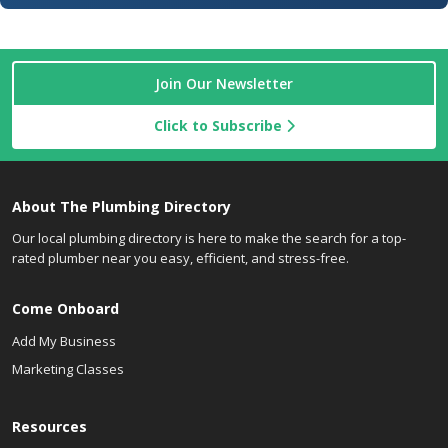
Join Our Newsletter
Click to Subscribe
About The Plumbing Directory
Our local plumbing directory is here to make the search for a top-
rated plumber near you easy, efficient, and stress-free.
Come Onboard
Add My Business
Marketing Classes
Resources