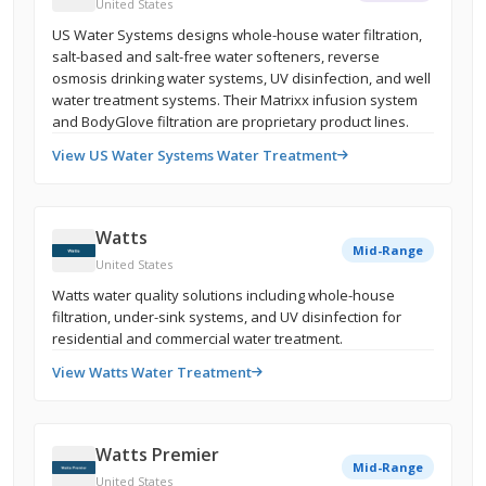
United States
US Water Systems designs whole-house water filtration,
salt-based and salt-free water softeners, reverse
osmosis drinking water systems, UV disinfection, and well
water treatment systems. Their Matrixx infusion system
and BodyGlove filtration are proprietary product lines.
View US Water Systems Water Treatment
Watts
Mid-Range
United States
Watts water quality solutions including whole-house
filtration, under-sink systems, and UV disinfection for
residential and commercial water treatment.
View Watts Water Treatment
Watts Premier
Mid-Range
United States