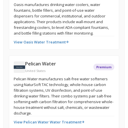
Oasis manufactures drinking water coolers, water
fountains, bottle fillers, and point-of-use water
dispensers for commercial, institutional, and outdoor
applications. Their products include wall-mount and
freestanding coolers, bi-level ADA-compliant fountains,
and bottle filling stations with filter monitoring.
View Oasis Water Treatment
Pelican Water
Premium
United States
Pelican Water manufactures salt-free water softeners
using NaturSoft TAC technology, whole-house carbon
filtration systems, UV disinfection, and point-of-use
drinking water filters. Their combo systems pair salt-free
softening with carbon filtration for comprehensive whole-
house treatment without salt, chemicals, or wastewater
discharge.
View Pelican Water Water Treatment