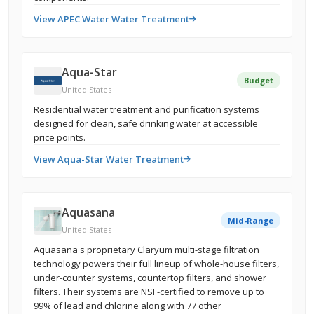
View APEC Water Water Treatment
Aqua-Star
Budget
United States
Residential water treatment and purification systems
designed for clean, safe drinking water at accessible
price points.
View Aqua-Star Water Treatment
Aquasana
Mid-Range
United States
Aquasana's proprietary Claryum multi-stage filtration
technology powers their full lineup of whole-house filters,
under-counter systems, countertop filters, and shower
filters. Their systems are NSF-certified to remove up to
99% of lead and chlorine along with 77 other