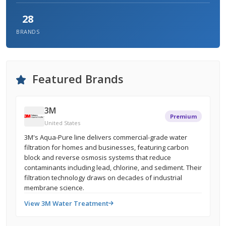
28
BRANDS
Featured Brands
3M
Premium
United States
3M's Aqua-Pure line delivers commercial-grade water
filtration for homes and businesses, featuring carbon
block and reverse osmosis systems that reduce
contaminants including lead, chlorine, and sediment. Their
filtration technology draws on decades of industrial
membrane science.
View 3M Water Treatment