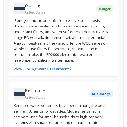
iSpring
Budget
United States
iSpring manufactures affordable reverse osmosis
drinking water systems, whole-house water filtration,
under-sink filters, and water softeners. Their RCC7AK 6-
stage RO with alkaline remineralization is a perennial
Amazon best-seller. They also offer the WGB series of
whole-house filters for sediment, chlorine, and iron
reduction, plus the ED2000 electronic descaler as a salt-
free water conditioning alternative.
View iSpring Water Treatment
Kenmore
Mid-Range
United States
Kenmore water softeners have been among the best-
selling in America for decades. Models range from
compact units for small households to high-capacity
systems with smart features and demand-initiated