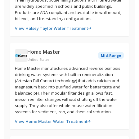
Their HydroBoost bottle filling stations with filtered water
are widely specified in schools and public buildings.
Products are ADA-compliant and available in wall-mount,
bi-level, and freestanding configurations.
View Halsey Taylor Water Treatment
Home Master
Mid-Range
United States
Home Master manufactures advanced reverse osmosis
drinking water systems with built-in remineralization
(Artesian Full Contact technology) that adds calcium and
magnesium back into purified water for better taste and
balanced pH. Their modular filter design allows fast,
mess-free filter changes without shutting off the water
supply. They also offer whole-house water filtration
systems for sediment, iron, and chemical reduction.
View Home Master Water Treatment