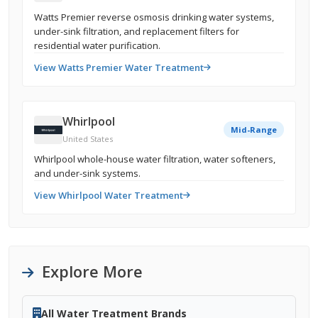
Watts Premier reverse osmosis drinking water systems,
under-sink filtration, and replacement filters for
residential water purification.
View Watts Premier Water Treatment
Whirlpool
Mid-Range
United States
Whirlpool whole-house water filtration, water softeners,
and under-sink systems.
View Whirlpool Water Treatment
Explore More
All Water Treatment Brands