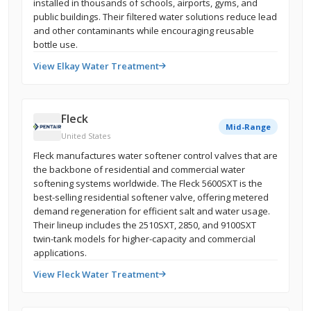
installed in thousands of schools, airports, gyms, and
public buildings. Their filtered water solutions reduce lead
and other contaminants while encouraging reusable
bottle use.
View Elkay Water Treatment
Fleck
Mid-Range
United States
Fleck manufactures water softener control valves that are
the backbone of residential and commercial water
softening systems worldwide. The Fleck 5600SXT is the
best-selling residential softener valve, offering metered
demand regeneration for efficient salt and water usage.
Their lineup includes the 2510SXT, 2850, and 9100SXT
twin-tank models for higher-capacity and commercial
applications.
View Fleck Water Treatment