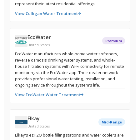
represent their latest residential offerings.
View Culligan Water Treatment
EcoWater
Premium
United States
EcoWater manufactures whole-home water softeners,
reverse osmosis drinking water systems, and whole-
house filtration systems with Wi-Fi connectivity for remote
monitoring via the EcoWater app. Their dealer network
provides professional water testing, installation, and
ongoing service throughout the system's life.
View EcoWater Water Treatment
Elkay
Mid-Range
United States
Elkay's ezH2O bottle filling stations and water coolers are