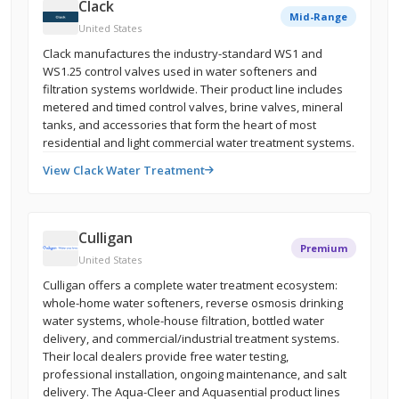
Clack
Mid-Range
United States
Clack manufactures the industry-standard WS1 and
WS1.25 control valves used in water softeners and
filtration systems worldwide. Their product line includes
metered and timed control valves, brine valves, mineral
tanks, and accessories that form the heart of most
residential and light commercial water treatment systems.
View Clack Water Treatment
Culligan
Premium
United States
Culligan offers a complete water treatment ecosystem:
whole-home water softeners, reverse osmosis drinking
water systems, whole-house filtration, bottled water
delivery, and commercial/industrial treatment systems.
Their local dealers provide free water testing,
professional installation, ongoing maintenance, and salt
delivery. The Aqua-Cleer and Aquasential product lines