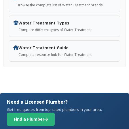
Browse the complete list of Water Treatment brands.
Water Treatment Types
Compare different types of Water Treatment.
Water Treatment Guide
Complete resource hub for Water Treatment.
Need a Licensed Plumber?
Get free quotes from top-rated plumbers in your area.
Find a Plumber