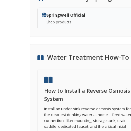
SpringWell Official
Shop products
Water Treatment How-To 
How to Install a Reverse Osmosis
System
Install an under-sink reverse osmosis system for
the cleanest drinking water at home -- feed wate
connection, filter mounting, storage tank, drain
saddle, dedicated faucet, and the critical initial