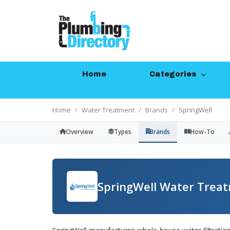
Home
Categories
Home
Water Treatment
Brands
SpringWell
Overview
Types
Brands
How-To
SpringWell Water Trea