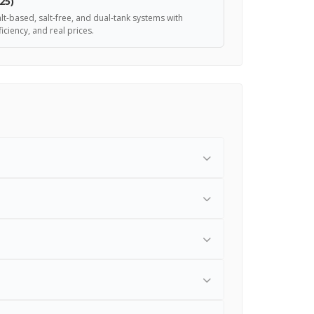
25)
lt-based, salt-free, and dual-tank systems with
iciency, and real prices.