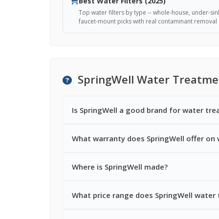
Best Water Filters (2025)
Top water filters by type -- whole-house, under-sin
faucet-mount picks with real contaminant removal 
SpringWell Water Treatme
Is SpringWell a good brand for water tr
What warranty does SpringWell offer on
Where is SpringWell made?
What price range does SpringWell water 