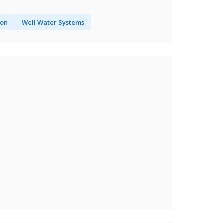
ion
Well Water Systems