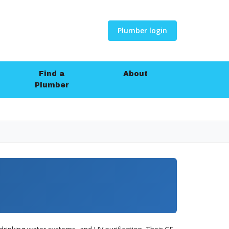
Plumber login
Find a
About
Plumber