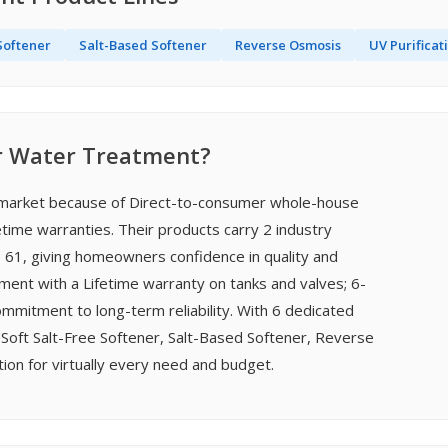
Softener
Salt-Based Softener
Reverse Osmosis
UV Purificat
r Water Treatment?
t market because of Direct-to-consumer whole-house
etime warranties. Their products carry 2 industry
I 61, giving homeowners confidence in quality and
ment with a Lifetime warranty on tanks and valves; 6-
itment to long-term reliability. With 6 dedicated
Soft Salt-Free Softener, Salt-Based Softener, Reverse
on for virtually every need and budget.