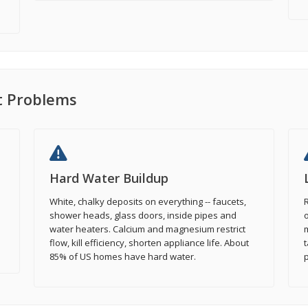
 Problems
Hard Water Buildup
White, chalky deposits on everything -- faucets,
R
shower heads, glass doors, inside pipes and
o
water heaters. Calcium and magnesium restrict
flow, kill efficiency, shorten appliance life. About
t
85% of US homes have hard water.