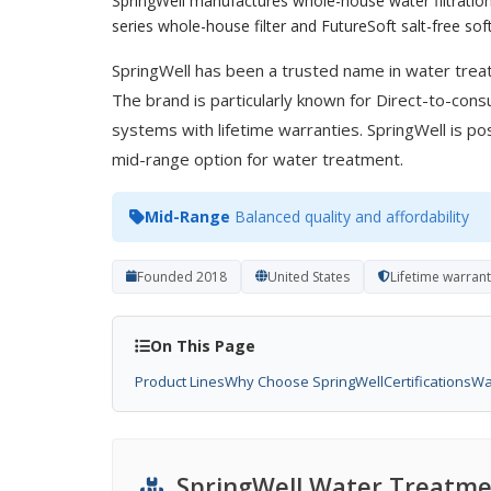
SpringWell manufactures whole-house water filtration
series whole-house filter and FutureSoft salt-free soft
SpringWell has been a trusted name in water trea
The brand is particularly known for Direct-to-con
systems with lifetime warranties. SpringWell is posi
mid-range option for water treatment.
Mid-Range
Balanced quality and affordability
Founded 2018
United States
Lifetime warran
On This Page
Product Lines
Why Choose SpringWell
Certifications
Wa
SpringWell Water Treatme