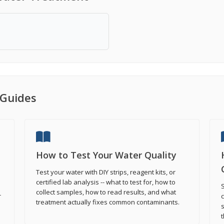
Guides
How to Test Your Water Quality
Test your water with DIY strips, reagent kits, or
certified lab analysis -- what to test for, how to
S
collect samples, how to read results, and what
r
treatment actually fixes common contaminants.
s
t