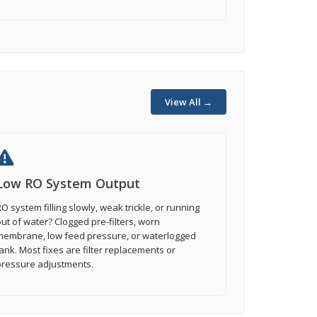
View All →
Low RO System Output
O system filling slowly, weak trickle, or running
ut of water? Clogged pre-filters, worn
membrane, low feed pressure, or waterlogged
ank. Most fixes are filter replacements or
pressure adjustments.