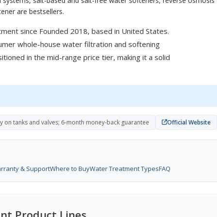
 systems, salt-based and salt-free water softeners, reverse osmosis d
ener are bestsellers.
tment since Founded 2018, based in United States.
sumer whole-house water filtration and softening
tioned in the mid-range price tier, making it a solid
ty on tanks and valves; 6-month money-back guarantee
Official Website
rranty & Support
Where to Buy
Water Treatment Types
FAQ
nt Product Lines