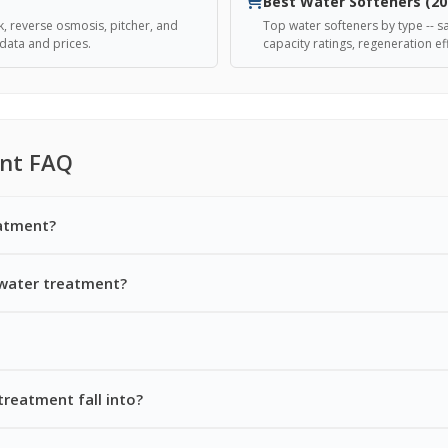
Best Water Softeners (20
k, reverse osmosis, pitcher, and
Top water softeners by type -- sa
data and prices.
capacity ratings, regeneration eff
nt FAQ
eatment?
 water treatment?
treatment fall into?