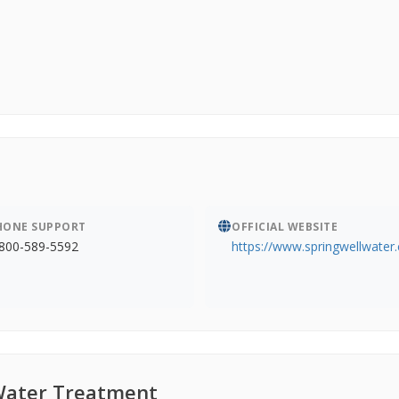
HONE SUPPORT
OFFICIAL WEBSITE
800-589-5592
https://www.springwellwater
Water Treatment