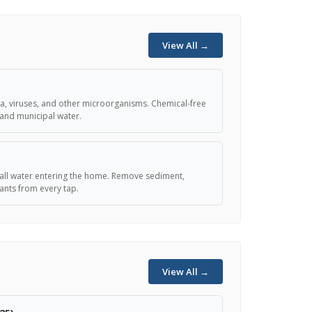
View All →
teria, viruses, and other microorganisms. Chemical-free
 and municipal water.
er all water entering the home. Remove sediment,
nts from every tap.
View All →