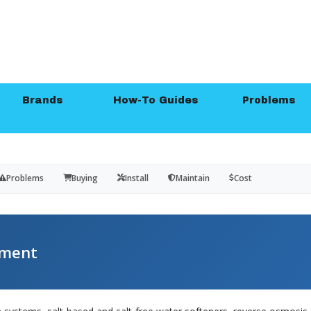
Brands
How-To Guides
Problems
Problems
Buying
Install
Maintain
Cost
tment