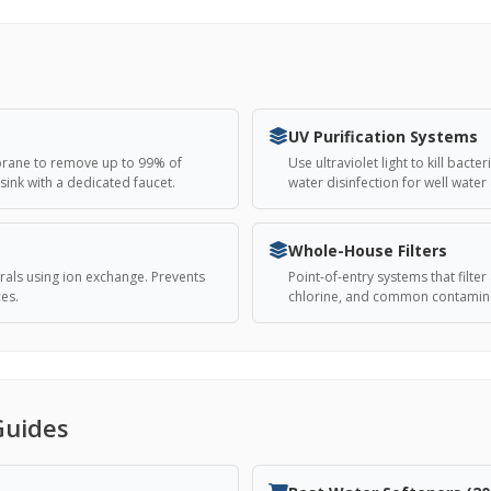
UV Purification Systems
brane to remove up to 99% of
Use ultraviolet light to kill bac
sink with a dedicated faucet.
water disinfection for well water
Whole-House Filters
als using ion exchange. Prevents
Point-of-entry systems that filt
ces.
chlorine, and common contamina
Guides