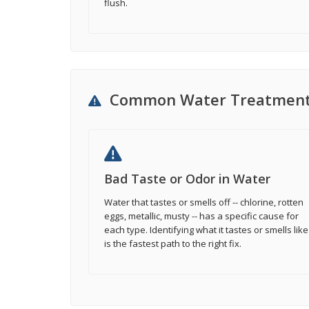
flush.
Common Water Treatment
Bad Taste or Odor in Water
Water that tastes or smells off -- chlorine, rotten
eggs, metallic, musty -- has a specific cause for
each type. Identifying what it tastes or smells like
is the fastest path to the right fix.