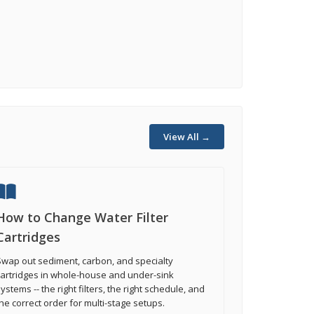
View All →
How to Change Water Filter
Cartridges
wap out sediment, carbon, and specialty
cartridges in whole-house and under-sink
ystems -- the right filters, the right schedule, and
he correct order for multi-stage setups.