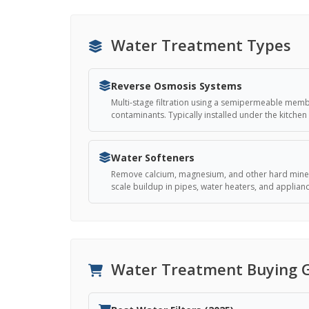
Water Treatment Types
Reverse Osmosis Systems
Multi-stage filtration using a semipermeable mem
contaminants. Typically installed under the kitchen 
Water Softeners
Remove calcium, magnesium, and other hard miner
scale buildup in pipes, water heaters, and applian
Water Treatment Buying 