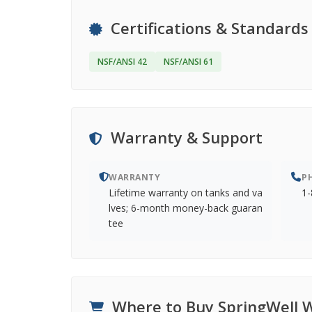
Certifications & Standards
NSF/ANSI 42
NSF/ANSI 61
Warranty & Support
WARRANTY
P
Lifetime warranty on tanks and va
1-
lves; 6-month money-back guaran
tee
Where to Buy SpringWell 