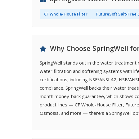
CF Whole-House Filter
FutureSoft Salt-Free 
Why Choose SpringWell fo
SpringWell stands out in the water treatmen
water filtration and softening systems with lif
certifications, including NSF/ANSI 42, NSF/ANS
compliance. SpringWell backs their water treat
month money-back guarantee, which shows comm
product lines — CF Whole-House Filter, Future
Osmosis, and more — there's a SpringWell opti