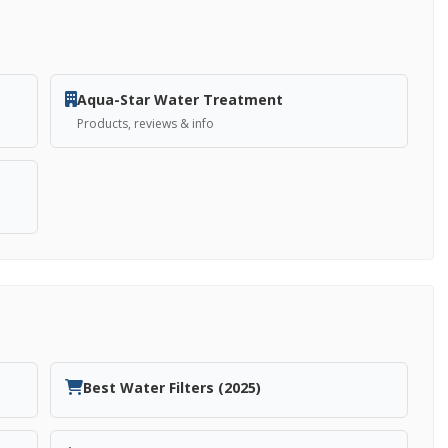
Aqua-Star Water Treatment
Products, reviews & info
Best Water Filters (2025)