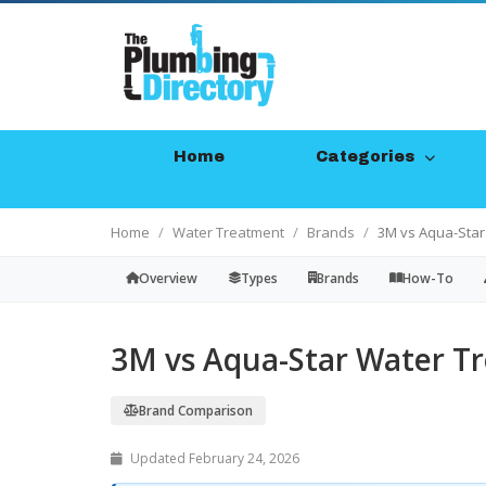
Home
Categories
Home
Water Treatment
Brands
3M vs Aqua-Star
Overview
Types
Brands
How-To
3M vs Aqua-Star Water T
Brand Comparison
Updated February 24, 2026