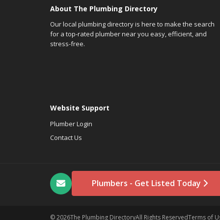
About The Plumbing Directory
Our local plumbing directory is here to make the search
for a top-rated plumber near you easy, efficient, and
stress-free.
Website Support
Plumber Login
Contact Us
Plumbers - Get Listed Today
© 2026
The Plumbing Directory
All Rights Reserved
Terms of U