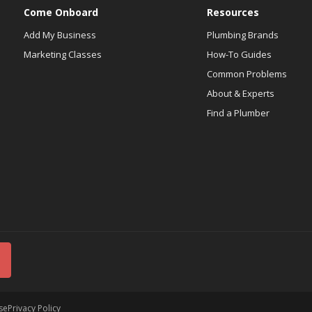
Come Onboard
Resources
Add My Business
Plumbing Brands
Marketing Classes
How-To Guides
Common Problems
About & Experts
Find a Plumber
se
Privacy Policy