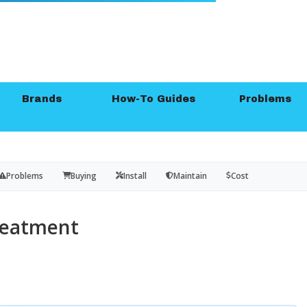
Brands
How-To Guides
Problems
Problems
Buying
Install
Maintain
Cost
reatment