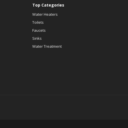
Top Categories
Water Heaters
Toilets
Faucets
Sinks
Water Treatment