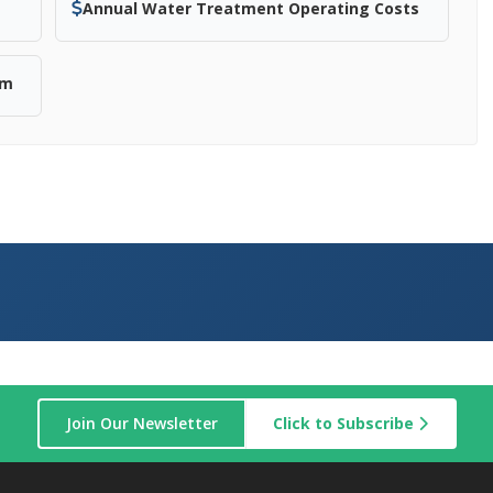
Annual Water Treatment Operating Costs
em
Join Our Newsletter
Click to Subscribe