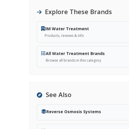
Explore These Brands
3M Water Treatment
Products, reviews & info
All Water Treatment Brands
Browse all brands in this category
See Also
Reverse Osmosis Systems