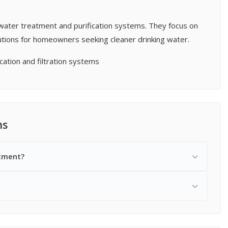
l water treatment and purification systems. They focus on
olutions for homeowners seeking cleaner drinking water.
cation and filtration systems
ns
atment?