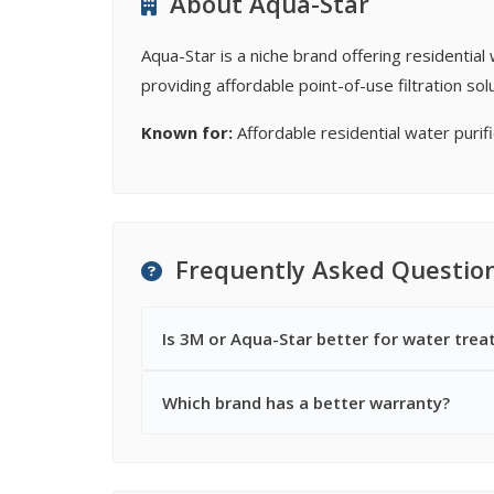
About Aqua-Star
Aqua-Star is a niche brand offering residentia
providing affordable point-of-use filtration s
Known for:
Affordable residential water purifi
Frequently Asked Questio
Is 3M or Aqua-Star better for water tre
Which brand has a better warranty?