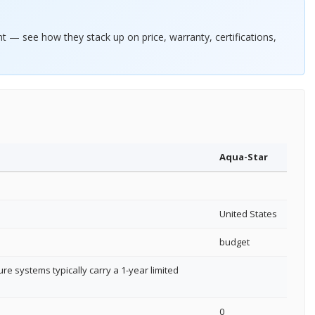
— see how they stack up on price, warranty, certifications,
Aqua-Star
United States
budget
re systems typically carry a 1-year limited
0