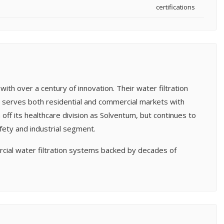
certifications
ith over a century of innovation. Their water filtration
e, serves both residential and commercial markets with
 off its healthcare division as Solventum, but continues to
fety and industrial segment.
cial water filtration systems backed by decades of