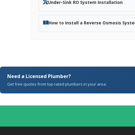
Under-Sink RO System Installation
How to Install a Reverse Osmosis Syst
Need a Licensed Plumber?
Get free quotes from top-rated plumbers in your area.