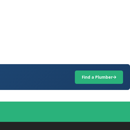
Find a Plumber