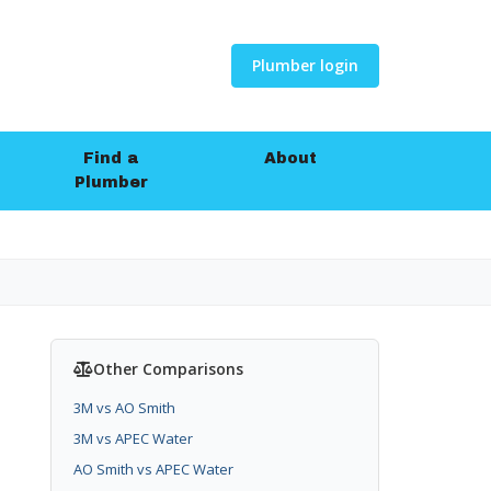
Plumber login
Find a
About
Plumber
Other Comparisons
3M vs AO Smith
3M vs APEC Water
AO Smith vs APEC Water