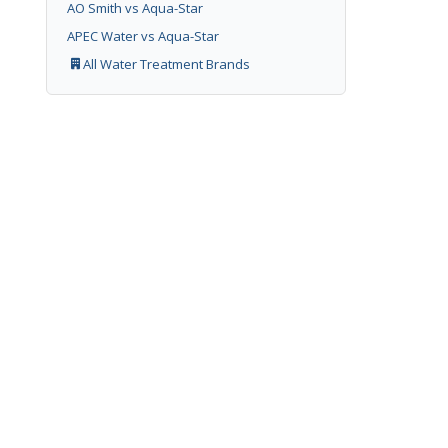
AO Smith vs Aqua-Star
APEC Water vs Aqua-Star
All Water Treatment Brands