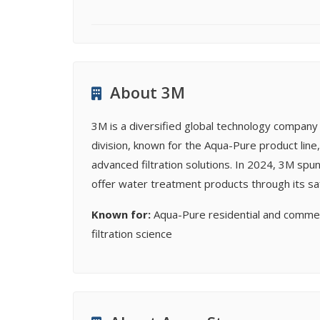
About 3M
3M is a diversified global technology company w
division, known for the Aqua-Pure product lin
advanced filtration solutions. In 2024, 3M spun
offer water treatment products through its sa
Known for:
Aqua-Pure residential and commer
filtration science