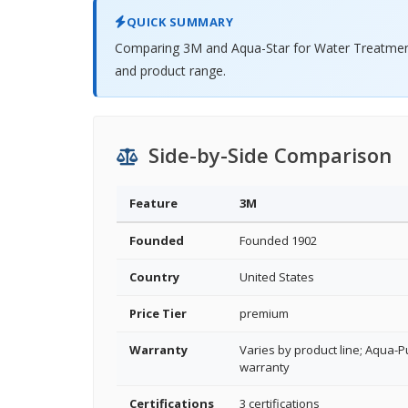
QUICK SUMMARY
Comparing 3M and Aqua-Star for Water Treatment 
and product range.
Side-by-Side Comparison
Feature
3M
Founded
Founded 1902
Country
United States
Price Tier
premium
Warranty
Varies by product line; Aqua-Pu
warranty
Certifications
3 certifications