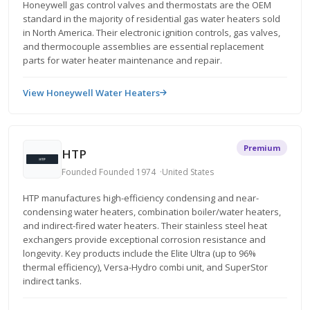
Honeywell gas control valves and thermostats are the OEM
standard in the majority of residential gas water heaters sold
in North America. Their electronic ignition controls, gas valves,
and thermocouple assemblies are essential replacement
parts for water heater maintenance and repair.
View Honeywell Water Heaters
Premium
HTP
Founded Founded 1974
United States
HTP manufactures high-efficiency condensing and near-
condensing water heaters, combination boiler/water heaters,
and indirect-fired water heaters. Their stainless steel heat
exchangers provide exceptional corrosion resistance and
longevity. Key products include the Elite Ultra (up to 96%
thermal efficiency), Versa-Hydro combi unit, and SuperStor
indirect tanks.