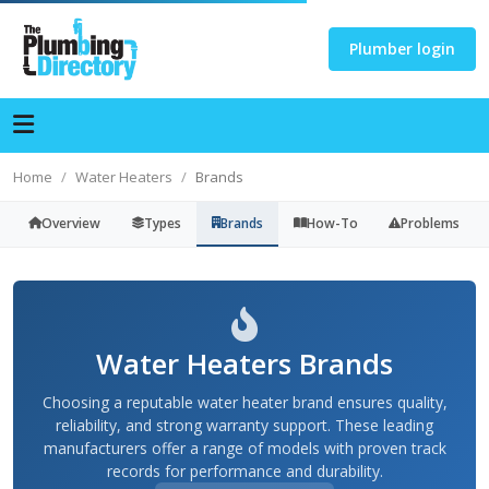
Plumber login
Home
Water Heaters
Brands
Overview
Types
Brands
How-To
Problems
Water Heaters Brands
Choosing a reputable water heater brand ensures quality,
reliability, and strong warranty support. These leading
manufacturers offer a range of models with proven track
records for performance and durability.