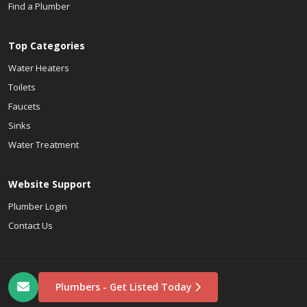
Find a Plumber
Top Categories
Water Heaters
Toilets
Faucets
Sinks
Water Treatment
Website Support
Plumber Login
Contact Us
Plumbers - Get Listed Today