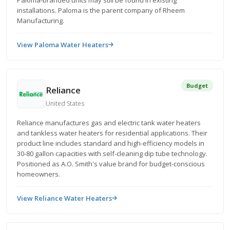
Paloma-branded units may still be found in existing
installations. Paloma is the parent company of Rheem
Manufacturing.
View Paloma Water Heaters
Budget
Reliance
United States
Reliance manufactures gas and electric tank water heaters
and tankless water heaters for residential applications. Their
product line includes standard and high-efficiency models in
30-80 gallon capacities with self-cleaning dip tube technology.
Positioned as A.O. Smith's value brand for budget-conscious
homeowners.
View Reliance Water Heaters