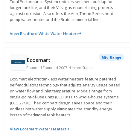
Total Performance System reduces sediment buildup for
longer tank life, and their Vitraglas enamel lining protects
against corrosion. Also offers the AeroTherm Series heat
pump water heater and the Brute commercial line.
View Bradford White Water Heaters
Mid-Range
Ecosmart
Founded Founded 2007
United States
EcoSmart electric tankless water heaters feature patented
self-modulating technology that adjusts energy usage based
on water flow and inlet temperature. Models range from
single-point-of-use units (ECO 8/11) to whole-house systems
(ECO 27/36). Their compact design saves space and their
endless hot water supply eliminates the standby energy
losses of traditional tank heaters.
View Ecosmart Water Heaters