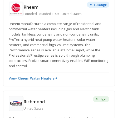
Mid-Range
Rheem
Founded Founded 1925
United States
Rheem manufactures a complete range of residential and
commercial water heaters including gas and electric tank
models, tankless condensing and non-condensing units,
ProTerra hybrid heat pump water heaters, solar water
heaters, and commercial high-volume systems. The
Performance series is available at Home Depot, while the
Professional/Prestige series is sold through plumbing
contractors. EcoNet smart connectivity enables WiFi monitoring
and control.
View Rheem Water Heaters
Budget
Richmond
United States