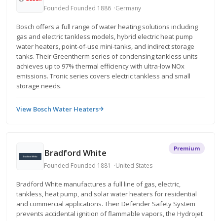
Founded Founded 1886
Germany
Bosch offers a full range of water heating solutions including
gas and electric tankless models, hybrid electric heat pump
water heaters, point-of-use mini-tanks, and indirect storage
tanks. Their Greentherm series of condensing tankless units
achieves up to 97% thermal efficiency with ultra-low NOx
emissions. Tronic series covers electric tankless and small
storage needs.
View Bosch Water Heaters
Premium
Bradford White
Founded Founded 1881
United States
Bradford White manufactures a full line of gas, electric,
tankless, heat pump, and solar water heaters for residential
and commercial applications. Their Defender Safety System
prevents accidental ignition of flammable vapors, the Hydrojet