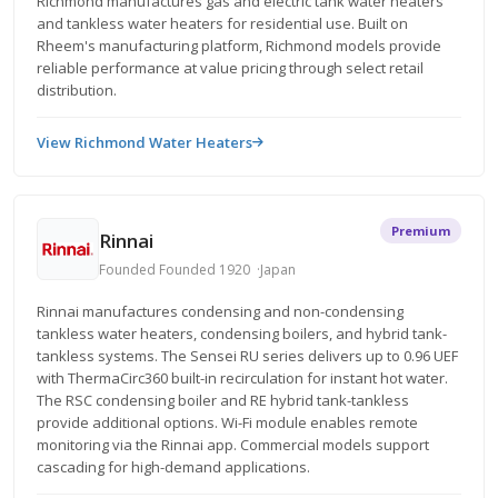
Richmond manufactures gas and electric tank water heaters
and tankless water heaters for residential use. Built on
Rheem's manufacturing platform, Richmond models provide
reliable performance at value pricing through select retail
distribution.
View Richmond Water Heaters
Premium
Rinnai
Founded Founded 1920
Japan
Rinnai manufactures condensing and non-condensing
tankless water heaters, condensing boilers, and hybrid tank-
tankless systems. The Sensei RU series delivers up to 0.96 UEF
with ThermaCirc360 built-in recirculation for instant hot water.
The RSC condensing boiler and RE hybrid tank-tankless
provide additional options. Wi-Fi module enables remote
monitoring via the Rinnai app. Commercial models support
cascading for high-demand applications.