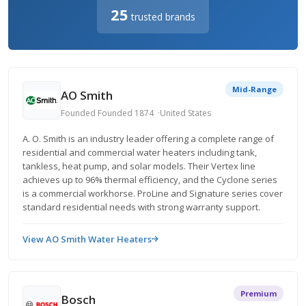
25
trusted brands
Mid-Range
AO Smith
Founded Founded 1874
United States
A. O. Smith is an industry leader offering a complete range of
residential and commercial water heaters including tank,
tankless, heat pump, and solar models. Their Vertex line
achieves up to 96% thermal efficiency, and the Cyclone series
is a commercial workhorse. ProLine and Signature series cover
standard residential needs with strong warranty support.
View AO Smith Water Heaters
Premium
Bosch