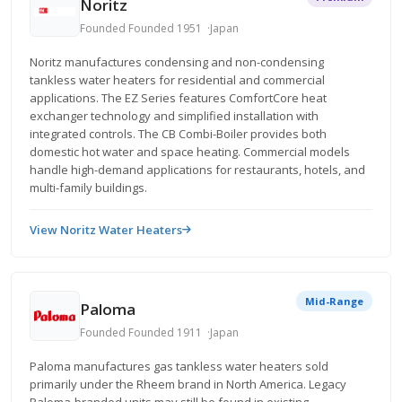
Noritz
Founded Founded 1951
Japan
Noritz manufactures condensing and non-condensing
tankless water heaters for residential and commercial
applications. The EZ Series features ComfortCore heat
exchanger technology and simplified installation with
integrated controls. The CB Combi-Boiler provides both
domestic hot water and space heating. Commercial models
handle high-demand applications for restaurants, hotels, and
multi-family buildings.
View Noritz Water Heaters
Mid-Range
Paloma
Founded Founded 1911
Japan
Paloma manufactures gas tankless water heaters sold
primarily under the Rheem brand in North America. Legacy