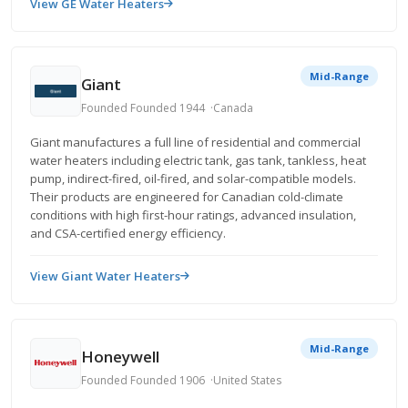
View GE Water Heaters
Mid-Range
Giant
Founded Founded 1944
Canada
Giant manufactures a full line of residential and commercial
water heaters including electric tank, gas tank, tankless, heat
pump, indirect-fired, oil-fired, and solar-compatible models.
Their products are engineered for Canadian cold-climate
conditions with high first-hour ratings, advanced insulation,
and CSA-certified energy efficiency.
View Giant Water Heaters
Mid-Range
Honeywell
Founded Founded 1906
United States