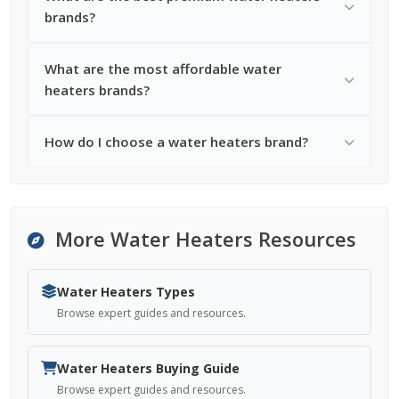
brands?
What are the most affordable water
heaters brands?
How do I choose a water heaters brand?
More Water Heaters Resources
Water Heaters Types
Browse expert guides and resources.
Water Heaters Buying Guide
Browse expert guides and resources.