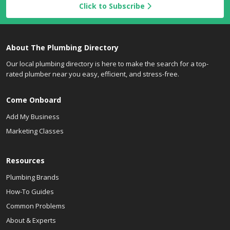
Click to Subscribe
About The Plumbing Directory
Our local plumbing directory is here to make the search for a top-
rated plumber near you easy, efficient, and stress-free.
Come Onboard
Add My Business
Marketing Classes
Resources
Plumbing Brands
How-To Guides
Common Problems
About & Experts