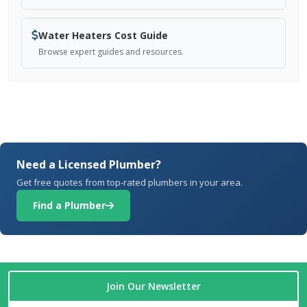
Water Heaters Cost Guide
Browse expert guides and resources.
Need a Licensed Plumber?
Get free quotes from top-rated plumbers in your area.
Find a Plumber
Join Our Newsletter