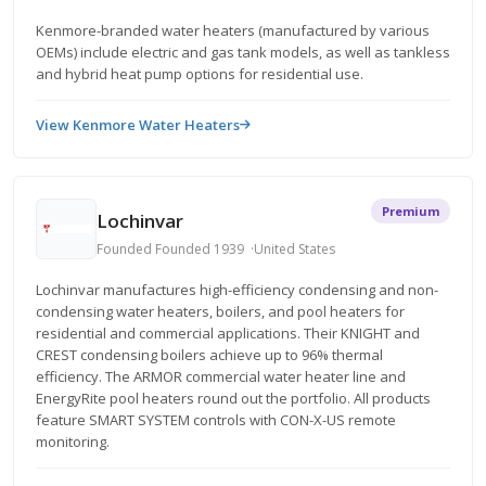
Kenmore-branded water heaters (manufactured by various
OEMs) include electric and gas tank models, as well as tankless
and hybrid heat pump options for residential use.
View Kenmore Water Heaters
Premium
Lochinvar
Founded Founded 1939
United States
Lochinvar manufactures high-efficiency condensing and non-
condensing water heaters, boilers, and pool heaters for
residential and commercial applications. Their KNIGHT and
CREST condensing boilers achieve up to 96% thermal
efficiency. The ARMOR commercial water heater line and
EnergyRite pool heaters round out the portfolio. All products
feature SMART SYSTEM controls with CON-X-US remote
monitoring.