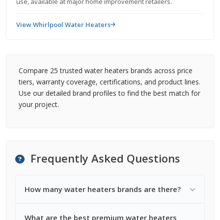
use, available at major home improvement retailers.
View Whirlpool Water Heaters
Compare 25 trusted water heaters brands across price
tiers, warranty coverage, certifications, and product lines.
Use our detailed brand profiles to find the best match for
your project.
Frequently Asked Questions
How many water heaters brands are there?
What are the best premium water heaters