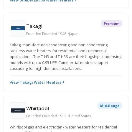
View Stiebel Eltron Water Heaters
Premium
Takagi
Founded Founded 1946
Japan
Takagi manufactures condensing and non-condensing
tankless water heaters for residential and commercial
applications. The T-H3 and T-H3S are their flagship condensing
models with up to 0.95 UEF. Commercial models support
cascading for high-demand installations.
View Takagi Water Heaters
Mid-Range
Whirlpool
Founded Founded 1911
United States
Whirlpool gas and electric tank water heaters for residential