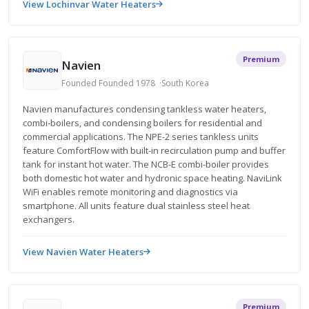
View Lochinvar Water Heaters
Premium
Navien
Founded Founded 1978
South Korea
Navien manufactures condensing tankless water heaters,
combi-boilers, and condensing boilers for residential and
commercial applications. The NPE-2 series tankless units
feature ComfortFlow with built-in recirculation pump and buffer
tank for instant hot water. The NCB-E combi-boiler provides
both domestic hot water and hydronic space heating. NaviLink
WiFi enables remote monitoring and diagnostics via
smartphone. All units feature dual stainless steel heat
exchangers.
View Navien Water Heaters
Premium