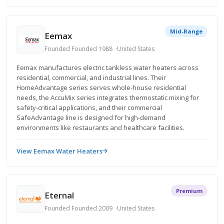
Mid-Range
Eemax
Founded Founded 1988
United States
Eemax manufactures electric tankless water heaters across
residential, commercial, and industrial lines. Their
HomeAdvantage series serves whole-house residential
needs, the AccuMix series integrates thermostatic mixing for
safety-critical applications, and their commercial
SafeAdvantage line is designed for high-demand
environments like restaurants and healthcare facilities.
View Eemax Water Heaters
Premium
Eternal
Founded Founded 2009
United States