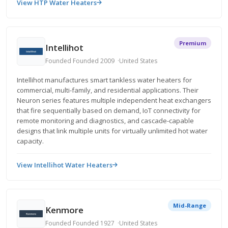
View HTP Water Heaters
Premium
Intellihot
Founded Founded 2009
United States
Intellihot manufactures smart tankless water heaters for
commercial, multi-family, and residential applications. Their
Neuron series features multiple independent heat exchangers
that fire sequentially based on demand, IoT connectivity for
remote monitoring and diagnostics, and cascade-capable
designs that link multiple units for virtually unlimited hot water
capacity.
View Intellihot Water Heaters
Mid-Range
Kenmore
Founded Founded 1927
United States