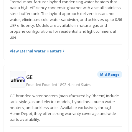
Eternal manufactures hybrid condensing water heaters that
pair a high-efficiency condensing burner with a small stainless
steel buffer tank. This hybrid approach delivers instant hot
water, eliminates cold-water sandwich, and achieves up to 0.96
UEF efficiency. Models are available in natural gas and
propane configurations for residential and light commercial
use.
View Eternal Water Heaters
Mid-Range
GE
Founded Founded 1892
United States
GE-branded water heaters (manufactured by Rheem) include
tank-style gas and electric models, hybrid heat pump water
heaters, and tankless units. Available exclusively through
Home Depot, they offer strong warranty coverage and wide
parts availability.