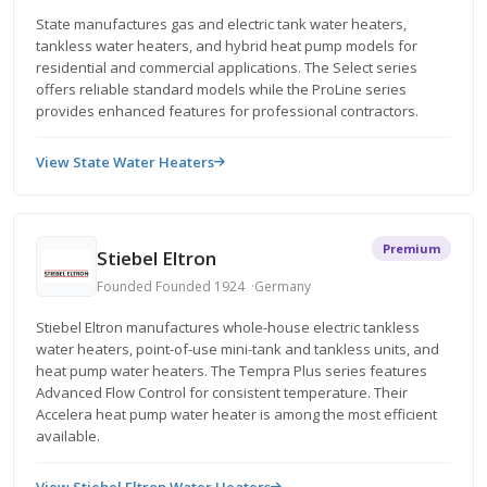
State manufactures gas and electric tank water heaters,
tankless water heaters, and hybrid heat pump models for
residential and commercial applications. The Select series
offers reliable standard models while the ProLine series
provides enhanced features for professional contractors.
View State Water Heaters
Premium
Stiebel Eltron
Founded Founded 1924
Germany
Stiebel Eltron manufactures whole-house electric tankless
water heaters, point-of-use mini-tank and tankless units, and
heat pump water heaters. The Tempra Plus series features
Advanced Flow Control for consistent temperature. Their
Accelera heat pump water heater is among the most efficient
available.