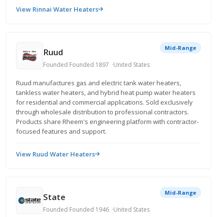
View Rinnai Water Heaters
Mid-Range
Ruud
Founded Founded 1897
United States
Ruud manufactures gas and electric tank water heaters,
tankless water heaters, and hybrid heat pump water heaters
for residential and commercial applications. Sold exclusively
through wholesale distribution to professional contractors.
Products share Rheem's engineering platform with contractor-
focused features and support.
View Ruud Water Heaters
Mid-Range
State
Founded Founded 1946
United States