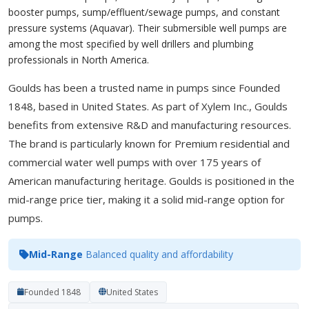
booster pumps, sump/effluent/sewage pumps, and constant
pressure systems (Aquavar). Their submersible well pumps are
among the most specified by well drillers and plumbing
professionals in North America.
Goulds has been a trusted name in pumps since Founded
1848, based in United States. As part of Xylem Inc., Goulds
benefits from extensive R&D and manufacturing resources.
The brand is particularly known for Premium residential and
commercial water well pumps with over 175 years of
American manufacturing heritage. Goulds is positioned in the
mid-range price tier, making it a solid mid-range option for
pumps.
Mid-Range
Balanced quality and affordability
Founded 1848
United States