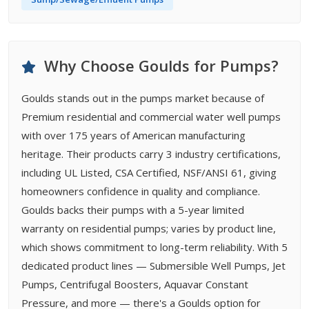
Why Choose Goulds for Pumps?
Goulds stands out in the pumps market because of
Premium residential and commercial water well pumps
with over 175 years of American manufacturing
heritage. Their products carry 3 industry certifications,
including UL Listed, CSA Certified, NSF/ANSI 61, giving
homeowners confidence in quality and compliance.
Goulds backs their pumps with a 5-year limited
warranty on residential pumps; varies by product line,
which shows commitment to long-term reliability. With 5
dedicated product lines — Submersible Well Pumps, Jet
Pumps, Centrifugal Boosters, Aquavar Constant
Pressure, and more — there's a Goulds option for