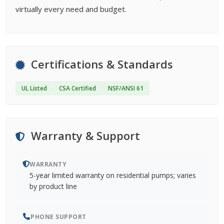
virtually every need and budget.
Certifications & Standards
UL Listed
CSA Certified
NSF/ANSI 61
Warranty & Support
WARRANTY
5-year limited warranty on residential pumps; varies
by product line
PHONE SUPPORT