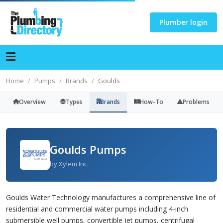
Plumber login
Home
Pumps
Brands
Goulds
Overview
Types
Brands
How-To
Problems
Goulds Pumps
by Xylem Inc.
Goulds Water Technology manufactures a comprehensive line of
residential and commercial water pumps including 4-inch
submersible well pumps, convertible jet pumps, centrifugal