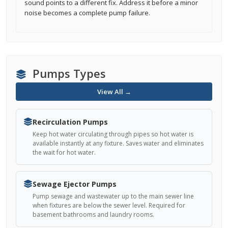
sound points to a different fix. Address it before a minor
noise becomes a complete pump failure.
Pumps Types
View All →
Recirculation Pumps
Keep hot water circulating through pipes so hot water is
available instantly at any fixture. Saves water and eliminates
the wait for hot water.
Sewage Ejector Pumps
Pump sewage and wastewater up to the main sewer line
when fixtures are below the sewer level. Required for
basement bathrooms and laundry rooms.