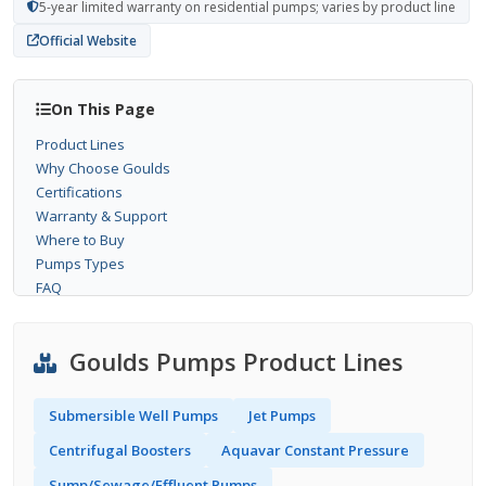
5-year limited warranty on residential pumps; varies by product line
Official Website
On This Page
Product Lines
Why Choose Goulds
Certifications
Warranty & Support
Where to Buy
Pumps Types
FAQ
Goulds Pumps Product Lines
Submersible Well Pumps
Jet Pumps
Centrifugal Boosters
Aquavar Constant Pressure
Sump/Sewage/Effluent Pumps