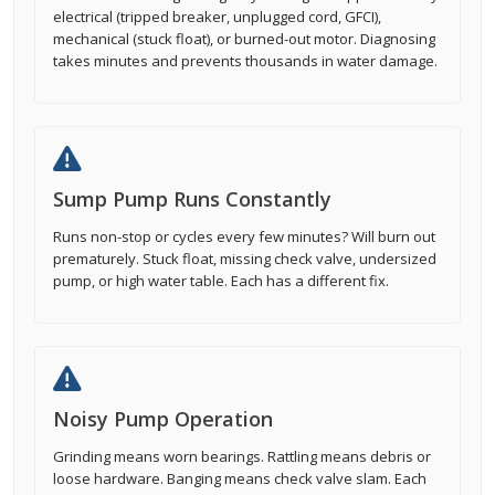
electrical (tripped breaker, unplugged cord, GFCI),
mechanical (stuck float), or burned-out motor. Diagnosing
takes minutes and prevents thousands in water damage.
Sump Pump Runs Constantly
Runs non-stop or cycles every few minutes? Will burn out
prematurely. Stuck float, missing check valve, undersized
pump, or high water table. Each has a different fix.
Noisy Pump Operation
Grinding means worn bearings. Rattling means debris or
loose hardware. Banging means check valve slam. Each