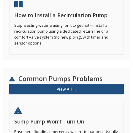
How to Install a Recirculation Pump
Stop wasting water waiting for it to get hot -- install a
recirculation pump using a dedicated return line or a
comfort valve system (no new piping), with timer and
sensor options.
Common Pumps Problems
View All →
Sump Pump Won't Turn On
Basement flooding emergency waiting to happen. Usually