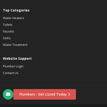
Top Categories
Water Heaters
Toilets
Faucets
Sinks
Water Treatment
Website Support
Plumber Login
Contact Us
Plumbers - Get Listed Today