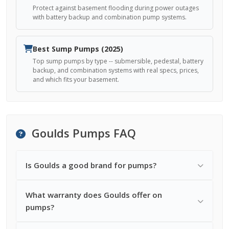
Protect against basement flooding during power outages
with battery backup and combination pump systems.
Best Sump Pumps (2025)
Top sump pumps by type -- submersible, pedestal, battery
backup, and combination systems with real specs, prices,
and which fits your basement.
Goulds Pumps FAQ
Is Goulds a good brand for pumps?
What warranty does Goulds offer on
pumps?