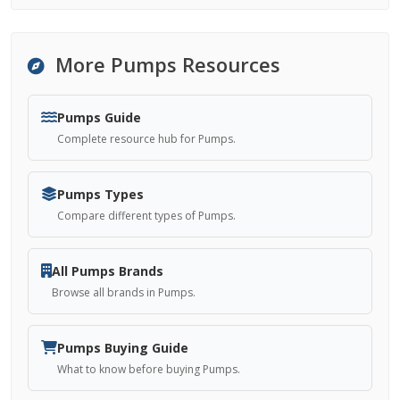
More Pumps Resources
Pumps Guide
Complete resource hub for Pumps.
Pumps Types
Compare different types of Pumps.
All Pumps Brands
Browse all brands in Pumps.
Pumps Buying Guide
What to know before buying Pumps.