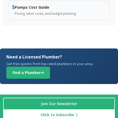
Pumps Cost Guide
Pricing, labor costs, and budget planning.
Need a Licensed Plumber?
Get free quotes from top-rated plumbers in your area.
Find a Plumber
Join Our Newsletter
Click to Subscribe