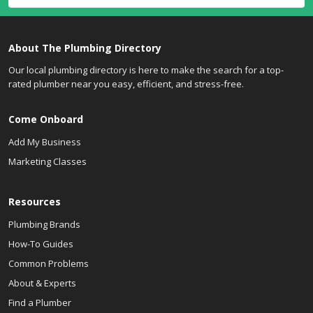
About The Plumbing Directory
Our local plumbing directory is here to make the search for a top-
rated plumber near you easy, efficient, and stress-free.
Come Onboard
Add My Business
Marketing Classes
Resources
Plumbing Brands
How-To Guides
Common Problems
About & Experts
Find a Plumber