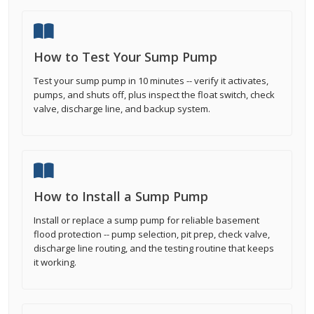
How to Test Your Sump Pump
Test your sump pump in 10 minutes -- verify it activates,
pumps, and shuts off, plus inspect the float switch, check
valve, discharge line, and backup system.
How to Install a Sump Pump
Install or replace a sump pump for reliable basement
flood protection -- pump selection, pit prep, check valve,
discharge line routing, and the testing routine that keeps
it working.