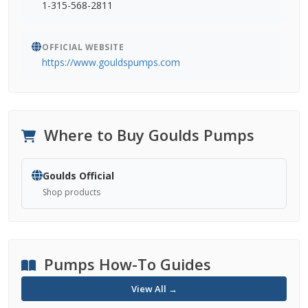
1-315-568-2811
OFFICIAL WEBSITE
https://www.gouldspumps.com
Where to Buy Goulds Pumps
Goulds Official
Shop products
Pumps How-To Guides
View All →