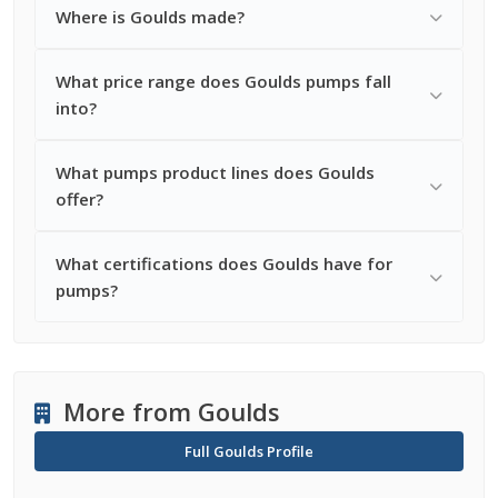
Where is Goulds made?
What price range does Goulds pumps fall
into?
What pumps product lines does Goulds
offer?
What certifications does Goulds have for
pumps?
More from Goulds
Full Goulds Profile