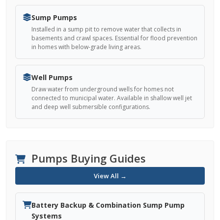
Sump Pumps
Installed in a sump pit to remove water that collects in
basements and crawl spaces. Essential for flood prevention
in homes with below-grade living areas.
Well Pumps
Draw water from underground wells for homes not
connected to municipal water. Available in shallow well jet
and deep well submersible configurations.
Pumps Buying Guides
View All →
Battery Backup & Combination Sump Pump
Systems