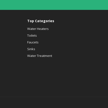
Top Categories
Water Heaters
Toilets
Faucets
Sinks
Water Treatment