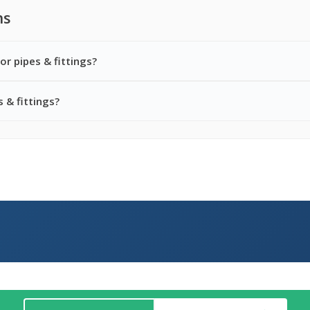
ns
or pipes & fittings?
 & fittings?