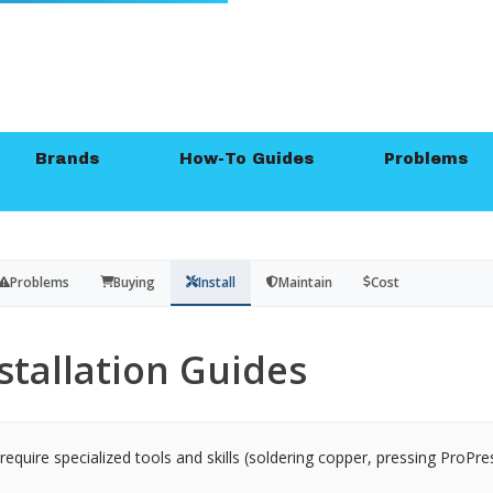
Brands
How-To Guides
Problems
Problems
Buying
Install
Maintain
Cost
stallation Guides
equire specialized tools and skills (soldering copper, pressing ProPres