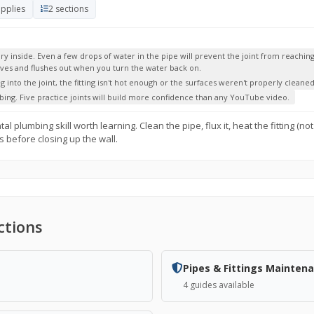
upplies
2 sections
inside. Even a few drops of water in the pipe will prevent the joint from reaching 
olves and flushes out when you turn the water back on.
g into the joint, the fitting isn't hot enough or the surfaces weren't properly cleaned
bing. Five practice joints will build more confidence than any YouTube video.
plumbing skill worth learning. Clean the pipe, flux it, heat the fitting (not 
s before closing up the wall.
ctions
Pipes & Fittings Mainten
4 guides available