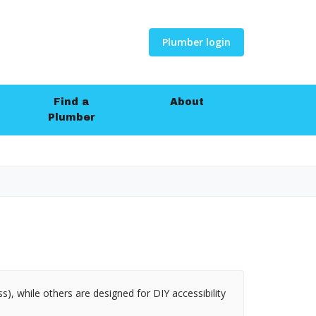
Plumber login
Find a
About
Plumber
s), while others are designed for DIY accessibility