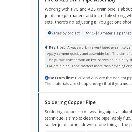
Working with PVC and ABS drain pipe is about a
joints are permanent and incredibly strong wh
sets, there's no adjusting it. You get one shot
Varies by project
$15-$40 materials per rep
Key tips:
Always work in a ventilated area -- sol
Apply cement quickly and assemble fast. The cement st
The purple primer stain on PVC serves double duty: it 
For drain pipe, slope matters more than anything else
Bottom line:
PVC and ABS are the easiest pipe 
The materials are cheap enough that if you mess up
Soldering Copper Pipe
Soldering copper -- or sweating pipe, as plumb
technique is simple: clean the pipe, apply flux, 
solder joint comes down to one thing -- the p