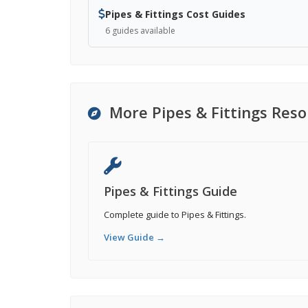
Pipes & Fittings Cost Guides
6 guides available
More Pipes & Fittings Res
Pipes & Fittings Guide
Complete guide to Pipes & Fittings.
View Guide →