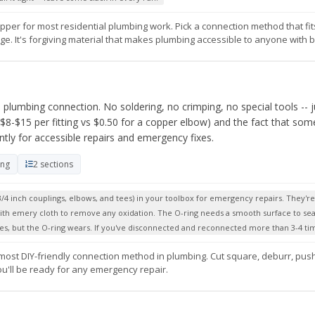
pper for most residential plumbing work. Pick a connection method that fi
. It's forgiving material that makes plumbing accessible to anyone with bas
a plumbing connection. No soldering, no crimping, no special tools -- j
($8-$15 per fitting vs $0.50 for a copper elbow) and the fact that so
ntly for accessible repairs and emergency fixes.
ing
2 sections
/4 inch couplings, elbows, and tees) in your toolbox for emergency repairs. They'r
with emery cloth to remove any oxidation. The O-ring needs a smooth surface to sea
es, but the O-ring wears. If you've disconnected and reconnected more than 3-4 time
t, most DIY-friendly connection method in plumbing. Cut square, deburr, push
ou'll be ready for any emergency repair.