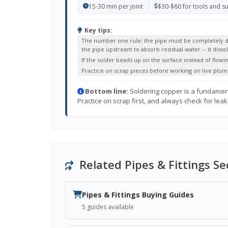
15-30 min per joint
$30-$60 for tools and s
Key tips:
The number one rule: the pipe must be completely dry 
the pipe upstream to absorb residual water -- it diss
If the solder beads up on the surface instead of flowin
Practice on scrap pieces before working on live plum
Bottom line:
Soldering copper is a fundamental 
Practice on scrap first, and always check for leak
Related Pipes & Fittings Se
Pipes & Fittings Buying Guides
5 guides available