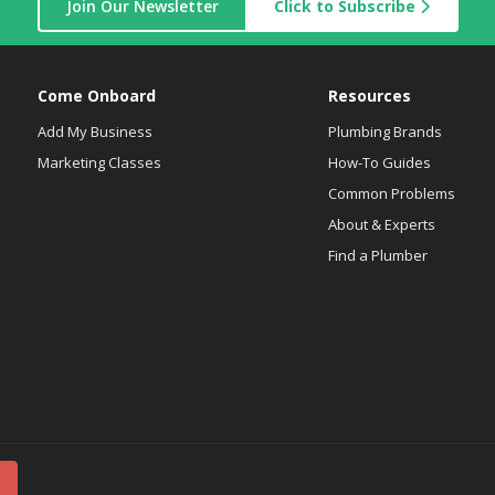
Join Our Newsletter
Click to Subscribe
Come Onboard
Resources
Add My Business
Plumbing Brands
Marketing Classes
How-To Guides
Common Problems
About & Experts
Find a Plumber