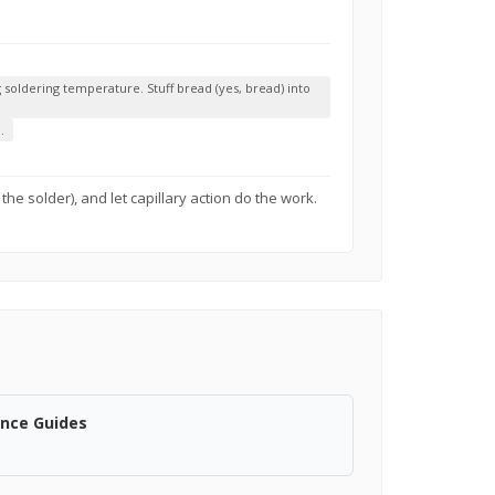
soldering temperature. Stuff bread (yes, bread) into
.
the solder), and let capillary action do the work.
ance Guides