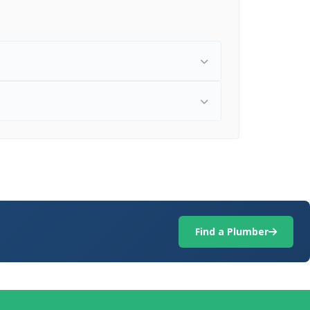
Find a Plumber