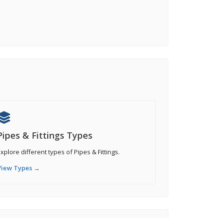
Pipes & Fittings Types
xplore different types of Pipes & Fittings.
View Types →