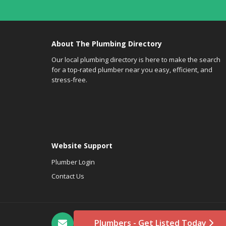
About The Plumbing Directory
Our local plumbing directory is here to make the search
for a top-rated plumber near you easy, efficient, and
stress-free.
Website Support
Plumber Login
Contact Us
Plumbers - Get Listed Today