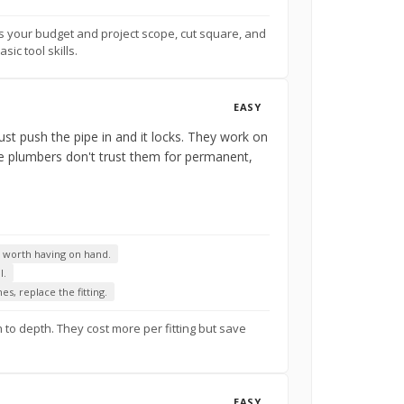
ts your budget and project scope, cut square, and
ic tool skills.
EASY
ust push the pipe in and it locks. They work on
me plumbers don't trust them for permanent,
e worth having on hand.
l.
s, replace the fitting.
 to depth. They cost more per fitting but save
EASY