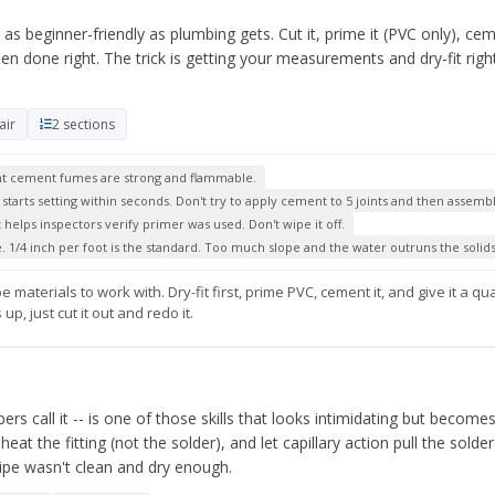
s beginner-friendly as plumbing gets. Cut it, prime it (PVC only), ceme
en done right. The trick is getting your measurements and dry-fit rig
.
air
2 sections
vent cement fumes are strong and flammable.
arts setting within seconds. Don't try to apply cement to 5 joints and then assemble
helps inspectors verify primer was used. Don't wipe it off.
. 1/4 inch per foot is the standard. Too much slope and the water outruns the solids
materials to work with. Dry-fit first, prime PVC, cement it, and give it a qu
, just cut it out and redo it.
ers call it -- is one of those skills that looks intimidating but become
heat the fitting (not the solder), and let capillary action pull the solde
ipe wasn't clean and dry enough.