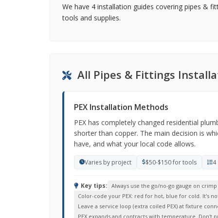
We have 4 installation guides covering pipes & fit
tools and supplies.
All Pipes & Fittings Instal
PEX Installation Methods
PEX has completely changed residential plumbing
shorter than copper. The main decision is wh
have, and what your local code allows.
Varies by project
$50-$150 for tools
4
Key tips:
Always use the go/no-go gauge on crimp co
Color-code your PEX: red for hot, blue for cold. It's 
Leave a service loop (extra coiled PEX) at fixture conne
PEX expands and contracts with temperature. Don't pull