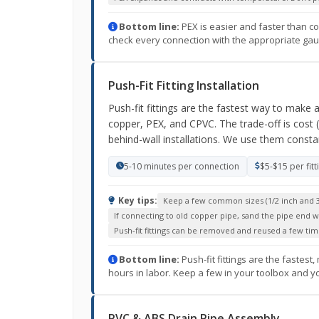
Bottom line:
PEX is easier and faster than co
check every connection with the appropriate gauge
Push-Fit Fitting Installation
Push-fit fittings are the fastest way to make 
copper, PEX, and CPVC. The trade-off is cost 
behind-wall installations. We use them consta
5-10 minutes per connection
$5-$15 per fitt
Key tips:
Keep a few common sizes (1/2 inch and 3
If connecting to old copper pipe, sand the pipe end 
Push-fit fittings can be removed and reused a few tim
Bottom line:
Push-fit fittings are the fastes
hours in labor. Keep a few in your toolbox and y
PVC & ABS Drain Pipe Assembly