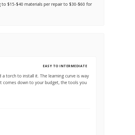
g to $15-$40 materials per repair to $30-$60 for
EASY TO INTERMEDIATE
a torch to install it. The learning curve is way
hat comes down to your budget, the tools you