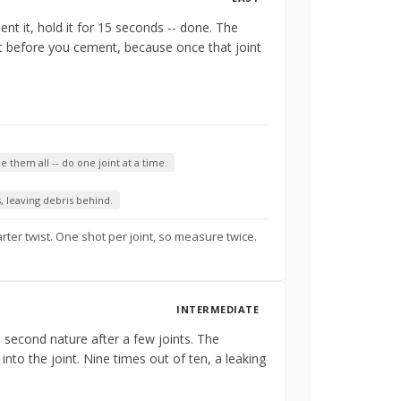
nt it, hold it for 15 seconds -- done. The
ht before you cement, because once that joint
 them all -- do one joint at a time.
, leaving debris behind.
arter twist. One shot per joint, so measure twice.
INTERMEDIATE
s second nature after a few joints. The
r into the joint. Nine times out of ten, a leaking