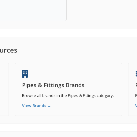
ources
Pipes & Fittings Brands
Browse all brands in the Pipes & Fittings category.
E
View Brands →