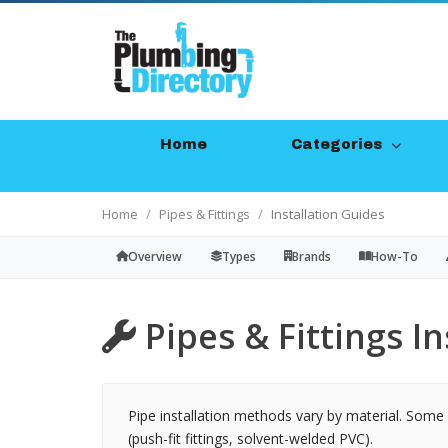
Home
Categories
Home
Pipes & Fittings
Installation Guides
Overview
Types
Brands
How-To
Pipes & Fittings In
Pipe installation methods vary by material. Some r
(push-fit fittings, solvent-welded PVC).