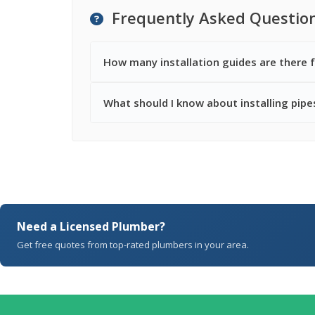
Frequently Asked Questio
How many installation guides are there f
What should I know about installing pipes
Need a Licensed Plumber?
Get free quotes from top-rated plumbers in your area.