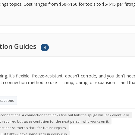
tings topics. Cost ranges from $50-$150 for tools to $5-$15 per fittin
lation Guides
4
. It's flexible, freeze-resistant, doesn't corrode, and you don't need 
ich connection method to use -- crimp, clamp, or expansion -- and t
 sections
nnections. A connection that looks fine but fails the gauge will leak eventually.
not required but saves confusion for the next person who works on it.
ctions so there's slack for future repairs.
 it tight -- leave some slack in every run.