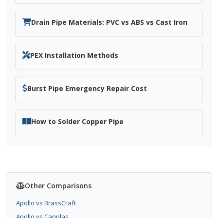
Drain Pipe Materials: PVC vs ABS vs Cast Iron
PEX Installation Methods
Burst Pipe Emergency Repair Cost
How to Solder Copper Pipe
Other Comparisons
Apollo vs BrassCraft
Apollo vs Canplas