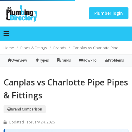
Plumber login
Home
Pipes & Fittings
Brands
Canplas vs Charlotte Pipe
Overview
Types
Brands
How-To
Problems
Canplas vs Charlotte Pipe Pipes
& Fittings
Brand Comparison
Updated February 24, 2026