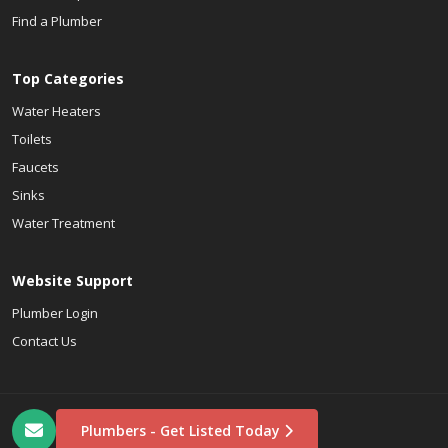
Find a Plumber
Top Categories
Water Heaters
Toilets
Faucets
Sinks
Water Treatment
Website Support
Plumber Login
Contact Us
Plumbers - Get Listed Today