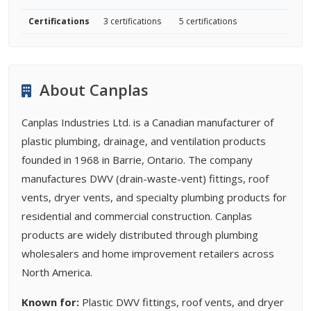
Certifications
3 certifications
5 certifications
About Canplas
Canplas Industries Ltd. is a Canadian manufacturer of
plastic plumbing, drainage, and ventilation products
founded in 1968 in Barrie, Ontario. The company
manufactures DWV (drain-waste-vent) fittings, roof
vents, dryer vents, and specialty plumbing products for
residential and commercial construction. Canplas
products are widely distributed through plumbing
wholesalers and home improvement retailers across
North America.
Known for:
Plastic DWV fittings, roof vents, and dryer