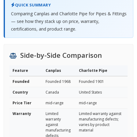
QUICK SUMMARY
Comparing Canplas and Charlotte Pipe for Pipes & Fittings
— see how they stack up on price, warranty,
certifications, and product range.
Side-by-Side Comparison
Feature
Canplas
Charlotte Pipe
Founded
Founded 1968
Founded 1901
Country
Canada
United States
Price Tier
mid-range
mid-range
Warranty
Limited
Limited warranty against
warranty
manufacturing defects;
against
varies by product
manufacturing
material
defects