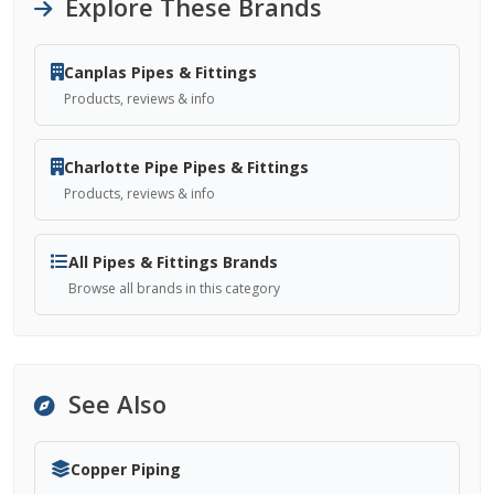
Explore These Brands
Canplas Pipes & Fittings
Products, reviews & info
Charlotte Pipe Pipes & Fittings
Products, reviews & info
All Pipes & Fittings Brands
Browse all brands in this category
See Also
Copper Piping