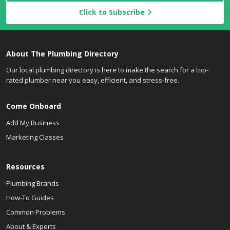
Click to Subscribe
About The Plumbing Directory
Our local plumbing directory is here to make the search for a top-
rated plumber near you easy, efficient, and stress-free.
Come Onboard
Add My Business
Marketing Classes
Resources
Plumbing Brands
How-To Guides
Common Problems
About & Experts