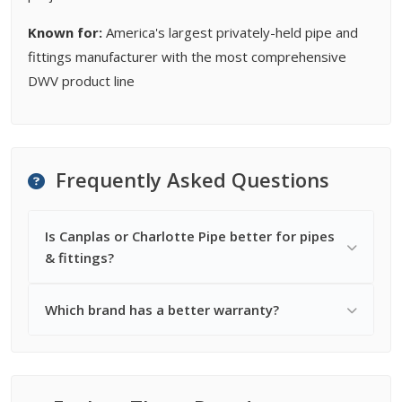
Known for:
America's largest privately-held pipe and
fittings manufacturer with the most comprehensive
DWV product line
Frequently Asked Questions
Is Canplas or Charlotte Pipe better for pipes
& fittings?
Which brand has a better warranty?