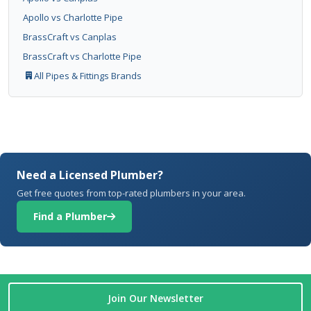
Apollo vs Charlotte Pipe
BrassCraft vs Canplas
BrassCraft vs Charlotte Pipe
All Pipes & Fittings Brands
Need a Licensed Plumber?
Get free quotes from top-rated plumbers in your area.
Find a Plumber
Join Our Newsletter