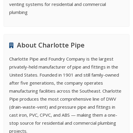
venting systems for residential and commercial
plumbing
About Charlotte Pipe
Charlotte Pipe and Foundry Company is the largest
privately-held manufacturer of pipe and fittings in the
United States. Founded in 1901 and still family-owned
after five generations, the company operates
manufacturing facilities across the Southeast. Charlotte
Pipe produces the most comprehensive line of DWV
(drain-waste-vent) and pressure pipe and fittings in
cast iron, PVC, CPVC, and ABS — making them a one-
stop source for residential and commercial plumbing
projects.