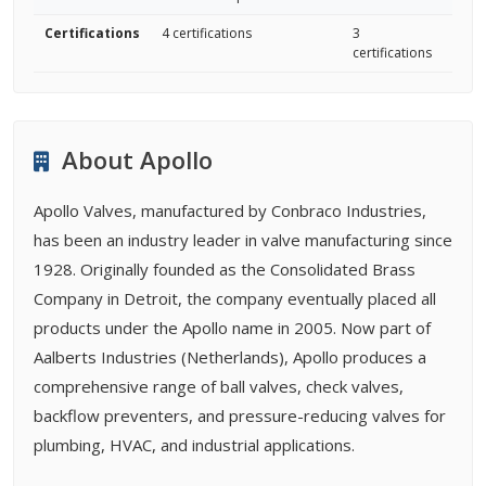
Certifications
4 certifications
3
certifications
About Apollo
Apollo Valves, manufactured by Conbraco Industries,
has been an industry leader in valve manufacturing since
1928. Originally founded as the Consolidated Brass
Company in Detroit, the company eventually placed all
products under the Apollo name in 2005. Now part of
Aalberts Industries (Netherlands), Apollo produces a
comprehensive range of ball valves, check valves,
backflow preventers, and pressure-reducing valves for
plumbing, HVAC, and industrial applications.