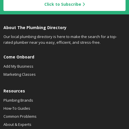
Click to Subscribe
About The Plumbing Directory
Our local plumbing directory is here to make the search for a top-
rated plumber near you easy, efficient, and stress-free.
Come Onboard
Add My Business
Marketing Classes
Resources
Plumbing Brands
How-To Guides
Common Problems
About & Experts