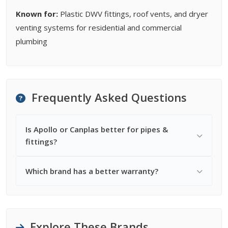
Known for:
Plastic DWV fittings, roof vents, and dryer
venting systems for residential and commercial
plumbing
Frequently Asked Questions
Is Apollo or Canplas better for pipes &
fittings?
Which brand has a better warranty?
Explore These Brands