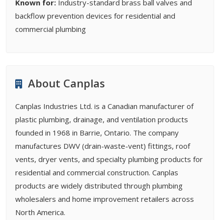
Known for:
Industry-standard brass ball valves and
backflow prevention devices for residential and
commercial plumbing
About Canplas
Canplas Industries Ltd. is a Canadian manufacturer of
plastic plumbing, drainage, and ventilation products
founded in 1968 in Barrie, Ontario. The company
manufactures DWV (drain-waste-vent) fittings, roof
vents, dryer vents, and specialty plumbing products for
residential and commercial construction. Canplas
products are widely distributed through plumbing
wholesalers and home improvement retailers across
North America.