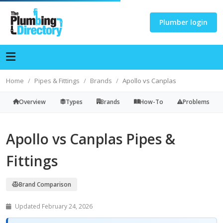
Plumber login
Home
Pipes & Fittings
Brands
Apollo vs Canplas
Overview
Types
Brands
How-To
Problems
Apollo vs Canplas Pipes &
Fittings
Brand Comparison
Updated February 24, 2026