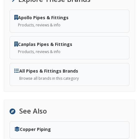
Apollo Pipes & Fittings
Products, reviews & info
Canplas Pipes & Fittings
Products, reviews & info
All Pipes & Fittings Brands
Browse all brands in this category
See Also
Copper Piping