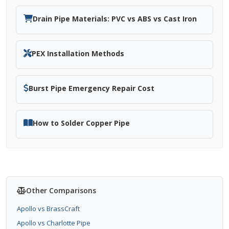
Drain Pipe Materials: PVC vs ABS vs Cast Iron
PEX Installation Methods
Burst Pipe Emergency Repair Cost
How to Solder Copper Pipe
Other Comparisons
Apollo vs BrassCraft
Apollo vs Charlotte Pipe