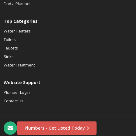
Find a Plumber
Top Categories
Water Heaters
Toilets
Faucets
Sinks
Water Treatment
Website Support
Plumber Login
Contact Us
Plumbers - Get Listed Today