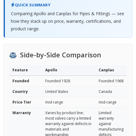
QUICK SUMMARY
Comparing Apollo and Canplas for Pipes & Fittings — see
how they stack up on price, warranty, certifications, and
product range.
Side-by-Side Comparison
Feature
Apollo
Canplas
Founded
Founded 1928
Founded 1968
Country
United States
Canada
Price Tier
mid-range
mid-range
Warranty
Varies by product line;
Limited
most valves carry a limited
warranty
warranty against defects in
against
materials and
manufacturing
workmanship
defects