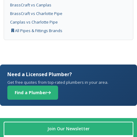
BrassCraft vs Canplas
BrassCraft vs Charlotte Pipe
Canplas vs Charlotte Pipe
All Pipes & Fittings Brands
Need a Licensed Plumber?
Get free quotes from top-rated plumbers in your area.
Find a Plumber
Join Our Newsletter