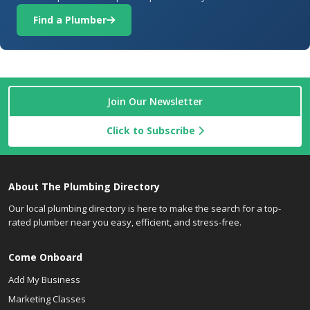
Find a Plumber
Join Our Newsletter
Click to Subscribe
About The Plumbing Directory
Our local plumbing directory is here to make the search for a top-
rated plumber near you easy, efficient, and stress-free.
Come Onboard
Add My Business
Marketing Classes