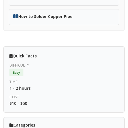
How to Solder Copper Pipe
Quick Facts
DIFFICULTY
Easy
TIME
1 - 2 hours
COST
$10 - $50
Categories