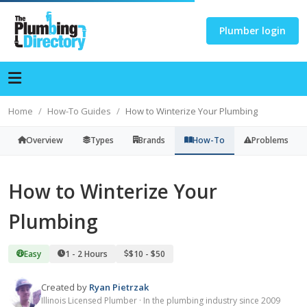
Plumber login
Home
How-To Guides
How to Winterize Your Plumbing
Overview
Types
Brands
How-To
Problems
How to Winterize Your
Plumbing
Easy
1 - 2 Hours
$10 - $50
Created by
Ryan Pietrzak
Illinois Licensed Plumber · In the plumbing industry since 2009