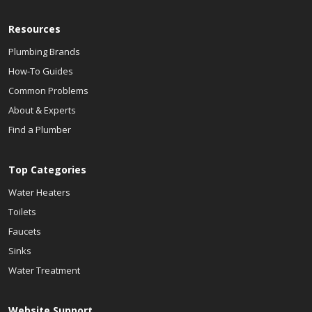
Resources
Plumbing Brands
How-To Guides
Common Problems
About & Experts
Find a Plumber
Top Categories
Water Heaters
Toilets
Faucets
Sinks
Water Treatment
Website Support