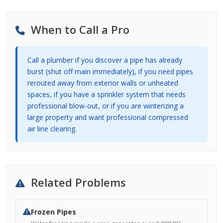
When to Call a Pro
Call a plumber if you discover a pipe has already
burst (shut off main immediately), if you need pipes
rerouted away from exterior walls or unheated
spaces, if you have a sprinkler system that needs
professional blow-out, or if you are winterizing a
large property and want professional compressed
air line clearing.
Related Problems
Frozen Pipes