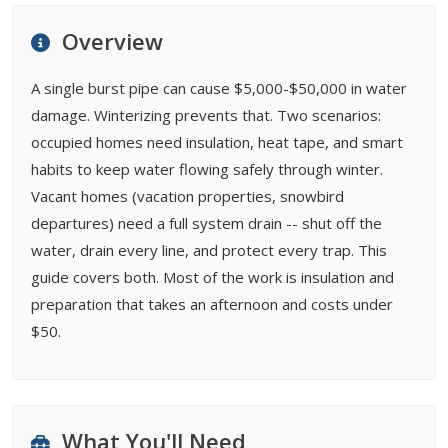
FAQ
Overview
Related Types
A single burst pipe can cause $5,000-$50,000 in water
damage. Winterizing prevents that. Two scenarios:
occupied homes need insulation, heat tape, and smart
habits to keep water flowing safely through winter.
Vacant homes (vacation properties, snowbird
departures) need a full system drain -- shut off the
water, drain every line, and protect every trap. This
guide covers both. Most of the work is insulation and
preparation that takes an afternoon and costs under
$50.
What You'll Need