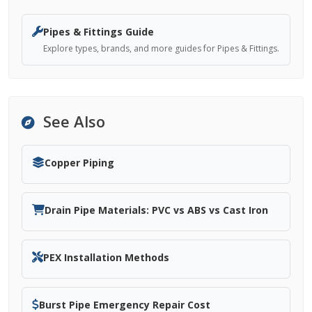
Pipes & Fittings Guide
Explore types, brands, and more guides for Pipes & Fittings.
See Also
Copper Piping
Drain Pipe Materials: PVC vs ABS vs Cast Iron
PEX Installation Methods
Burst Pipe Emergency Repair Cost