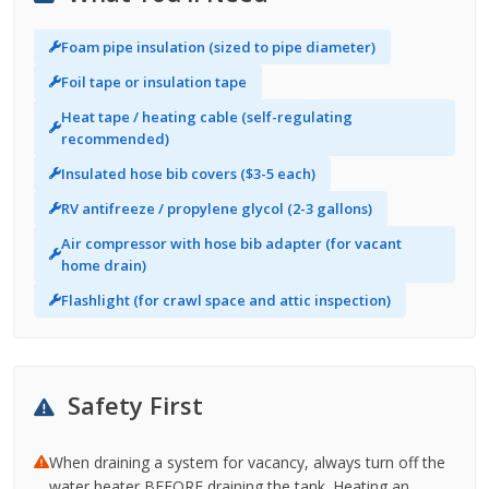
Foam pipe insulation (sized to pipe diameter)
Foil tape or insulation tape
Heat tape / heating cable (self-regulating
recommended)
Insulated hose bib covers ($3-5 each)
RV antifreeze / propylene glycol (2-3 gallons)
Air compressor with hose bib adapter (for vacant
home drain)
Flashlight (for crawl space and attic inspection)
Safety First
When draining a system for vacancy, always turn off the
water heater BEFORE draining the tank. Heating an