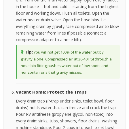
in the house -- hot and cold -- starting from the highest
floor and working down. Flush all toilets. Open the
water heater drain valve. Open the hose bibs. Let
everything drain by gravity. Use compressed air to blow
remaining water from lines if possible (connect a
compressor adapter to a hose bib).
Tip:
You will not get 100% of the water out by
gravity alone. Compressed air at 30-40 PSI through a
hose bib fitting pushes water out of low spots and
horizontal runs that gravity misses.
Vacant Home: Protect the Traps
Every drain trap (P-trap under sinks, toilet bowl, floor
drains) holds water that can freeze and crack the trap.
Pour RV antifreeze (propylene glycol, non-toxic) into
every drain: sinks, tubs, showers, floor drains, washing
machine standpipe. Pour 2 cups into each toilet bowl