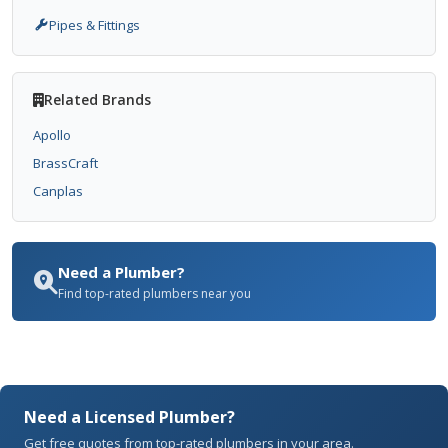
Pipes & Fittings
Related Brands
Apollo
BrassCraft
Canplas
Need a Plumber?
Find top-rated plumbers near you
Need a Licensed Plumber?
Get free quotes from top-rated plumbers in your area.