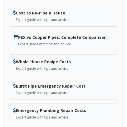
Cost to Re-Pipe a House
Expert guide with tips and advice.
PEX vs Copper Pipes: Complete Comparison
Expert guide with tips and advice.
Whole-House Repipe Costs
Expert guide with tips and advice.
Burst Pipe Emergency Repair Cost
Expert guide with tips and advice.
Emergency Plumbing Repair Costs
Expert guide with tips and advice.