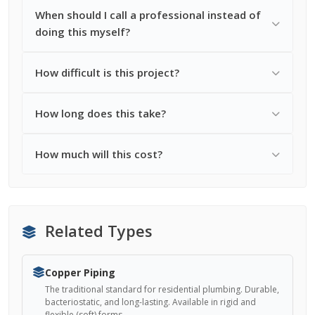
When should I call a professional instead of
doing this myself?
How difficult is this project?
How long does this take?
How much will this cost?
Related Types
Copper Piping
The traditional standard for residential plumbing. Durable,
bacteriostatic, and long-lasting. Available in rigid and
flexible (soft) forms.