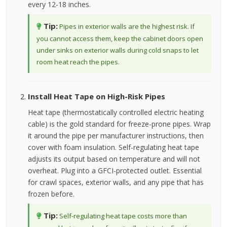
every 12-18 inches.
Tip:
Pipes in exterior walls are the highest risk. If
you cannot access them, keep the cabinet doors open
under sinks on exterior walls during cold snaps to let
room heat reach the pipes.
Install Heat Tape on High-Risk Pipes
Heat tape (thermostatically controlled electric heating
cable) is the gold standard for freeze-prone pipes. Wrap
it around the pipe per manufacturer instructions, then
cover with foam insulation. Self-regulating heat tape
adjusts its output based on temperature and will not
overheat. Plug into a GFCI-protected outlet. Essential
for crawl spaces, exterior walls, and any pipe that has
frozen before.
Tip:
Self-regulating heat tape costs more than