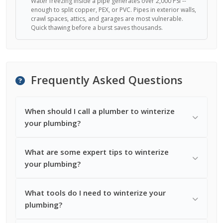
Water freezing inside a pipe generates over 2,000 PSI --
enough to split copper, PEX, or PVC. Pipes in exterior walls,
crawl spaces, attics, and garages are most vulnerable.
Quick thawing before a burst saves thousands.
Frequently Asked Questions
When should I call a plumber to winterize
your plumbing?
What are some expert tips to winterize
your plumbing?
What tools do I need to winterize your
plumbing?