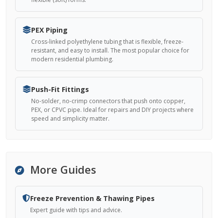
PEX Piping
Cross-linked polyethylene tubing that is flexible, freeze-
resistant, and easy to install. The most popular choice for
modern residential plumbing.
Push-Fit Fittings
No-solder, no-crimp connectors that push onto copper,
PEX, or CPVC pipe. Ideal for repairs and DIY projects where
speed and simplicity matter.
More Guides
Freeze Prevention & Thawing Pipes
Expert guide with tips and advice.