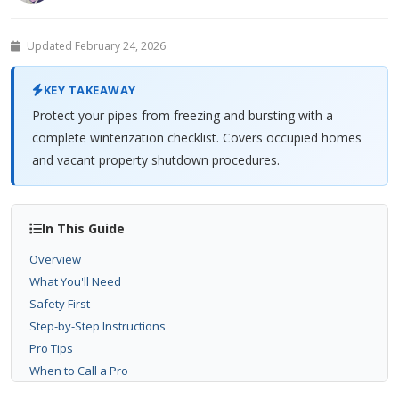
Updated February 24, 2026
KEY TAKEAWAY
Protect your pipes from freezing and bursting with a
complete winterization checklist. Covers occupied homes
and vacant property shutdown procedures.
In This Guide
Overview
What You'll Need
Safety First
Step-by-Step Instructions
Pro Tips
When to Call a Pro
Related Problems