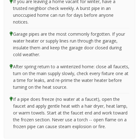
If you are leaving a home vacant for winter, have a
trusted neighbor check weekly. A burst pipe in an
unoccupied home can run for days before anyone
notices.
Garage pipes are the most commonly forgotten. If your
water heater or supply lines run through the garage,
insulate them and keep the garage door closed during
cold weather.
After spring return to a winterized home: close all faucets,
turn on the main supply slowly, check every fixture one at
a time for leaks, and re-prime the water heater before
turning on the heat source.
If a pipe does freeze (no water at a faucet), open the
faucet and apply gentle heat with a hair dryer, heat lamp,
or warm towels. Start at the faucet end and work toward
the frozen section. Never use a torch -- open flame on a
frozen pipe can cause steam explosion or fire.