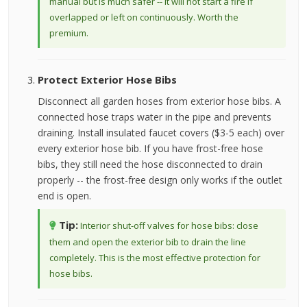
manual but is much safer -- it will not start a fire if
overlapped or left on continuously. Worth the
premium.
Protect Exterior Hose Bibs
Disconnect all garden hoses from exterior hose bibs. A
connected hose traps water in the pipe and prevents
draining. Install insulated faucet covers ($3-5 each) over
every exterior hose bib. If you have frost-free hose
bibs, they still need the hose disconnected to drain
properly -- the frost-free design only works if the outlet
end is open.
Tip:
Interior shut-off valves for hose bibs: close
them and open the exterior bib to drain the line
completely. This is the most effective protection for
hose bibs.