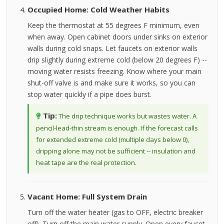
Occupied Home: Cold Weather Habits
Keep the thermostat at 55 degrees F minimum, even
when away. Open cabinet doors under sinks on exterior
walls during cold snaps. Let faucets on exterior walls
drip slightly during extreme cold (below 20 degrees F) --
moving water resists freezing. Know where your main
shut-off valve is and make sure it works, so you can
stop water quickly if a pipe does burst.
Tip:
The drip technique works but wastes water. A
pencil-lead-thin stream is enough. If the forecast calls
for extended extreme cold (multiple days below 0),
dripping alone may not be sufficient -- insulation and
heat tape are the real protection.
Vacant Home: Full System Drain
Turn off the water heater (gas to OFF, electric breaker
off). Turn off the main water supply. Open every faucet