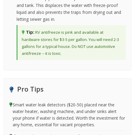
and tank. This displaces the water with freeze-proof
liquid and also prevents the traps from drying out and
letting sewer gas in.
Tip:
RV antifreeze is pink and available at
hardware stores for $3-5 per gallon. You will need 2-3
gallons for a typical house. Do NOT use automotive
antifreeze -- it is toxic.
Pro Tips
Smart water leak detectors ($20-50) placed near the
water heater, washing machine, and under sinks alert
your phone if water is detected. Worth the investment for
any home, essential for vacant properties.