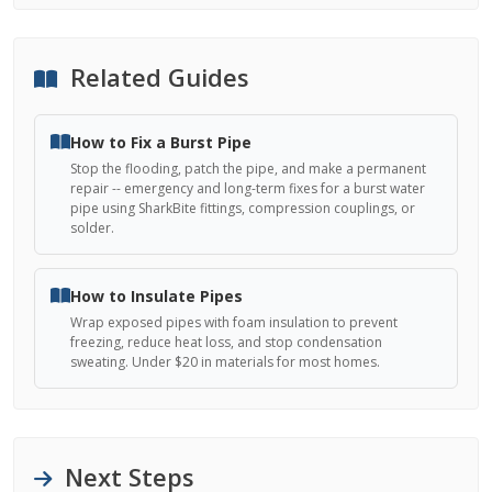
Related Guides
How to Fix a Burst Pipe
Stop the flooding, patch the pipe, and make a permanent
repair -- emergency and long-term fixes for a burst water
pipe using SharkBite fittings, compression couplings, or
solder.
How to Insulate Pipes
Wrap exposed pipes with foam insulation to prevent
freezing, reduce heat loss, and stop condensation
sweating. Under $20 in materials for most homes.
Next Steps