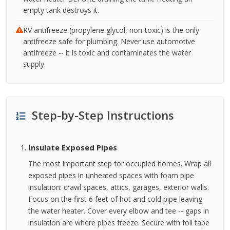
empty tank destroys it.
RV antifreeze (propylene glycol, non-toxic) is the only
antifreeze safe for plumbing. Never use automotive
antifreeze -- it is toxic and contaminates the water
supply.
Step-by-Step Instructions
Insulate Exposed Pipes
The most important step for occupied homes. Wrap all
exposed pipes in unheated spaces with foam pipe
insulation: crawl spaces, attics, garages, exterior walls.
Focus on the first 6 feet of hot and cold pipe leaving
the water heater. Cover every elbow and tee -- gaps in
insulation are where pipes freeze. Secure with foil tape