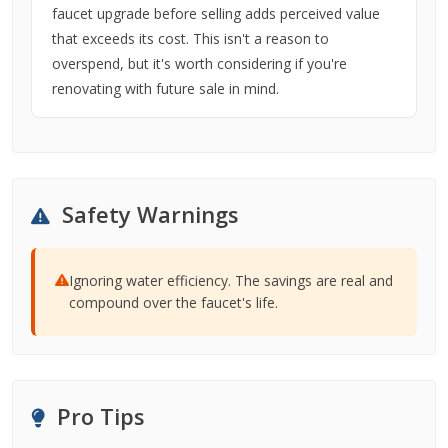
faucet upgrade before selling adds perceived value
that exceeds its cost. This isn't a reason to
overspend, but it's worth considering if you're
renovating with future sale in mind.
Safety Warnings
Ignoring water efficiency. The savings are real and
compound over the faucet's life.
Pro Tips