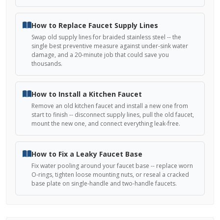
How to Replace Faucet Supply Lines
Swap old supply lines for braided stainless steel -- the
single best preventive measure against under-sink water
damage, and a 20-minute job that could save you
thousands.
How to Install a Kitchen Faucet
Remove an old kitchen faucet and install a new one from
start to finish -- disconnect supply lines, pull the old faucet,
mount the new one, and connect everything leak-free.
How to Fix a Leaky Faucet Base
Fix water pooling around your faucet base -- replace worn
O-rings, tighten loose mounting nuts, or reseal a cracked
base plate on single-handle and two-handle faucets.