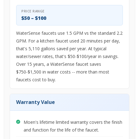
PRICE RANGE
$50 – $100
WaterSense faucets use 1.5 GPM vs the standard 2.2
GPM. For a kitchen faucet used 20 minutes per day,
that's 5,110 gallons saved per year. At typical
water/sewer rates, that's $50-$100/year in savings.
Over 15 years, a WaterSense faucet saves
$750-$1,500 in water costs -- more than most
faucets cost to buy.
Warranty Value
Moen's lifetime limited warranty covers the finish
and function for the life of the faucet.