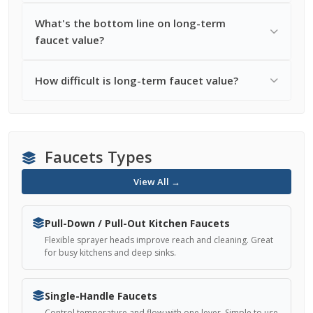
What's the bottom line on long-term
faucet value?
How difficult is long-term faucet value?
Faucets Types
View All →
Pull-Down / Pull-Out Kitchen Faucets
Flexible sprayer heads improve reach and cleaning. Great
for busy kitchens and deep sinks.
Single-Handle Faucets
Control temperature and flow with one lever. Simple to use