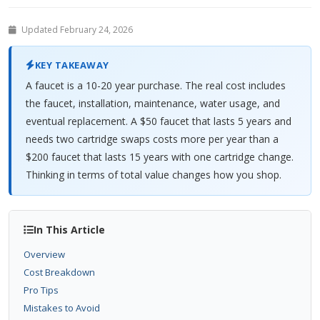
Updated February 24, 2026
KEY TAKEAWAY
A faucet is a 10-20 year purchase. The real cost includes
the faucet, installation, maintenance, water usage, and
eventual replacement. A $50 faucet that lasts 5 years and
needs two cartridge swaps costs more per year than a
$200 faucet that lasts 15 years with one cartridge change.
Thinking in terms of total value changes how you shop.
In This Article
Overview
Cost Breakdown
Pro Tips
Mistakes to Avoid