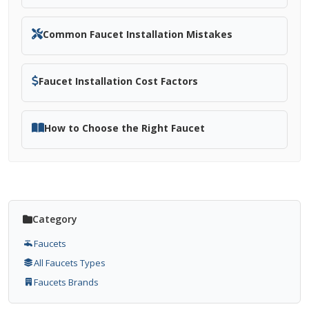
Common Faucet Installation Mistakes
Faucet Installation Cost Factors
How to Choose the Right Faucet
Category
Faucets
All Faucets Types
Faucets Brands