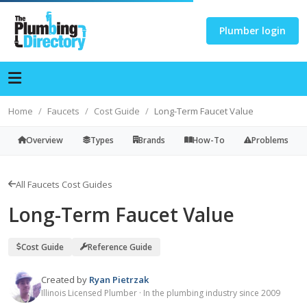
Plumber login
Home
Faucets
Cost Guide
Long-Term Faucet Value
Overview
Types
Brands
How-To
Problems
All Faucets Cost Guides
Long-Term Faucet Value
Cost Guide
Reference Guide
Created by
Ryan Pietrzak
Illinois Licensed Plumber · In the plumbing industry since 2009