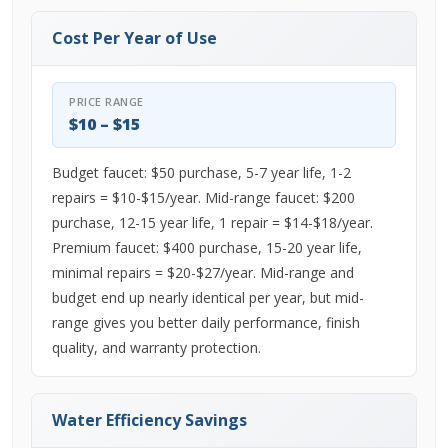
Cost Per Year of Use
PRICE RANGE
$10 – $15
Budget faucet: $50 purchase, 5-7 year life, 1-2
repairs = $10-$15/year. Mid-range faucet: $200
purchase, 12-15 year life, 1 repair = $14-$18/year.
Premium faucet: $400 purchase, 15-20 year life,
minimal repairs = $20-$27/year. Mid-range and
budget end up nearly identical per year, but mid-
range gives you better daily performance, finish
quality, and warranty protection.
Water Efficiency Savings