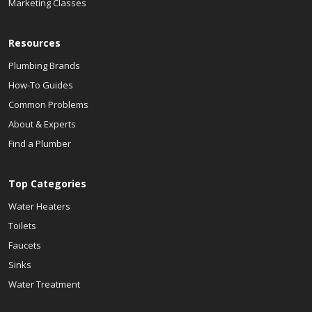
Marketing Classes
Resources
Plumbing Brands
How-To Guides
Common Problems
About & Experts
Find a Plumber
Top Categories
Water Heaters
Toilets
Faucets
Sinks
Water Treatment