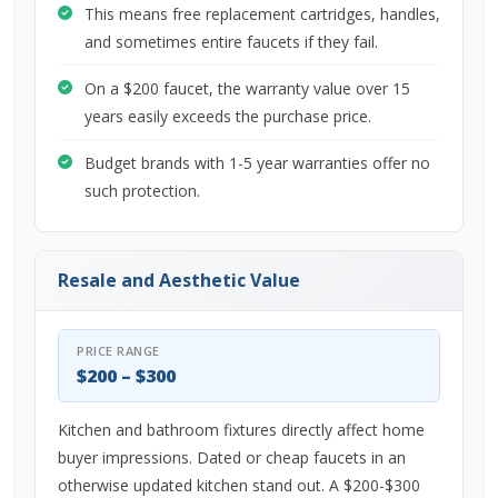
This means free replacement cartridges, handles,
and sometimes entire faucets if they fail.
On a $200 faucet, the warranty value over 15
years easily exceeds the purchase price.
Budget brands with 1-5 year warranties offer no
such protection.
Resale and Aesthetic Value
PRICE RANGE
$200 – $300
Kitchen and bathroom fixtures directly affect home
buyer impressions. Dated or cheap faucets in an
otherwise updated kitchen stand out. A $200-$300