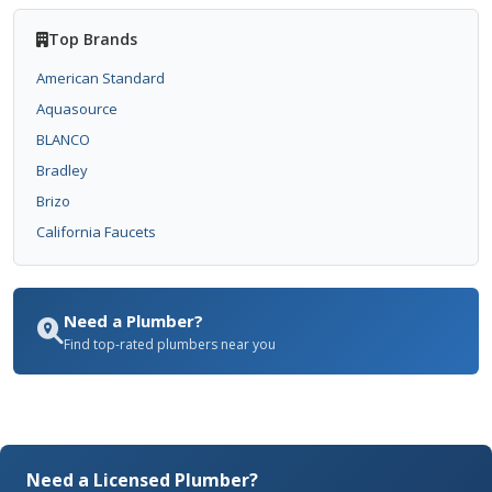
Top Brands
American Standard
Aquasource
BLANCO
Bradley
Brizo
California Faucets
Need a Plumber?
Find top-rated plumbers near you
Need a Licensed Plumber?