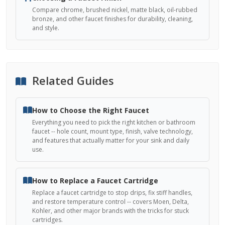
Compare chrome, brushed nickel, matte black, oil-rubbed
bronze, and other faucet finishes for durability, cleaning,
and style.
Related Guides
How to Choose the Right Faucet
Everything you need to pick the right kitchen or bathroom
faucet -- hole count, mount type, finish, valve technology,
and features that actually matter for your sink and daily
use.
How to Replace a Faucet Cartridge
Replace a faucet cartridge to stop drips, fix stiff handles,
and restore temperature control -- covers Moen, Delta,
Kohler, and other major brands with the tricks for stuck
cartridges.