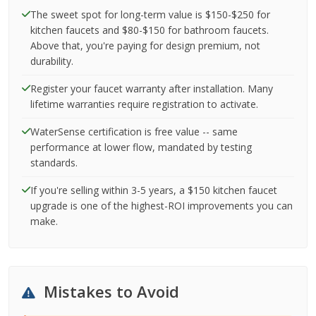
The sweet spot for long-term value is $150-$250 for
kitchen faucets and $80-$150 for bathroom faucets.
Above that, you're paying for design premium, not
durability.
Register your faucet warranty after installation. Many
lifetime warranties require registration to activate.
WaterSense certification is free value -- same
performance at lower flow, mandated by testing
standards.
If you're selling within 3-5 years, a $150 kitchen faucet
upgrade is one of the highest-ROI improvements you can
make.
Mistakes to Avoid