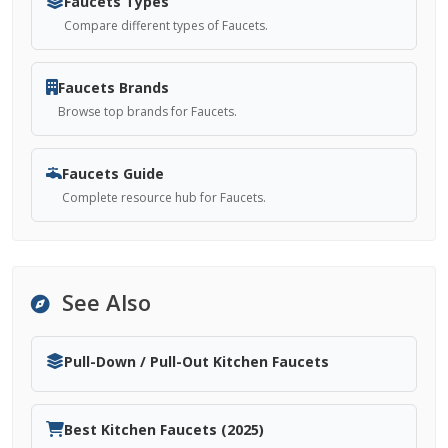
Faucets Types
Compare different types of Faucets.
Faucets Brands
Browse top brands for Faucets.
Faucets Guide
Complete resource hub for Faucets.
See Also
Pull-Down / Pull-Out Kitchen Faucets
Best Kitchen Faucets (2025)