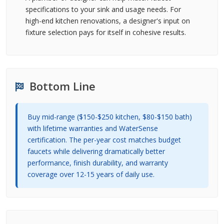
specifications to your sink and usage needs. For
high-end kitchen renovations, a designer's input on
fixture selection pays for itself in cohesive results.
Bottom Line
Buy mid-range ($150-$250 kitchen, $80-$150 bath)
with lifetime warranties and WaterSense
certification. The per-year cost matches budget
faucets while delivering dramatically better
performance, finish durability, and warranty
coverage over 12-15 years of daily use.