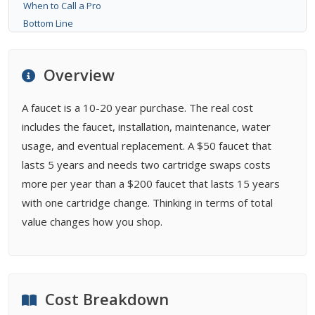
When to Call a Pro
Bottom Line
FAQ
Related Types
Overview
Buying Guides
A faucet is a 10-20 year purchase. The real cost
includes the faucet, installation, maintenance, water
usage, and eventual replacement. A $50 faucet that
lasts 5 years and needs two cartridge swaps costs
more per year than a $200 faucet that lasts 15 years
with one cartridge change. Thinking in terms of total
value changes how you shop.
Cost Breakdown