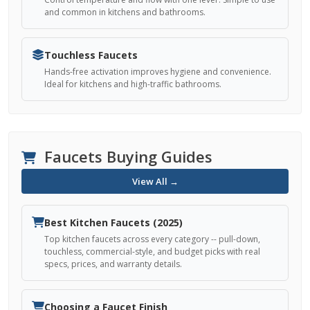
and common in kitchens and bathrooms.
Touchless Faucets
Hands-free activation improves hygiene and convenience.
Ideal for kitchens and high-traffic bathrooms.
Faucets Buying Guides
View All →
Best Kitchen Faucets (2025)
Top kitchen faucets across every category -- pull-down,
touchless, commercial-style, and budget picks with real
specs, prices, and warranty details.
Choosing a Faucet Finish