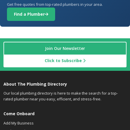
Get free quotes from top-rated plumbers in your area.
Find a Plumber
Join Our Newsletter
Click to Subscribe
About The Plumbing Directory
Our local plumbing directory is here to make the search for a top-
rated plumber near you easy, efficient, and stress-free.
Come Onboard
Add My Business