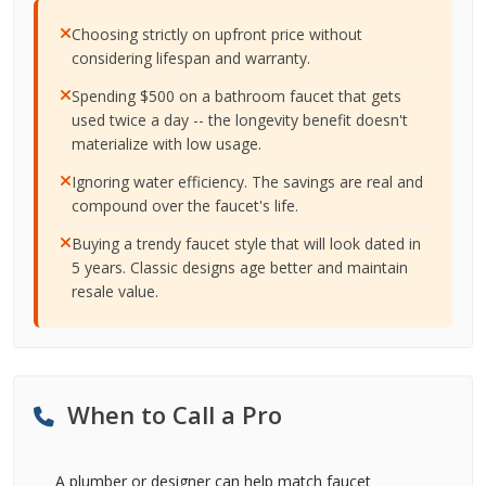
Choosing strictly on upfront price without
considering lifespan and warranty.
Spending $500 on a bathroom faucet that gets
used twice a day -- the longevity benefit doesn't
materialize with low usage.
Ignoring water efficiency. The savings are real and
compound over the faucet's life.
Buying a trendy faucet style that will look dated in
5 years. Classic designs age better and maintain
resale value.
When to Call a Pro
A plumber or designer can help match faucet