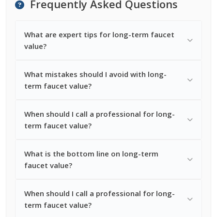
Frequently Asked Questions
What are expert tips for long-term faucet
value?
What mistakes should I avoid with long-
term faucet value?
When should I call a professional for long-
term faucet value?
What is the bottom line on long-term
faucet value?
When should I call a professional for long-
term faucet value?