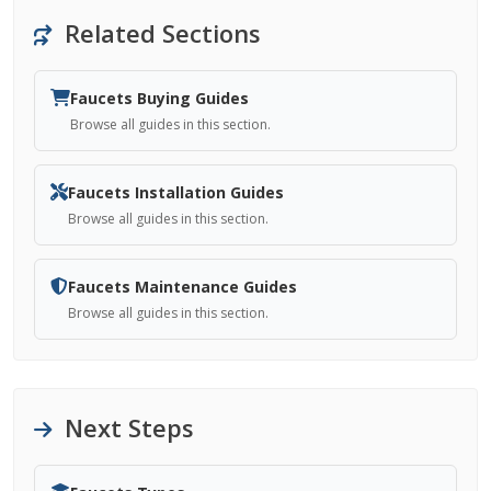
Related Sections
Faucets Buying Guides
Browse all guides in this section.
Faucets Installation Guides
Browse all guides in this section.
Faucets Maintenance Guides
Browse all guides in this section.
Next Steps