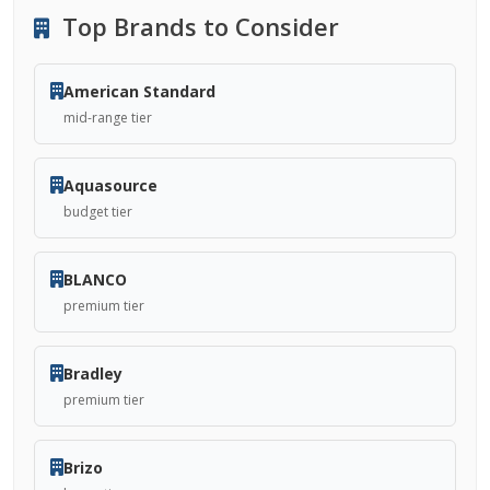
Top Brands to Consider
American Standard
mid-range tier
Aquasource
budget tier
BLANCO
premium tier
Bradley
premium tier
Brizo