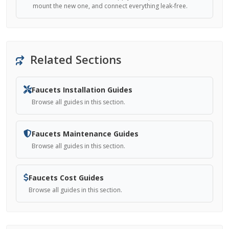
mount the new one, and connect everything leak-free.
Related Sections
Faucets Installation Guides
Browse all guides in this section.
Faucets Maintenance Guides
Browse all guides in this section.
Faucets Cost Guides
Browse all guides in this section.