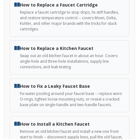
How to Replace a Faucet Cartridge
Replace a faucet cartridge to stop drips, fix stiff handles,
and restore temperature control -- covers Moen, Delta,
Kohler, and other major brands with the tricks for stuck
cartridges.
How to Replace a Kitchen Faucet
Swap out an old kitchen faucet in about an hour. Covers
single-hole and three-hole installations, supply line
connections, and leak testing.
How to Fix a Leaky Faucet Base
Fix water pooling around your faucet base -- replace worn
O-rings, tighten loose mounting nuts, or reseal a cracked
base plate on single-handle and two-handle faucets.
How to Install a Kitchen Faucet
Remove an old kitchen faucet and install a new one from
start to finish -- disconnect supply lines, pull the old faucet,