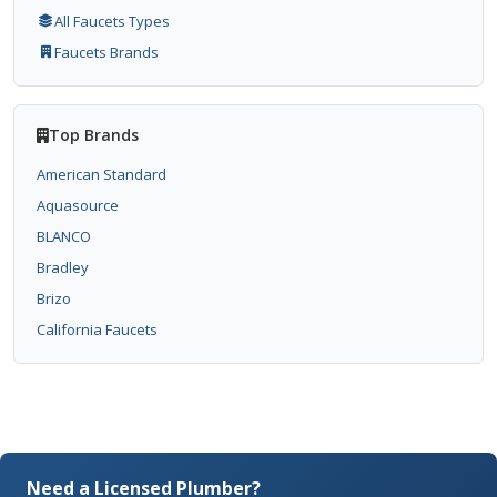
All Faucets Types
Faucets Brands
Top Brands
American Standard
Aquasource
BLANCO
Bradley
Brizo
California Faucets
Need a Licensed Plumber?