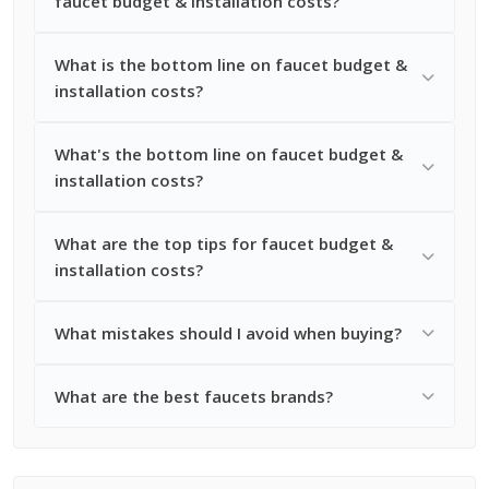
faucet budget & installation costs?
What is the bottom line on faucet budget &
installation costs?
What's the bottom line on faucet budget &
installation costs?
What are the top tips for faucet budget &
installation costs?
What mistakes should I avoid when buying?
What are the best faucets brands?