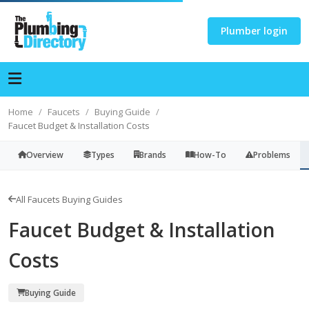
Plumber login
Home
Faucets
Buying Guide
Faucet Budget & Installation Costs
Overview
Types
Brands
How-To
Problems
All Faucets Buying Guides
Faucet Budget & Installation
Costs
Buying Guide