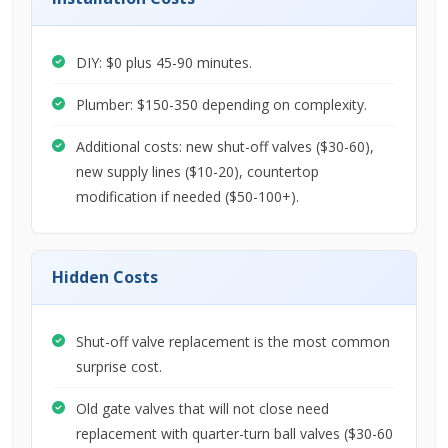
DIY: $0 plus 45-90 minutes.
Plumber: $150-350 depending on complexity.
Additional costs: new shut-off valves ($30-60),
new supply lines ($10-20), countertop
modification if needed ($50-100+).
Hidden Costs
Shut-off valve replacement is the most common
surprise cost.
Old gate valves that will not close need
replacement with quarter-turn ball valves ($30-60