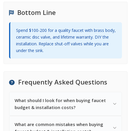
Bottom Line
Spend $100-200 for a quality faucet with brass body,
ceramic disc valve, and lifetime warranty. DIY the
installation. Replace shut-off valves while you are
under the sink.
Frequently Asked Questions
What should I look for when buying faucet
budget & installation costs?
What are common mistakes when buying