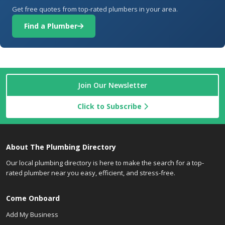
Get free quotes from top-rated plumbers in your area.
Find a Plumber
Join Our Newsletter
Click to Subscribe
About The Plumbing Directory
Our local plumbing directory is here to make the search for a top-
rated plumber near you easy, efficient, and stress-free.
Come Onboard
Add My Business