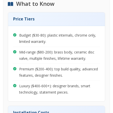
What to Know
Price Tiers
Budget ($30-80): plastic internals, chrome only,
limited warranty.
Mid-range ($80-200): brass body, ceramic disc
valve, multiple finishes, lifetime warranty.
Premium ($200-400): top build quality, advanced
features, designer finishes.
Luxury ($400-600+): designer brands, smart
technology, statement pieces.
Installation Costs