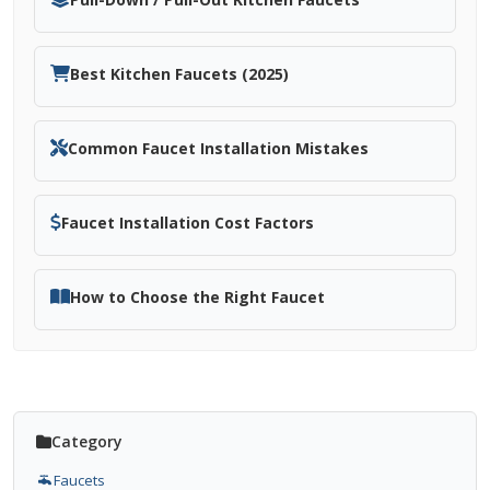
Best Kitchen Faucets (2025)
Common Faucet Installation Mistakes
Faucet Installation Cost Factors
How to Choose the Right Faucet
Category
Faucets