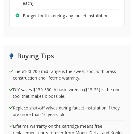
each).
Budget for this during any faucet installation.
Buying Tips
The $100-200 mid-range is the sweet spot with brass
construction and lifetime warranty.
DIY saves $150-350. A basin wrench ($15-25) is the one
tool that makes it possible.
Replace shut-off valves during faucet installation if they
are more than 10 years old.
Lifetime warranty on the cartridge means free
replacement parts forever from Moen, Delta, and Kohler.