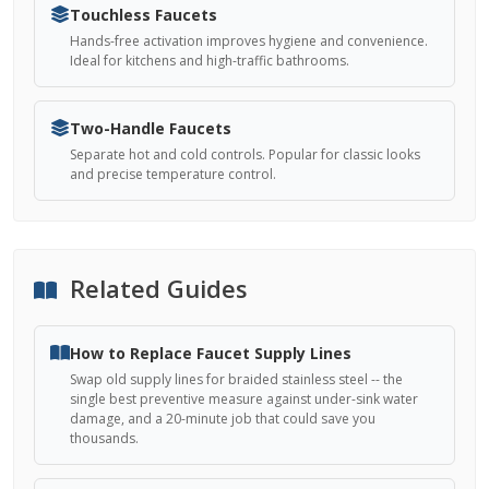
Touchless Faucets
Hands-free activation improves hygiene and convenience.
Ideal for kitchens and high-traffic bathrooms.
Two-Handle Faucets
Separate hot and cold controls. Popular for classic looks
and precise temperature control.
Related Guides
How to Replace Faucet Supply Lines
Swap old supply lines for braided stainless steel -- the
single best preventive measure against under-sink water
damage, and a 20-minute job that could save you
thousands.