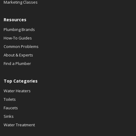
Marketing Classes
Resources
Plumbing Brands
How-To Guides
Common Problems
About & Experts
Find a Plumber
Top Categories
Water Heaters
Toilets
Faucets
Sinks
Water Treatment