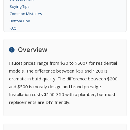
Buying Tips
Common Mistakes
Bottom Line
FAQ
Overview
Faucet prices range from $30 to $600+ for residential
models. The difference between $50 and $200 is
dramatic in build quality. The difference between $200
and $500 is mostly design and brand prestige.
Installation costs $150-350 with a plumber, but most
replacements are DIY-friendly.