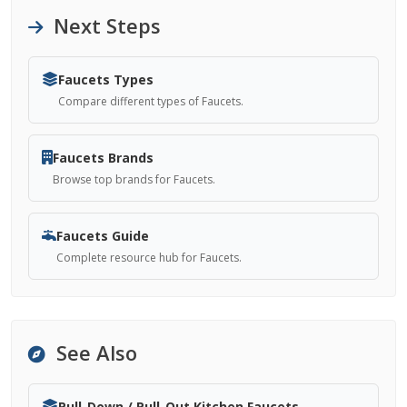
Next Steps
Faucets Types
Compare different types of Faucets.
Faucets Brands
Browse top brands for Faucets.
Faucets Guide
Complete resource hub for Faucets.
See Also
Pull-Down / Pull-Out Kitchen Faucets