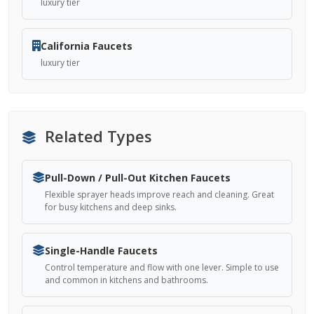
luxury tier
California Faucets
luxury tier
Related Types
Pull-Down / Pull-Out Kitchen Faucets
Flexible sprayer heads improve reach and cleaning. Great
for busy kitchens and deep sinks.
Single-Handle Faucets
Control temperature and flow with one lever. Simple to use
and common in kitchens and bathrooms.