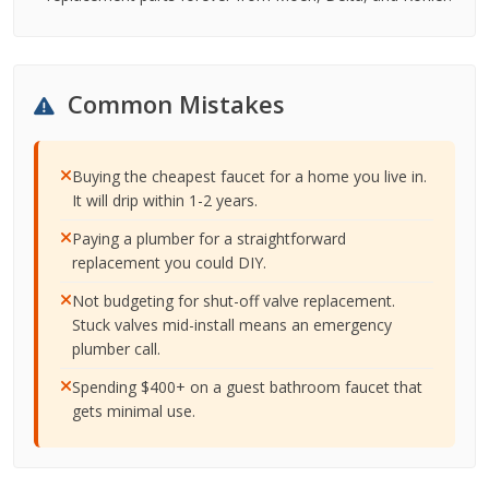
Common Mistakes
Buying the cheapest faucet for a home you live in.
It will drip within 1-2 years.
Paying a plumber for a straightforward
replacement you could DIY.
Not budgeting for shut-off valve replacement.
Stuck valves mid-install means an emergency
plumber call.
Spending $400+ on a guest bathroom faucet that
gets minimal use.