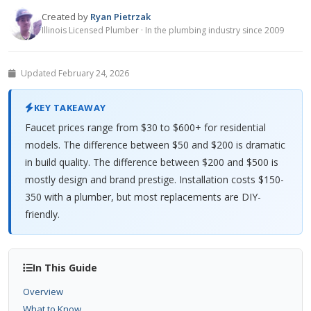
Created by
Ryan Pietrzak
Illinois Licensed Plumber · In the plumbing industry since 2009
Updated February 24, 2026
KEY TAKEAWAY
Faucet prices range from $30 to $600+ for residential
models. The difference between $50 and $200 is dramatic
in build quality. The difference between $200 and $500 is
mostly design and brand prestige. Installation costs $150-
350 with a plumber, but most replacements are DIY-
friendly.
In This Guide
Overview
What to Know