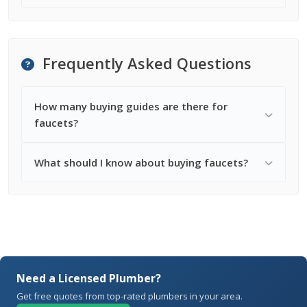
Frequently Asked Questions
How many buying guides are there for
faucets?
What should I know about buying faucets?
Need a Licensed Plumber?
Get free quotes from top-rated plumbers in your area.