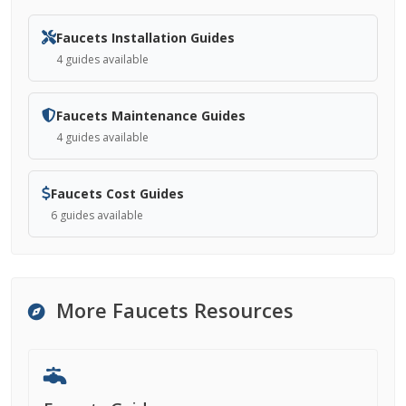
Faucets Installation Guides
4 guides available
Faucets Maintenance Guides
4 guides available
Faucets Cost Guides
6 guides available
More Faucets Resources