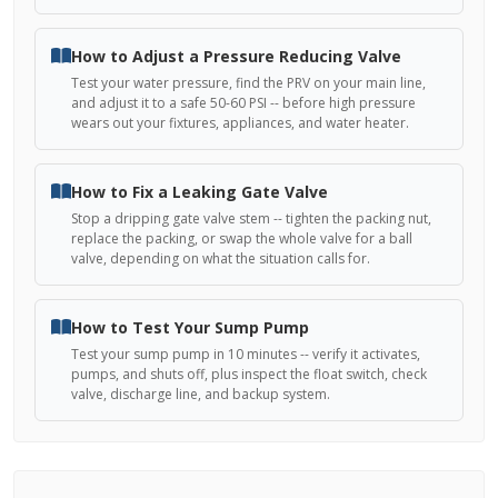
How to Adjust a Pressure Reducing Valve
Test your water pressure, find the PRV on your main line,
and adjust it to a safe 50-60 PSI -- before high pressure
wears out your fixtures, appliances, and water heater.
How to Fix a Leaking Gate Valve
Stop a dripping gate valve stem -- tighten the packing nut,
replace the packing, or swap the whole valve for a ball
valve, depending on what the situation calls for.
How to Test Your Sump Pump
Test your sump pump in 10 minutes -- verify it activates,
pumps, and shuts off, plus inspect the float switch, check
valve, discharge line, and backup system.