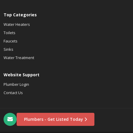
Top Categories
Water Heaters
Toilets
Faucets
Sinks
Water Treatment
Website Support
Plumber Login
Contact Us
Plumbers - Get Listed Today