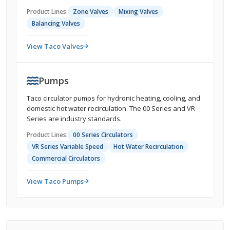
Product Lines:
Zone Valves
Mixing Valves
Balancing Valves
View Taco Valves
Pumps
Taco circulator pumps for hydronic heating, cooling, and
domestic hot water recirculation. The 00 Series and VR
Series are industry standards.
Product Lines:
00 Series Circulators
VR Series Variable Speed
Hot Water Recirculation
Commercial Circulators
View Taco Pumps