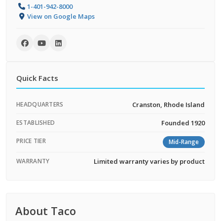
1-401-942-8000
View on Google Maps
Quick Facts
HEADQUARTERS
Cranston, Rhode Island
ESTABLISHED
Founded 1920
PRICE TIER
Mid-Range
WARRANTY
Limited warranty varies by product
About Taco