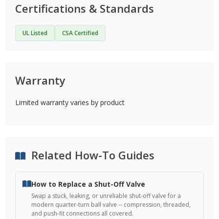
Certifications & Standards
UL Listed
CSA Certified
Warranty
Limited warranty varies by product
Related How-To Guides
How to Replace a Shut-Off Valve
Swap a stuck, leaking, or unreliable shut-off valve for a
modern quarter-turn ball valve -- compression, threaded,
and push-fit connections all covered.