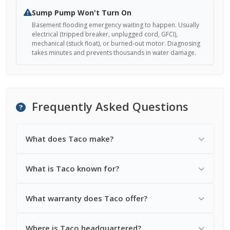
Sump Pump Won't Turn On
Basement flooding emergency waiting to happen. Usually
electrical (tripped breaker, unplugged cord, GFCI),
mechanical (stuck float), or burned-out motor. Diagnosing
takes minutes and prevents thousands in water damage.
Frequently Asked Questions
What does Taco make?
What is Taco known for?
What warranty does Taco offer?
Where is Taco headquartered?