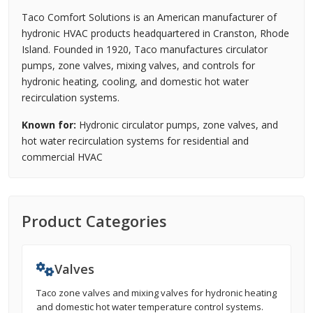
Taco Comfort Solutions is an American manufacturer of
hydronic HVAC products headquartered in Cranston, Rhode
Island. Founded in 1920, Taco manufactures circulator
pumps, zone valves, mixing valves, and controls for
hydronic heating, cooling, and domestic hot water
recirculation systems.
Known for:
Hydronic circulator pumps, zone valves, and
hot water recirculation systems for residential and
commercial HVAC
Product Categories
Valves
Taco zone valves and mixing valves for hydronic heating
and domestic hot water temperature control systems.