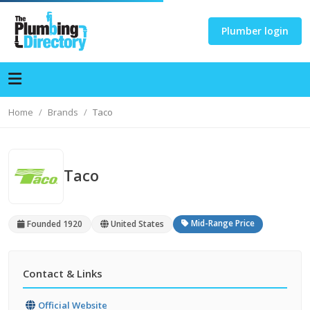
Plumber login
Home
Brands
Taco
Taco
Mid-Range Price
Founded 1920
United States
Contact & Links
Official Website