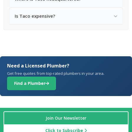
Is Taco expensive?
Need a Licensed Plumber?
Get free quotes from top-rated plumbers in your area.
Find a Plumber
Join Our Newsletter
Click to Subscribe