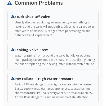
Common Problems
Stuck Shut-Off Valve
Usually discovered during an emergency -- something is
leaking and the valve will not budge. Older gate valves seize
after years of disuse. Fix ranges from penetrating oil and
patience to full replacement.
Leaking Valve Stem
Water dripping from around the valve handle or packing
nut -- packing failure, not a pipe leak. Fix is usually tightening
the nut or replacing the packing, often with the water still on.
PRV Failure -- High Water Pressure
Failing PRV lets dangerously high pressure into the house.
Bursts supply lines, damages appliances, causes hammer,
shortens fixture life, leaks everywhere. Normal is 40-60 PSI.
Above 80 is dangerous and needs immediate attention.