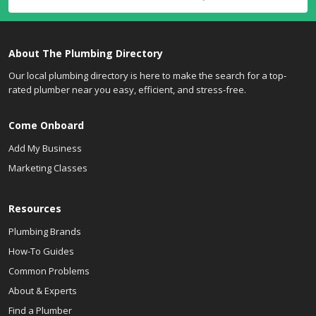
About The Plumbing Directory
Our local plumbing directory is here to make the search for a top-
rated plumber near you easy, efficient, and stress-free.
Come Onboard
Add My Business
Marketing Classes
Resources
Plumbing Brands
How-To Guides
Common Problems
About & Experts
Find a Plumber