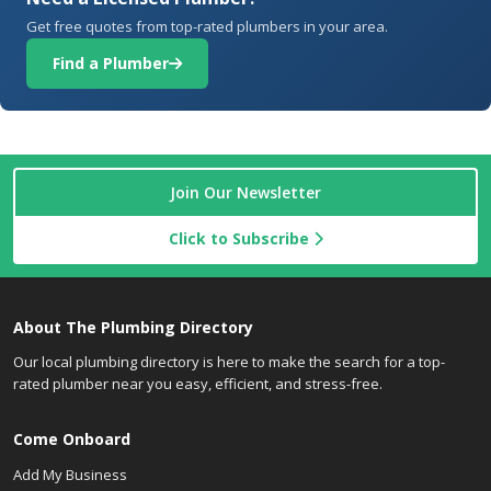
Get free quotes from top-rated plumbers in your area.
Find a Plumber
Join Our Newsletter
Click to Subscribe
About The Plumbing Directory
Our local plumbing directory is here to make the search for a top-
rated plumber near you easy, efficient, and stress-free.
Come Onboard
Add My Business