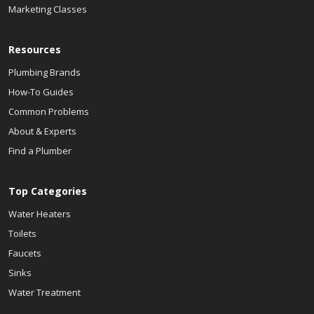
Marketing Classes
Resources
Plumbing Brands
How-To Guides
Common Problems
About & Experts
Find a Plumber
Top Categories
Water Heaters
Toilets
Faucets
Sinks
Water Treatment