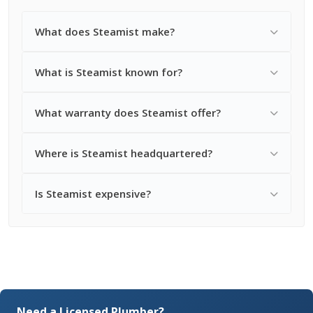
What does Steamist make?
What is Steamist known for?
What warranty does Steamist offer?
Where is Steamist headquartered?
Is Steamist expensive?
Need a Licensed Plumber?