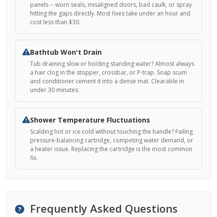
panels -- worn seals, misaligned doors, bad caulk, or spray
hitting the gaps directly. Most fixes take under an hour and
cost less than $30.
Bathtub Won't Drain
Tub draining slow or holding standing water? Almost always
a hair clog in the stopper, crossbar, or P-trap. Soap scum
and conditioner cement it into a dense mat. Clearable in
under 30 minutes.
Shower Temperature Fluctuations
Scalding hot or ice cold without touching the handle? Failing
pressure-balancing cartridge, competing water demand, or
a heater issue. Replacing the cartridge is the most common
fix.
Frequently Asked Questions