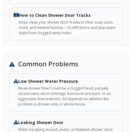
How to Clean Shower Door Tracks
Deep clean your shower door tracks to clear soap scum,
mold, and mineral buildup -- fix stiff doors and stop water
leaks from clogged weep holes.
Common Problems
Low Shower Water Pressure
Weak shower flow? Could be a clogged head, partially
closed valve, worn cartridge, low house pressure, or an
aggressive flow restrictor. Fix depends on whether the
problem is shower-only or whole-house.
Leaking Shower Door
Water escaping around, under, or between shower door