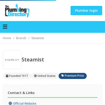
Plumber login
Home
Brands
Steamist
Steamist
Premium Price
Founded 1917
United States
Contact & Links
Official Website