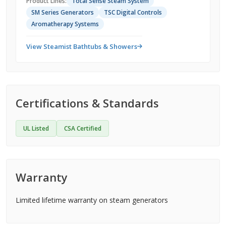
Product Lines:
Total Sense Steam System
SM Series Generators
TSC Digital Controls
Aromatherapy Systems
View Steamist Bathtubs & Showers
Certifications & Standards
UL Listed
CSA Certified
Warranty
Limited lifetime warranty on steam generators