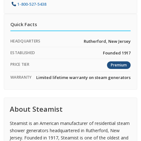
1-800-527-5438
Quick Facts
HEADQUARTERS
Rutherford, New Jersey
ESTABLISHED
Founded 1917
PRICE TIER
Premium
WARRANTY
Limited lifetime warranty on steam generators
About Steamist
Steamist is an American manufacturer of residential steam
shower generators headquartered in Rutherford, New
Jersey. Founded in 1917, Steamist is one of the oldest and