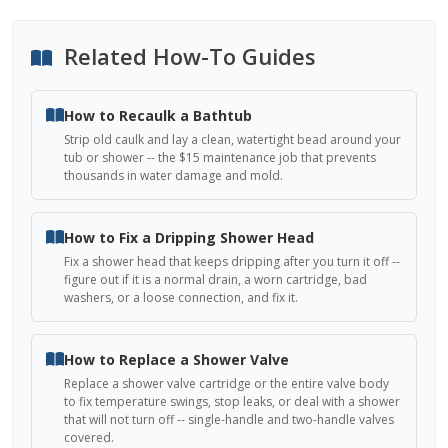
Related How-To Guides
How to Recaulk a Bathtub
Strip old caulk and lay a clean, watertight bead around your
tub or shower -- the $15 maintenance job that prevents
thousands in water damage and mold.
How to Fix a Dripping Shower Head
Fix a shower head that keeps dripping after you turn it off --
figure out if it is a normal drain, a worn cartridge, bad
washers, or a loose connection, and fix it.
How to Replace a Shower Valve
Replace a shower valve cartridge or the entire valve body
to fix temperature swings, stop leaks, or deal with a shower
that will not turn off -- single-handle and two-handle valves
covered.