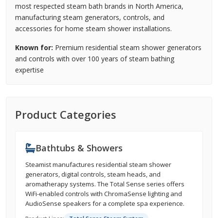
most respected steam bath brands in North America,
manufacturing steam generators, controls, and
accessories for home steam shower installations.
Known for:
Premium residential steam shower generators
and controls with over 100 years of steam bathing
expertise
Product Categories
Bathtubs & Showers
Steamist manufactures residential steam shower
generators, digital controls, steam heads, and
aromatherapy systems. The Total Sense series offers
WiFi-enabled controls with ChromaSense lighting and
AudioSense speakers for a complete spa experience.