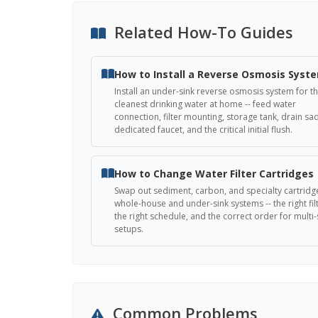
Related How-To Guides
How to Install a Reverse Osmosis Syst
Install an under-sink reverse osmosis system for t
cleanest drinking water at home -- feed water
connection, filter mounting, storage tank, drain sa
dedicated faucet, and the critical initial flush.
How to Change Water Filter Cartridges
Swap out sediment, carbon, and specialty cartridg
whole-house and under-sink systems -- the right filt
the right schedule, and the correct order for multi
setups.
Common Problems