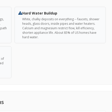
Hard Water Buildup
gs,
White, chalky deposits on everything -- faucets, shower
.
heads, glass doors, inside pipes and water heaters.
t path
Calcium and magnesium restrict flow, kill efficiency,
shorten appliance life. About 85% of US homes have
hard water.
 of
eed
ns