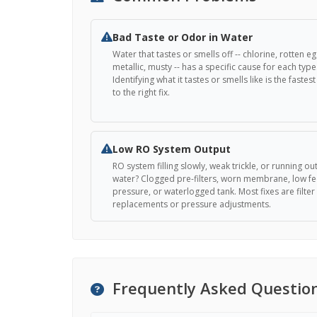
Bad Taste or Odor in Water
Water that tastes or smells off -- chlorine, rotten eg
metallic, musty -- has a specific cause for each type
Identifying what it tastes or smells like is the fastes
to the right fix.
Low RO System Output
RO system filling slowly, weak trickle, or running out
water? Clogged pre-filters, worn membrane, low f
pressure, or waterlogged tank. Most fixes are filter
replacements or pressure adjustments.
Frequently Asked Questio