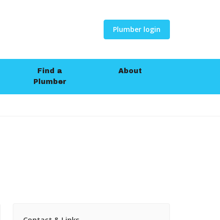
Plumber login
Find a
About
Plumber
Contact & Links