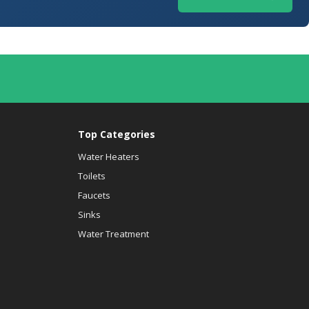
Top Categories
Water Heaters
Toilets
Faucets
Sinks
Water Treatment