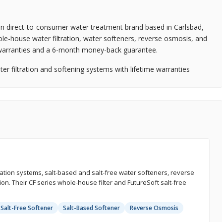
an direct-to-consumer water treatment brand based in Carlsbad,
ole-house water filtration, water softeners, reverse osmosis, and
e warranties and a 6-month money-back guarantee.
 filtration and softening systems with lifetime warranties
tion systems, salt-based and salt-free water softeners, reverse
on. Their CF series whole-house filter and FutureSoft salt-free
 Salt-Free Softener
Salt-Based Softener
Reverse Osmosis