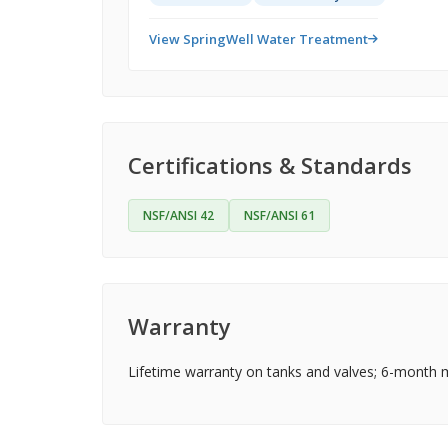
View SpringWell Water Treatment
Certifications & Standards
NSF/ANSI 42
NSF/ANSI 61
Warranty
Lifetime warranty on tanks and valves; 6-month