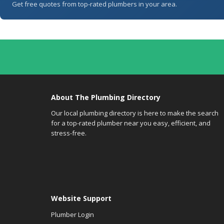
Get free quotes from top-rated plumbers in your area.
About The Plumbing Directory
Our local plumbing directory is here to make the search
for a top-rated plumber near you easy, efficient, and
stress-free.
Website Support
Plumber Login