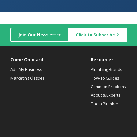
Join Our Newsletter
Click to Subscribe
Come Onboard
Resources
Add My Business
Plumbing Brands
Marketing Classes
How-To Guides
Common Problems
About & Experts
Find a Plumber