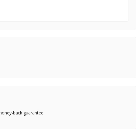
 money-back guarantee