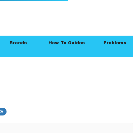
Brands
How-To Guides
Problems
ce