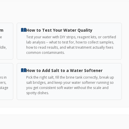
em
How to Test Your Water Quality
he
Test your water with DIY strips, reagent kits, or certified
lab analysis -- what to test for, how to collect samples,
ddle,
how to read results, and what treatment actually fixes
common contaminants.
How to Add Salt to a Water Softener
es in
Pick the right salt, fill the brine tank correctly, break up
ers,
salt bridges, and keep your water softener running so
-stage
you get consistent soft water without the scale and
spotty dishes.