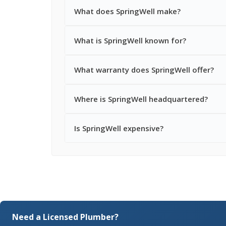
What does SpringWell make?
What is SpringWell known for?
What warranty does SpringWell offer?
Where is SpringWell headquartered?
Is SpringWell expensive?
Need a Licensed Plumber?