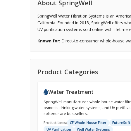
About SpringWell
SpringWell Water Filtration Systems is an Americ
California. Founded in 2018, SpringWell offers wh
UV purification systems sold online with lifetim
Known for:
Direct-to-consumer whole-house water
Product Categories
Water Treatment
SpringWell manufactures whole-house water filtra
osmosis drinking water systems, and UV purificati
softener are bestsellers.
Product Lines:
CF Whole-House Filter
FutureSoft
UV Purification
Well Water Systems