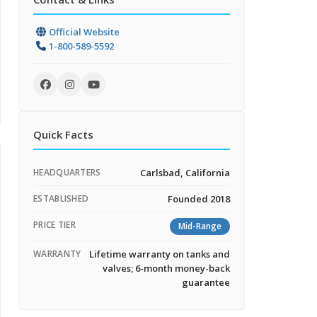
Official Website
1-800-589-5592
Quick Facts
HEADQUARTERS
Carlsbad, California
ESTABLISHED
Founded 2018
PRICE TIER
Mid-Range
WARRANTY
Lifetime warranty on tanks and
valves; 6-month money-back
guarantee