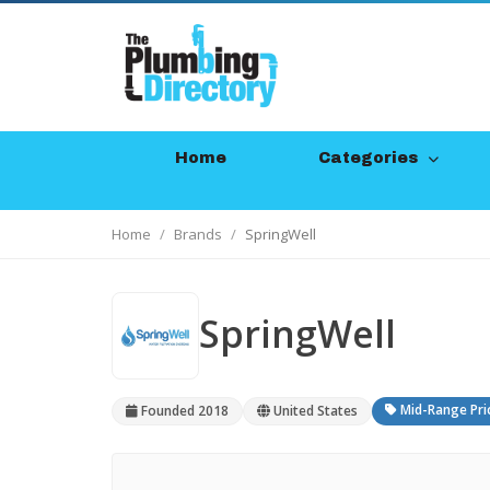
Home
Categories
Home
Brands
SpringWell
SpringWell
Mid-Range Pri
Founded 2018
United States