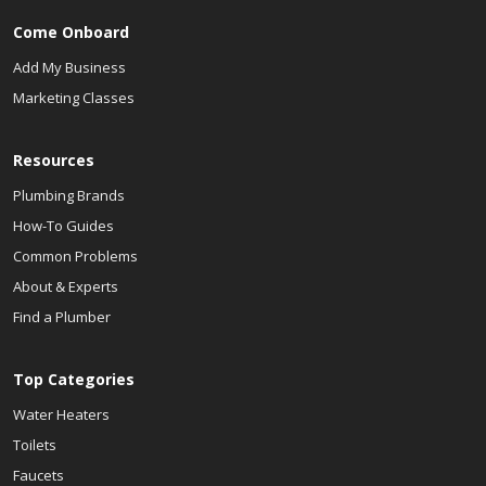
Come Onboard
Add My Business
Marketing Classes
Resources
Plumbing Brands
How-To Guides
Common Problems
About & Experts
Find a Plumber
Top Categories
Water Heaters
Toilets
Faucets