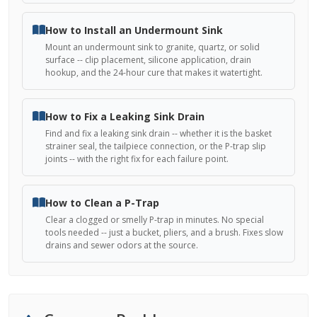
How to Install an Undermount Sink
Mount an undermount sink to granite, quartz, or solid
surface -- clip placement, silicone application, drain
hookup, and the 24-hour cure that makes it watertight.
How to Fix a Leaking Sink Drain
Find and fix a leaking sink drain -- whether it is the basket
strainer seal, the tailpiece connection, or the P-trap slip
joints -- with the right fix for each failure point.
How to Clean a P-Trap
Clear a clogged or smelly P-trap in minutes. No special
tools needed -- just a bucket, pliers, and a brush. Fixes slow
drains and sewer odors at the source.