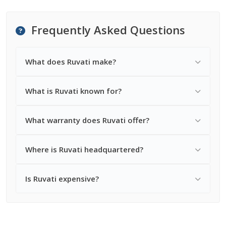
Frequently Asked Questions
What does Ruvati make?
What is Ruvati known for?
What warranty does Ruvati offer?
Where is Ruvati headquartered?
Is Ruvati expensive?