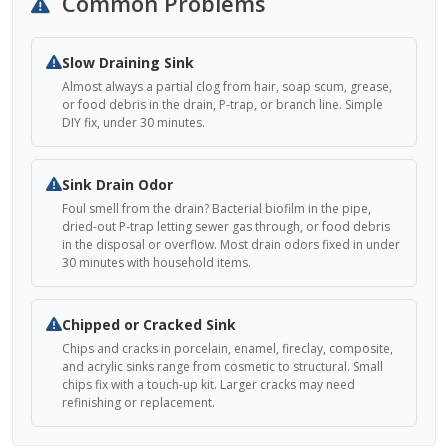
Common Problems
Slow Draining Sink
Almost always a partial clog from hair, soap scum, grease,
or food debris in the drain, P-trap, or branch line. Simple
DIY fix, under 30 minutes.
Sink Drain Odor
Foul smell from the drain? Bacterial biofilm in the pipe,
dried-out P-trap letting sewer gas through, or food debris
in the disposal or overflow. Most drain odors fixed in under
30 minutes with household items.
Chipped or Cracked Sink
Chips and cracks in porcelain, enamel, fireclay, composite,
and acrylic sinks range from cosmetic to structural. Small
chips fix with a touch-up kit. Larger cracks may need
refinishing or replacement.