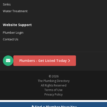
Sinks
Water Treatment
Website Support
Plumber Login
Contact Us
Plumbers - Get Listed Today
© 2026
The Plumbing Directory
All Rights Reserved
Terms of Use
Privacy Policy
Find a Plumber Near You