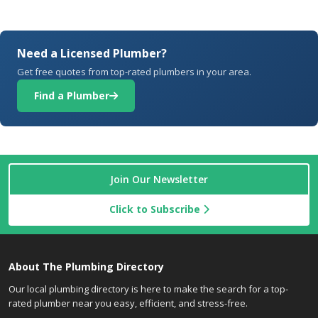
Need a Licensed Plumber?
Get free quotes from top-rated plumbers in your area.
Find a Plumber
Join Our Newsletter
Click to Subscribe
About The Plumbing Directory
Our local plumbing directory is here to make the search for a top-
rated plumber near you easy, efficient, and stress-free.