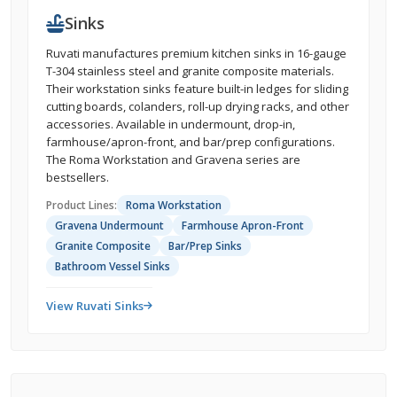
Sinks
Ruvati manufactures premium kitchen sinks in 16-gauge
T-304 stainless steel and granite composite materials.
Their workstation sinks feature built-in ledges for sliding
cutting boards, colanders, roll-up drying racks, and other
accessories. Available in undermount, drop-in,
farmhouse/apron-front, and bar/prep configurations.
The Roma Workstation and Gravena series are
bestsellers.
Product Lines:
Roma Workstation
Gravena Undermount
Farmhouse Apron-Front
Granite Composite
Bar/Prep Sinks
Bathroom Vessel Sinks
View Ruvati Sinks