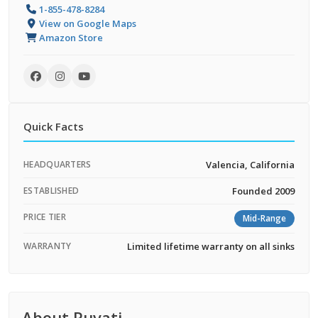
1-855-478-8284
View on Google Maps
Amazon Store
Quick Facts
HEADQUARTERS
Valencia, California
ESTABLISHED
Founded 2009
PRICE TIER
Mid-Range
WARRANTY
Limited lifetime warranty on all sinks
About Ruvati