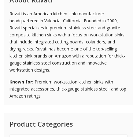
Ruvati is an American kitchen sink manufacturer
headquartered in Valencia, California. Founded in 2009,
Ruvati specializes in premium stainless steel and granite
composite kitchen sinks with a focus on workstation sinks
that include integrated cutting boards, colanders, and
drying racks. Ruvati has become one of the top-selling
kitchen sink brands on Amazon with a reputation for thick-
gauge stainless steel construction and innovative
workstation designs.
Known for:
Premium workstation kitchen sinks with
integrated accessories, thick-gauge stainless steel, and top
Amazon ratings
Product Categories