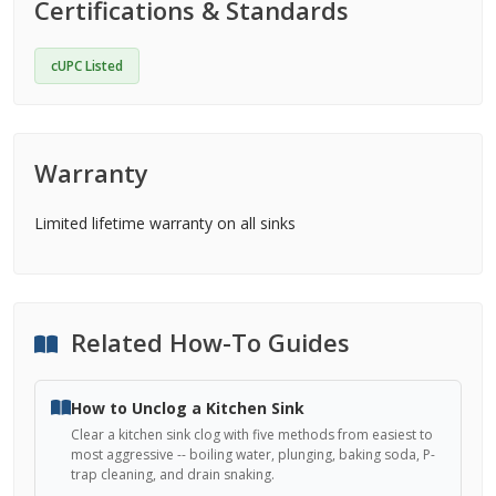
Certifications & Standards
cUPC Listed
Warranty
Limited lifetime warranty on all sinks
Related How-To Guides
How to Unclog a Kitchen Sink
Clear a kitchen sink clog with five methods from easiest to
most aggressive -- boiling water, plunging, baking soda, P-
trap cleaning, and drain snaking.