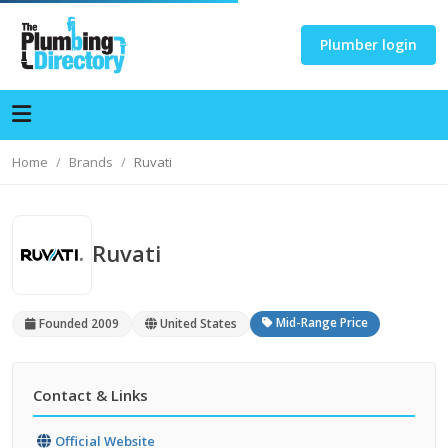
Plumber login
Home
Brands
Ruvati
Ruvati
Mid-Range Price
Founded 2009
United States
Contact & Links
Official Website