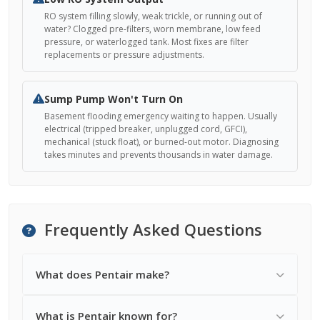
RO system filling slowly, weak trickle, or running out of
water? Clogged pre-filters, worn membrane, low feed
pressure, or waterlogged tank. Most fixes are filter
replacements or pressure adjustments.
Sump Pump Won't Turn On
Basement flooding emergency waiting to happen. Usually
electrical (tripped breaker, unplugged cord, GFCI),
mechanical (stuck float), or burned-out motor. Diagnosing
takes minutes and prevents thousands in water damage.
Frequently Asked Questions
What does Pentair make?
What is Pentair known for?