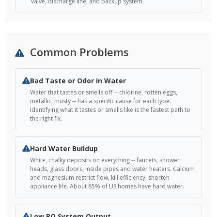
valve, discharge line, and backup system.
Common Problems
Bad Taste or Odor in Water
Water that tastes or smells off -- chlorine, rotten eggs,
metallic, musty -- has a specific cause for each type.
Identifying what it tastes or smells like is the fastest path to
the right fix.
Hard Water Buildup
White, chalky deposits on everything -- faucets, shower
heads, glass doors, inside pipes and water heaters. Calcium
and magnesium restrict flow, kill efficiency, shorten
appliance life. About 85% of US homes have hard water.
Low RO System Output