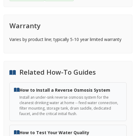
Warranty
Varies by product line; typically 5-10 year limited warranty
Related How-To Guides
How to Install a Reverse Osmosis System
Install an under-sink reverse osmosis system for the
cleanest drinking water at home -- feed water connection,
filter mounting, storage tank, drain saddle, dedicated
faucet, and the critical initial flush.
How to Test Your Water Quality