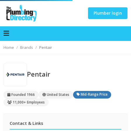
Plumber login
Home
Brands
Pentair
Pentair
Mid-Range Price
Founded 1966
United States
11,000+ Employees
Contact & Links