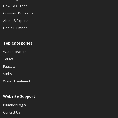
How-To Guides
Common Problems
About & Experts
Find a Plumber
Top Categories
Water Heaters
Toilets
Faucets
Sinks
Water Treatment
Website Support
Plumber Login
Contact Us