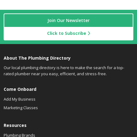
Join Our Newsletter
Click to Subscribe
About The Plumbing Directory
Our local plumbing directory is here to make the search for a top-
rated plumber near you easy, efficient, and stress-free.
Come Onboard
Add My Business
Marketing Classes
Resources
Plumbing Brands