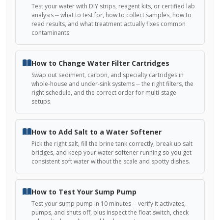
Test your water with DIY strips, reagent kits, or certified lab
analysis -- what to test for, how to collect samples, how to
read results, and what treatment actually fixes common
contaminants.
How to Change Water Filter Cartridges
Swap out sediment, carbon, and specialty cartridges in
whole-house and under-sink systems -- the right filters, the
right schedule, and the correct order for multi-stage
setups.
How to Add Salt to a Water Softener
Pick the right salt, fill the brine tank correctly, break up salt
bridges, and keep your water softener running so you get
consistent soft water without the scale and spotty dishes.
How to Test Your Sump Pump
Test your sump pump in 10 minutes -- verify it activates,
pumps, and shuts off, plus inspect the float switch, check