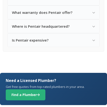
What warranty does Pentair offer?
Where is Pentair headquartered?
Is Pentair expensive?
Need a Licensed Plumber?
Get free quotes from top-rated plumbers in your area.
Find a Plumber