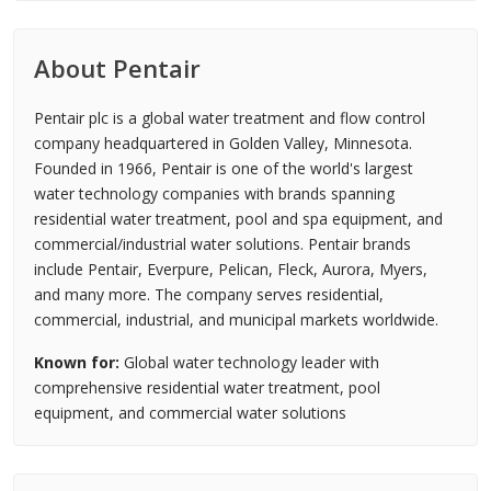
About Pentair
Pentair plc is a global water treatment and flow control
company headquartered in Golden Valley, Minnesota.
Founded in 1966, Pentair is one of the world's largest
water technology companies with brands spanning
residential water treatment, pool and spa equipment, and
commercial/industrial water solutions. Pentair brands
include Pentair, Everpure, Pelican, Fleck, Aurora, Myers,
and many more. The company serves residential,
commercial, industrial, and municipal markets worldwide.
Known for:
Global water technology leader with
comprehensive residential water treatment, pool
equipment, and commercial water solutions