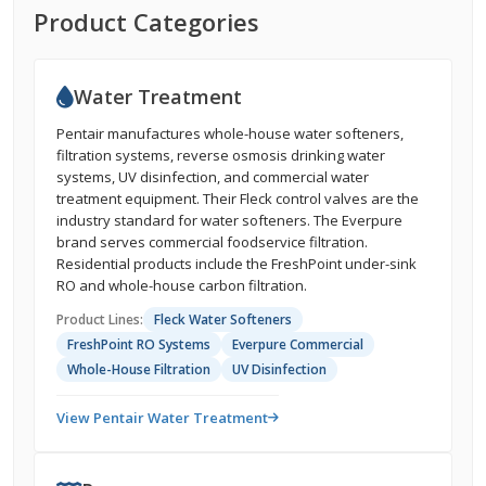
Product Categories
Water Treatment
Pentair manufactures whole-house water softeners,
filtration systems, reverse osmosis drinking water
systems, UV disinfection, and commercial water
treatment equipment. Their Fleck control valves are the
industry standard for water softeners. The Everpure
brand serves commercial foodservice filtration.
Residential products include the FreshPoint under-sink
RO and whole-house carbon filtration.
Product Lines:
Fleck Water Softeners
FreshPoint RO Systems
Everpure Commercial
Whole-House Filtration
UV Disinfection
View Pentair Water Treatment