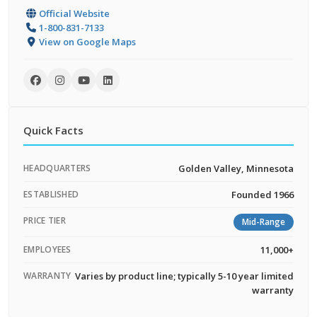
Official Website
1-800-831-7133
View on Google Maps
Quick Facts
HEADQUARTERS
Golden Valley, Minnesota
ESTABLISHED
Founded 1966
PRICE TIER
Mid-Range
EMPLOYEES
11,000+
WARRANTY
Varies by product line; typically 5-10 year limited
warranty