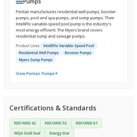
Pumps
Pentair manufactures residential well pumps, booster
pumps, pool and spa pumps, and sump pumps. Their
IntelliFlo variable-speed pool pump is the industry's
most energy-efficient. The Myers brand covers
residential sump and sewage pumps.
Product Lines:
IntelliFlo Variable-Speed Pool
Residential Well Pumps
Booster Pumps
Myers Sump Pumps
View Pentair Pumps
Certifications & Standards
NSF/ANSI 42
NSF/ANSI 53
NSF/ANSI 61
WQA Gold Seal
Energy Star