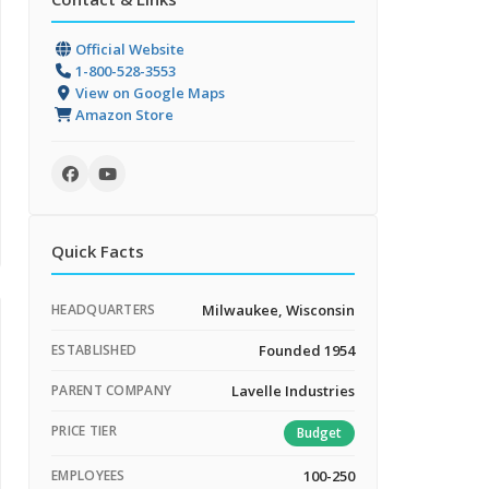
Official Website
1-800-528-3553
View on Google Maps
Amazon Store
Quick Facts
HEADQUARTERS
Milwaukee, Wisconsin
ESTABLISHED
Founded 1954
PARENT COMPANY
Lavelle Industries
PRICE TIER
Budget
EMPLOYEES
100-250