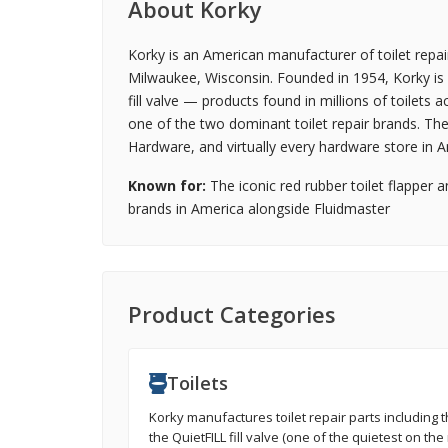
About Korky
Korky is an American manufacturer of toilet repai
Milwaukee, Wisconsin. Founded in 1954, Korky is b
fill valve — products found in millions of toilets
one of the two dominant toilet repair brands. Th
Hardware, and virtually every hardware store in A
Known for:
The iconic red rubber toilet flapper a
brands in America alongside Fluidmaster
Product Categories
Toilets
Korky manufactures toilet repair parts including th
the QuietFILL fill valve (one of the quietest on the