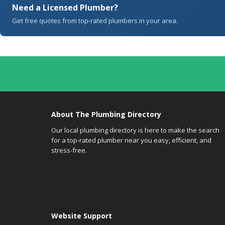
Need a Licensed Plumber?
Get free quotes from top-rated plumbers in your area.
About The Plumbing Directory
Our local plumbing directory is here to make the search
for a top-rated plumber near you easy, efficient, and
stress-free.
Website Support