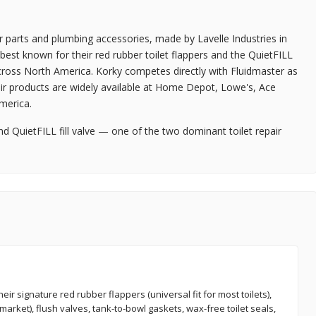
r parts and plumbing accessories, made by Lavelle Industries in
est known for their red rubber toilet flappers and the QuietFILL
 across North America. Korky competes directly with Fluidmaster as
eir products are widely available at Home Depot, Lowe's, Ace
merica.
nd QuietFILL fill valve — one of the two dominant toilet repair
eir signature red rubber flappers (universal fit for most toilets),
 market), flush valves, tank-to-bowl gaskets, wax-free toilet seals,