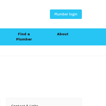
Plumber login
Find a
About
Plumber
Contact & Links