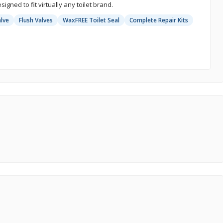
signed to fit virtually any toilet brand.
alve
Flush Valves
WaxFREE Toilet Seal
Complete Repair Kits