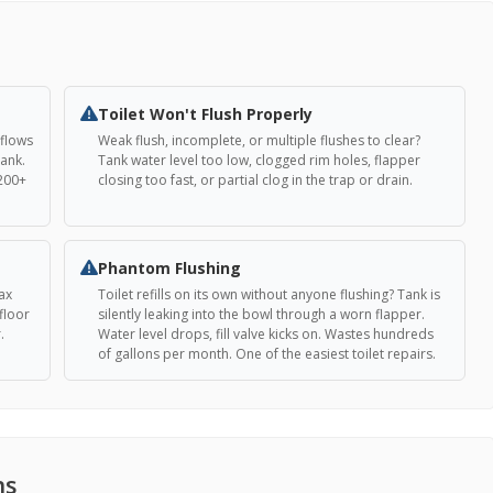
Toilet Won't Flush Properly
 flows
Weak flush, incomplete, or multiple flushes to clear?
tank.
Tank water level too low, clogged rim holes, flapper
 200+
closing too fast, or partial clog in the trap or drain.
Phantom Flushing
ax
Toilet refills on its own without anyone flushing? Tank is
floor
silently leaking into the bowl through a worn flapper.
.
Water level drops, fill valve kicks on. Wastes hundreds
of gallons per month. One of the easiest toilet repairs.
ns