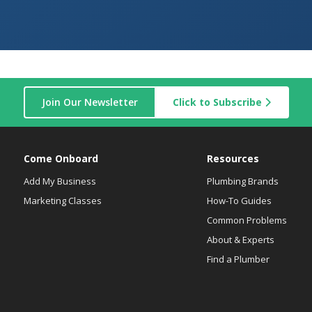
Join Our Newsletter
Click to Subscribe
Come Onboard
Resources
Add My Business
Plumbing Brands
Marketing Classes
How-To Guides
Common Problems
About & Experts
Find a Plumber