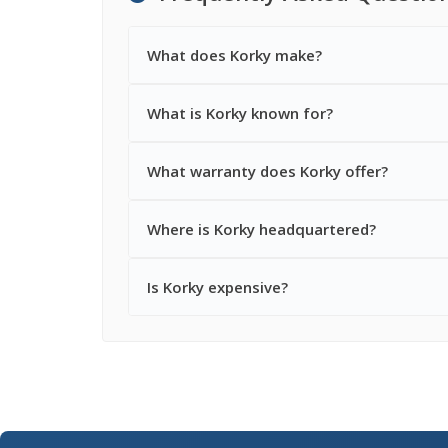
What does Korky make?
What is Korky known for?
What warranty does Korky offer?
Where is Korky headquartered?
Is Korky expensive?