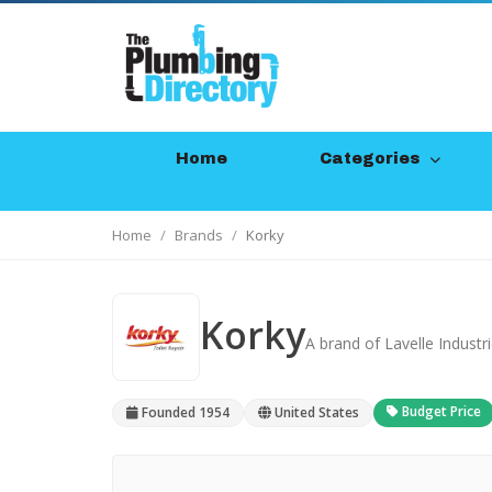
Home
Categories
Home
Brands
Korky
Korky
A brand of Lavelle Industr
Budget Price
Founded 1954
United States