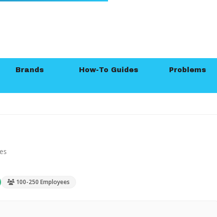
Brands
How-To Guides
Problems
ies
100-250 Employees