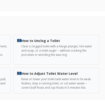
How to Unclog a Toilet
ement,
Clear a clogged toilet with a flange plunger, hot water
and soap, or a toilet auger -- without cracking the
is
porcelain or wrecking the wax ring.
How to Adjust Toilet Water Level
pull,
Raise or lower your toilet tank water level to fix weak
, and
flushes, stop a running toilet, or cut water waste --
covers ball floats and cup floats in 5 minutes flat.