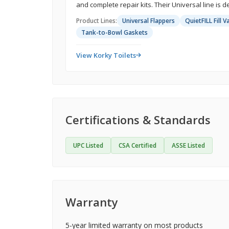
and complete repair kits. Their Universal line is de
Product Lines:
Universal Flappers
QuietFILL Fill V
Tank-to-Bowl Gaskets
View Korky Toilets
Certifications & Standards
UPC Listed
CSA Certified
ASSE Listed
Warranty
5-year limited warranty on most products