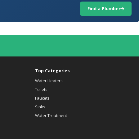
Find a Plumber
Top Categories
Water Heaters
Toilets
Faucets
Sinks
Water Treatment