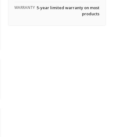
WARRANTY
5-year limited warranty on most
products