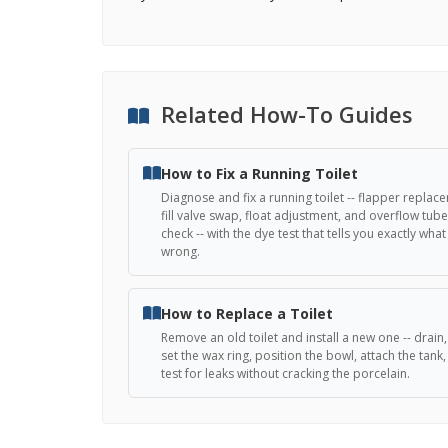
Related How-To Guides
How to Fix a Running Toilet
Diagnose and fix a running toilet -- flapper replac
fill valve swap, float adjustment, and overflow tube
check -- with the dye test that tells you exactly what 
wrong.
How to Replace a Toilet
Remove an old toilet and install a new one -- drain, 
set the wax ring, position the bowl, attach the tank
test for leaks without cracking the porcelain.