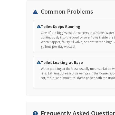
Common Problems
Toilet Keeps Running
One of the biggest water wasters in a home. Water
continuously into the bowl or overflows inside the 
Worn flapper, faulty fill valve, or float set too high.
gallons per day wasted.
Toilet Leaking at Base
Water pooling at the base usually means a failed w
ring. Left unaddressed: sewer gas in the home, sub
rot, mold, and structural damage beneath the floor
Frequently Asked Questio