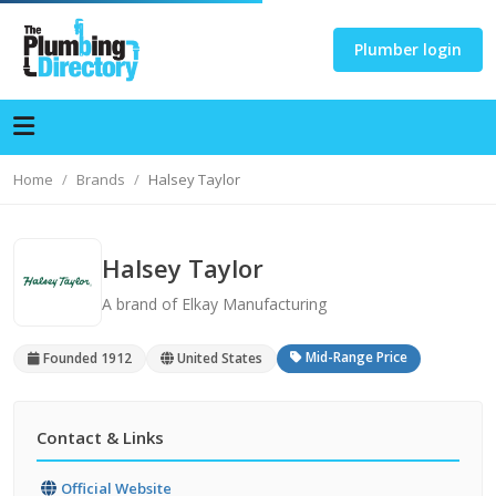
Plumber login
Home
Brands
Halsey Taylor
Halsey Taylor
A brand of Elkay Manufacturing
Mid-Range Price
Founded 1912
United States
Contact & Links
Official Website