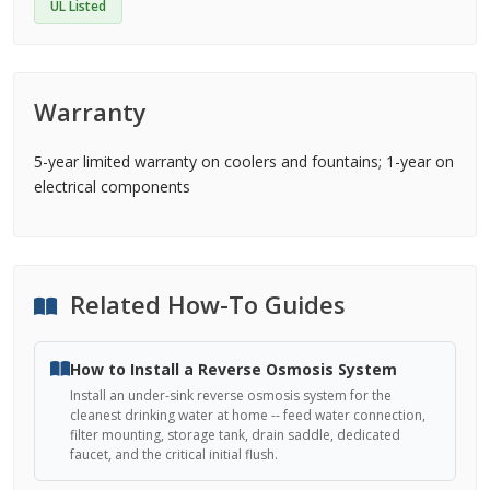
UL Listed
Warranty
5-year limited warranty on coolers and fountains; 1-year on
electrical components
Related How-To Guides
How to Install a Reverse Osmosis System
Install an under-sink reverse osmosis system for the
cleanest drinking water at home -- feed water connection,
filter mounting, storage tank, drain saddle, dedicated
faucet, and the critical initial flush.