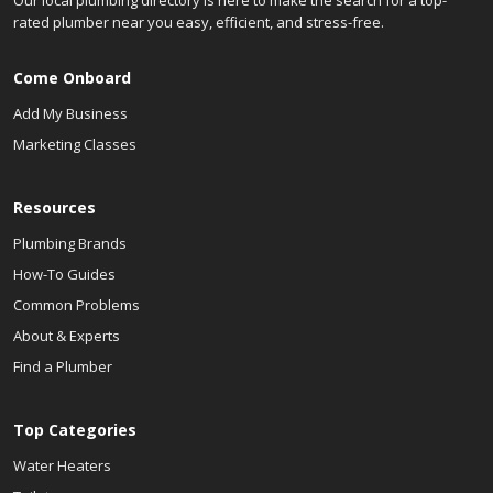
Our local plumbing directory is here to make the search for a top-
rated plumber near you easy, efficient, and stress-free.
Come Onboard
Add My Business
Marketing Classes
Resources
Plumbing Brands
How-To Guides
Common Problems
About & Experts
Find a Plumber
Top Categories
Water Heaters