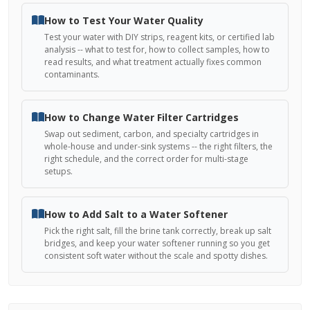
How to Test Your Water Quality
Test your water with DIY strips, reagent kits, or certified lab
analysis -- what to test for, how to collect samples, how to
read results, and what treatment actually fixes common
contaminants.
How to Change Water Filter Cartridges
Swap out sediment, carbon, and specialty cartridges in
whole-house and under-sink systems -- the right filters, the
right schedule, and the correct order for multi-stage
setups.
How to Add Salt to a Water Softener
Pick the right salt, fill the brine tank correctly, break up salt
bridges, and keep your water softener running so you get
consistent soft water without the scale and spotty dishes.