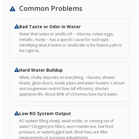
Common Problems
Bad Taste or Odor in Water
Water that tastes or smells off -- chlorine, rotten eggs,
metallic, musty -- has a specific cause for each type.
Identifying what it tastes or smells like is the fastest path to
the right fix.
Hard Water Buildup
White, chalky deposits on everything -- faucets, shower
heads, glass doors, inside pipes and water heaters. Calcium
and magnesium restrict flow, kill efficiency, shorten
appliance life. About 85% of US homes have hard water.
Low RO System Output
RO system filling slowly, weak trickle, or running out of
water? Clogged pre-filters, worn membrane, low feed
pressure, or waterlogged tank. Most fixes are filter
replacements or pressure adjustments.