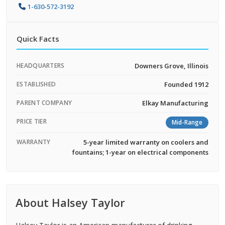
1-630-572-3192
Quick Facts
HEADQUARTERS
Downers Grove, Illinois
ESTABLISHED
Founded 1912
PARENT COMPANY
Elkay Manufacturing
PRICE TIER
Mid-Range
WARRANTY
5-year limited warranty on coolers and
fountains; 1-year on electrical components
About Halsey Taylor