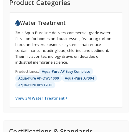
Product Categories
Water Treatment
3M's Aqua-Pure line delivers commercial-grade water
filtration for homes and businesses, featuring carbon
block and reverse osmosis systems that reduce
contaminants including lead, chlorine, and sediment.
Their filtration technology draws on decades of
industrial membrane science.
Product Lines:
Aqua-Pure AP Easy Complete
Aqua-Pure AP-DWS1000
Aqua-Pure AP904
Aqua-Pure AP917HD
View 3M Water Treatment
Certifications & Standards