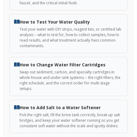
faucet, and the critical initial flush.
How to Test Your Water Quality
Test your water with DIY strips, reagent kits, or certified lab
analysis -- what to test for, how to collect samples, how to
read results, and what treatment actually fixes common
contaminants.
How to Change Water Filter Cartridges
Swap out sediment, carbon, and specialty cartridges in
whole-house and under-sink systems -- the right filters, the
right schedule, and the correct order for multi-stage
setups.
How to Add Salt to a Water Softener
Pick the right salt, fill the brine tank correctly, break up salt
bridges, and keep your water softener running so you get
consistent soft water without the scale and spotty dishes.