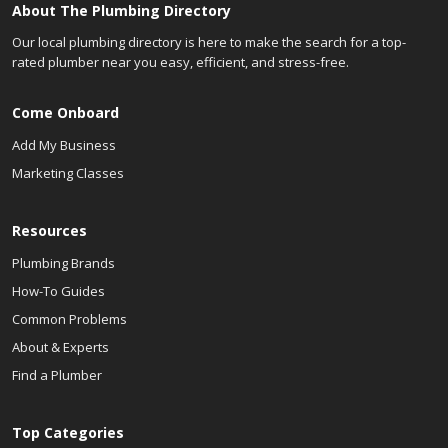
About The Plumbing Directory
Our local plumbing directory is here to make the search for a top-
rated plumber near you easy, efficient, and stress-free.
Come Onboard
Add My Business
Marketing Classes
Resources
Plumbing Brands
How-To Guides
Common Problems
About & Experts
Find a Plumber
Top Categories