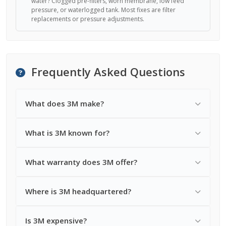
water? Clogged pre-filters, worn membrane, low feed
pressure, or waterlogged tank. Most fixes are filter
replacements or pressure adjustments.
Frequently Asked Questions
What does 3M make?
What is 3M known for?
What warranty does 3M offer?
Where is 3M headquartered?
Is 3M expensive?