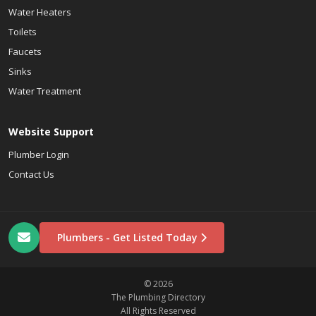
Water Heaters
Toilets
Faucets
Sinks
Water Treatment
Website Support
Plumber Login
Contact Us
Plumbers - Get Listed Today
© 2026
The Plumbing Directory
All Rights Reserved