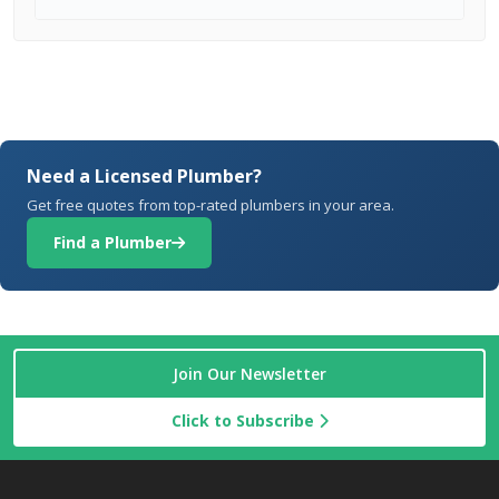
Need a Licensed Plumber?
Get free quotes from top-rated plumbers in your area.
Find a Plumber
Join Our Newsletter
Click to Subscribe