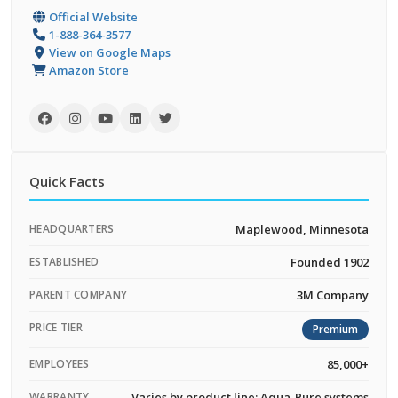
Official Website
1-888-364-3577
View on Google Maps
Amazon Store
Quick Facts
HEADQUARTERS
Maplewood, Minnesota
ESTABLISHED
Founded 1902
PARENT COMPANY
3M Company
PRICE TIER
Premium
EMPLOYEES
85,000+
WARRANTY
Varies by product line; Aqua-Pure systems