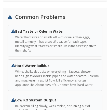
Common Problems
Bad Taste or Odor in Water
Water that tastes or smells off -- chlorine, rotten eggs,
metallic, musty -- has a specific cause for each type.
Identifying what it tastes or smells like is the fastest path to
the right fix.
Hard Water Buildup
White, chalky deposits on everything -- faucets, shower
heads, glass doors, inside pipes and water heaters. Calcium
and magnesium restrict flow, kill efficiency, shorten
appliance life. About 85% of US homes have hard water.
Low RO System Output
RO system filling slowly, weak trickle, or running out of