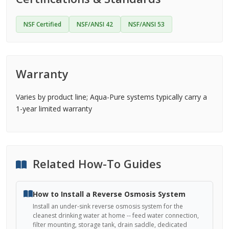
NSF Certified
NSF/ANSI 42
NSF/ANSI 53
Warranty
Varies by product line; Aqua-Pure systems typically carry a
1-year limited warranty
Related How-To Guides
How to Install a Reverse Osmosis System
Install an under-sink reverse osmosis system for the
cleanest drinking water at home -- feed water connection,
filter mounting, storage tank, drain saddle, dedicated