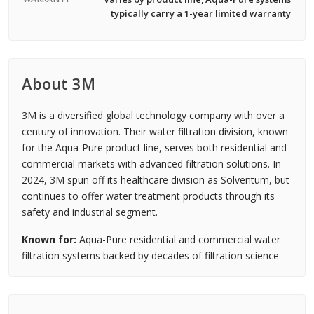
typically carry a 1-year limited warranty
About 3M
3M is a diversified global technology company with over a
century of innovation. Their water filtration division, known
for the Aqua-Pure product line, serves both residential and
commercial markets with advanced filtration solutions. In
2024, 3M spun off its healthcare division as Solventum, but
continues to offer water treatment products through its
safety and industrial segment.
Known for:
Aqua-Pure residential and commercial water
filtration systems backed by decades of filtration science