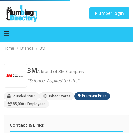
Plumber login
Home
Brands
3M
3M
A brand of 3M Company
"Science. Applied to Life."
Premium Price
Founded 1902
United States
85,000+ Employees
Contact & Links