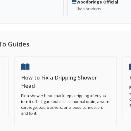
Woodbridge Official
Shop products
To Guides
How to Fix a Dripping Shower
Head
R
v
Fix a shower head that keeps dripping after you
o
turn it off -- figure out if it is a normal drain, a worn
cartridge, bad washers, or a loose connection,
and fix it.