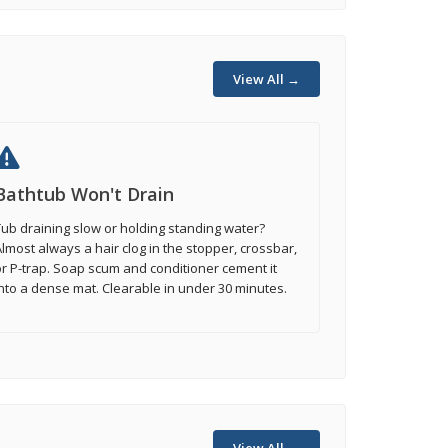
View All →
Bathtub Won't Drain
ub draining slow or holding standing water?
lmost always a hair clog in the stopper, crossbar,
r P-trap. Soap scum and conditioner cement it
nto a dense mat. Clearable in under 30 minutes.