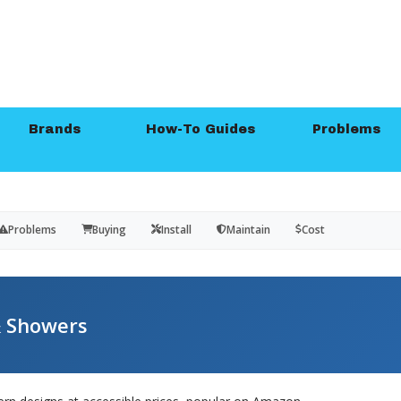
Brands
How-To Guides
Problems
Problems
Buying
Install
Maintain
Cost
 Showers