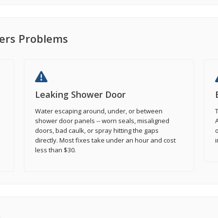
rs Problems
Leaking Shower Door
Water escaping around, under, or between
T
shower door panels -- worn seals, misaligned
A
doors, bad caulk, or spray hitting the gaps
o
directly. Most fixes take under an hour and cost
i
less than $30.
s