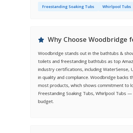
Freestanding Soaking Tubs
Whirlpool Tubs
Why Choose Woodbridge fo
Woodbridge stands out in the bathtubs & sho
toilets and freestanding bathtubs as top Amazo
industry certifications, including WaterSense
in quality and compliance. Woodbridge backs t
most products, which shows commitment to long
Freestanding Soaking Tubs, Whirlpool Tubs — 
budget.