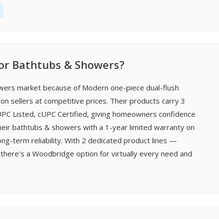
r Bathtubs & Showers?
wers market because of Modern one-piece dual-flush
n sellers at competitive prices. Their products carry 3
, UPC Listed, cUPC Certified, giving homeowners confidence
heir bathtubs & showers with a 1-year limited warranty on
-term reliability. With 2 dedicated product lines —
there's a Woodbridge option for virtually every need and