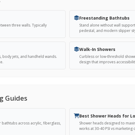
Freestanding Bathtubs
ween three walls. Typically
Stand alone without wall support,
pedestal, and modern slipper sty
Walk-In Showers
s, body jets, and handheld wands.
Curbless or low-threshold showe
e.
design that improves accessibil
g Guides
Best Shower Heads for L
bathtubs across acrylic, fiberglass,
Shower heads designed to maximi
works at 30-40 PSI vs marketing c