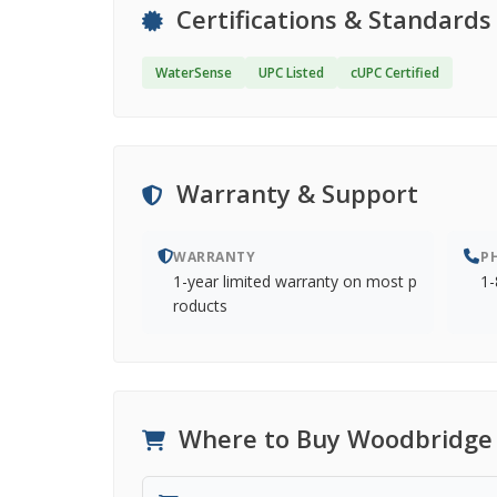
Certifications & Standards
WaterSense
UPC Listed
cUPC Certified
Warranty & Support
WARRANTY
P
1-year limited warranty on most p
1-
roducts
Where to Buy Woodbridge