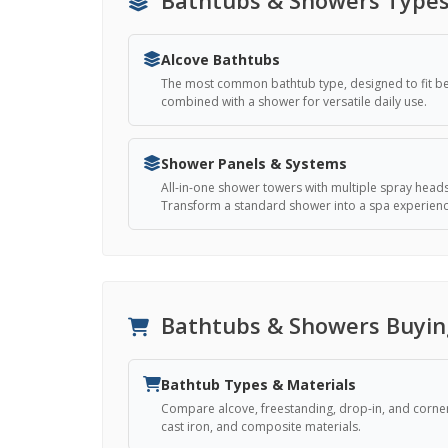
Alcove Bathtubs
The most common bathtub type, designed to fit bet
combined with a shower for versatile daily use.
Shower Panels & Systems
All-in-one shower towers with multiple spray head
Transform a standard shower into a spa experienc
Bathtubs & Showers Buyin
Bathtub Types & Materials
Compare alcove, freestanding, drop-in, and corner 
cast iron, and composite materials.