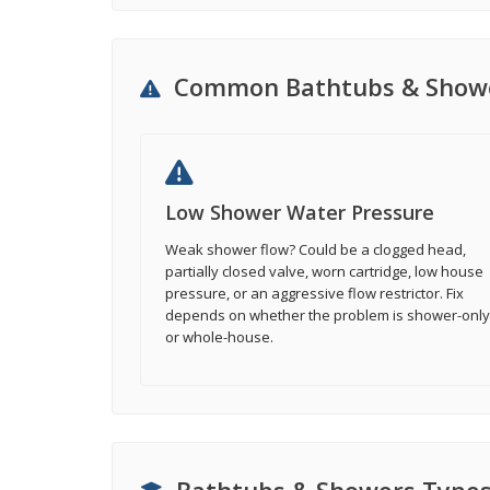
Common Bathtubs & Showe
Low Shower Water Pressure
Weak shower flow? Could be a clogged head,
partially closed valve, worn cartridge, low house
pressure, or an aggressive flow restrictor. Fix
depends on whether the problem is shower-only
or whole-house.
Bathtubs & Showers Type