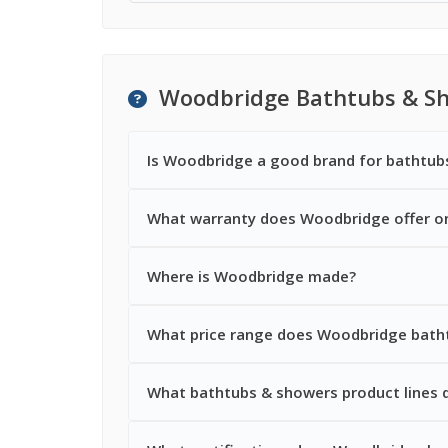
Woodbridge Bathtubs & S
Is Woodbridge a good brand for bathtub
What warranty does Woodbridge offer o
Where is Woodbridge made?
What price range does Woodbridge batht
What bathtubs & showers product lines 