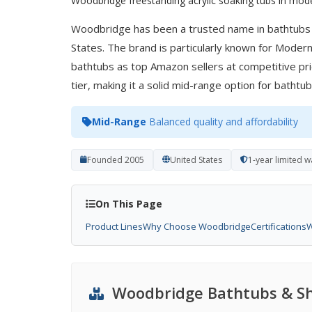
Woodbridge freestanding acrylic soaking tubs in mode
Woodbridge has been a trusted name in bathtubs
States. The brand is particularly known for Modern
bathtubs as top Amazon sellers at competitive pri
tier, making it a solid mid-range option for batht
Mid-Range
Balanced quality and affordability
Founded 2005
United States
1-year limited 
On This Page
Product Lines
Why Choose Woodbridge
Certifications
W
Woodbridge Bathtubs & Sh