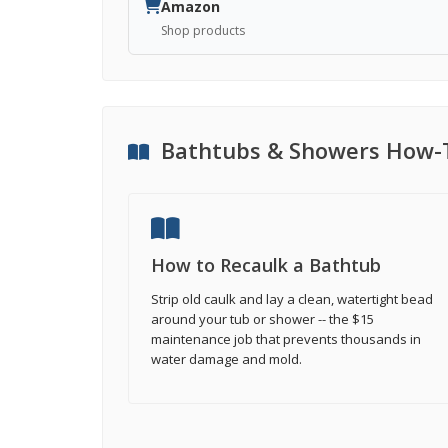
Amazon
Shop products
Bathtubs & Showers How-
How to Recaulk a Bathtub
Strip old caulk and lay a clean, watertight bead
around your tub or shower -- the $15
maintenance job that prevents thousands in
water damage and mold.