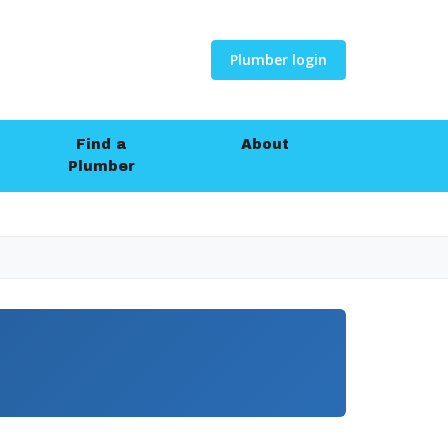
Plumber login
Find a
About
Plumber