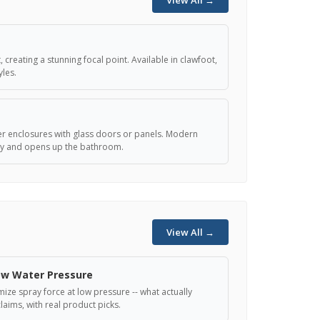
View All →
 creating a stunning focal point. Available in clawfoot,
les.
r enclosures with glass doors or panels. Modern
ity and opens up the bathroom.
View All →
ow Water Pressure
ze spray force at low pressure -- what actually
laims, with real product picks.