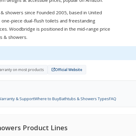
rn designs at accessible prices, popular on Amazon.
 & showers since Founded 2005, based in United
 one-piece dual-flush toilets and freestanding
ces. Woodbridge is positioned in the mid-range price
ubs & showers.
warranty on most products
Official Website
arranty & Support
Where to Buy
Bathtubs & Showers Types
FAQ
owers Product Lines