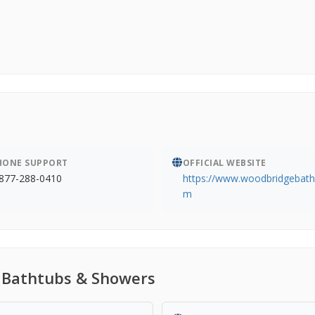
HONE SUPPORT
OFFICIAL WEBSITE
877-288-0410
https://www.woodbridgebath
m
 Bathtubs & Showers