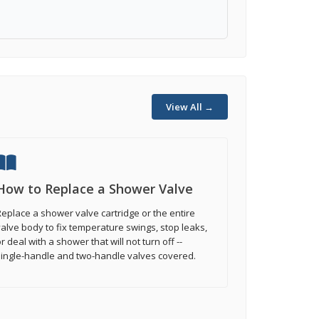
View All →
How to Replace a Shower Valve
eplace a shower valve cartridge or the entire
alve body to fix temperature swings, stop leaks,
r deal with a shower that will not turn off --
single-handle and two-handle valves covered.