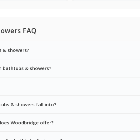
howers FAQ
s & showers?
n bathtubs & showers?
ubs & showers fall into?
does Woodbridge offer?