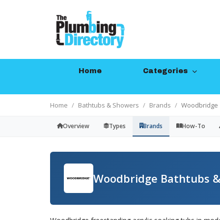
Home
Categories
Home
Bathtubs & Showers
Brands
Woodbridge
Overview
Types
Brands
How-To
Woodbridge Bathtubs &