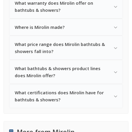
What warranty does Mirolin offer on
bathtubs & showers?
Where is Mirolin made?
What price range does Mirolin bathtubs &
showers fall into?
What bathtubs & showers product lines
does Mirolin offer?
What certifications does Mirolin have for
bathtubs & showers?
More from Mirolin