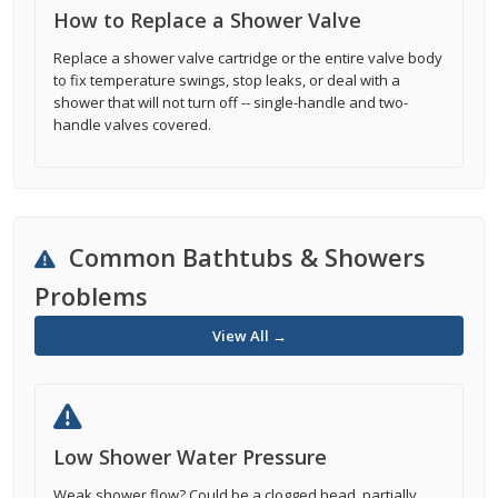
How to Replace a Shower Valve
Replace a shower valve cartridge or the entire valve body
to fix temperature swings, stop leaks, or deal with a
shower that will not turn off -- single-handle and two-
handle valves covered.
Common Bathtubs & Showers
Problems
View All →
Low Shower Water Pressure
Weak shower flow? Could be a clogged head, partially