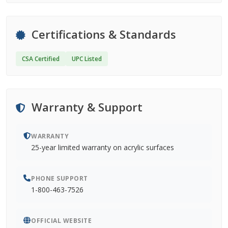
Certifications & Standards
CSA Certified
UPC Listed
Warranty & Support
WARRANTY
25-year limited warranty on acrylic surfaces
PHONE SUPPORT
1-800-463-7526
OFFICIAL WEBSITE