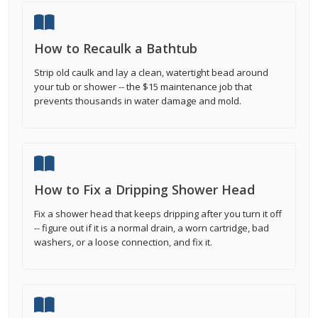
How to Recaulk a Bathtub
Strip old caulk and lay a clean, watertight bead around
your tub or shower -- the $15 maintenance job that
prevents thousands in water damage and mold.
How to Fix a Dripping Shower Head
Fix a shower head that keeps dripping after you turn it off
-- figure out if it is a normal drain, a worn cartridge, bad
washers, or a loose connection, and fix it.