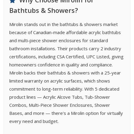
Bathtubs & Showers?
Mirolin stands out in the bathtubs & showers market
because of Canadian-made affordable acrylic bathtubs
and multi-piece shower enclosures for standard
bathroom installations. Their products carry 2 industry
certifications, including CSA Certified, UPC Listed, giving
homeowners confidence in quality and compliance.
Mirolin backs their bathtubs & showers with a 25-year
limited warranty on acrylic surfaces, which shows
commitment to long-term reliability. With 5 dedicated
product lines — Acrylic Alcove Tubs, Tub-Shower
Combos, Multi-Piece Shower Enclosures, Shower
Bases, and more — there's a Mirolin option for virtually
every need and budget.