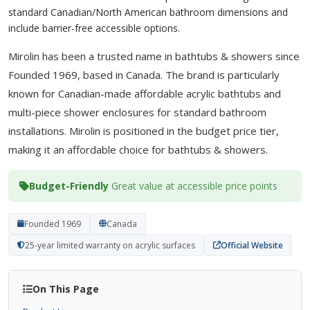
standard Canadian/North American bathroom dimensions and
include barrier-free accessible options.
Mirolin has been a trusted name in bathtubs & showers since
Founded 1969, based in Canada. The brand is particularly
known for Canadian-made affordable acrylic bathtubs and
multi-piece shower enclosures for standard bathroom
installations. Mirolin is positioned in the budget price tier,
making it an affordable choice for bathtubs & showers.
Budget-Friendly
Great value at accessible price points
Founded 1969
Canada
25-year limited warranty on acrylic surfaces
Official Website
On This Page