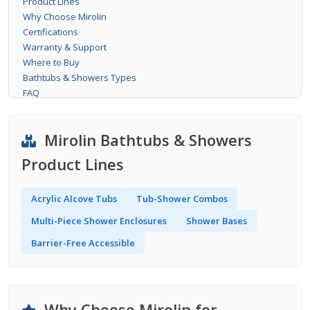
Product Lines
Why Choose Mirolin
Certifications
Warranty & Support
Where to Buy
Bathtubs & Showers Types
FAQ
Mirolin Bathtubs & Showers
Product Lines
Acrylic Alcove Tubs
Tub-Shower Combos
Multi-Piece Shower Enclosures
Shower Bases
Barrier-Free Accessible
Why Choose Mirolin for