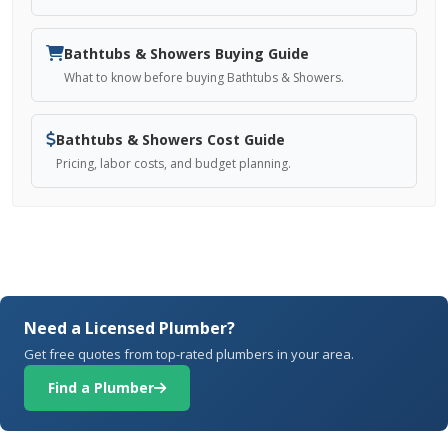
Bathtubs & Showers Buying Guide
What to know before buying Bathtubs & Showers.
Bathtubs & Showers Cost Guide
Pricing, labor costs, and budget planning.
Need a Licensed Plumber?
Get free quotes from top-rated plumbers in your area.
Find a Plumber