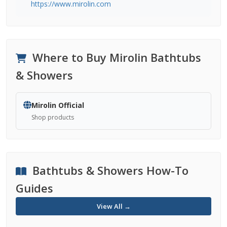
https://www.mirolin.com
Where to Buy Mirolin Bathtubs
& Showers
Mirolin Official
Shop products
Bathtubs & Showers How-To
Guides
View All →