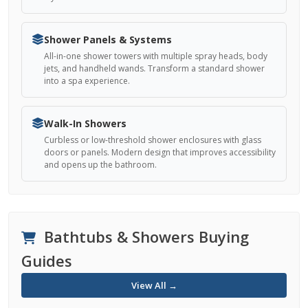
Shower Panels & Systems
All-in-one shower towers with multiple spray heads, body
jets, and handheld wands. Transform a standard shower
into a spa experience.
Walk-In Showers
Curbless or low-threshold shower enclosures with glass
doors or panels. Modern design that improves accessibility
and opens up the bathroom.
Bathtubs & Showers Buying
Guides
View All →