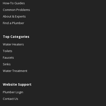
How-To Guides
Common Problems
About & Experts
Find a Plumber
Top Categories
Water Heaters
Toilets
Faucets
Sinks
Water Treatment
Website Support
Plumber Login
Contact Us