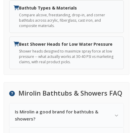
Bathtub Types & Materials
Compare alcove, freestanding, drop-in, and corner
bathtubs across acrylic, fiberglass, cast iron, and
composite materials.
Best Shower Heads for Low Water Pressure
Shower heads designed to maximize spray force at low
pressure -- what actually works at 30-40 PSI vs marketing
claims, with real product picks.
Mirolin Bathtubs & Showers FAQ
Is Mirolin a good brand for bathtubs &
showers?