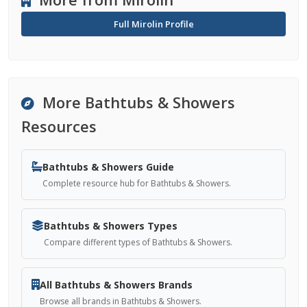
Full Mirolin Profile
More Bathtubs & Showers
Resources
Bathtubs & Showers Guide
Complete resource hub for Bathtubs & Showers.
Bathtubs & Showers Types
Compare different types of Bathtubs & Showers.
All Bathtubs & Showers Brands
Browse all brands in Bathtubs & Showers.