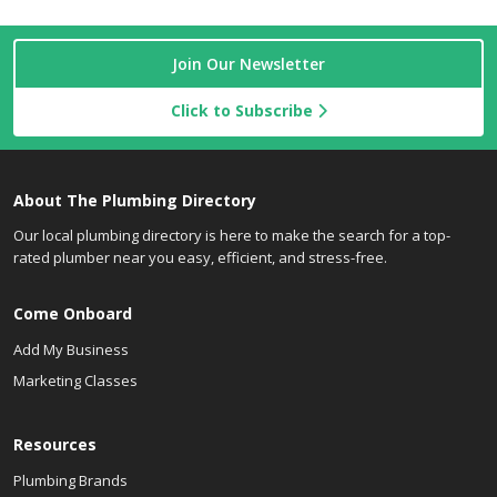
Join Our Newsletter
Click to Subscribe
About The Plumbing Directory
Our local plumbing directory is here to make the search for a top-
rated plumber near you easy, efficient, and stress-free.
Come Onboard
Add My Business
Marketing Classes
Resources
Plumbing Brands