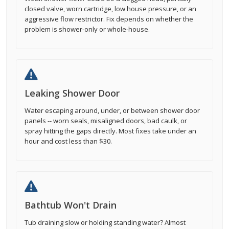
closed valve, worn cartridge, low house pressure, or an
aggressive flow restrictor. Fix depends on whether the
problem is shower-only or whole-house.
Leaking Shower Door
Water escaping around, under, or between shower door
panels -- worn seals, misaligned doors, bad caulk, or
spray hitting the gaps directly. Most fixes take under an
hour and cost less than $30.
Bathtub Won't Drain
Tub draining slow or holding standing water? Almost