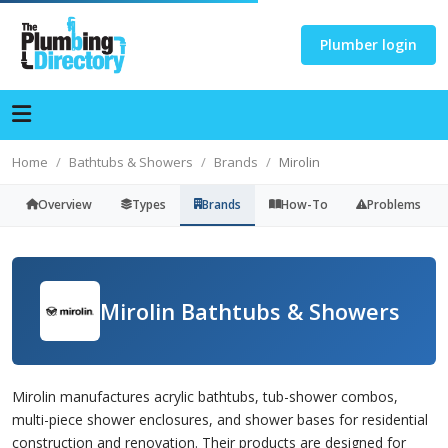
Plumber login
Home
Bathtubs & Showers
Brands
Mirolin
Overview
Types
Brands
How-To
Problems
Mirolin Bathtubs & Showers
Mirolin manufactures acrylic bathtubs, tub-shower combos,
multi-piece shower enclosures, and shower bases for residential
construction and renovation. Their products are designed for