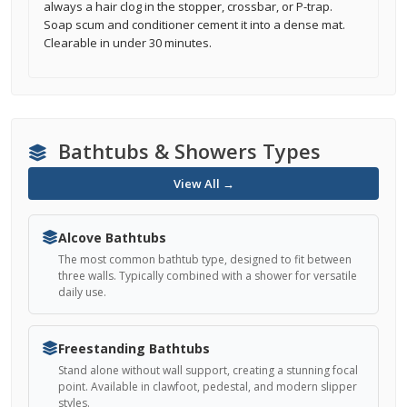
always a hair clog in the stopper, crossbar, or P-trap.
Soap scum and conditioner cement it into a dense mat.
Clearable in under 30 minutes.
Bathtubs & Showers Types
View All →
Alcove Bathtubs
The most common bathtub type, designed to fit between
three walls. Typically combined with a shower for versatile
daily use.
Freestanding Bathtubs
Stand alone without wall support, creating a stunning focal
point. Available in clawfoot, pedestal, and modern slipper
styles.